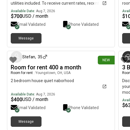
utilities included. To receive current rates, recent
roo
photos, and availability details, reach out using the
driv
Available Date:
Aug 7, 2026
Avai
contact method below.....(515)-(303)-6-4-0-
laun
$
700
$
1
USD / month
3Messag!ng is currently limited on my plan. If you need
Email Validated
Phone Validated
additional information, please reach out using the
contact information listed above.
Message
about 5 hours ago
Stefan
,
35
NEW
Room for rent 400 a month
3 
Room for rent
|
Youngstown, OH, USA
Room
2 bedroom house quiet naborhood
Dis
your
mode
Available Date:
Aug 7, 2026
has 
$
400
USD / month
Avai
priv
$
6
Email Validated
Phone Validated
grea
rela
plan
Message
about 22 hours ago
very