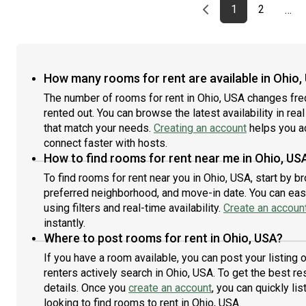
Previous page
page
First page
page
1
2
…
How many rooms for rent are available in Ohio,
The number of rooms for rent in Ohio, USA changes fre
rented out. You can browse the latest availability in rea
that match your needs.
Creating an account
helps you a
connect faster with hosts.
How to find rooms for rent near me in Ohio, US
To find rooms for rent near you in Ohio, USA, start by 
preferred neighborhood, and move-in date. You can easi
using filters and real-time availability.
Create an accoun
instantly.
Where to post rooms for rent in Ohio, USA?
If you have a room available, you can post your listing
renters actively search in Ohio, USA. To get the best re
details. Once you
create an account
, you can quickly l
looking to find rooms to rent in Ohio, USA.