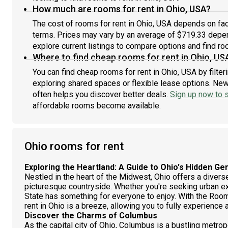
How much are rooms for rent in Ohio, USA?
The cost of rooms for rent in Ohio, USA depends on fact
terms. Prices may vary by an average of $719.33 depe
explore current listings to compare options and find roo
Where to find cheap rooms for rent in Ohio, US
You can find cheap rooms for rent in Ohio, USA by filte
exploring shared spaces or flexible lease options. New 
often helps you discover better deals.
Sign up now to s
affordable rooms become available.
Ohio rooms for rent
Exploring the Heartland: A Guide to Ohio's Hidden G
Nestled in the heart of the Midwest, Ohio offers a diverse 
picturesque countryside. Whether you're seeking urban e
State has something for everyone to enjoy. With the Room
rent in Ohio is a breeze, allowing you to fully experience a
Discover the Charms of Columbus
As the capital city of Ohio, Columbus is a bustling metrop