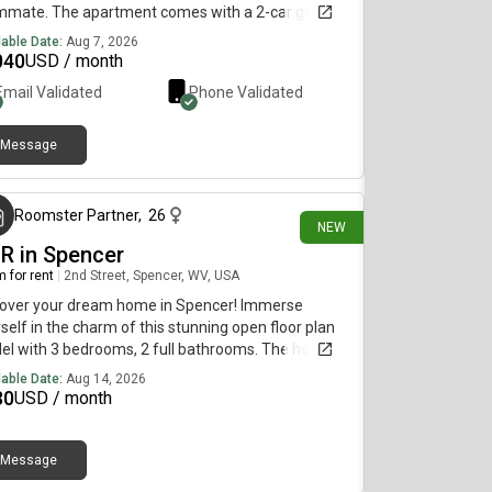
mmate. The apartment comes with a 2-car garage,
eway and basement, with all new appliances and 2
lable Date:
Aug 7, 2026
dry rooms!
040
USD / month
Email Validated
Phone Validated
Message
about 22 hours ago
Roomster Partner
,
26
NEW
BR in Spencer
 for rent
|
2nd Street, Spencer, WV, USA
cover your dream home in Spencer! Immerse
self in the charm of this stunning open floor plan
l with 3 bedrooms, 2 full bathrooms. The home
captivating brand new raised deck overlooking a
lable Date:
Aug 14, 2026
ate and large backyard. The full width front porch is
30
USD / month
t space to furnish with outdoor seating for use to
x in anytime of the day. The exquisite LVP wide-
k wood flooring is a plus, making this home look
Message
about 24 hours ago
 clean and modern. The modern eat-in kitchen