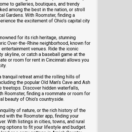
 home to galleries, boutiques, and trendy
ed among the best in the nation, or stroll
cal Gardens. With Roomster, finding a
rience the excitement of Ohio's capital city
nowned for its rich heritage, stunning
storic Over-the-Rhine neighborhood, known for
y entertainment venues. Ride the iconic
y skyline, or catch a baseball game at the
te or room for rent in Cincinnati allows you
ity.
ranquil retreat amid the rolling hills of
 including the popular Old Man's Cave and Ash
he treetops. Discover hidden waterfalls,
With Roomster, finding a roommate or room for
al beauty of Ohio's countryside.
quility of nature, or the rich history of the
And with the Roomster app, finding your
r. With listings in cities, towns, and rural
ng options to fit your lifestyle and budget.