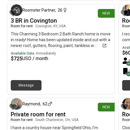
boas
crea
Roomster Partner
,
26
NEW
a st
3 BR in Covington
Ro
stor
meet
Room for rent
|
Covington, KY, USA
Room
away
This Charming 3 Bedroom 2 Bath Ranch home is move
I re
NC T
in ready! Home has been updated inside and out with a
com
is a
newer roof, gutters, flooring, paint, tankless water
Avai
home
heater, light fixtures (inside and out) front door and
$
6
Available Date:
Immediately
Reli
more. The spacious kitchen has soft close cabinets
$
725
USD / month
The 
and drawers, a farmhouse sink and a new backsplash.
used
Stainless appliances to be installed! Bathrooms have
been updated as well! Private, fenced backyard with
concrete patio ready for those quiet spring evenings.
Message
Home is located on a one street subdivision convenient
1 day ago
to Covington, Interstate 20 and more.
Raymond
,
62
NEW
Private room for rent
Ro
Room for rent
|
South Charleston, OH, USA
Room
I have a country house near Springfield Ohio, I'm
Clos