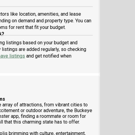
ors like location, amenities, and lease
nding on demand and property type. You can
ms for rent that fit your budget.
A?
ring listings based on your budget and
listings are added regularly, so checking
ave listings
and get notified when
ems
array of attractions, from vibrant cities to
xcitement or outdoor adventure, the Buckeye
ster app, finding a roommate or room for
ll that this charming state has to offer.
olis brimming with culture, entertainment,