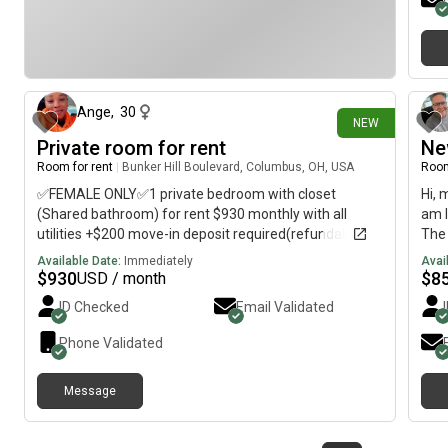
Balc
Wome
exc
2 days ago
Ange
,
30
NEW
Private room for rent
Ne
Room for rent
|
Bunker Hill Boulevard, Columbus, OH, USA
Room
✅FEMALE ONLY✅1 private bedroom with closet
Hi, 
(Shared bathroom) for rent $930 monthly with all
am l
utilities +$200 move-in deposit required(refundable
The 
when moving out) will be available on October 1st 2026
imme
Available Date:
Immediately
Avai
$
930
$
8
USD / month
ID Checked
Email Validated
Phone Validated
Message