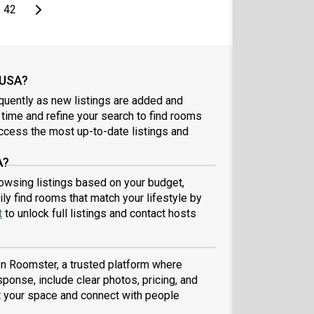
page
Last page
Next page
42
 USA?
quently as new listings are added and
l time and refine your search to find rooms
ccess the most up-to-date listings and
A?
browsing listings based on your budget,
ly find rooms that match your lifestyle by
t
to unlock full listings and contact hosts
 on Roomster, a trusted platform where
sponse, include clear photos, pricing, and
ist your space and connect with people