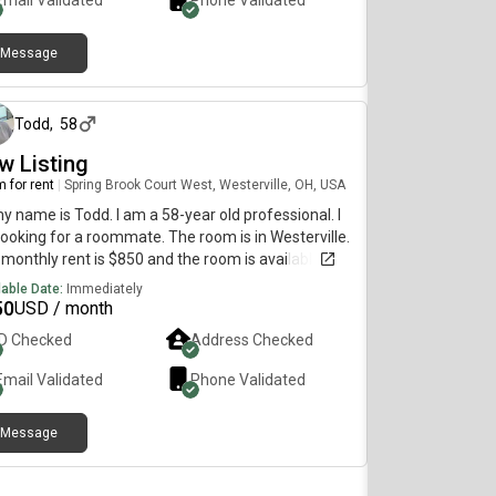
Email Validated
Phone Validated
ony Shared Full Bath, Living, and KitchenOpen to
n if comfortable Marijuana is only drug
eptions
Message
3 days ago
Todd
,
58
w Listing
 for rent
|
Spring Brook Court West, Westerville, OH, USA
my name is Todd. I am a 58-year old professional. I
ooking for a roommate. The room is in Westerville.
monthly rent is $850 and the room is available
diately.
lable Date:
Immediately
50
USD / month
ID Checked
Address Checked
Email Validated
Phone Validated
Message