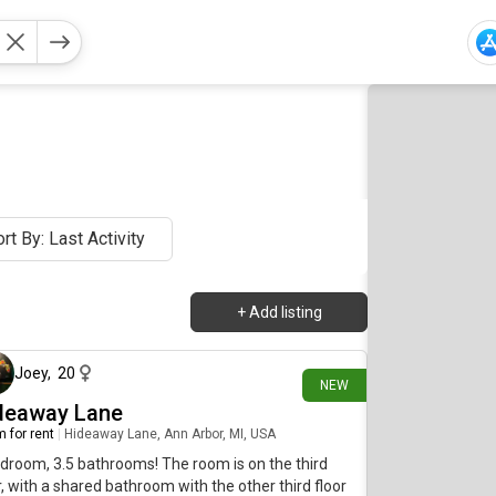
rt By: Last Activity
+
Add listing
about 4 hours ago
Joey
,
20
NEW
deaway Lane
 for rent
|
Hideaway Lane, Ann Arbor, MI, USA
droom, 3.5 bathrooms! The room is on the third
r, with a shared bathroom with the other third floor