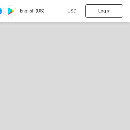
Log in