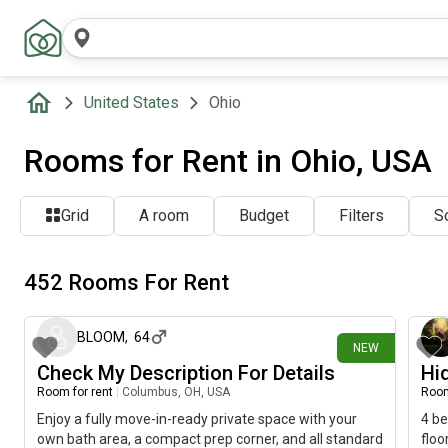
United States
Ohio
Rooms for Rent in Ohio, USA
Grid
A room
Budget
Filters
So
452 Rooms For Rent
about 2 hours ago
BLOOM
,
64
NEW
Check My Description For Details
Hi
Room for rent
|
Columbus, OH, USA
Room
Enjoy a fully move-in-ready private space with your
4 be
own bath area, a compact prep corner, and all standard
floo