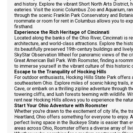
and history. Explore the vibrant Short North Arts District,
eateries. Visit the iconic Columbus Zoo and Aquarium, rank
through the scenic Franklin Park Conservatory and Botani
roommate or room for rent in Columbus allows you to expe
firsthand.
Experience the Rich Heritage of Cincinnati
Located along the banks of the Ohio River, Cincinnati is re
architecture, and world-class attractions. Explore the hi
its beautifully preserved 19th-century buildings and livel
SkyStar Observation Wheel for panoramic views of the cit
Great American Ball Park. With Roomster, finding a roomma
to immerse yourself in the vibrant culture of this historic c
Escape to the Tranquility of Hocking Hills
For outdoor enthusiasts, Hocking Hills State Park offers a t
southeastern Ohio. Explore miles of scenic hiking trails,
Cave, or embark on a thrilling zipline adventure through t
towering cliffs, and lush forests teeming with wildlife. 
rent near Hocking Hills allows you to experience the natur
Start Your Ohio Adventure with Roomster
Whether you're drawn to the excitement of city life, the tran
Heartland, Ohio offers something for everyone to enjoy. 
perfect living space in the Buckeye State is easier than eve
areas across Ohio, Roomster offers a diverse array of livi