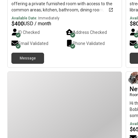
offering a private furnished room with access to the
stre
common areas; kitchen, bathroom, dining room,
libr
laundry room, TV room, deck, yard and driveway
to a
Available Date:
Immediately
Avai
kno
$
400
$
8
USD / month
util
ID Checked
Address Checked
gym"
prov
Email Validated
Phone Validated
Message
Ne
Room
Hi t
Bobb
som
2bed
Avai
Bedr
$
6
Util