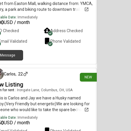
et from Easton Mall, walking distance from: YMCA,
ary, a park and biking route to downtown trail. Close
 bus route. If your still interested, please let me
lable Date:
Immediately
w so we can discuss. Amount includes some
00
USD / month
ities. Washer/dryer, additional storage and "mini
ID Checked
Address Checked
 in basement. Light gently used furniture can be
ided. Off street parking available.
Email Validated
Phone Validated
Message
1 day ago
Carlos
,
22
NEW
w Listing
 for rent
|
Irongate Lane, Columbus, OH, USA
his is Carlos and Jay we have a Husky named
y.(Very Friendly but energetic)We are looking for
eone who would like to take the spare bedroom
 1.5bath (Village of Eden Crossing)Medium sized
lable Date:
Immediately
oom First Month upfront No Washer and Dryer 😞
50
USD / month
ities included w/wifiAmple Storage and Tiny