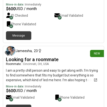
Move-in date:
Immediately
$
600
USD / month
ID Checked
Email Validated
Phone Validated
Message
1 day ago
Jameesha
,
23
NEW
Looking for a roommate
Roommate
|
Cincinnati, OH, USA
I am a pretty chill person and easy to get along with. I’m trying
to find somewhere that fits my budget but everything is so
expensive, which kind of led me here. I’m also hoping to meet
new people as well ☺️
Move-in date:
Immediately
$
600
USD / month
Email Validated
Phone Validated