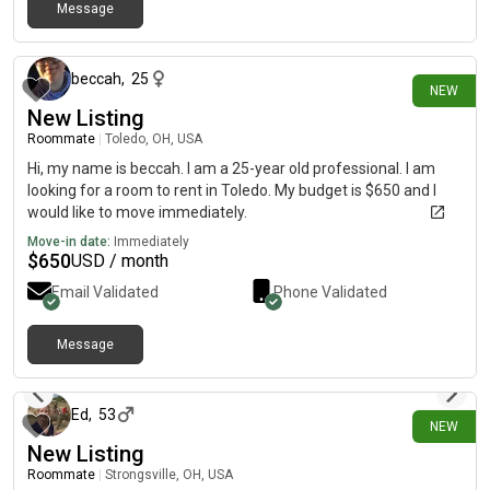
Message
1 day ago
beccah
,
25
NEW
New Listing
Roommate
|
Toledo, OH, USA
Hi, my name is beccah. I am a 25-year old professional. I am
looking for a room to rent in Toledo. My budget is $650 and I
would like to move immediately.
Move-in date:
Immediately
$
650
USD / month
Email Validated
Phone Validated
Message
1 day ago
Ed
,
53
NEW
New Listing
Roommate
|
Strongsville, OH, USA