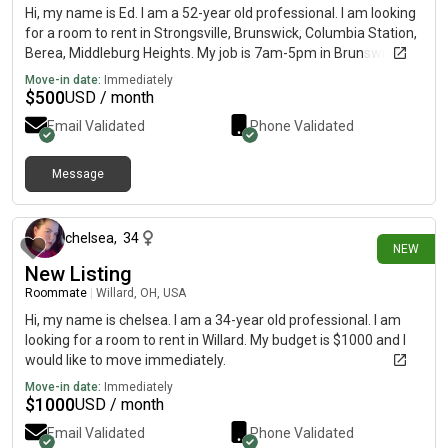
Hi, my name is Ed. I am a 52-year old professional. I am looking
for a room to rent in Strongsville, Brunswick, Columbia Station,
Berea, Middleburg Heights. My job is 7am-5pm in Brunswick. Fit
Gym classes at night in Strongsville. Looking for lots of sunlight
Move-in date:
Immediately
a yard to exercise read meditate. I like biohacking, juicing
$
500
USD / month
fasting, and have my own coaching programs also. My budget
Email Validated
Phone Validated
is $500, I traveled 18 countries with a laptop cameras and a
small suitcase and I would like to move immediately.
Message
2 days ago
chelsea
,
34
NEW
New Listing
Roommate
|
Willard, OH, USA
Hi, my name is chelsea. I am a 34-year old professional. I am
looking for a room to rent in Willard. My budget is $1000 and I
would like to move immediately.
Move-in date:
Immediately
$
1000
USD / month
Email Validated
Phone Validated