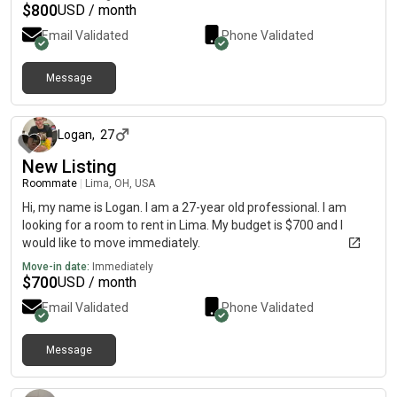
get out of here for my mental health
$
800
USD / month
Email Validated
Phone Validated
Message
about 5 hours ago
Logan
,
27
New Listing
Roommate
|
Lima, OH, USA
Hi, my name is Logan. I am a 27-year old professional. I am
looking for a room to rent in Lima. My budget is $700 and I
would like to move immediately.
Move-in date:
Immediately
$
700
USD / month
Email Validated
Phone Validated
Message
about 8 hours ago