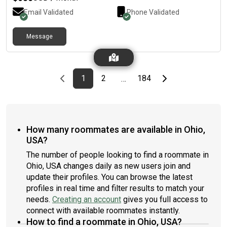
Email Validated
Phone Validated
Message
Previous page
page
First page
page
page
Last page
Next page
1
2
184
…
How many roommates are available in Ohio,
USA?
The number of people looking to find a roommate in
Ohio, USA changes daily as new users join and
update their profiles. You can browse the latest
profiles in real time and filter results to match your
needs.
Creating an account
gives you full access to
connect with available roommates instantly.
How to find a roommate in Ohio, USA?