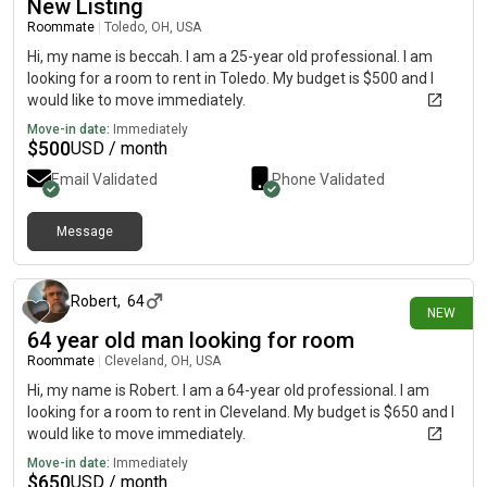
New Listing
Roommate
|
Toledo, OH, USA
Hi, my name is beccah. I am a 25-year old professional. I am
looking for a room to rent in Toledo. My budget is $500 and I
would like to move immediately.
Move-in date:
Immediately
$
500
USD / month
Email Validated
Phone Validated
Message
about 16 hours ago
Robert
,
64
NEW
64 year old man looking for room
Roommate
|
Cleveland, OH, USA
Hi, my name is Robert. I am a 64-year old professional. I am
looking for a room to rent in Cleveland. My budget is $650 and I
would like to move immediately.
Move-in date:
Immediately
$
650
USD / month