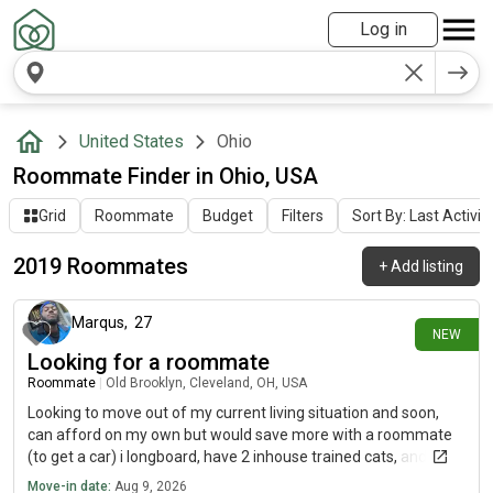
Log in
United States
Ohio
Roommate Finder in Ohio, USA
Grid
Roommate
Budget
Filters
Sort By: Last Activit
2019 Roommates
+
Add listing
24 minutes ago
Marqus
,
27
NEW
Looking for a roommate
Roommate
|
Old Brooklyn, Cleveland, OH, USA
Looking to move out of my current living situation and soon,
can afford on my own but would save more with a roommate
(to get a car) i longboard, have 2 inhouse trained cats, and am
chill.. dont care for gender and am work focused.. i just need to
Move-in date:
Aug 9, 2026