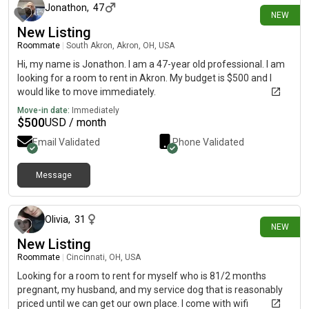
Jonathon
,
47
NEW
New Listing
Roommate
|
South Akron, Akron, OH, USA
Hi, my name is Jonathon. I am a 47-year old professional. I am
looking for a room to rent in Akron. My budget is $500 and I
would like to move immediately.
Move-in date:
Immediately
$
500
USD / month
Email Validated
Phone Validated
Message
about 11 hours ago
Olivia
,
31
NEW
New Listing
Roommate
|
Cincinnati, OH, USA
Looking for a room to rent for myself who is 81/2 months
pregnant, my husband, and my service dog that is reasonably
priced until we can get our own place. I come with wifi