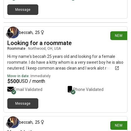
Message
2 days ago
beccah
,
25
NEW
Looking for a roommate
Roommate
|
Northwood, OH, USA
Hi my name's beccah 25 years old and looking for a female
roommate. I do have a kitty whom is a very sweet boy he is also
neutered. I keep common areas clean and I work alot mostly
over nights.
Move-in date:
Immediately
$
500
USD / month
Email Validated
Phone Validated
Message
2 days ago
beccah
,
25
NEW