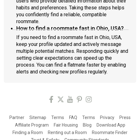
users who provide detailed information about their
habits and preferences. Taking these steps helps
you confidently find a reliable, compatible
roommate.
How to find a roommate fast in Ohio, USA?
If you need to find a roommate fast in Ohio, USA,
keep your profile updated and actively message
multiple potential matches. Responding quickly and
setting clear expectations can speed up the
process. You can find a flatmate faster by enabling
alerts and checking new profiles regularly.
Partner
Sitemap
Terms
FAQ
Terms
Privacy
Press
Affiliate Program
Fair Housing
Blog
Download App
Finding a Room
Renting out a Room
Roommate Finder