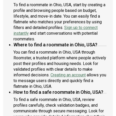
To find a roommate in Ohio, USA, start by creating a
profile and browsing people based on budget,
lifestyle, and move-in date. You can easily find a
flatmate who matches your preferences by using
filters and detailed profiles.
Sign up to connect
instantly
and start conversations with potential
roommates.
Where to find a roommate in Ohio, USA?
You can find a roommate in Ohio, USA through
Roomster, a trusted platform where people actively
post their profiles and housing needs. Look for
validated profiles with clear details to make
informed decisions.
Creating an account
allows you
to message users directly and quickly find a
flatmate in Ohio, USA.
How to find a safe roommate in Ohio, USA?
To find a safe roommate in Ohio, USA, review
profiles carefully, check validation badges, and
communicate through secure messaging. Look for