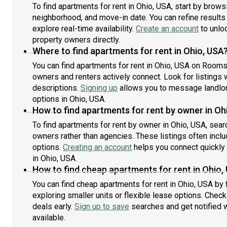
To find apartments for rent in Ohio, USA, start by brow
neighborhood, and move-in date. You can refine results
explore real-time availability.
Create an account
to unloc
property owners directly.
Where to find apartments for rent in Ohio, USA
You can find apartments for rent in Ohio, USA on Rooms
owners and renters actively connect. Look for listings w
descriptions.
Signing up
allows you to message landlor
options in Ohio, USA.
How to find apartments for rent by owner in Oh
To find apartments for rent by owner in Ohio, USA, searc
owners rather than agencies. These listings often inclu
options.
Creating an account
helps you connect quickly
in Ohio, USA.
How to find cheap apartments for rent in Ohio,
You can find cheap apartments for rent in Ohio, USA by 
exploring smaller units or flexible lease options. Check
deals early.
Sign up to save
searches and get notified
available.