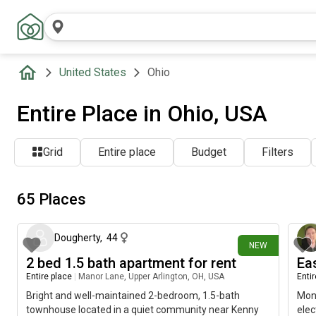
United States
Ohio
Entire Place in Ohio, USA
Grid
Entire place
Budget
Filters
65 Places
2 days ago
Dougherty
,
44
NEW
2 bed 1.5 bath apartment for rent
Ea
Entire place
|
Manor Lane, Upper Arlington, OH, USA
Enti
Bright and well-maintained 2-bedroom, 1.5-bath
Mont
townhouse located in a quiet community near Kenny
elec