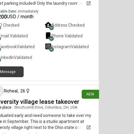
et parking included! Only the laundry room and
 yard are shared. Easy access to downtown,
lable Date:
Immediately
ort, UC, Hyde Park, Oakley, and Obryanville.
200
USD / month
lable August 22nd. For details, please text me at,
ID Checked
Address Checked
one threee, three 6 fiv, 9 8 1 3
Email Validated
Phone Validated
Facebook
Validated
Instagram
Validated
LinkedIn
Validated
Message
8 days ago
Richeal
,
26
NEW
versity village lease takeover
re place
|
Stinchcomb Drive, Columbus, OH, USA
aduated early and need someone to take over my
e in September. This is a studio apartment at
ersity village right next to the Ohio state campus
the apartment complex offers shuttle to campus.