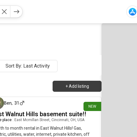
Sort By: Last Activity
+
Add listing
3 days ago
Ben
,
31
NEW
st Walnut Hills basement suite!!
re place
|
East Mcmillan Street, Cincinnati, OH, USA
h to month rental in East Walnut Hills! Gas,
tric, utilities, water, internet, private kitchen, off