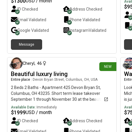
$
1300
USD / month
Pets: Will be consideredApplication fee: $50
Avai
$
9
ID Checked
Address Checked
Email Validated
Phone Validated
Google
Validated
Instagram
Validated
Message
8 days ago
Cheryl
,
46
NEW
Beautiful luxury living
Wa
Entire place
|
Devon Bryan Street, Columbus, OH, USA
Enti
2 Beds 2 Baths - Apartment 425 Devon Bryan St,
Look
Columbus, OH 43235. Short term lease takeover
Mich
September 1 through November 30 at the beautiful
is j
Kempton. This 2 bed, 2 bath apartment is on the third
choi
Available Date:
Immediately
Avai
floor and has high ceilings. Lots of amenities including
$
1999
$
7
USD / month
pool, hot tub, fitness center, billiards, screening room,
ID Checked
Address Checked
arcade, golf simulators, dog park. Kitchen with marble
countertops, tile backsplash, wine rack and beverage
Email Validated
Phone Validated