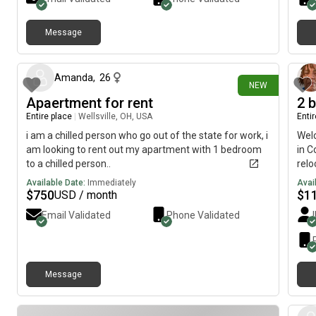
refrigerator. The primary bathroom has glass shower
doors and tile surround. All laminate flooring.
Message
19 days ago
Amanda
,
26
NEW
Apaertment for rent
2 b
Entire place
|
Wellsville, OH, USA
Enti
i am a chilled person who go out of the state for work, i
Wel
am looking to rent out my apartment with 1 bedroom
in C
to a chilled person..
relo
no l
Available Date:
Immediately
Avai
shar
$
750
$
1
USD / month
comf
Email Validated
Phone Validated
newl
for 
visi
ever
Message
the 
LIVI
plen