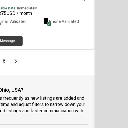
lable Date:
Immediately
375
USD / month
Email Validated
Phone Validated
Message
page
Last page
Next page
6
Ohio, USA?
s frequently as new listings are added and
l time and adjust filters to narrow down your
ed listings and faster communication with