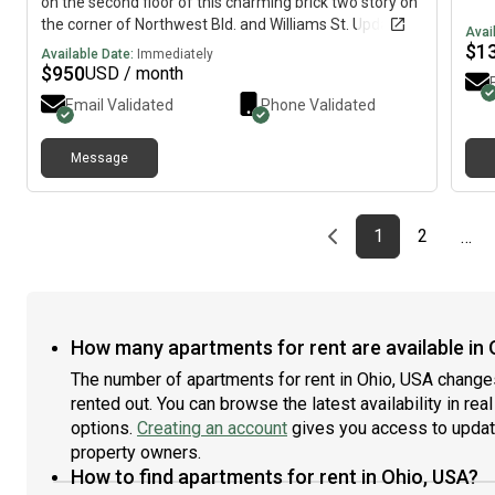
on the second floor of this charming brick two story on
the corner of Northwest Bld. and Williams St. Updated
Avai
bathroom, adorable balcony overlooking Northwest
$
1
Available Date:
Immediately
Blvd., basement with storage and shared washer and
$
950
USD / month
dryer. Great location! Grandview Yard is located just
Email Validated
Phone Validated
behind the apartment and so convenient to downtown
Columbus, OSU and of course, Grandview!
Message
Previous page
page
First page
page
1
2
…
How many apartments for rent are available in 
The number of apartments for rent in Ohio, USA change
rented out. You can browse the latest availability in rea
options.
Creating an account
gives you access to updat
property owners.
How to find apartments for rent in Ohio, USA?