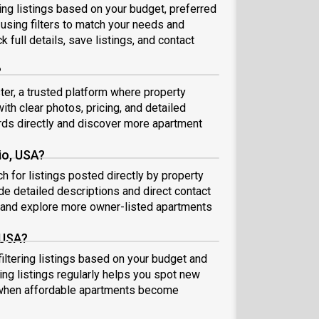
sing listings based on your budget, preferred
 using filters to match your needs and
k full details, save listings, and contact
?
ter, a trusted platform where property
ith clear photos, pricing, and detailed
ds directly and discover more apartment
io, USA?
h for listings posted directly by property
de detailed descriptions and direct contact
 and explore more owner-listed apartments
 USA?
filtering listings based on your budget and
ing listings regularly helps you spot new
 when affordable apartments become