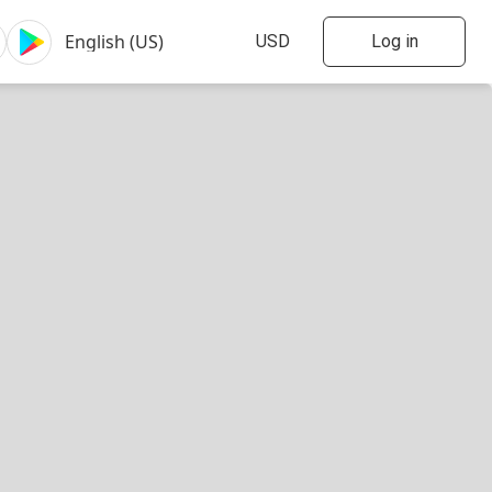
Log in