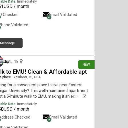
lable Date:
Immediately
51
USD / month
ID Checked
Email Validated
Phone Validated
Message
11 days ago
dipti
,
18
NEW
lk to EMU! Clean & Affordable apt
re place
|
Ypsilanti, MI, USA
ing for a convenient place to live near Eastern
igan University? This well-maintained apartment
ust a 5-minute walk to EMU, making it an excellent
ce for students, faculty, and working professionals.
lable Date:
Immediately
50
USD / month
Address Checked
Email Validated
Phone Validated