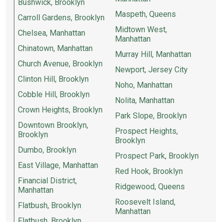
Bushwick, Brooklyn
Maspeth, Queens
Carroll Gardens, Brooklyn
Midtown West,
Chelsea, Manhattan
Manhattan
Chinatown, Manhattan
Murray Hill, Manhattan
Church Avenue, Brooklyn
Newport, Jersey City
Clinton Hill, Brooklyn
Noho, Manhattan
Cobble Hill, Brooklyn
Nolita, Manhattan
Crown Heights, Brooklyn
Park Slope, Brooklyn
Downtown Brooklyn,
Prospect Heights,
Brooklyn
Brooklyn
Dumbo, Brooklyn
Prospect Park, Brooklyn
East Village, Manhattan
Red Hook, Brooklyn
Financial District,
Ridgewood, Queens
Manhattan
Roosevelt Island,
Flatbush, Brooklyn
Manhattan
Flatbush, Brooklyn