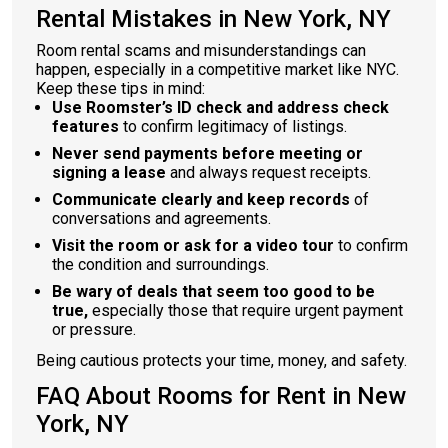
Rental Mistakes in New York, NY
Room rental scams and misunderstandings can
happen, especially in a competitive market like NYC.
Keep these tips in mind:
Use Roomster’s ID check and address check
features
to confirm legitimacy of listings.
Never send payments before meeting or
signing a lease
and always request receipts.
Communicate clearly and keep records
of
conversations and agreements.
Visit the room or ask for a video tour
to confirm
the condition and surroundings.
Be wary of deals that seem too good to be
true,
especially those that require urgent payment
or pressure.
Being cautious protects your time, money, and safety.
FAQ About Rooms for Rent in New
York, NY