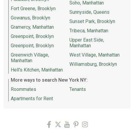
Soho, Manhattan
Fort Greene, Brooklyn
Sunnyside, Queens
Gowanus, Brooklyn
Sunset Park, Brooklyn
Gramercy, Manhattan
Tribeca, Manhattan
Greenpoint, Brooklyn
Upper East Side,
Greenpoint, Brooklyn
Manhattan
Greenwich Village,
West Village, Manhattan
Manhattan
Williamsburg, Brooklyn
Hell's Kitchen, Manhattan
More ways to search New York NY:
Roommates
Tenants
Apartments for Rent