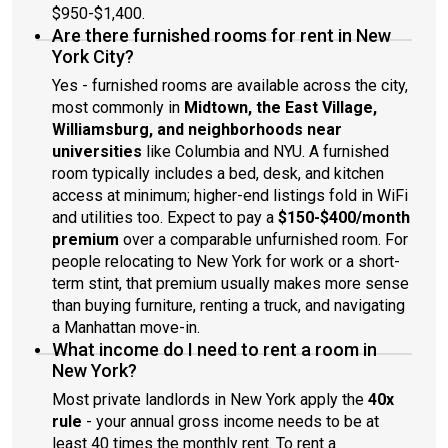
$950-$1,400.
Are there furnished rooms for rent in New
York City?
Yes - furnished rooms are available across the city,
most commonly in
Midtown, the East Village,
Williamsburg, and neighborhoods near
universities
like Columbia and NYU. A furnished
room typically includes a bed, desk, and kitchen
access at minimum; higher-end listings fold in WiFi
and utilities too. Expect to pay a
$150-$400/month
premium
over a comparable unfurnished room. For
people relocating to New York for work or a short-
term stint, that premium usually makes more sense
than buying furniture, renting a truck, and navigating
a Manhattan move-in.
What income do I need to rent a room in
New York?
Most private landlords in New York apply the
40x
rule
- your annual gross income needs to be at
least 40 times the monthly rent. To rent a