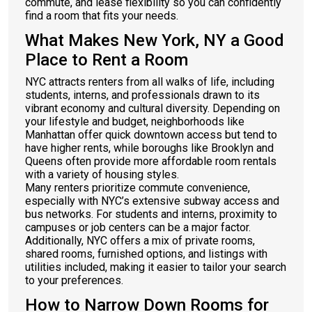
commute, and lease flexibility so you can confidently
find a room that fits your needs.
What Makes New York, NY a Good
Place to Rent a Room
NYC attracts renters from all walks of life, including
students, interns, and professionals drawn to its
vibrant economy and cultural diversity. Depending on
your lifestyle and budget, neighborhoods like
Manhattan offer quick downtown access but tend to
have higher rents, while boroughs like Brooklyn and
Queens often provide more affordable room rentals
with a variety of housing styles.
Many renters prioritize commute convenience,
especially with NYC’s extensive subway access and
bus networks. For students and interns, proximity to
campuses or job centers can be a major factor.
Additionally, NYC offers a mix of private rooms,
shared rooms, furnished options, and listings with
utilities included, making it easier to tailor your search
to your preferences.
How to Narrow Down Rooms for