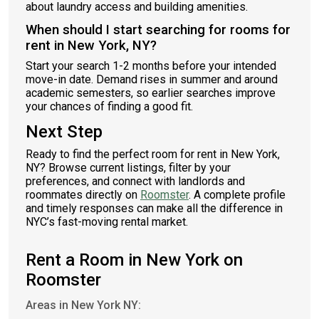
about laundry access and building amenities.
When should I start searching for rooms for
rent in New York, NY?
Start your search 1-2 months before your intended
move-in date. Demand rises in summer and around
academic semesters, so earlier searches improve
your chances of finding a good fit.
Next Step
Ready to find the perfect room for rent in New York,
NY? Browse current listings, filter by your
preferences, and connect with landlords and
roommates directly on
Roomster
. A complete profile
and timely responses can make all the difference in
NYC’s fast-moving rental market.
Rent a Room in New York on
Roomster
Areas in New York NY: