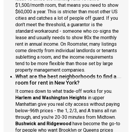
$1,500/month room, that means you need to show
$60,000 a year. This is stricter than most other US
cities and catches a lot of people off guard. If you
don't meet the threshold, a guarantor is the
standard workaround - someone who co-signs the
lease and usually needs to show 80x the monthly
rent in annual income. On Roomster, many listings
come directly from individual landlords or tenants
subletting a room, and the income requirements
tend to be more flexible than those set by large
property management companies.
What are the best neighborhoods to find a
room for rent in New York?
It comes down to what trade-off works for you.
Harlem and Washington Heights
in upper
Manhattan give you real city access without paying
below-96th prices - the 1, 2/3, and A trains all run
through, and you're 20-30 minutes from Midtown.
Bushwick and Ridgewood
have become the go-to
for people who want Brooklyn or Queens prices