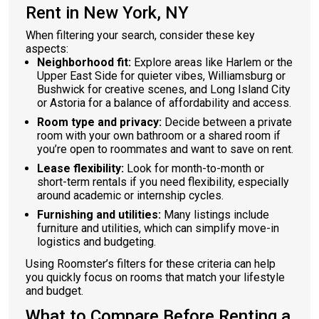
Rent in New York, NY
When filtering your search, consider these key
aspects:
Neighborhood fit:
Explore areas like Harlem or the
Upper East Side for quieter vibes, Williamsburg or
Bushwick for creative scenes, and Long Island City
or Astoria for a balance of affordability and access.
Room type and privacy:
Decide between a private
room with your own bathroom or a shared room if
you’re open to roommates and want to save on rent.
Lease flexibility:
Look for month-to-month or
short-term rentals if you need flexibility, especially
around academic or internship cycles.
Furnishing and utilities:
Many listings include
furniture and utilities, which can simplify move-in
logistics and budgeting.
Using Roomster’s filters for these criteria can help
you quickly focus on rooms that match your lifestyle
and budget.
What to Compare Before Renting a