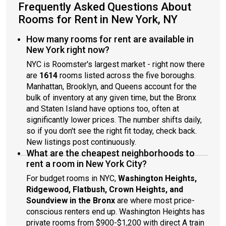
and bars are just minutes away.About Roomster Partner:
Frequently Asked Questions About
Welcome to the easiest rental experience of your life. Rent
Rooms for Rent in New York, NY
furnished or unfurnished apartments available with a flexible
lease, including a standard 12-month term. As a resident, you’ll
How many rooms for rent are available in
have access to 24/7 support and monthly cleanings of the
New York right now?
home’s shared spaces. Sign up now to apply online for your
NYC is Roomster's largest market - right now there
next home with June.Brokers welcome! Contact us for more
details.Use this listing ID when speaking to June team: #715 D
are
1614
rooms listed across the five boroughs.
Manhattan, Brooklyn, and Queens account for the
bulk of inventory at any given time, but the Bronx
and Staten Island have options too, often at
significantly lower prices. The number shifts daily,
so if you don't see the right fit today, check back.
New listings post continuously.
What are the cheapest neighborhoods to
rent a room in New York City?
For budget rooms in NYC,
Washington Heights,
Ridgewood, Flatbush, Crown Heights, and
Soundview in the Bronx
are where most price-
conscious renters end up. Washington Heights has
private rooms from $900-$1,200 with direct A train