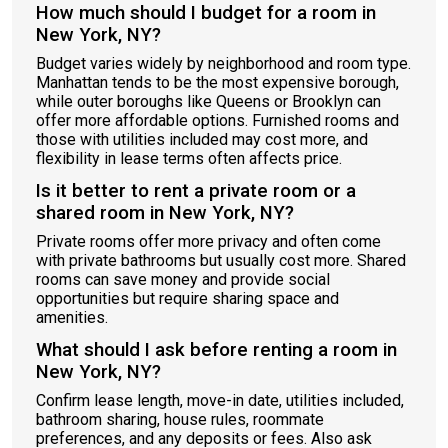
How much should I budget for a room in
New York, NY?
Budget varies widely by neighborhood and room type.
Manhattan tends to be the most expensive borough,
while outer boroughs like Queens or Brooklyn can
offer more affordable options. Furnished rooms and
those with utilities included may cost more, and
flexibility in lease terms often affects price.
Is it better to rent a private room or a
shared room in New York, NY?
Private rooms offer more privacy and often come
with private bathrooms but usually cost more. Shared
rooms can save money and provide social
opportunities but require sharing space and
amenities.
What should I ask before renting a room in
New York, NY?
Confirm lease length, move-in date, utilities included,
bathroom sharing, house rules, roommate
preferences, and any deposits or fees. Also ask