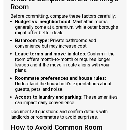
Room
Before committing, compare these factors carefully:
Budget vs. neighborhood:
Manhattan rooms
generally come at a premium, while outer boroughs
might offer better deals.
Bathroom type:
Private bathrooms add
convenience but may increase cost.
Lease terms and move-in dates:
Confirm if the
room offers month-to-month or requires longer
leases and if the move-in date aligns with your
plans.
Roommate preferences and house rules:
Understand the household’s expectations about
guests, pets, and noise.
Access to laundry and parking:
These amenities
can impact daily convenience.
Document all questions and confirm details with
landlords or roommates to avoid surprises.
How to Avoid Common Room