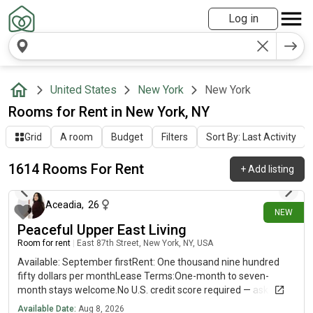
Log in
United States
New York
New York
Rooms for Rent in New York, NY
Grid
A room
Budget
Filters
Sort By: Last Activity
1614 Rooms For Rent
+
Add listing
3 minutes ago
Aceadia
,
26
NEW
Peaceful Upper East Living
Room for rent
|
East 87th Street, New York, NY, USA
Available: September firstRent: One thousand nine hundred
fifty dollars per monthLease Terms:One-month to seven-
month stays welcome.No U.S. credit score required — ask me
how!Apartment Features:* Fully furnished — move right in*
Available Date:
Aug 8, 2026