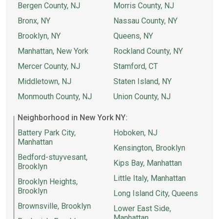
Bergen County, NJ
Morris County, NJ
Bronx, NY
Nassau County, NY
Brooklyn, NY
Queens, NY
Manhattan, New York
Rockland County, NY
Mercer County, NJ
Stamford, CT
Middletown, NJ
Staten Island, NY
Monmouth County, NJ
Union County, NJ
Neighborhood in New York NY:
Battery Park City,
Hoboken, NJ
Manhattan
Kensington, Brooklyn
Bedford-stuyvesant,
Kips Bay, Manhattan
Brooklyn
Little Italy, Manhattan
Brooklyn Heights,
Brooklyn
Long Island City, Queens
Brownsville, Brooklyn
Lower East Side,
Manhattan