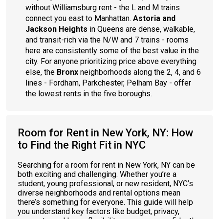
without Williamsburg rent - the L and M trains
connect you east to Manhattan.
Astoria and
Jackson Heights
in Queens are dense, walkable,
and transit-rich via the N/W and 7 trains - rooms
here are consistently some of the best value in the
city. For anyone prioritizing price above everything
else, the
Bronx
neighborhoods along the 2, 4, and 6
lines - Fordham, Parkchester, Pelham Bay - offer
the lowest rents in the five boroughs.
Room for Rent in New York, NY: How
to Find the Right Fit in NYC
Searching for a room for rent in New York, NY can be
both exciting and challenging. Whether you’re a
student, young professional, or new resident, NYC’s
diverse neighborhoods and rental options mean
there’s something for everyone. This guide will help
you understand key factors like budget, privacy,