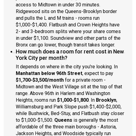
access to Midtown in under 30 minutes.
Ridgewood sits on the Queens-Brooklyn border
and pulls the L and M trains - rooms run
$1,000-$1,400. Flatbush and Crown Heights have
2- and 3-bedroom splits where your share comes
in under $1,100. Soundview and other parts of the
Bronx can go lower, though transit takes longer.
How much does a room for rent cost in New
York City per month?
It depends on where in the city you're looking. In
Manhattan below 96th Street
, expect to pay
$1,700-$3,500/month
for a private room -
Midtown and the West Village sit at the top of that
range. Above 96th in Harlem and Washington
Heights, rooms run
$1,000-$1,800
. In
Brooklyn
,
Williamsburg and Park Slope push $1,400-$2,000,
while Bushwick, Bed-Stuy, and Flatbush stay closer
to $1,000-$1,500.
Queens
is generally the most
affordable of the three main boroughs - Astoria,
Jackson Heights, and Woodside typically run