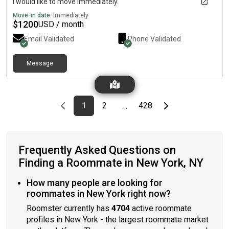
I would like to move immediately.
Move-in date:
Immediately
$
1200
USD / month
Email Validated
Phone Validated
Message
Previous page
page
First page
page
page
Last page
Next page
1
2
428
…
Frequently Asked Questions on
Finding a Roommate in New York, NY
How many people are looking for
roommates in New York right now?
Roomster currently has
4704
active roommate
profiles in New York - the largest roommate market