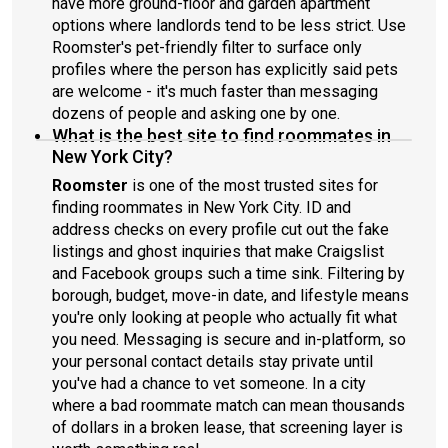
have more ground-floor and garden apartment
options where landlords tend to be less strict. Use
Roomster's pet-friendly filter to surface only
profiles where the person has explicitly said pets
are welcome - it's much faster than messaging
dozens of people and asking one by one.
What is the best site to find roommates in
New York City?
Roomster
is one of the most trusted sites for
finding roommates in New York City. ID and
address checks on every profile cut out the fake
listings and ghost inquiries that make Craigslist
and Facebook groups such a time sink. Filtering by
borough, budget, move-in date, and lifestyle means
you're only looking at people who actually fit what
you need. Messaging is secure and in-platform, so
your personal contact details stay private until
you've had a chance to vet someone. In a city
where a bad roommate match can mean thousands
of dollars in a broken lease, that screening layer is