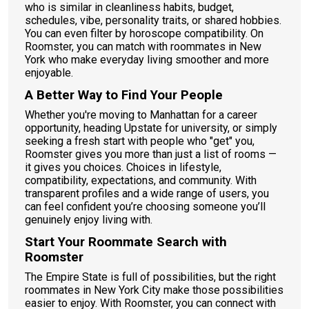
who is similar in cleanliness habits, budget,
schedules, vibe, personality traits, or shared hobbies.
You can even filter by horoscope compatibility. On
Roomster, you can match with roommates in New
York who make everyday living smoother and more
enjoyable.
A Better Way to Find Your People
Whether you're moving to Manhattan for a career
opportunity, heading Upstate for university, or simply
seeking a fresh start with people who "get" you,
Roomster gives you more than just a list of rooms —
it gives you choices. Choices in lifestyle,
compatibility, expectations, and community. With
transparent profiles and a wide range of users, you
can feel confident you’re choosing someone you’ll
genuinely enjoy living with.
Start Your Roommate Search with
Roomster
The Empire State is full of possibilities, but the right
roommates in New York City make those possibilities
easier to enjoy. With Roomster, you can connect with