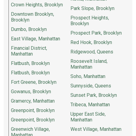
Crown Heights, Brooklyn
Park Slope, Brooklyn
Downtown Brooklyn,
Prospect Heights,
Brooklyn
Brooklyn
Dumbo, Brooklyn
Prospect Park, Brooklyn
East Village, Manhattan
Red Hook, Brooklyn
Financial District,
Ridgewood, Queens
Manhattan
Roosevelt Island,
Flatbush, Brooklyn
Manhattan
Flatbush, Brooklyn
Soho, Manhattan
Fort Greene, Brooklyn
Sunnyside, Queens
Gowanus, Brooklyn
Sunset Park, Brooklyn
Gramercy, Manhattan
Tribeca, Manhattan
Greenpoint, Brooklyn
Upper East Side,
Greenpoint, Brooklyn
Manhattan
Greenwich Village,
West Village, Manhattan
Manhattan