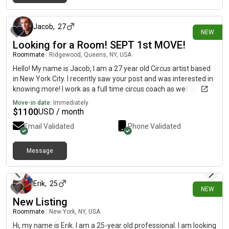
about 23 hours ago
Jacob
,
27
NEW
Looking for a Room! SEPT 1st MOVE!
Roommate
|
Ridgewood, Queens, NY, USA
Hello! My name is Jacob, I am a 27 year old Circus artist based
in New York City. I recently saw your post and was interested in
knowing more! I work as a full time circus coach as well as
performer and do additional production work within nightlife as
Move-in date:
Immediately
my livelihood. I am a respectful and communicative roommate
$
1100
USD / month
and live a very active life. So I am barely home except for when
Email Validated
Phone Validated
I am recharging. I am currently in between housing and looking
for a new place to call home. If you have any questions feel
free to reach out to me!
Message
about 23 hours ago
Erik
,
25
NEW
New Listing
Roommate
|
New York, NY, USA
Hi, my name is Erik. I am a 25-year old professional. I am looking