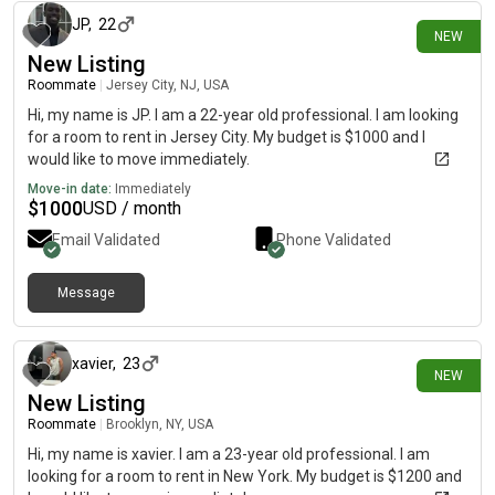
JP
,
22
NEW
New Listing
Roommate
|
Jersey City, NJ, USA
Hi, my name is JP. I am a 22-year old professional. I am looking
for a room to rent in Jersey City. My budget is $1000 and I
would like to move immediately.
Move-in date:
Immediately
$
1000
USD / month
Email Validated
Phone Validated
Message
1 day ago
xavier
,
23
NEW
New Listing
Roommate
|
Brooklyn, NY, USA
Hi, my name is xavier. I am a 23-year old professional. I am
looking for a room to rent in New York. My budget is $1200 and