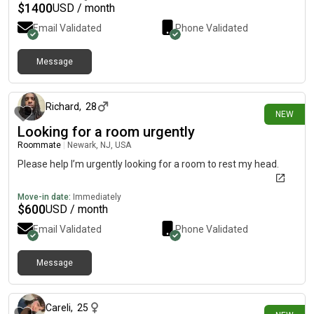
$
1400
USD / month
Email Validated
Phone Validated
Message
about 2 hours ago
Richard
,
28
NEW
Looking for a room urgently
Roommate
|
Newark, NJ, USA
Please help I’m urgently looking for a room to rest my head.
Move-in date:
Immediately
$
600
USD / month
Email Validated
Phone Validated
Message
about 10 hours ago
Careli
,
25