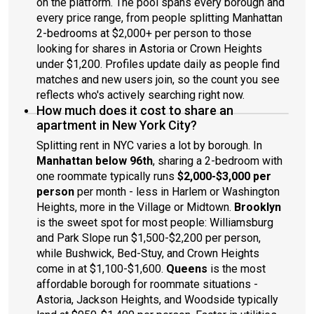
on the platform. The pool spans every borough and
every price range, from people splitting Manhattan
2-bedrooms at $2,000+ per person to those
looking for shares in Astoria or Crown Heights
under $1,200. Profiles update daily as people find
matches and new users join, so the count you see
reflects who's actively searching right now.
How much does it cost to share an
apartment in New York City?
Splitting rent in NYC varies a lot by borough. In
Manhattan below 96th
, sharing a 2-bedroom with
one roommate typically runs
$2,000-$3,000 per
person
per month - less in Harlem or Washington
Heights, more in the Village or Midtown.
Brooklyn
is the sweet spot for most people: Williamsburg
and Park Slope run $1,500-$2,200 per person,
while Bushwick, Bed-Stuy, and Crown Heights
come in at $1,100-$1,600.
Queens
is the most
affordable borough for roommate situations -
Astoria, Jackson Heights, and Woodside typically