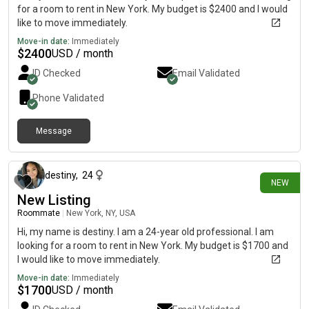
for a room to rent in New York. My budget is $2400 and I would
like to move immediately.
Move-in date:
Immediately
$
2400
USD / month
ID Checked
Email Validated
Phone Validated
Message
1 day ago
destiny
,
24
NEW
New Listing
Roommate
|
New York, NY, USA
Hi, my name is destiny. I am a 24-year old professional. I am
looking for a room to rent in New York. My budget is $1700 and
I would like to move immediately.
Move-in date:
Immediately
$
1700
USD / month