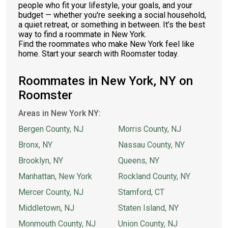
people who fit your lifestyle, your goals, and your
budget — whether you're seeking a social household,
a quiet retreat, or something in between. It’s the best
way to find a roommate in New York.
Find the roommates who make New York feel like
home. Start your search with Roomster today.
Roommates in New York, NY on
Roomster
Areas in New York NY:
Bergen County, NJ
Morris County, NJ
Bronx, NY
Nassau County, NY
Brooklyn, NY
Queens, NY
Manhattan, New York
Rockland County, NY
Mercer County, NJ
Stamford, CT
Middletown, NJ
Staten Island, NY
Monmouth County, NJ
Union County, NJ