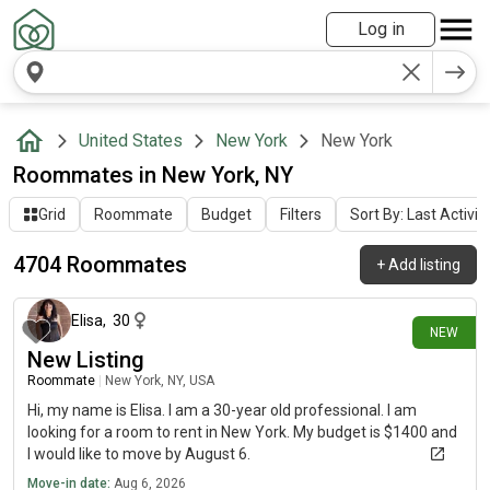
Log in
United States
New York
New York
Roommates in New York, NY
Grid
Roommate
Budget
Filters
Sort By: Last Activit
4704 Roommates
+
Add listing
about 1 hour ago
Elisa
,
30
NEW
New Listing
Roommate
|
New York, NY, USA
Hi, my name is Elisa. I am a 30-year old professional. I am
looking for a room to rent in New York. My budget is $1400 and
I would like to move by August 6.
Move-in date:
Aug 6, 2026