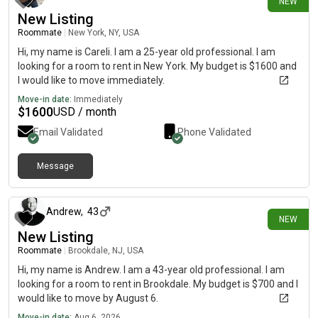
NEW
New Listing
Roommate
|
New York, NY, USA
Hi, my name is Careli. I am a 25-year old professional. I am
looking for a room to rent in New York. My budget is $1600 and
I would like to move immediately.
Move-in date:
Immediately
$
1600
USD / month
Email Validated
Phone Validated
Message
about 11 hours ago
Andrew
,
43
NEW
New Listing
Roommate
|
Brookdale, NJ, USA
Hi, my name is Andrew. I am a 43-year old professional. I am
looking for a room to rent in Brookdale. My budget is $700 and I
would like to move by August 6.
Move-in date:
Aug 6, 2026