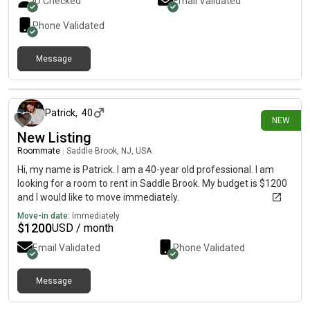
ID Checked
Email Validated
Phone Validated
Message
1 day ago
Patrick
,
40
NEW
New Listing
Roommate
|
Saddle Brook, NJ, USA
Hi, my name is Patrick. I am a 40-year old professional. I am
looking for a room to rent in Saddle Brook. My budget is $1200
and I would like to move immediately.
Move-in date:
Immediately
$
1200
USD / month
Email Validated
Phone Validated
Message
1 day ago