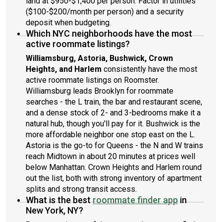
land at $950-$1,400 per person. Factor in utilities
($100-$200/month per person) and a security
deposit when budgeting.
Which NYC neighborhoods have the most
active roommate listings?
Williamsburg, Astoria, Bushwick, Crown
Heights, and Harlem
consistently have the most
active roommate listings on Roomster.
Williamsburg leads Brooklyn for roommate
searches - the L train, the bar and restaurant scene,
and a dense stock of 2- and 3-bedrooms make it a
natural hub, though you'll pay for it. Bushwick is the
more affordable neighbor one stop east on the L.
Astoria is the go-to for Queens - the N and W trains
reach Midtown in about 20 minutes at prices well
below Manhattan. Crown Heights and Harlem round
out the list, both with strong inventory of apartment
splits and strong transit access.
What is the best
roommate finder app
in
New York, NY?