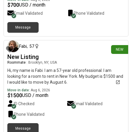
$
700
USD / month
Email Validated
Phone Validated
Message
about 12 hours ago
Fabi
,
57
NEW
New Listing
Roommate
|
Brooklyn, NY, USA
Hi, my name is Fabi. I am a 57-year old professional. I am
looking for a room to rent in New York. My budget is $1500 and
I would like to move by August 6.
Move-in date:
Aug 6, 2026
$
1500
USD / month
ID Checked
Email Validated
Phone Validated
Message