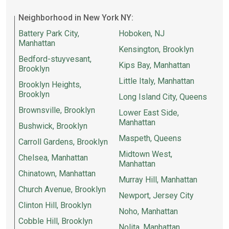
Neighborhood in New York NY:
Battery Park City,
Hoboken, NJ
Manhattan
Kensington, Brooklyn
Bedford-stuyvesant,
Kips Bay, Manhattan
Brooklyn
Little Italy, Manhattan
Brooklyn Heights,
Brooklyn
Long Island City, Queens
Brownsville, Brooklyn
Lower East Side,
Manhattan
Bushwick, Brooklyn
Maspeth, Queens
Carroll Gardens, Brooklyn
Midtown West,
Chelsea, Manhattan
Manhattan
Chinatown, Manhattan
Murray Hill, Manhattan
Church Avenue, Brooklyn
Newport, Jersey City
Clinton Hill, Brooklyn
Noho, Manhattan
Cobble Hill, Brooklyn
Nolita, Manhattan