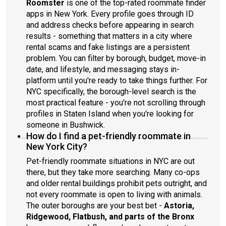
Roomster
is one of the top-rated roommate finder
apps in New York. Every profile goes through ID
and address checks before appearing in search
results - something that matters in a city where
rental scams and fake listings are a persistent
problem. You can filter by borough, budget, move-in
date, and lifestyle, and messaging stays in-
platform until you're ready to take things further. For
NYC specifically, the borough-level search is the
most practical feature - you're not scrolling through
profiles in Staten Island when you're looking for
someone in Bushwick.
How do I find a pet-friendly roommate in
New York City?
Pet-friendly roommate situations in NYC are out
there, but they take more searching. Many co-ops
and older rental buildings prohibit pets outright, and
not every roommate is open to living with animals.
The outer boroughs are your best bet -
Astoria,
Ridgewood, Flatbush, and parts of the Bronx