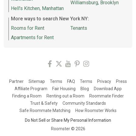
Williamsburg, Brooklyn
Hell's Kitchen, Manhattan
More ways to search New York NY:
Rooms for Rent
Tenants
Apartments for Rent
Partner
Sitemap
Terms
FAQ
Terms
Privacy
Press
Affiliate Program
Fair Housing
Blog
Download App
Finding a Room
Renting out a Room
Roommate Finder
Trust & Safety
Community Standards
Safe Roommate Matching
How Roomster Works
Do Not Sell or Share My Personal Information
Roomster ©
2026