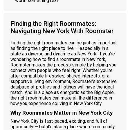
worth something real.
Finding the Right Roommates:
Navigating New York With Roomster
Finding the right roommates can be just as important
as finding the right place to live — especially in a
state as diverse and dynamic as New York. If you’re
wondering how to find a roommate in New York,
Roomster makes the process simple by helping you
connect with people who feel right. Whether you're
after compatible lifestyles, shared interests, or a
supportive living environment, Roomster’s extensive
database of profiles and listings will have the ideal
match. And in a place as energetic as the Big Apple,
the right roommates can make all the difference in
how you experience coliving in New York City​.
Why Roommates Matter in New York City
New York City is fast-paced, exciting, and full of
opportunity — but it’s also a place where community