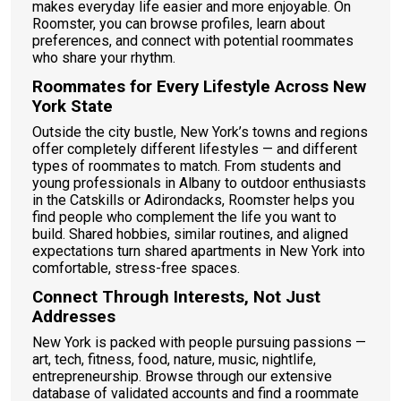
makes everyday life easier and more enjoyable. On
Roomster, you can browse profiles, learn about
preferences, and connect with potential roommates
who share your rhythm.
Roommates for Every Lifestyle Across New
York State
Outside the city bustle, New York’s towns and regions
offer completely different lifestyles — and different
types of roommates to match. From students and
young professionals in Albany to outdoor enthusiasts
in the Catskills or Adirondacks, Roomster helps you
find people who complement the life you want to
build. Shared hobbies, similar routines, and aligned
expectations turn shared apartments in New York into
comfortable, stress-free spaces.
Connect Through Interests, Not Just
Addresses
New York is packed with people pursuing passions —
art, tech, fitness, food, nature, music, nightlife,
entrepreneurship. Browse through our extensive
database of validated accounts and find a roommate