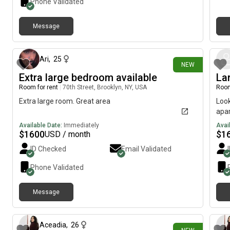
Phone Validated
natural light. The bathroom is steps away and shared
with another housemate. Bedding & towels can be
Message
provided. SHARED: Open kitchen/dining/living area
about 15 hours ago
beneath a skylight, plus laundry with new
washer/dryer. The kitchen has high-end appliances
and every cooking gadget. We mostly cook on
Ari
,
25
NEW
weekends; our housemate hardly cooks. INCLUDES: Wi-
Extra large bedroom available
La
Fi, washer/dryer, utilities, a/c, bi-monthly housekeeper
Room for rent
|
70th Street, Brooklyn, NY, USA
Room
LOCATION: Near many subways, buses, restaurants,
cafés, shops, Madison Square Park. Whole Foods,
Extra large room. Great area
Look
Fairway, Trader Joe’s, CVS. ABOUT US: We’re Sundance
apar
& Emmy Award-winning documentarians. In addition to
Available Date:
Immediately
Avai
filmmaking, Tina serves on nonprofit boards and is
$
1600
$
1
USD / month
pursuing a second master’s at Oxford. Jane is an IRS-
ID Checked
Email Validated
certified tax specialist. We mostly work from home and
enjoy dinner, conversation, joking around, and reading
Phone Validated
or watching movies in the evenings. Housemates are
always welcome to join in. We enjoy the sense of
community that comes from sharing a home, and
Message
about 15 hours ago
have enjoyed every housemate we've had the
pleasure of knowing. HOUSEMATE: A 25-year-old AI
engineer who works from home and is very
Aceadia
,
26