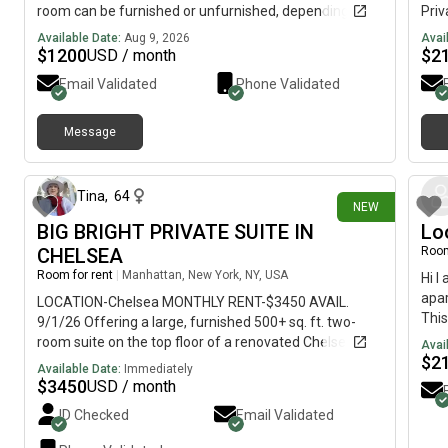
room can be furnished or unfurnished, depending on
Priv
your preference. ✨ Amenities include:• Access to a
bath
Available Date:
Aug 9, 2026
Avai
swimming pool 🏊♀️• Clubhouse with a pool table 🎱•
room
$
1200
$
2
USD / month
Fitness center/gym 🏋️♀️• Shared common areas 💰
furn
Email Validated
Phone Validated
Rent: $1,200/month🔑 Security Deposit: $1,000
larg
Looking for someone clean, respectful, and
mode
responsible. Message me if you’re interested or would
and 
Message
about 8 hours ago
like more information/photos!
area
res
lb d
Tina
,
64
NEW
(fle
BIG BRIGHT PRIVATE SUITE IN
Lo
with
Gree
CHELSEA
Room
Loca
Room for rent
|
Manhattan, New York, NY, USA
Hi I
from
apar
LOCATION-Chelsea MONTHLY RENT-$3450 AVAIL.
some
This
9/1/26 Offering a large, furnished 500+ sq. ft. two-
and 
grea
room suite on the top floor of a renovated Chelsea loft.
Avai
your
$
2
The elevator enters directly into our hallway. There's
Available Date:
Immediately
apa
also a shared roof deck. The suite feels more like a
$
3450
USD / month
private apartment. It includes an interior bedroom with
ID Checked
Email Validated
sliding doors for privacy or an airy loft feel, plus a
living/work area with an entire wall of windows and