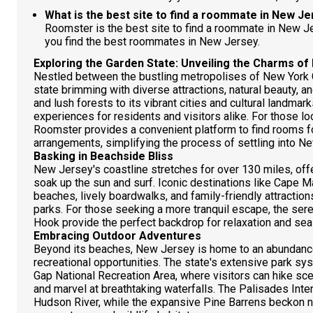
What is the best site to find a roommate in New J
Roomster is the best site to find a roommate in New 
you find the best roommates in New Jersey.
Exploring the Garden State: Unveiling the Charms o
Nestled between the bustling metropolises of New York C
state brimming with diverse attractions, natural beauty, a
and lush forests to its vibrant cities and cultural landma
experiences for residents and visitors alike. For those lo
Roomster provides a convenient platform to find rooms fo
arrangements, simplifying the process of settling into 
Basking in Beachside Bliss
New Jersey's coastline stretches for over 130 miles, off
soak up the sun and surf. Iconic destinations like Cape 
beaches, lively boardwalks, and family-friendly attracti
parks. For those seeking a more tranquil escape, the se
Hook provide the perfect backdrop for relaxation and se
Embracing Outdoor Adventures
Beyond its beaches, New Jersey is home to an abundance
recreational opportunities. The state's extensive park s
Gap National Recreation Area, where visitors can hike scen
and marvel at breathtaking waterfalls. The Palisades Int
Hudson River, while the expansive Pine Barrens beckon na