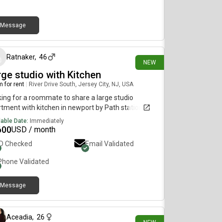
Message
about 17 hours ago
Ratnaker
,
46
NEW
rge studio with Kitchen
 for rent
|
River Drive South, Jersey City, NJ, USA
ing for a roommate to share a large studio
tment with kitchen in newport by Path station.
lable Date:
Immediately
600
USD / month
ID Checked
Email Validated
Phone Validated
Message
about 15 hours ago
Aceadia
,
26