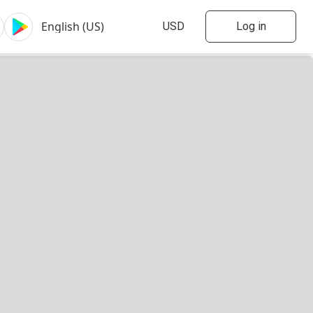
Log in