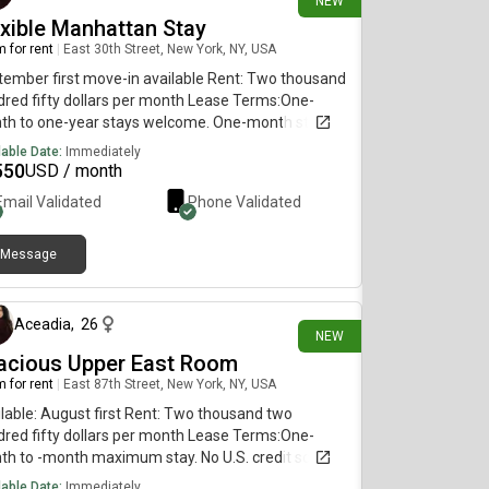
NEW
exible Manhattan Stay
 for rent
|
East 30th Street, New York, NY, USA
ember first move-in available Rent: Two thousand
red fifty dollars per month Lease Terms:One-
th to one-year stays welcome. One-month stays
available with a four hundred fifty dollar upcharge.
lable Date:
Immediately
month stays are available with a three hundred
550
USD / month
y dollar per month upcharge. No U.S. credit score
Email Validated
Phone Validated
ired — ask me how! Apartment Perks: * Plenty of
set space* Only two other roommates* Ground-
r unit for easy access Location:Thirtieth Street and
Message
about 15 hours ago
 Avenue Neighborhood Highlights: * Whole Foods
blocks away* train three blocks away* Madison
re Park within walking distance* Park Avenue just
Aceadia
,
26
NEW
nd the corner Apartment Details: * Furnished
acious Upper East Room
 in a shared three-bedroom, two-bath Kips Bay
et Move-In Costs: 1. First month's rent2. One month
 for rent
|
East 87th Street, New York, NY, USA
rity deposit3. One hundred forty- dollar cleaning
lable: August first Rent: Two thousand two
. One hundred forty dollars per month for utilities,
red fifty dollars per month Lease Terms:One-
uding electric, gas, and Wi-Fi Private message me
h to -month maximum stay. No U.S. credit score
chedule a tour today.
ired — ask me how! Location:York Avenue and
lable Date:
Immediately