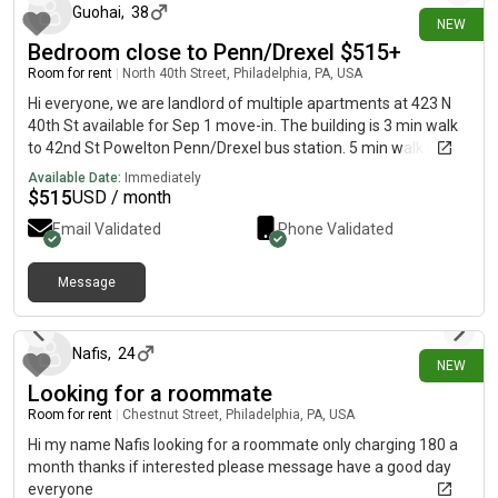
send me a message!
Guohai
,
38
the second level of the home and will be move-in ready prior to
NEW
arrival. There is also the possibility of renovating the basement
Bedroom close to Penn/Drexel $515+
level into a private en-suite room in the near future, which may
Room for rent
|
North 40th Street, Philadelphia, PA, USA
become available at a later date. If you’re looking for a
Hi everyone, we are landlord of multiple apartments at 423 N
peaceful, welcoming home with someone who is caring,
40th St available for Sep 1 move-in. The building is 3 min walk
respectful, and easy to live with, we may be a great fit!
to 42nd St Powelton Penn/Drexel bus station. 5 min walk to
40th St subway. 10 min walk to groceries. 18 min walk to
Available Date:
Immediately
Drexel/Penn central campus. Street parking. Rent is
$
515
USD / month
$515/month/bedroom for 4 bedrooms 2 bathrooms 1st floor
Email Validated
Phone Validated
apartment, $615/month/bedroom for 5 bedrooms 4
bathrooms 2nd floor apartment, and $800/month/bedroom
for 2 bedrooms 2 bathrooms 3rd floor apartment. WiFi and
Message
6 days ago
trash fees included in rent. Electricity and water will be shared
with roommates in the same apartment (around $75 per
month per person). All apartment units have central air and
Nafis
,
24
NEW
central heating, modern kitchen appliance (stove, refrigerator,
Looking for a roommate
dishwasher and microwave) and in-unit laundry. We take 4
month lease minimum. Thanks.
Room for rent
|
Chestnut Street, Philadelphia, PA, USA
Hi my name Nafis looking for a roommate only charging 180 a
month thanks if interested please message have a good day
everyone