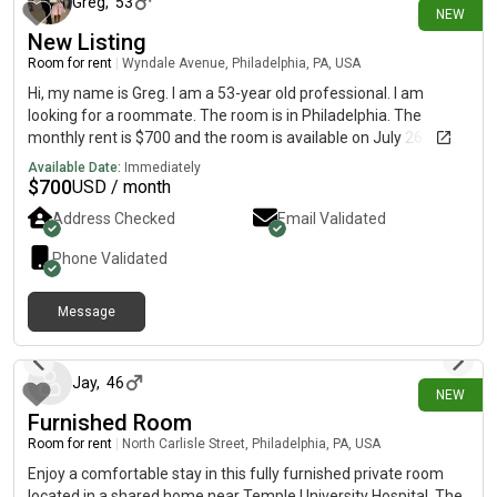
Greg
,
53
NEW
New Listing
Room for rent
|
Wyndale Avenue, Philadelphia, PA, USA
Hi, my name is Greg. I am a 53-year old professional. I am
looking for a roommate. The room is in Philadelphia. The
monthly rent is $700 and the room is available on July 26.
Available Date:
Immediately
$
700
USD / month
Address Checked
Email Validated
Phone Validated
Message
6 days ago
Jay
,
46
NEW
Furnished Room
Room for rent
|
North Carlisle Street, Philadelphia, PA, USA
Enjoy a comfortable stay in this fully furnished private room
located in a shared home near Temple University Hospital. The