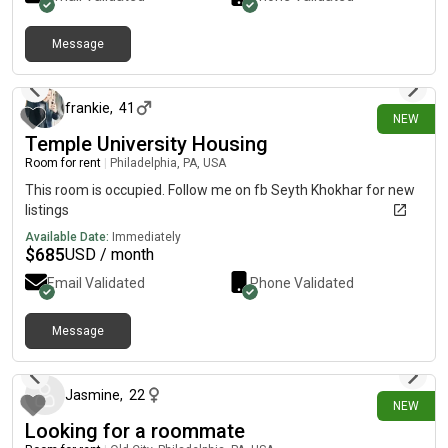
University, public transportation, stores, and restaurants•
Students & working professionals preferred Looking for clean,
Message
responsible, and respectful tenants. Serious inquiries only.
10 days ago
Message me for more details and photos.
frankie
,
41
NEW
Temple University Housing
Room for rent
|
Philadelphia, PA, USA
This room is occupied. Follow me on fb Seyth Khokhar for new
listings
Available Date:
Immediately
$
685
USD / month
Email Validated
Phone Validated
Message
10 days ago
Jasmine
,
22
NEW
Looking for a roommate