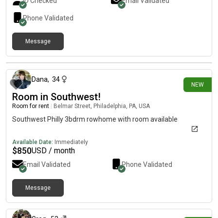
ID Checked
Email Validated
dryer. Rent includes utilities.
Phone Validated
Message
10 days ago
Dana
,
34
NEW
Room in Southwest!
Room for rent
|
Belmar Street, Philadelphia, PA, USA
Southwest Philly 3bdrm rowhome with room available
Available Date:
Immediately
$
850
USD / month
Email Validated
Phone Validated
Message
12 days ago