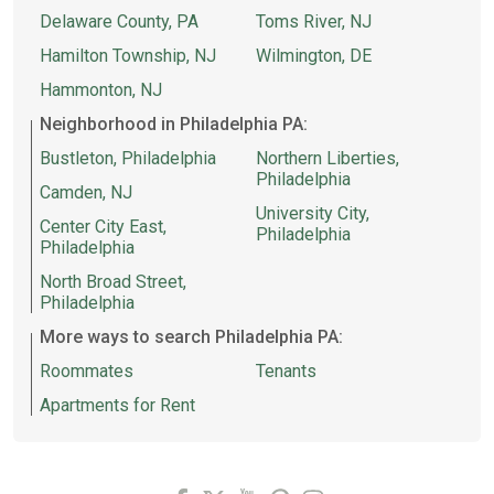
Delaware County, PA
Toms River, NJ
Hamilton Township, NJ
Wilmington, DE
Hammonton, NJ
Neighborhood in Philadelphia PA:
Bustleton, Philadelphia
Northern Liberties,
Philadelphia
Camden, NJ
University City,
Center City East,
Philadelphia
Philadelphia
North Broad Street,
Philadelphia
More ways to search Philadelphia PA:
Roommates
Tenants
Apartments for Rent