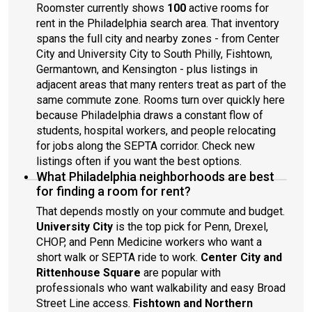
Roomster currently shows
100
active rooms for
rent in the Philadelphia search area. That inventory
spans the full city and nearby zones - from Center
City and University City to South Philly, Fishtown,
Germantown, and Kensington - plus listings in
adjacent areas that many renters treat as part of the
same commute zone. Rooms turn over quickly here
because Philadelphia draws a constant flow of
students, hospital workers, and people relocating
for jobs along the SEPTA corridor. Check new
listings often if you want the best options.
What Philadelphia neighborhoods are best
for finding a room for rent?
That depends mostly on your commute and budget.
University City
is the top pick for Penn, Drexel,
CHOP, and Penn Medicine workers who want a
short walk or SEPTA ride to work.
Center City and
Rittenhouse Square
are popular with
professionals who want walkability and easy Broad
Street Line access.
Fishtown and Northern