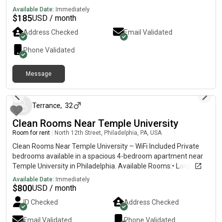
Available Date:
Immediately
$
185
USD / month
Address Checked
Email Validated
Phone Validated
Message
4 days ago
Terrance
,
32
Clean Rooms Near Temple University
Room for rent
|
North 12th Street, Philadelphia, PA, USA
Clean Rooms Near Temple University – WiFi Included Private
bedrooms available in a spacious 4-bedroom apartment near
Temple University in Philadelphia. Available Rooms:• Large
Room – $800/month• Medium Room – $750/month• Small
Available Date:
Immediately
Room – $700/month • $300 security deposit• Shared
$
800
USD / month
bathroom• WiFi & utilities included• Washer & dryer in
ID Checked
Address Checked
apartment• Access to kitchen & common areas• Clean,
respectful, and peaceful environment• Close to Temple
Email Validated
Phone Validated