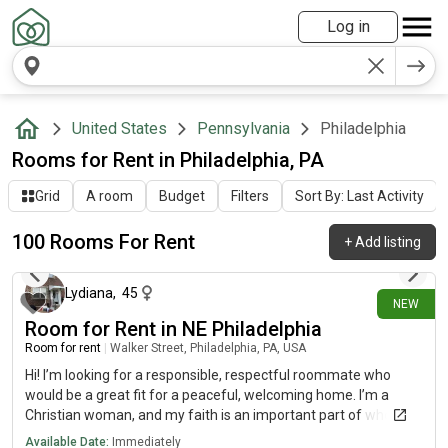
Log in
United States
Pennsylvania
Philadelphia
Rooms for Rent in Philadelphia, PA
Grid
A room
Budget
Filters
Sort By: Last Activity
100 Rooms For Rent
+
Add listing
about 14 hours ago
Lydiana
,
45
NEW
Room for Rent in NE Philadelphia
Room for rent
|
Walker Street, Philadelphia, PA, USA
Hi! I’m looking for a responsible, respectful roommate who
would be a great fit for a peaceful, welcoming home. I’m a
Christian woman, and my faith is an important part of who I
am. I attend church weekly, enjoy Bible study, and love spending
Available Date:
Immediately