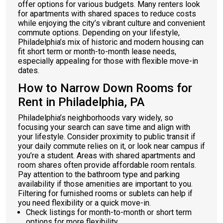
offer options for various budgets. Many renters look
for apartments with shared spaces to reduce costs
while enjoying the city’s vibrant culture and convenient
commute options. Depending on your lifestyle,
Philadelphia’s mix of historic and modern housing can
fit short term or month-to-month lease needs,
especially appealing for those with flexible move-in
dates.
How to Narrow Down Rooms for
Rent in Philadelphia, PA
Philadelphia’s neighborhoods vary widely, so
focusing your search can save time and align with
your lifestyle. Consider proximity to public transit if
your daily commute relies on it, or look near campus if
you’re a student. Areas with shared apartments and
room shares often provide affordable room rentals.
Pay attention to the bathroom type and parking
availability if those amenities are important to you.
Filtering for furnished rooms or sublets can help if
you need flexibility or a quick move-in.
Check listings for month-to-month or short term
options for more flexibility.