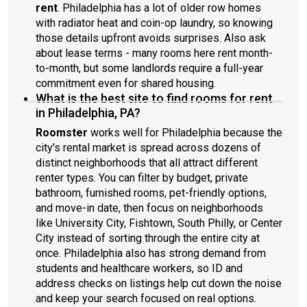
rent
. Philadelphia has a lot of older row homes
with radiator heat and coin-op laundry, so knowing
those details upfront avoids surprises. Also ask
about lease terms - many rooms here rent month-
to-month, but some landlords require a full-year
commitment even for shared housing.
What is the best site to find rooms for rent
in Philadelphia, PA?
Roomster
works well for Philadelphia because the
city's rental market is spread across dozens of
distinct neighborhoods that all attract different
renter types. You can filter by budget, private
bathroom, furnished rooms, pet-friendly options,
and move-in date, then focus on neighborhoods
like University City, Fishtown, South Philly, or Center
City instead of sorting through the entire city at
once. Philadelphia also has strong demand from
students and healthcare workers, so ID and
address checks on listings help cut down the noise
and keep your search focused on real options.