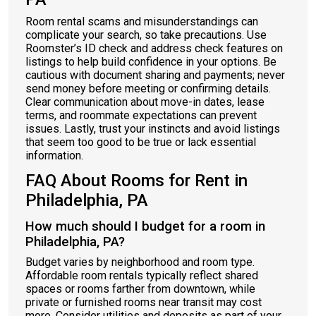
Room rental scams and misunderstandings can
complicate your search, so take precautions. Use
Roomster’s ID check and address check features on
listings to help build confidence in your options. Be
cautious with document sharing and payments; never
send money before meeting or confirming details.
Clear communication about move-in dates, lease
terms, and roommate expectations can prevent
issues. Lastly, trust your instincts and avoid listings
that seem too good to be true or lack essential
information.
FAQ About Rooms for Rent in
Philadelphia, PA
How much should I budget for a room in
Philadelphia, PA?
Budget varies by neighborhood and room type.
Affordable room rentals typically reflect shared
spaces or rooms farther from downtown, while
private or furnished rooms near transit may cost
more. Consider utilities and deposits as part of your