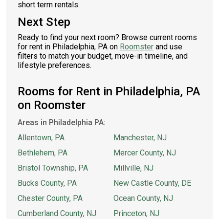
short term rentals.
Next Step
Ready to find your next room? Browse current rooms
for rent in Philadelphia, PA on
Roomster
and use
filters to match your budget, move-in timeline, and
lifestyle preferences.
Rooms for Rent in Philadelphia, PA
on Roomster
Areas in Philadelphia PA:
Allentown, PA
Manchester, NJ
Bethlehem, PA
Mercer County, NJ
Bristol Township, PA
Millville, NJ
Bucks County, PA
New Castle County, DE
Chester County, PA
Ocean County, NJ
Cumberland County, NJ
Princeton, NJ