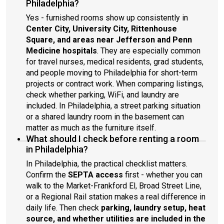
Philadelphia?
Yes - furnished rooms show up consistently in
Center City, University City, Rittenhouse
Square, and areas near Jefferson and Penn
Medicine hospitals
. They are especially common
for travel nurses, medical residents, grad students,
and people moving to Philadelphia for short-term
projects or contract work. When comparing listings,
check whether parking, WiFi, and laundry are
included. In Philadelphia, a street parking situation
or a shared laundry room in the basement can
matter as much as the furniture itself.
What should I check before renting a room
in Philadelphia?
In Philadelphia, the practical checklist matters.
Confirm the
SEPTA access
first - whether you can
walk to the Market-Frankford El, Broad Street Line,
or a Regional Rail station makes a real difference in
daily life. Then check
parking, laundry setup, heat
source, and whether utilities are included in the