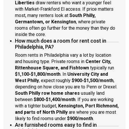
Liberties
draw renters who want a younger feel
with Market-Frankford El access. If price matters
most, many renters look at
South Philly,
Germantown, or Kensington
, where private
rooms often go further for the money than they do
inside the core.
How much does a room for rent cost in
Philadelphia, PA?
Room rents in Philadelphia vary a lot by location
and housing type. Private rooms in
Center City,
Rittenhouse Square, and Fishtown
typically run
$1,100-$1,800/month
. In
University City and
West Philly
, expect roughly
$900-$1,500/month
,
depending on how close you are to Penn or Drexel.
South Philly row home shares
usually land
between
$800-$1,400/month
. If you are working
with a tighter budget,
Kensington, Port Richmond,
and parts of North Philly
are where you are most
likely to find rooms under
$900/month
.
Are furnished rooms easy to find in