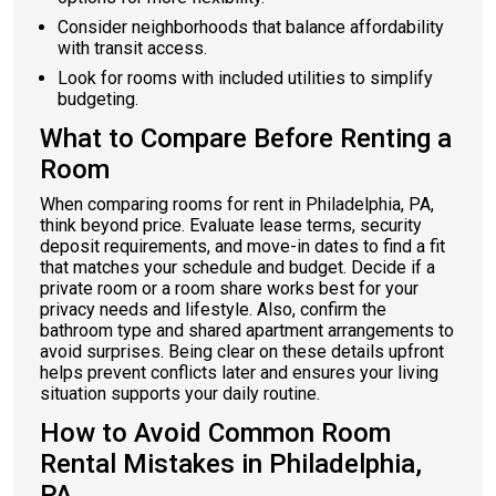
Consider neighborhoods that balance affordability
with transit access.
Look for rooms with included utilities to simplify
budgeting.
What to Compare Before Renting a
Room
When comparing rooms for rent in Philadelphia, PA,
think beyond price. Evaluate lease terms, security
deposit requirements, and move-in dates to find a fit
that matches your schedule and budget. Decide if a
private room or a room share works best for your
privacy needs and lifestyle. Also, confirm the
bathroom type and shared apartment arrangements to
avoid surprises. Being clear on these details upfront
helps prevent conflicts later and ensures your living
situation supports your daily routine.
How to Avoid Common Room
Rental Mistakes in Philadelphia,
PA