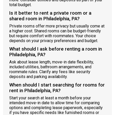
total budget.
Is it better to rent a private room or a
shared room in Philadelphia, PA?
Private rooms offer more privacy but usually come at
a higher cost. Shared rooms can be budget-friendly
but require comfort with roommates. Your choice
depends on your privacy preferences and budget.
What should I ask before renting a room in
Philadelphia, PA?
Ask about lease length, move-in date flexibility,
included utilities, bathroom arrangements, and
roommate rules. Clarify any fees like security
deposits and parking availability.
When should I start searching for rooms for
rent in Philadelphia, PA?
Start your search at least a month before your
intended move-in date to allow time for comparing
options and completing lease paperwork, especially
if you have specific needs like furnished rooms or