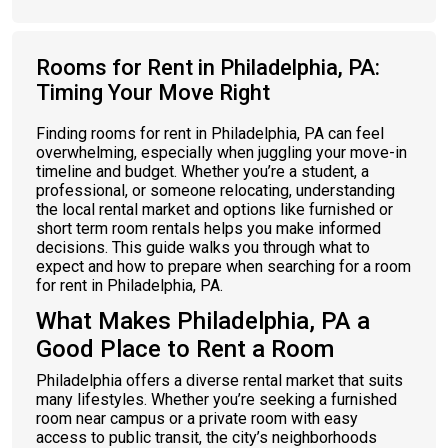
Rooms for Rent in Philadelphia, PA:
Timing Your Move Right
Finding rooms for rent in Philadelphia, PA can feel
overwhelming, especially when juggling your move-in
timeline and budget. Whether you’re a student, a
professional, or someone relocating, understanding
the local rental market and options like furnished or
short term room rentals helps you make informed
decisions. This guide walks you through what to
expect and how to prepare when searching for a room
for rent in Philadelphia, PA.
What Makes Philadelphia, PA a
Good Place to Rent a Room
Philadelphia offers a diverse rental market that suits
many lifestyles. Whether you’re seeking a furnished
room near campus or a private room with easy
access to public transit, the city’s neighborhoods