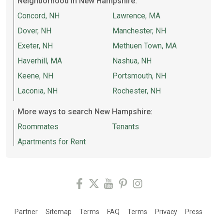
Neighborhood in New Hampshire:
Concord, NH
Lawrence, MA
Dover, NH
Manchester, NH
Exeter, NH
Methuen Town, MA
Haverhill, MA
Nashua, NH
Keene, NH
Portsmouth, NH
Laconia, NH
Rochester, NH
More ways to search New Hampshire:
Roommates
Tenants
Apartments for Rent
Partner
Sitemap
Terms
FAQ
Terms
Privacy
Press