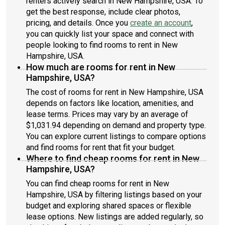
renters actively search in New Hampshire, USA. To
get the best response, include clear photos,
pricing, and details. Once you
create an account
,
you can quickly list your space and connect with
people looking to find rooms to rent in New
Hampshire, USA.
How much are rooms for rent in New
Hampshire, USA?
The cost of rooms for rent in New Hampshire, USA
depends on factors like location, amenities, and
lease terms. Prices may vary by an average of
$1,031.94 depending on demand and property type.
You can explore current listings to compare options
and find rooms for rent that fit your budget.
Where to find cheap rooms for rent in New
Hampshire, USA?
You can find cheap rooms for rent in New
Hampshire, USA by filtering listings based on your
budget and exploring shared spaces or flexible
lease options. New listings are added regularly, so