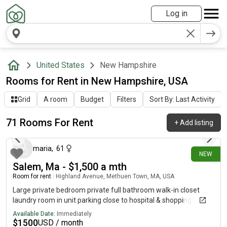
Log in
United States
New Hampshire
Rooms for Rent in New Hampshire, USA
Grid
A room
Budget
Filters
Sort By: Last Activity
71 Rooms For Rent
+
Add listing
about 20 hours ago
maria
,
61
NEW
Salem, Ma - $1,500 a mth
Room for rent
|
Highland Avenue, Methuen Town, MA, USA
Large private bedroom private full bathroom walk-in closet
laundry room in unit parking close to hospital & shopping
Available Date:
Immediately
$
1500
USD / month