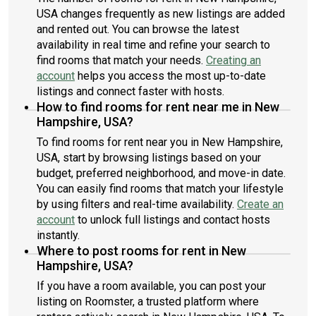
USA changes frequently as new listings are added
and rented out. You can browse the latest
availability in real time and refine your search to
find rooms that match your needs.
Creating an
account
helps you access the most up-to-date
listings and connect faster with hosts.
How to find rooms for rent near me in New
Hampshire, USA?
To find rooms for rent near you in New Hampshire,
USA, start by browsing listings based on your
budget, preferred neighborhood, and move-in date.
You can easily find rooms that match your lifestyle
by using filters and real-time availability.
Create an
account
to unlock full listings and contact hosts
instantly.
Where to post rooms for rent in New
Hampshire, USA?
If you have a room available, you can post your
listing on Roomster, a trusted platform where