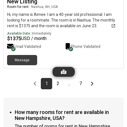
New Listing
our street!) Kitchen:- dishwasher- gas stove- granite
Room for rent
|
Nashua, NH, USA
countertops- eat in kitchen island- coffee bar
Hi, my name is Aimee. I am a 40-year old professional. I am
looking for a roommate. The room is in Nashua. The monthly
rent is $1375 and the room is available on June 23.
Available Date:
Immediately
$
1375
USD / month
Email Validated
Phone Validated
Message
Previous page
page
First page
page
page
Last page
Next page
1
2
7
…
How many rooms for rent are available in
New Hampshire, USA?
The number of rooms for rent in New Hampshire,