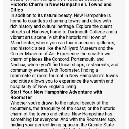
Historic Charm in New Hampshire's Towns and
Cities
In addition to its natural beauty, New Hampshire is
home to countless charming towns and cities with
rich history and cultural heritage. Explore the quaint
streets of Hanover, home to Dartmouth College and a
vibrant arts scene. Visit the historic mill town of
Manchester, where you can tour museums, galleries,
and historic sites like the Millyard Museum and the
Currier Museum of Art. Experience the small-town
charm of places like Concord, Portsmouth, and
Nashua, where you'll find local shops, restaurants, and
community events. With Roomster, finding a
roommate or room for rent in New Hampshire's towns
and cities allows you to experience the warmth and
hospitality of New England living.
Start Your New Hampshire Adventure with
Roomster
Whether you're drawn to the natural beauty of the
mountains, the tranquility of the coast, or the historic
charm of the towns and cities, New Hampshire has
something for everyone. And with the Roomster app,
finding your perfect living space in the Granite State