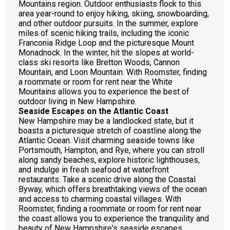
Mountains region. Outdoor enthusiasts flock to this
area year-round to enjoy hiking, skiing, snowboarding,
and other outdoor pursuits. In the summer, explore
miles of scenic hiking trails, including the iconic
Franconia Ridge Loop and the picturesque Mount
Monadnock. In the winter, hit the slopes at world-
class ski resorts like Bretton Woods, Cannon
Mountain, and Loon Mountain. With Roomster, finding
a roommate or room for rent near the White
Mountains allows you to experience the best of
outdoor living in New Hampshire.
Seaside Escapes on the Atlantic Coast
New Hampshire may be a landlocked state, but it
boasts a picturesque stretch of coastline along the
Atlantic Ocean. Visit charming seaside towns like
Portsmouth, Hampton, and Rye, where you can stroll
along sandy beaches, explore historic lighthouses,
and indulge in fresh seafood at waterfront
restaurants. Take a scenic drive along the Coastal
Byway, which offers breathtaking views of the ocean
and access to charming coastal villages. With
Roomster, finding a roommate or room for rent near
the coast allows you to experience the tranquility and
beauty of New Hampshire's seaside escapes.