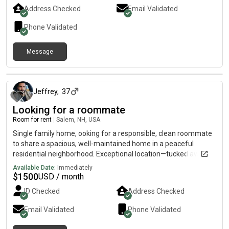
Address Checked
Email Validated
Phone Validated
Message
about 1 month ago
Jeffrey
,
37
Looking for a roommate
Room for rent
|
Salem, NH, USA
Single family home, ooking for a responsible, clean roommate
to share a spacious, well-maintained home in a peaceful
residential neighborhood. Exceptional location—tucked away
from the noise, but less than 10 minutes to I-93, Route 28, and
Available Date:
Immediately
Tuscan Village.
$
1500
USD / month
ID Checked
Address Checked
Email Validated
Phone Validated