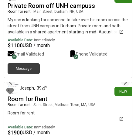
Private Room off UNH campuss
Room for rent
|
Main Street, Durham, NH, USA
My son is looking for someone to take over his room across the
street from UNH campus in Durham. Private room and bath
available in a shared apartment starting in mid- August on
Mainstreet in Durham. Negotiable rent. Beautiful new
Available Date:
Immediately
apartment.
$
1100
USD / month
Email Validated
Phone Validated
Message
29 days ago
Joseph
,
39
NEW
Room for Rent
Room for rent
|
Saint Street, Methuen Town, MA, USA
Room for rent
Available Date:
Immediately
$
1900
USD / month