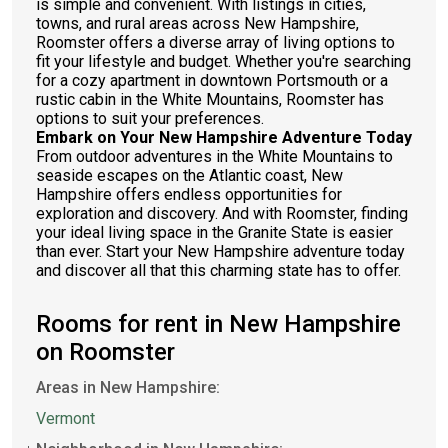
is simple and convenient. With listings in cities,
towns, and rural areas across New Hampshire,
Roomster offers a diverse array of living options to
fit your lifestyle and budget. Whether you're searching
for a cozy apartment in downtown Portsmouth or a
rustic cabin in the White Mountains, Roomster has
options to suit your preferences.
Embark on Your New Hampshire Adventure Today
From outdoor adventures in the White Mountains to
seaside escapes on the Atlantic coast, New
Hampshire offers endless opportunities for
exploration and discovery. And with Roomster, finding
your ideal living space in the Granite State is easier
than ever. Start your New Hampshire adventure today
and discover all that this charming state has to offer.
Rooms for rent in New Hampshire
on Roomster
Areas in New Hampshire:
Vermont