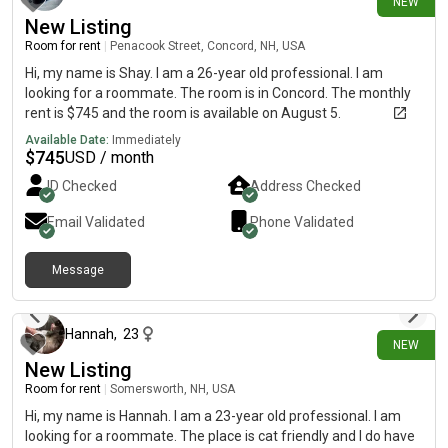
NEW
required.
New Listing
Room for rent
|
Penacook Street, Concord, NH, USA
Hi, my name is Shay. I am a 26-year old professional. I am
looking for a roommate. The room is in Concord. The monthly
rent is $745 and the room is available on August 5.
Available Date:
Immediately
$
745
USD / month
ID Checked
Address Checked
Email Validated
Phone Validated
Message
about 12 hours ago
Hannah
,
23
NEW
New Listing
Room for rent
|
Somersworth, NH, USA
Hi, my name is Hannah. I am a 23-year old professional. I am
looking for a roommate. The place is cat friendly and I do have