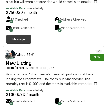
a cat but will warn not sure she would do well with another one.
The room is in Somersworth and the monthly rent is $740
Available Date:
Immediately
utilities not included and the room is available!
$
750
USD / month
ID Checked
Address Checked
Email Validated
Phone Validated
Message
19 days ago
Adriel
,
25
NEW
New Listing
Room for rent
|
Manchester, NH, USA
Hi, my name is Adriel. I am a 25-year old professional. I am
looking for a roommate. The room is in Manchester. The
monthly rent is $1000 and the room is available immediately.
Available Date:
Immediately
$
1000
USD / month
Email Validated
Phone Validated