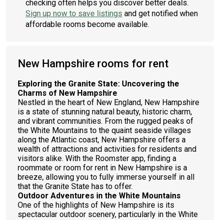
checking often helps you discover better deals.
Sign up now to save listings
and get notified when
affordable rooms become available.
New Hampshire rooms for rent
Exploring the Granite State: Uncovering the
Charms of New Hampshire
Nestled in the heart of New England, New Hampshire
is a state of stunning natural beauty, historic charm,
and vibrant communities. From the rugged peaks of
the White Mountains to the quaint seaside villages
along the Atlantic coast, New Hampshire offers a
wealth of attractions and activities for residents and
visitors alike. With the Roomster app, finding a
roommate or room for rent in New Hampshire is a
breeze, allowing you to fully immerse yourself in all
that the Granite State has to offer.
Outdoor Adventures in the White Mountains
One of the highlights of New Hampshire is its
spectacular outdoor scenery, particularly in the White