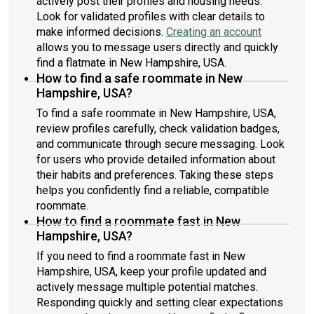
actively post their profiles and housing needs.
Look for validated profiles with clear details to
make informed decisions.
Creating an account
allows you to message users directly and quickly
find a flatmate in New Hampshire, USA.
How to find a safe roommate in New
Hampshire, USA?
To find a safe roommate in New Hampshire, USA,
review profiles carefully, check validation badges,
and communicate through secure messaging. Look
for users who provide detailed information about
their habits and preferences. Taking these steps
helps you confidently find a reliable, compatible
roommate.
How to find a roommate fast in New
Hampshire, USA?
If you need to find a roommate fast in New
Hampshire, USA, keep your profile updated and
actively message multiple potential matches.
Responding quickly and setting clear expectations