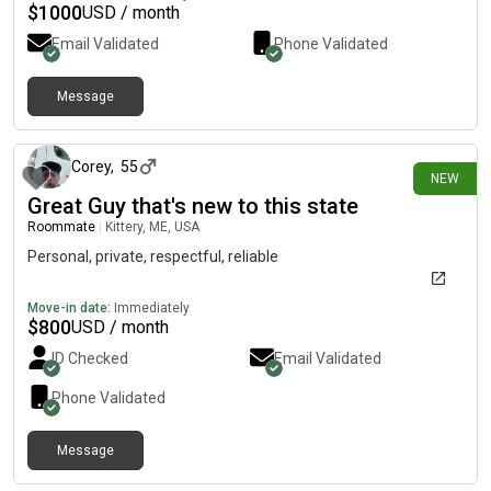
$
1000
USD / month
Email Validated
Phone Validated
Message
4 days ago
Corey
,
55
NEW
Great Guy that's new to this state
Roommate
|
Kittery, ME, USA
Personal, private, respectful, reliable
Move-in date:
Immediately
$
800
USD / month
ID Checked
Email Validated
Phone Validated
Message
8 days ago