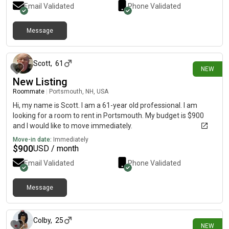
Email Validated
Phone Validated
Message
10 days ago
Scott
,
61
NEW
New Listing
Roommate
|
Portsmouth, NH, USA
Hi, my name is Scott. I am a 61-year old professional. I am
looking for a room to rent in Portsmouth. My budget is $900
and I would like to move immediately.
Move-in date:
Immediately
$
900
USD / month
Email Validated
Phone Validated
Message
10 days ago
Colby
,
25
NEW