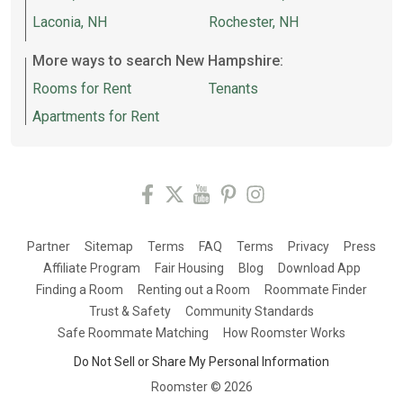
Laconia, NH
Rochester, NH
More ways to search New Hampshire:
Rooms for Rent
Tenants
Apartments for Rent
Partner
Sitemap
Terms
FAQ
Terms
Privacy
Press
Affiliate Program
Fair Housing
Blog
Download App
Finding a Room
Renting out a Room
Roommate Finder
Trust & Safety
Community Standards
Safe Roommate Matching
How Roomster Works
Do Not Sell or Share My Personal Information
Roomster ©
2026