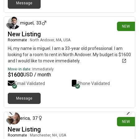
Message
16 days ago
miguel
,
33
NEW
New Listing
Roommate
|
North Andover, MA, USA
Hi, my name is miguel. I am a 33-year old professional. I am
looking for a room to rent in North Andover. My budget is $1600
and I would like to move immediately.
Move-in date:
Immediately
$
1600
USD / month
Email Validated
Phone Validated
Message
18 days ago
erica
,
37
NEW
New Listing
Roommate
|
Manchester, NH, USA