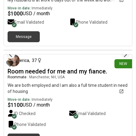
My husband is at work 6 days out of the week and would just
need accommodation for me and my daughter.
Move-in date:
Immediately
$
1000
USD / month
Email Validated
Phone Validated
Message
13 days ago
erica
,
37
NEW
Room needed for me and my fiance.
Roommate
|
Manchester, NH, USA
We are both employed and I am also a full time student in need
of housing
Move-in date:
Immediately
$
1100
USD / month
ID Checked
Email Validated
Phone Validated