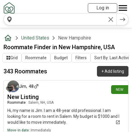
Log in
United States
New Hampshire
Roommate Finder in New Hampshire, USA
Grid
Roommate
Budget
Filters
Sort By: Last Activit
343 Roommates
+
Add listing
3 days ago
Jim
,
48
NEW
New Listing
Roommate
|
Salem, NH, USA
Hi, my name is Jim. I am a 48-year old professional. I am
looking for a room to rent in Salem. My budget is $1000 and I
would like to move immediately.
Move-in date:
Immediately