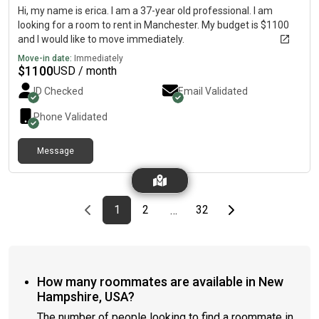
Hi, my name is erica. I am a 37-year old professional. I am
looking for a room to rent in Manchester. My budget is $1100
and I would like to move immediately.
Move-in date:
Immediately
$
1100
USD / month
ID Checked
Email Validated
Phone Validated
Message
Previous page
page
First page
page
page
Last page
Next page
1
2
32
…
How many roommates are available in New
Hampshire, USA?
The number of people looking to find a roommate in