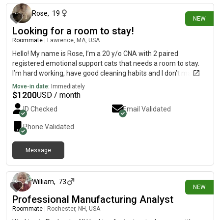
Rose
,
19
NEW
Looking for a room to stay!
Roommate
|
Lawrence, MA, USA
Hello! My name is Rose, I’m a 20 y/o CNA with 2 paired
registered emotional support cats that needs a room to stay.
I’m hard working, have good cleaning habits and I don’t make
too much noise☺️ please message me!
Move-in date:
Immediately
$
1200
USD / month
ID Checked
Email Validated
Phone Validated
Message
9 days ago
William
,
73
NEW
Professional Manufacturing Analyst
Roommate
|
Rochester, NH, USA