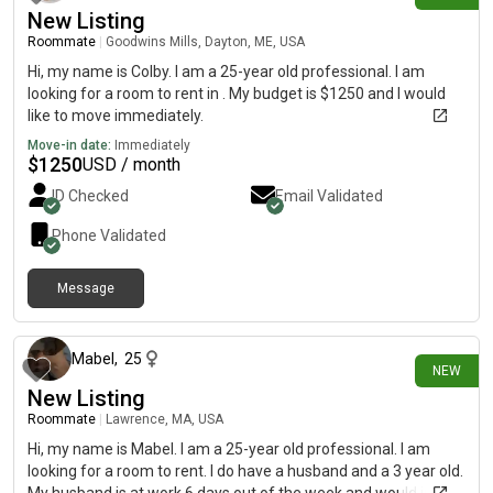
New Listing
Roommate
|
Goodwins Mills, Dayton, ME, USA
Hi, my name is Colby. I am a 25-year old professional. I am
looking for a room to rent in . My budget is $1250 and I would
like to move immediately.
Move-in date:
Immediately
$
1250
USD / month
ID Checked
Email Validated
Phone Validated
Message
12 days ago
Mabel
,
25
NEW
New Listing
Roommate
|
Lawrence, MA, USA
Hi, my name is Mabel. I am a 25-year old professional. I am
looking for a room to rent. I do have a husband and a 3 year old.