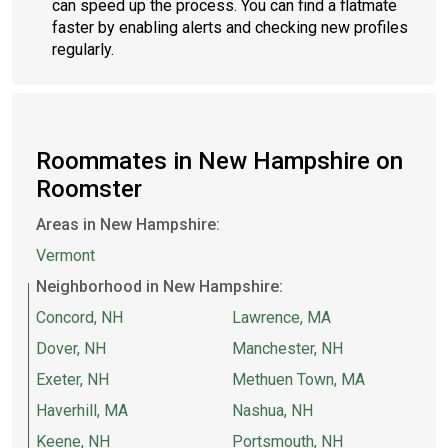
can speed up the process. You can find a flatmate
faster by enabling alerts and checking new profiles
regularly.
Roommates in New Hampshire on
Roomster
Areas in New Hampshire:
Vermont
Neighborhood in New Hampshire:
Concord, NH
Lawrence, MA
Dover, NH
Manchester, NH
Exeter, NH
Methuen Town, MA
Haverhill, MA
Nashua, NH
Keene, NH
Portsmouth, NH