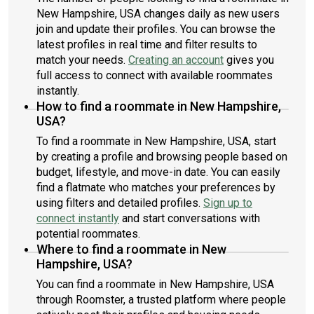
New Hampshire, USA changes daily as new users
join and update their profiles. You can browse the
latest profiles in real time and filter results to
match your needs.
Creating an account
gives you
full access to connect with available roommates
instantly.
How to find a roommate in New Hampshire,
USA?
To find a roommate in New Hampshire, USA, start
by creating a profile and browsing people based on
budget, lifestyle, and move-in date. You can easily
find a flatmate who matches your preferences by
using filters and detailed profiles.
Sign up to
connect instantly
and start conversations with
potential roommates.
Where to find a roommate in New
Hampshire, USA?
You can find a roommate in New Hampshire, USA
through Roomster, a trusted platform where people