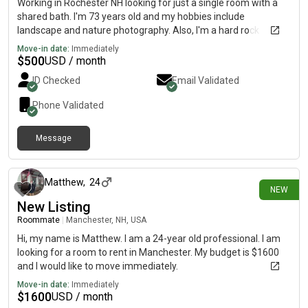
Working in Rochester NH looking for just a single room with a
shared bath. I'm 73 years old and my hobbies include
landscape and nature photography. Also, I'm a hard rock
drummer, but don't be alarmed, the drumkit stays at another
Move-in date:
Immediately
location in a studio.
$
500
USD / month
ID Checked
Email Validated
Phone Validated
Message
10 days ago
Matthew
,
24
NEW
New Listing
Roommate
|
Manchester, NH, USA
Hi, my name is Matthew. I am a 24-year old professional. I am
looking for a room to rent in Manchester. My budget is $1600
and I would like to move immediately.
Move-in date:
Immediately
$
1600
USD / month