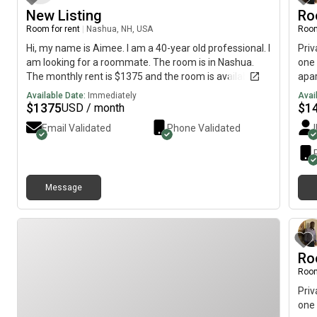
wanting more details, thanks!!
New Listing
Ro
Room for rent
|
Nashua, NH, USA
Room
Hi, my name is Aimee. I am a 40-year old professional. I
Priv
am looking for a roommate. The room is in Nashua.
one 
The monthly rent is $1375 and the room is available on
apar
June 23.
is r
Available Date:
Immediately
Avai
avai
$
1375
$
1
USD / month
squa
Email Validated
Phone Validated
is a
is a
pers
and 
Message
bath
brie
mess
Ro
Room
Priv
one 