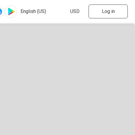
Log in