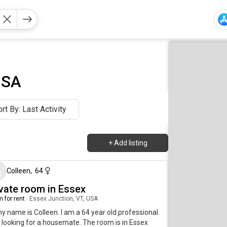
USA
rt By: Last Activity
+
Add listing
2 days ago
Colleen
,
64
ivate room in Essex
 for rent
|
Essex Junction, VT, USA
my name is Colleen. I am a 64 year old professional.
 looking for a housemate. The room is in Essex