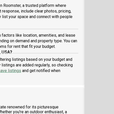
 on Roomster, a trusted platform where
 response, include clear photos, pricing,
ly list your space and connect with people
factors like location, amenities, and lease
nding on demand and property type. You can
ms for rent that fit your budget.
, USA?
ltering listings based on your budget and
listings are added regularly, so checking
ave listings
and get notified when
tate renowned for its picturesque
hether you're an outdoor enthusiast, a