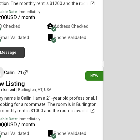
tion. The monthly rent is $1200 and the room is
lable on August 1st. Rent is all inclusive, high speed
lable Date:
Immediately
ast internet, fridge and microwave in room as
200
USD / month
 as A/C. This is a perfect place for a travel nurse
ID Checked
Address Checked
the room is fitted with blackout shades and
ains for those who work night shifts
Email Validated
Phone Validated
Message
6 days ago
Cailin
,
21
NEW
w Listing
 for rent
|
Burlington, VT, USA
my name is Cailin. I am a 21-year old professional. I
ooking for a roommate. The room is in Burlington.
monthly rent is $1000 and the room is available on
 30.
lable Date:
Immediately
000
USD / month
Email Validated
Phone Validated