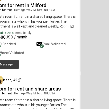
om for rent in Milford
 for rent
|
Heritage Way, Milford, NH, USA
ate room for rent in a shared living space. There is
roommate who is in his younger forties The
tment is well kept and cleaned weekly. Roommate
esponsible and pays bills on time. The room is
lable Date:
Immediately
lable the first week of June. The house is 1500
400
USD / month
re foot Rent is $1400 electric is separate but there
ID Checked
Email Validated
 propane heater included in the rent and WiFi which
 big money saver. Responsible and respectful
Phone Validated
on, without the use of smoking or drugs.Very Calm
family environment v Sharing kitchen and
Message
roomInterested, please send a message with a
about 2 months ago
f presentation about yourself. Please leave a
age Inquire for more details.
Isaac
,
42
om for rent and share areas
 for rent
|
Heritage Way, Milford, NH, USA
ate room for rent in a shared living space. There is
roommate who is in his younger forties The