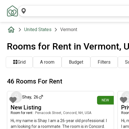
United States
Vermont
Rooms for Rent in Vermont, 
Grid
A room
Budget
Filters
So
46 Rooms For Rent
about 4 hours ago
Shay
,
26
NEW
New Listing
Pr
Room for rent
|
Penacook Street, Concord, NH, USA
Room
Hi, my name is Shay. I am a 26-year old professional. I
Hi, 
am looking for a roommate. The room is in Concord.
I am