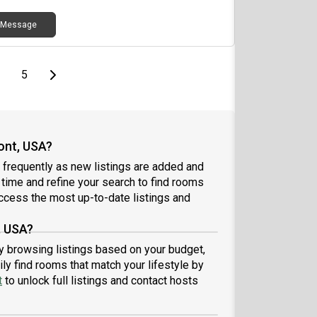
Message
page
page
Last page
Next page
5
ont, USA?
frequently as new listings are added and
l time and refine your search to find rooms
ccess the most up-to-date listings and
, USA?
by browsing listings based on your budget,
ly find rooms that match your lifestyle by
t
to unlock full listings and contact hosts