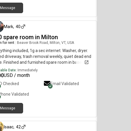
Message
about 1 month ago
Mark
,
40
0 spare room in Milton
 for rent
|
Beaver Brook Road, Milton, VT, USA
ything included, 1g a sec internet. Washer, dryer.
d driveway, trash removal weekly, quiet dead end
le. Finished and furnished spare room in basement.
 my 9yr old daughter half the time here.
lable Date:
Immediately
00
USD / month
ID Checked
Email Validated
Phone Validated
Message
about 2 months ago
Isaac
,
42