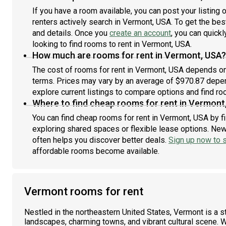
If you have a room available, you can post your listing
renters actively search in Vermont, USA. To get the best
and details. Once you
create an account
, you can quick
looking to find rooms to rent in Vermont, USA.
How much are rooms for rent in Vermont, USA?
The cost of rooms for rent in Vermont, USA depends on 
terms. Prices may vary by an average of $970.87 depe
explore current listings to compare options and find roo
Where to find cheap rooms for rent in Vermont
You can find cheap rooms for rent in Vermont, USA by fi
exploring shared spaces or flexible lease options. New 
often helps you discover better deals.
Sign up now to s
affordable rooms become available.
Vermont rooms for rent
Nestled in the northeastern United States, Vermont is a s
landscapes, charming towns, and vibrant cultural scene. W