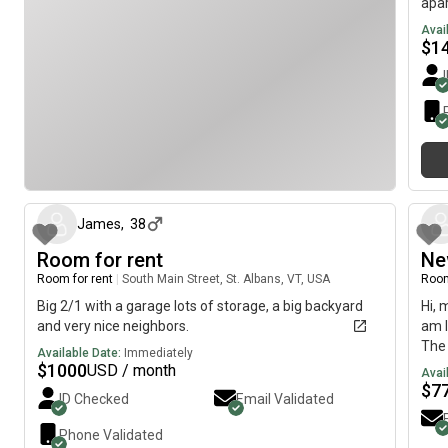
apar
is r
Avai
avai
$
1
squa
is a
is a
pers
and 
bath
about 1 month ago
brie
mess
James
,
38
Room for rent
Ne
Room for rent
|
South Main Street, St. Albans, VT, USA
Room
Big 2/1 with a garage lots of storage, a big backyard
Hi, 
and very nice neighbors.
am l
The 
Available Date:
Immediately
Apri
$
1000
USD / month
Avai
$
7
ID Checked
Email Validated
Phone Validated