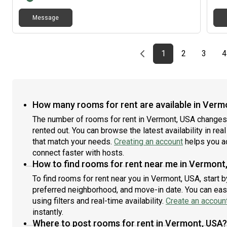
Message
Previous page
page
First page
page
page
1
2
3
4
How many rooms for rent are available in Verm
The number of rooms for rent in Vermont, USA changes 
rented out. You can browse the latest availability in rea
that match your needs.
Creating an account
helps you a
connect faster with hosts.
How to find rooms for rent near me in Vermont
To find rooms for rent near you in Vermont, USA, start 
preferred neighborhood, and move-in date. You can easi
using filters and real-time availability.
Create an accoun
instantly.
Where to post rooms for rent in Vermont, USA?