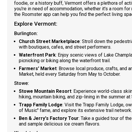
foodie, or a history buff, Vermont offers a plethora of acti
you're in need of accommodation, whether it's a room for 
the Roomster app can help you find the perfect living spa
Explore Vermont:
Burlington:
Church Street Marketplace
: Stroll down the pedestr
with boutiques, cafes, and street performers.
Waterfront Park
: Enjoy scenic views of Lake Champl
picnicking or biking along the waterfront trail.
Farmers' Market
: Browse local produce, crafts, and a
Market, held every Saturday from May to October.
Stowe:
Stowe Mountain Resort
: Experience world-class skii
hiking, mountain biking, and zip-lining in the summer a
Trapp Family Lodge
: Visit the Trapp Family Lodge, o
of Music" fame, and explore its extensive trail network.
Ben & Jerry's Factory Tour
: Take a guided tour of th
and sample delicious ice cream flavors.