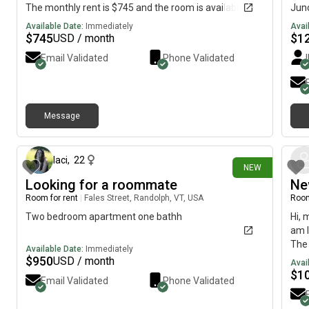
The monthly rent is $745 and the room is available on
Junc
August 5.
avai
Available Date:
Immediately
Avai
Comc
$
745
$
1
USD / month
well
Email Validated
Phone Validated
and 
curt
Message
5 days ago
laci
,
22
NEW
Looking for a roommate
Ne
Room for rent
|
Fales Street, Randolph, VT, USA
Room
Two bedroom apartment one bathh
Hi, 
am l
The 
Available Date:
Immediately
July
$
950
USD / month
Avai
$
1
Email Validated
Phone Validated