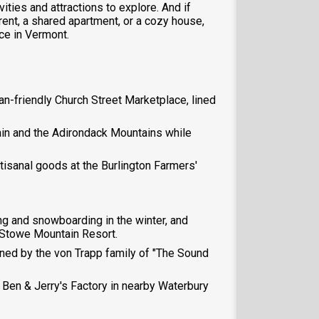
vities and attractions to explore. And if
rent, a shared apartment, or a cozy house,
ce in Vermont.
ian-friendly Church Street Marketplace, lined
ain and the Adirondack Mountains while
rtisanal goods at the Burlington Farmers'
ng and snowboarding in the winter, and
t Stowe Mountain Resort.
wned by the von Trapp family of "The Sound
e Ben & Jerry's Factory in nearby Waterbury