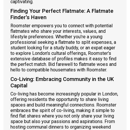
captivating.
Finding Your Perfect Flatmate: A Flatmate
Finder's Haven
Roomster empowers you to connect with potential
flatmates who share your interests, values, and
lifestyle preferences. Whether you're a young
professional seeking a flatmate to split expenses, a
student looking for a study buddy, or an expat eager
to explore London's cultural offerings, Roomster's
extensive database of profiles makes it easy to find
the perfect match. Bid farewell to flatmate woes and
hello to compatible housemates with Roomster.
Co-Living: Embracing Community in the UK
Capital
Co-living has become increasingly popular in London,
offering residents the opportunity to share living
spaces and build meaningful connections. Roomster
embraces the spirit of co-living, making it simple to
find flat shares where you not only share your living
space but also your passions and aspirations. From
hosting communal dinners to organizing weekend