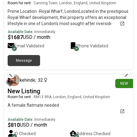
social work. There is a step up to the front door and the
Room for rent
|
Canning Town, London, England, United Kingdom
bedroom room is upstairs, no lift. Get in touch for more info!
Prime Location -Royal Wharf, LondonLocated in the prestigious
Royal Wharf development, this property offers an exceptional
lifestyle in one of London's most sought-after riverside
communities.• Just 3 minutes' walk to the station. Only 2
Available Date:
Immediately
minutes' walk to the nearest bus stop• Close to supermarkets,
$
1687
USD / month
cafés, restaurants, and everyday amenities.• Stunning riverside
Email Validated
Phone Validated
views. A vibrant, neighbourhood with excellent transport links
and modern conveniencesAn ideal home for professionals,
families, or investors looking to enic" luxury living in a prime
Message
12 days ago
London location.
kehinde
,
32
NEW
New Listing
Room for rent
|
RM13 9RA, London, England, United Kingdom
A female flatmate needed
Available Date:
Immediately
$
810
USD / month
ID Checked
Address Checked