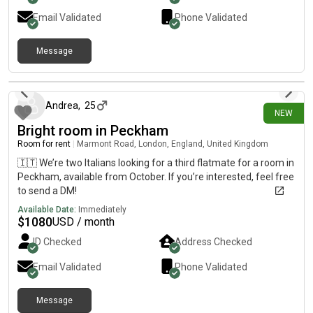
Email Validated
Phone Validated
Message
14 days ago
Andrea
,
25
NEW
Bright room in Peckham
Room for rent
|
Marmont Road, London, England, United Kingdom
🇮🇹 We’re two Italians looking for a third flatmate for a room in
Peckham, available from October. If you’re interested, feel free
to send a DM!
Available Date:
Immediately
$
1080
USD / month
ID Checked
Address Checked
Email Validated
Phone Validated
Message
18 days ago