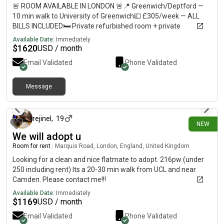
🚨 ROOM AVAILABLE IN LONDON 🚨📍 Greenwich/Deptford —
10 min walk to University of Greenwich💷 £305/week — ALL
BILLS INCLUDED🛏️ Private refurbished room + private
bathroom🏠 Shared flat with 5–6 students🚇 10–12 min walk
Available Date:
Immediately
to Deptford, Deptford Bridge & Cutty Sark🛒 Shops less than 1
$
1620
USD / month
min away🚌 Bus stop directly outside URGENT — please DM me
Email Validated
Phone Validated
if interested or share with anyone looking for accommodation!
Message
7 days ago
rejinel
,
19
NEW
We will adopt u
Room for rent
|
Marquis Road, London, England, United Kingdom
Looking for a clean and nice flatmate to adopt. 216pw (under
250 including rent) Its a 20-30 min walk from UCL and near
Camden. Please contact me!!!
Available Date:
Immediately
$
1169
USD / month
Email Validated
Phone Validated