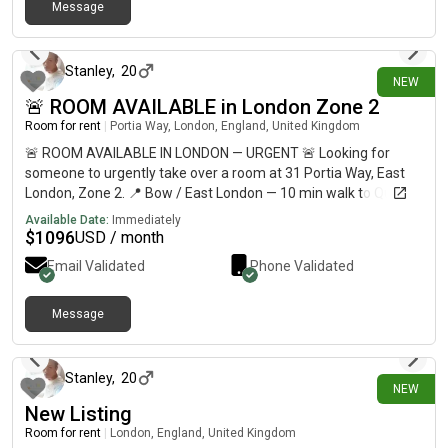
Message
2 days ago
Stanley
,
20
NEW
🚨 ROOM AVAILABLE in London Zone 2
Room for rent
|
Portia Way, London, England, United Kingdom
🚨 ROOM AVAILABLE IN LONDON — URGENT 🚨 Looking for
someone to urgently take over a room at 31 Portia Way, East
London, Zone 2. 📍 Bow / East London — 10 min walk to Queen
Mary University & around 30 min to Central London💷
Available Date:
Immediately
£812/month🛏️ Private refurbished room🏠 Shared flat with 5
$
1096
USD / month
students🚇 10–12 min walk to Mile End Station🛒 Shops less
Email Validated
Phone Validated
than 10 min away🚌 Bus stop directly outside🏞️ 5 min walk to
Mile End Park ⚠️ URGENT — AVAILABLE NOW 📩 DM me if
interested, or please share with anyone looking for
Message
3 days ago
accommodation in London!
Stanley
,
20
NEW
New Listing
Room for rent
|
London, England, United Kingdom