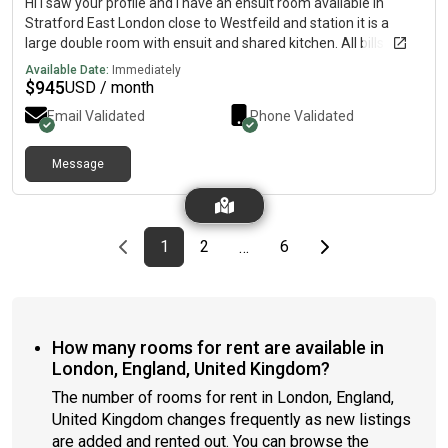
Hi I saw your profile and I have an ensuit room available in
Stratford East London close to Westfeild and station it is a
large double room with ensuit and shared kitchen. All bills
included and washing machine and WiFi included Its a 4 bed
Available Date:
Immediately
house with garden too Its £700 per month If you are interested
$
945
USD / month
or want any more information and pictures please Thanks
Email Validated
Phone Validated
Message
Previous page
page
First page
page
page
Last page
Next page
1
2
6
…
How many rooms for rent are available in
London, England, United Kingdom?
The number of rooms for rent in London, England,
United Kingdom changes frequently as new listings
are added and rented out. You can browse the