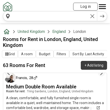
Log in
United Kingdom
England
London
Rooms for Rent in London, England, United
Kingdom
Grid
A room
Budget
Filters
Sort By: Last Activity
63 Rooms For Rent
+
Add listing
about 9 hours ago
Francis
,
28
Medium Double Room Available
Room for rent
|
Tring Gardens, London, England, United Kingdom
A clean, comfortable, and fully furnished single room is
available in a quiet, well-maintained home. The room includes a
comfortable bed, wardrobe, and storage space, making it ideal