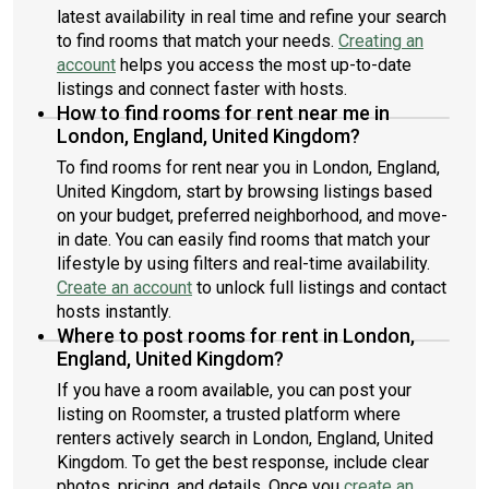
latest availability in real time and refine your search
to find rooms that match your needs.
Creating an
account
helps you access the most up-to-date
listings and connect faster with hosts.
How to find rooms for rent near me in
London, England, United Kingdom?
To find rooms for rent near you in London, England,
United Kingdom, start by browsing listings based
on your budget, preferred neighborhood, and move-
in date. You can easily find rooms that match your
lifestyle by using filters and real-time availability.
Create an account
to unlock full listings and contact
hosts instantly.
Where to post rooms for rent in London,
England, United Kingdom?
If you have a room available, you can post your
listing on Roomster, a trusted platform where
renters actively search in London, England, United
Kingdom. To get the best response, include clear
photos, pricing, and details. Once you
create an