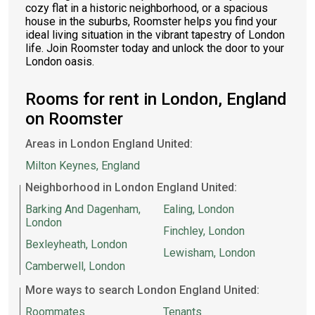
cozy flat in a historic neighborhood, or a spacious
house in the suburbs, Roomster helps you find your
ideal living situation in the vibrant tapestry of London
life. Join Roomster today and unlock the door to your
London oasis.
Rooms for rent in London, England
on Roomster
Areas in London England United:
Milton Keynes, England
Neighborhood in London England United:
Barking And Dagenham,
Ealing, London
London
Finchley, London
Bexleyheath, London
Lewisham, London
Camberwell, London
More ways to search London England United:
Roommates
Tenants