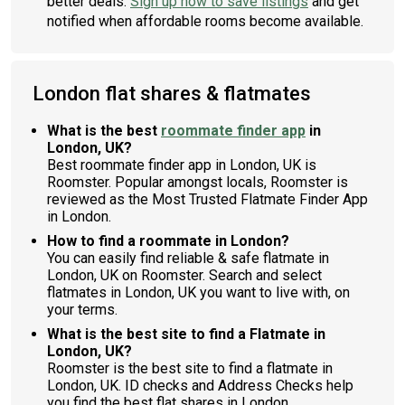
better deals.
Sign up now to save listings
and get
notified when affordable rooms become available.
London flat shares & flatmates
What is the best
roommate finder app
in
London, UK?
Best roommate finder app in London, UK is
Roomster. Popular amongst locals, Roomster is
reviewed as the Most Trusted Flatmate Finder App
in London.
How to find a roommate in London?
You can easily find reliable & safe flatmate in
London, UK on Roomster. Search and select
flatmates in London, UK you want to live with, on
your terms.
What is the best site to find a Flatmate in
London, UK?
Roomster is the best site to find a flatmate in
London, UK. ID checks and Address Checks help
you find the best flat shares in London.