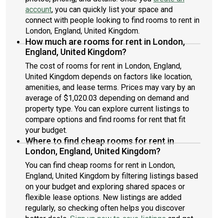
account
, you can quickly list your space and
connect with people looking to find rooms to rent in
London, England, United Kingdom.
How much are rooms for rent in London,
England, United Kingdom?
The cost of rooms for rent in London, England,
United Kingdom depends on factors like location,
amenities, and lease terms. Prices may vary by an
average of $1,020.03 depending on demand and
property type. You can explore current listings to
compare options and find rooms for rent that fit
your budget.
Where to find cheap rooms for rent in
London, England, United Kingdom?
You can find cheap rooms for rent in London,
England, United Kingdom by filtering listings based
on your budget and exploring shared spaces or
flexible lease options. New listings are added
regularly, so checking often helps you discover