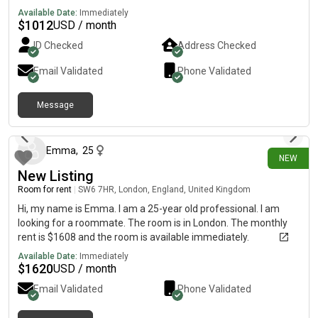
for a working professional. The property offers shared access
Available Date:
Immediately
to a modern kitchen, bathroom, and other communal areas,
$
1012
USD / month
with high-speed Wi-Fi and all essential amenities included.
ID Checked
Address Checked
Conveniently located close to public transport, supermarkets,
and local shops, it provides easy access to work and everyday
Email Validated
Phone Validated
conveniences. The house has a friendly, respectful
atmosphere, and we are looking for a clean, tidy, and
Message
responsible working professional to move in.
2 days ago
Emma
,
25
NEW
New Listing
Room for rent
|
SW6 7HR, London, England, United Kingdom
Hi, my name is Emma. I am a 25-year old professional. I am
looking for a roommate. The room is in London. The monthly
rent is $1608 and the room is available immediately.
Available Date:
Immediately
$
1620
USD / month
Email Validated
Phone Validated