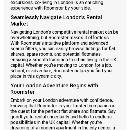
excursions, co-living in London is an enriching
experience with Roomster by your side.
Seamlessly Navigate London's Rental
Market
Navigating London's competitive rental market can be
overwhelming, but Roomster makes it effortless.
With Roomster's intuitive platform and advanced
search filters, you can easily browse listings for flat
shares, spare rooms, and potential flatmates,
ensuring a smooth transition to urban living in the UK
capital. Whether you're moving to London for a job,
school, or adventure, Roomster helps you find your
place in this dynamic city.
Your London Adventure Begins with
Roomster
Embark on your London adventure with confidence,
knowing that Roomster is your trusted companion in
the quest for the perfect flat share and flatmate. Say
goodbye to rental uncertainty and hello to endless
possibilities in the UK capital. Whether you're
dreaming of a modern apartment in the city center, a