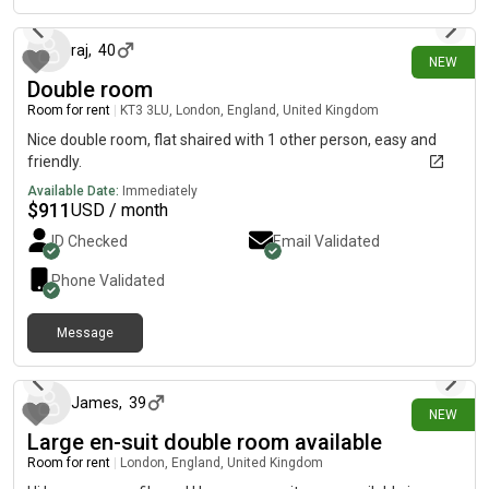
raj
,
40
NEW
Double room
Room for rent
|
KT3 3LU, London, England, United Kingdom
Nice double room, flat shaired with 1 other person, easy and
friendly.
Available Date:
Immediately
$
911
USD / month
ID Checked
Email Validated
Phone Validated
Message
20 days ago
James
,
39
NEW
Large en-suit double room available
Room for rent
|
London, England, United Kingdom