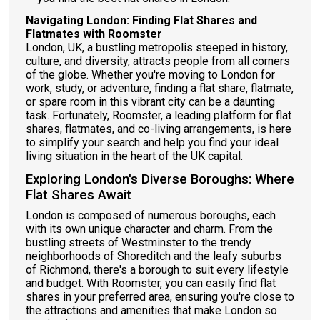
Navigating London: Finding Flat Shares and
Flatmates with Roomster
London, UK, a bustling metropolis steeped in history,
culture, and diversity, attracts people from all corners
of the globe. Whether you're moving to London for
work, study, or adventure, finding a flat share, flatmate,
or spare room in this vibrant city can be a daunting
task. Fortunately, Roomster, a leading platform for flat
shares, flatmates, and co-living arrangements, is here
to simplify your search and help you find your ideal
living situation in the heart of the UK capital.
Exploring London's Diverse Boroughs: Where
Flat Shares Await
London is composed of numerous boroughs, each
with its own unique character and charm. From the
bustling streets of Westminster to the trendy
neighborhoods of Shoreditch and the leafy suburbs
of Richmond, there's a borough to suit every lifestyle
and budget. With Roomster, you can easily find flat
shares in your preferred area, ensuring you're close to
the attractions and amenities that make London so