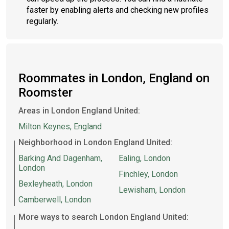
faster by enabling alerts and checking new profiles
regularly.
Roommates in London, England on
Roomster
Areas in London England United:
Milton Keynes, England
Neighborhood in London England United:
Barking And Dagenham,
Ealing, London
London
Finchley, London
Bexleyheath, London
Lewisham, London
Camberwell, London
More ways to search London England United: