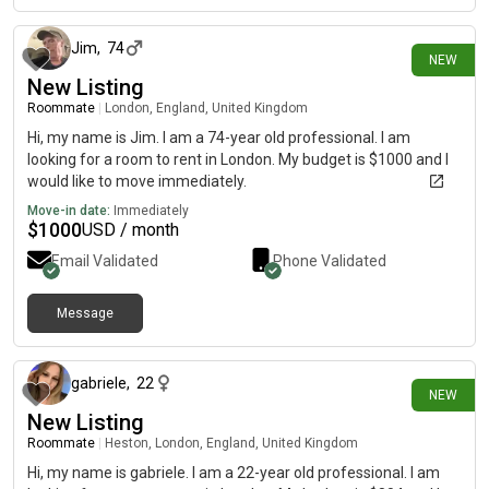
Jim
,
74
NEW
New Listing
Roommate
|
London, England, United Kingdom
Hi, my name is Jim. I am a 74-year old professional. I am
looking for a room to rent in London. My budget is $1000 and I
would like to move immediately.
Move-in date:
Immediately
$
1000
USD / month
Email Validated
Phone Validated
Message
5 days ago
gabriele
,
22
NEW
New Listing
Roommate
|
Heston, London, England, United Kingdom
Hi, my name is gabriele. I am a 22-year old professional. I am