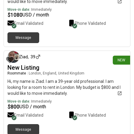
would like to move immediately.
Move-in date:
Immediately
$
1080
USD / month
Email Validated
Phone Validated
Message
7 days ago
Ziad
,
39
NEW
New Listing
Roommate
|
London, England, United Kingdom
Hi, my name is Ziad. I am a 39-year old professional. I am
looking for a room to rent in London. My budget is $800 and I
would like to move immediately.
Move-in date:
Immediately
$
800
USD / month
Email Validated
Phone Validated
Message