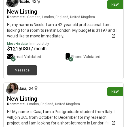
Nicole
,
42
NEW
New Listing
Roommate
|
Camden, London, England, United Kingdom
Hi, my name is Nicole. I am a 42-year old professional. I am
looking for a room to rent in London. My budget is $1197 and I
would like to move immediately.
Move-in date:
Immediately
$
1215
USD / month
Email Validated
Phone Validated
Message
14 days ago
Gaia
,
24
NEW
New Listing
Roommate
|
London, England, United Kingdom
Hi! My name is Gaia, I am a Postgraduate student from Italy. I
will join UCL from October to December for my research
project, and I am looking for a short-let room in London for this