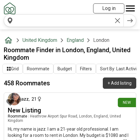
Log in
United Kingdom
England
London
Roommate Finder in London, England, United
Kingdom
Grid
Roommate
Budget
Filters
Sort By: Last Activit
458 Roommates
+
Add listing
6 days ago
jazz
,
21
NEW
New Listing
Roommate
|
Heathrow Airport Spur Road, London, England, United
Kingdom
Hi, my name is jazz. I am a 21-year old professional. I am
looking for a room to rent in London. My budget is $1080 and I