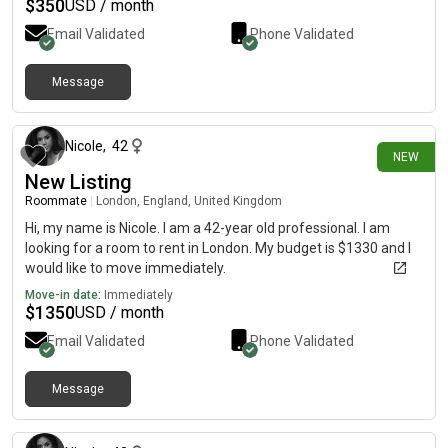
$
350
USD / month
Email Validated
Phone Validated
Message
14 days ago
Nicole
,
42
NEW
New Listing
Roommate
|
London, England, United Kingdom
Hi, my name is Nicole. I am a 42-year old professional. I am
looking for a room to rent in London. My budget is $1330 and I
would like to move immediately.
Move-in date:
Immediately
$
1350
USD / month
Email Validated
Phone Validated
Message
14 days ago