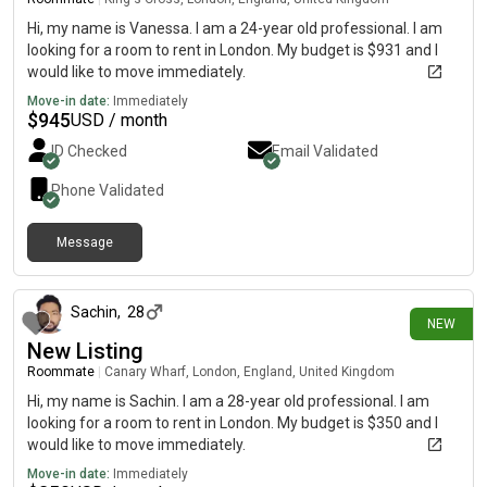
Hi, my name is Vanessa. I am a 24-year old professional. I am
looking for a room to rent in London. My budget is $931 and I
would like to move immediately.
Move-in date:
Immediately
$
945
USD / month
ID Checked
Email Validated
Phone Validated
Message
10 days ago
Sachin
,
28
NEW
New Listing
Roommate
|
Canary Wharf, London, England, United Kingdom
Hi, my name is Sachin. I am a 28-year old professional. I am
looking for a room to rent in London. My budget is $350 and I
would like to move immediately.
Move-in date:
Immediately