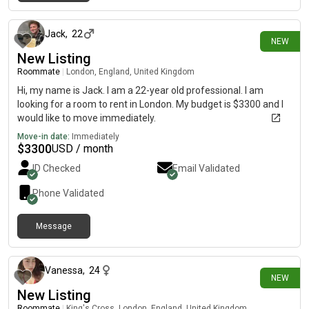
8 days ago
Jack
,
22
NEW
New Listing
Roommate
|
London, England, United Kingdom
Hi, my name is Jack. I am a 22-year old professional. I am
looking for a room to rent in London. My budget is $3300 and I
would like to move immediately.
Move-in date:
Immediately
$
3300
USD / month
ID Checked
Email Validated
Phone Validated
Message
9 days ago
Vanessa
,
24
NEW
New Listing
Roommate
|
King's Cross, London, England, United Kingdom