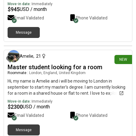
specific time frame (Oct-Dec). My max budget £700 pcm. I
Move-in date:
Immediately
would like to move by mid October and move out around mid
$
945
USD / month
December:)
Email Validated
Phone Validated
Message
22 days ago
Amelie
,
21
NEW
Master student looking for a room
Roommate
|
London, England, United Kingdom
Hi, my name is Amelie and i will be moving to London in
september to start my master’s degree. I am currently looking
for a room in a shared house or flat to rent. I love to explore
new parts of the city, going out for coffee and hanging out.
Move-in date:
Immediately
Would love to meet new people. If you feel like we could be a
$
2300
USD / month
good fit, let me know!
Email Validated
Phone Validated
Message
25 days ago