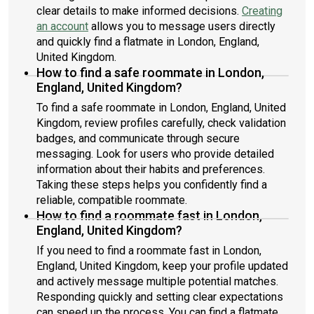
clear details to make informed decisions.
Creating
an account
allows you to message users directly
and quickly find a flatmate in London, England,
United Kingdom.
How to find a safe roommate in London,
England, United Kingdom?
To find a safe roommate in London, England, United
Kingdom, review profiles carefully, check validation
badges, and communicate through secure
messaging. Look for users who provide detailed
information about their habits and preferences.
Taking these steps helps you confidently find a
reliable, compatible roommate.
How to find a roommate fast in London,
England, United Kingdom?
If you need to find a roommate fast in London,
England, United Kingdom, keep your profile updated
and actively message multiple potential matches.
Responding quickly and setting clear expectations
can speed up the process. You can find a flatmate