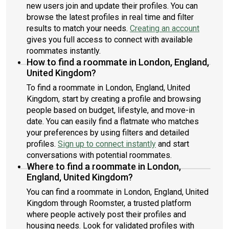
new users join and update their profiles. You can
browse the latest profiles in real time and filter
results to match your needs.
Creating an account
gives you full access to connect with available
roommates instantly.
How to find a roommate in London, England,
United Kingdom?
To find a roommate in London, England, United
Kingdom, start by creating a profile and browsing
people based on budget, lifestyle, and move-in
date. You can easily find a flatmate who matches
your preferences by using filters and detailed
profiles.
Sign up to connect instantly
and start
conversations with potential roommates.
Where to find a roommate in London,
England, United Kingdom?
You can find a roommate in London, England, United
Kingdom through Roomster, a trusted platform
where people actively post their profiles and
housing needs. Look for validated profiles with