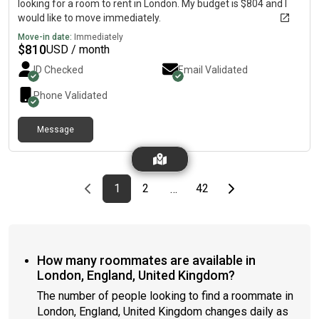
looking for a room to rent in London. My budget is $804 and I
would like to move immediately.
Move-in date:
Immediately
$
810
USD / month
ID Checked
Email Validated
Phone Validated
Message
Previous page
page
First page
page
page
Last page
Next page
1
2
42
…
How many roommates are available in
London, England, United Kingdom?
The number of people looking to find a roommate in
London, England, United Kingdom changes daily as