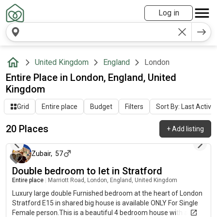
Log in
United Kingdom
England
London
Entire Place in London, England, United
Kingdom
Grid
Entire place
Budget
Filters
Sort By: Last Activit
20 Places
+
Add listing
3 days ago
Zubair
,
57
Double bedroom to let in Stratford
Entire place
|
Marriott Road, London, England, United Kingdom
Luxury large double Furnished bedroom at the heart of London
Stratford E15 in shared big house is available ONLY For Single
Female person.This is a beautiful 4 bedroom house with a very