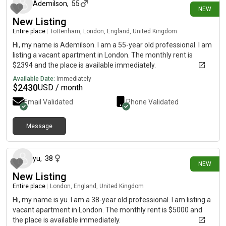
Ademilson
,
55
NEW
New Listing
Entire place
|
Tottenham, London, England, United Kingdom
Hi, my name is Ademilson. I am a 55-year old professional. I am
listing a vacant apartment in London. The monthly rent is
$2394 and the place is available immediately.
Available Date:
Immediately
$
2430
USD / month
Email Validated
Phone Validated
Message
24 days ago
yu
,
38
NEW
New Listing
Entire place
|
London, England, United Kingdom
Hi, my name is yu. I am a 38-year old professional. I am listing a
vacant apartment in London. The monthly rent is $5000 and
the place is available immediately.