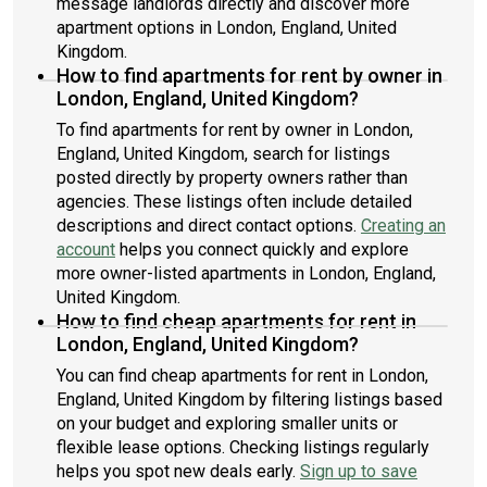
message landlords directly and discover more
apartment options in London, England, United
Kingdom.
How to find apartments for rent by owner in
London, England, United Kingdom?
To find apartments for rent by owner in London,
England, United Kingdom, search for listings
posted directly by property owners rather than
agencies. These listings often include detailed
descriptions and direct contact options.
Creating an
account
helps you connect quickly and explore
more owner-listed apartments in London, England,
United Kingdom.
How to find cheap apartments for rent in
London, England, United Kingdom?
You can find cheap apartments for rent in London,
England, United Kingdom by filtering listings based
on your budget and exploring smaller units or
flexible lease options. Checking listings regularly
helps you spot new deals early.
Sign up to save