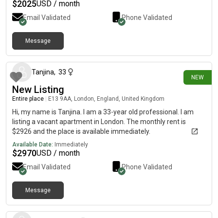
$
2025
USD / month
Email Validated
Phone Validated
Message
12 days ago
Tanjina
,
33
NEW
New Listing
Entire place
|
E13 9AA, London, England, United Kingdom
Hi, my name is Tanjina. I am a 33-year old professional. I am
listing a vacant apartment in London. The monthly rent is
$2926 and the place is available immediately.
Available Date:
Immediately
$
2970
USD / month
Email Validated
Phone Validated
Message
13 days ago