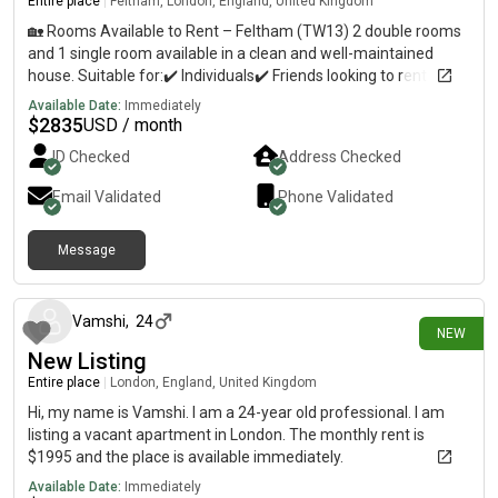
Entire place
|
Feltham, London, England, United Kingdom
🏡 Rooms Available to Rent – Feltham (TW13) 2 double rooms
and 1 single room available in a clean and well-maintained
house. Suitable for:✔️ Individuals✔️ Friends looking to rent
together✔️ A family (all 3 rooms can be rented together) The
Available Date:
Immediately
rooms are all located on the first floor with a bathroom. The
$
2835
USD / month
kitchen is shared on the ground floor. 📍 Great location:• Close
ID Checked
Address Checked
to Feltham Station• Close to Feltham High Street• Close to
Cineworld• Easy access to Heathrow Airport• Close to
Email Validated
Phone Validated
supermarkets, shops and local amenities 📩 Please message
me 0n8 for prices and photos.
Message
11 days ago
Vamshi
,
24
NEW
New Listing
Entire place
|
London, England, United Kingdom
Hi, my name is Vamshi. I am a 24-year old professional. I am
listing a vacant apartment in London. The monthly rent is
$1995 and the place is available immediately.
Available Date:
Immediately