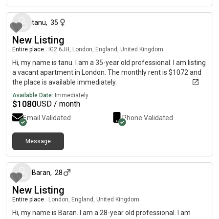
tanu
,
35
New Listing
Entire place
|
IG2 6JH, London, England, United Kingdom
Hi, my name is tanu. I am a 35-year old professional. I am listing
a vacant apartment in London. The monthly rent is $1072 and
the place is available immediately.
Available Date:
Immediately
$
1080
USD / month
Email Validated
Phone Validated
Message
about 1 month ago
Baran
,
28
New Listing
Entire place
|
London, England, United Kingdom
Hi, my name is Baran. I am a 28-year old professional. I am