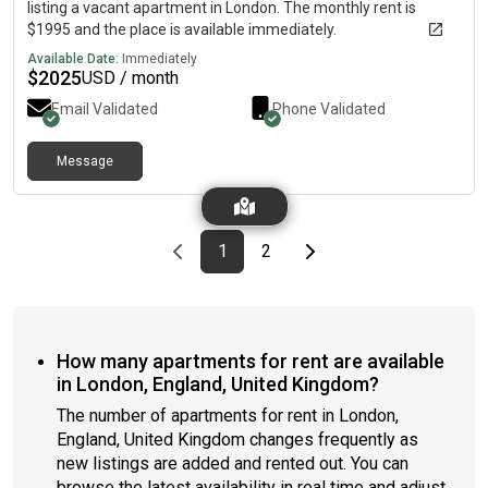
listing a vacant apartment in London. The monthly rent is
$1995 and the place is available immediately.
Available Date:
Immediately
$
2025
USD / month
Email Validated
Phone Validated
Message
Previous page
page
First page
page
Last page
Next page
1
2
How many apartments for rent are available
in London, England, United Kingdom?
The number of apartments for rent in London,
England, United Kingdom changes frequently as
new listings are added and rented out. You can
browse the latest availability in real time and adjust