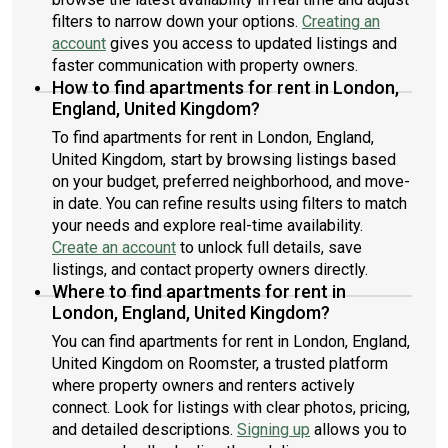
filters to narrow down your options.
Creating an
account
gives you access to updated listings and
faster communication with property owners.
How to find apartments for rent in London,
England, United Kingdom?
To find apartments for rent in London, England,
United Kingdom, start by browsing listings based
on your budget, preferred neighborhood, and move-
in date. You can refine results using filters to match
your needs and explore real-time availability.
Create an account
to unlock full details, save
listings, and contact property owners directly.
Where to find apartments for rent in
London, England, United Kingdom?
You can find apartments for rent in London, England,
United Kingdom on Roomster, a trusted platform
where property owners and renters actively
connect. Look for listings with clear photos, pricing,
and detailed descriptions.
Signing up
allows you to