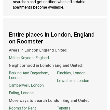
searches and get notified when affordable
apartments become available.
Entire places in London, England
on Roomster
Areas in London England United:
Milton Keynes, England
Neighborhood in London England United:
Barking And Dagenham,
Finchley, London
London
Lewisham, London
Camberwell, London
Ealing, London
More ways to search London England United:
Rooms for Rent
Tenants