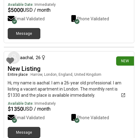
Available Date:
Immediately
$
5000
USD / month
Email Validated
Phone Validated
Message
27 days ago
aachal
,
26
NEW
New Listing
Entire place
|
Harrow, London, England, United Kingdom
Hi, my name is aachal. I am a 26-year old professional. I am
listing a vacant apartment in London. The monthly rent is
$1330 and the place is available immediately.
Available Date:
Immediately
$
1350
USD / month
Email Validated
Phone Validated
Message
about 1 month ago