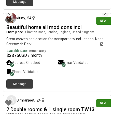
Message
10 days ago
kirsty
,
54
NEW
Beautiful home all mod cons incl
Entire place
|
Charlton Road, London, England, United Kingdom
Great convenient location for transport around London. Near
Greenwich Park
Available Date:
Immediately
$
3375
USD / month
Address Checked
Email Validated
Phone Validated
Message
6 days ago
Simranjeet
,
24
NEW
2 Double rooms & 1 single room TW13