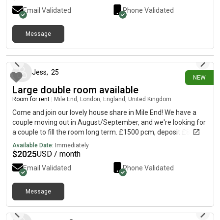
Email Validated
Phone Validated
Message
10 days ago
Jess
,
25
NEW
Large double room available
Room for rent
|
Mile End, London, England, United Kingdom
Come and join our lovely house share in Mile End! We have a
couple moving out in August/September, and we're looking for
a couple to fill the room long term. £1500 pcm, deposit £865
each for couple. Private landlord requires full referencing, so
Available Date:
Immediately
may in some cases ask for a guarantor, although this was not
$
2025
USD / month
required for us when we moved in. Bills approx £100pcm The
Email Validated
Phone Validated
house is a 5 minute walk from Mile End station on a quiet
residential street. We're right by Mile End park, and a 5 minute
bus from Victoria Park. It's a gorgeous furnished double room
Message
11 days ago
filled with natural light, and the house has a large communal
kitchen and dining area, living room, outdoor patio and large