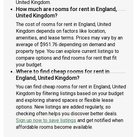
United Kingdom.
How much are rooms for rent in England,
United Kingdom?
The cost of rooms for rent in England, United
Kingdom depends on factors like location,
amenities, and lease terms. Prices may vary by an
average of $951.76 depending on demand and
property type. You can explore current listings to
compare options and find rooms for rent that fit
your budget.
Where to find cheap rooms for rent in
England, United Kingdom?
You can find cheap rooms for rent in England, United
Kingdom by filtering listings based on your budget
and exploring shared spaces or flexible lease
options. New listings are added regularly, so
checking often helps you discover better deals.
Sign up now to save listings
and get notified when
affordable rooms become available.