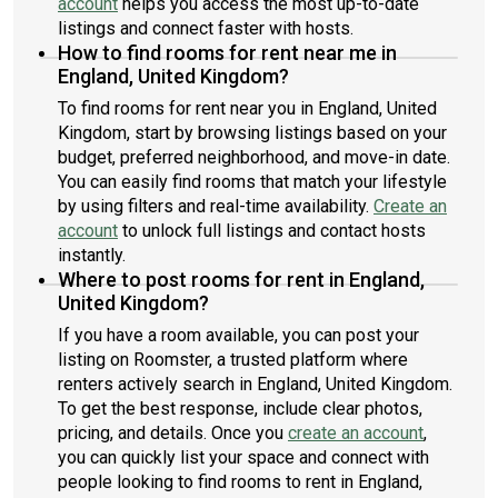
account
helps you access the most up-to-date
listings and connect faster with hosts.
How to find rooms for rent near me in
England, United Kingdom?
To find rooms for rent near you in England, United
Kingdom, start by browsing listings based on your
budget, preferred neighborhood, and move-in date.
You can easily find rooms that match your lifestyle
by using filters and real-time availability.
Create an
account
to unlock full listings and contact hosts
instantly.
Where to post rooms for rent in England,
United Kingdom?
If you have a room available, you can post your
listing on Roomster, a trusted platform where
renters actively search in England, United Kingdom.
To get the best response, include clear photos,
pricing, and details. Once you
create an account
,
you can quickly list your space and connect with
people looking to find rooms to rent in England,