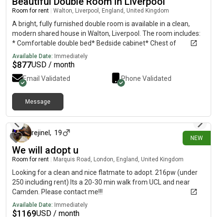
Beautiful Double Room in Liverpool
Room for rent
|
Walton, Liverpool, England, United Kingdom
A bright, fully furnished double room is available in a clean,
modern shared house in Walton, Liverpool. The room includes:
* Comfortable double bed* Bedside cabinet* Chest of
drawers* Desk/dressing table* Plenty of storage* Tastefully
Available Date:
Immediately
decorated and ready to move into You’ll be sharing the house
$
877
USD / month
with two friendly, respectful female housemates, making it
Email Validated
Phone Validated
ideal for a professional or mature student looking for a quiet
and welcoming home. Rent: £650 per monthBills: Electric is
payable separately.Location: Walton, Liverpool, with good
Message
8 days ago
transport links, local shops, supermarkets and amenities
nearby. If you’re interested or would like to arrange a viewing,
please send me a message with a little information about
rejinel
,
19
NEW
yourself. Shared propertyLiverpoolL4
We will adopt u
Room for rent
|
Marquis Road, London, England, United Kingdom
Looking for a clean and nice flatmate to adopt. 216pw (under
250 including rent) Its a 20-30 min walk from UCL and near
Camden. Please contact me!!!
Available Date:
Immediately
$
1169
USD / month