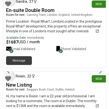
cellar with storage space. I'm Jess (they/them), 25y/o
Sandra
,
27
NEW
musician from London, and my housemates are Sam (he/him),
En-suite Double Room
27, working in publishing, and Grace (she/her), 25, studying
social work. There is a step up to the front door and the
Room for rent
|
Canning Town, London, England, United Kingdom
bedroom room is upstairs, no lift. Get in touch for more info!
Prime Location -Royal Wharf, LondonLocated in the prestigious
Royal Wharf development, this property offers an exceptional
lifestyle in one of London's most sought-after riverside
communities.• Just 3 minutes' walk to the station. Only 2
Available Date:
Immediately
minutes' walk to the nearest bus stop• Close to supermarkets,
$
1687
USD / month
cafés, restaurants, and everyday amenities.• Stunning riverside
Email Validated
Phone Validated
views. A vibrant, neighbourhood with excellent transport links
and modern conveniencesAn ideal home for professionals,
families, or investors looking to enic" luxury living in a prime
Message
11 days ago
London location.
Roisin
,
22
NEW
New Listing
Room for rent
|
Beggars Bush Court, Dublin, Ireland
Hi, my name is Roisin. I am a 22-year old professional. I am
looking for a roommate. The room is in Dublin. The monthly
rent is $1368 and the room is available immediately.