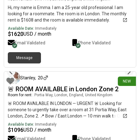
on- smart rental hub where residents can conveniently borrow
everyday essentials and entertainment items such as printers,
Hi, my name is Emma. I am a 25-year old professional. I am
hoovers, Xbox consoles, kitchen appliances, tools, and even
looking for a roommate. The room is in London. The monthly
grab snacks whenever needed, making everyday living
rent is $1608 and the room is available immediately.
effortless. Whether you're working from home, staying active,
Available Date:
Immediately
entertaining friends, or simply enjoying everything the building
$
1620
USD / month
has to offer, this stunning two-bedroom apartment delivers an
Email Validated
Phone Validated
unrivalled lifestyle in one of the city's most desirable
developments. https://.altaverde.ie/ Give yourself the virtual
tour
Message
4 days ago
Stanley
,
20
NEW
🚨 ROOM AVAILABLE in London Zone 2
Room for rent
|
Portia Way, London, England, United Kingdom
🚨 ROOM AVAILABLE IN LONDON — URGENT 🚨 Looking for
someone to urgently take over a room at 31 Portia Way, East
London, Zone 2. 📍 Bow / East London — 10 min walk to Queen
Mary University & around 30 min to Central London💷
Available Date:
Immediately
£812/month🛏️ Private refurbished room🏠 Shared flat with 5
$
1096
USD / month
students🚇 10–12 min walk to Mile End Station🛒 Shops less
Email Validated
Phone Validated