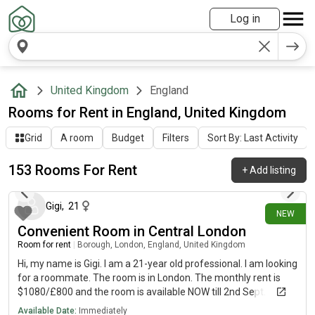
Log in
United Kingdom
England
Rooms for Rent in England, United Kingdom
Grid
A room
Budget
Filters
Sort By: Last Activity
153 Rooms For Rent
+
Add listing
about 12 hours ago
Gigi
,
21
NEW
Convenient Room in Central London
Room for rent
|
Borough, London, England, United Kingdom
Hi, my name is Gigi. I am a 21-year old professional. I am looking
for a roommate. The room is in London. The monthly rent is
$1080/£800 and the room is available NOW till 2nd Sept.
Available Date:
Immediately