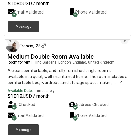
$
1080
USD / month
Email Validated
Phone Validated
Message
1 day ago
Francis
,
28
Medium Double Room Available
Room for rent
|
Tring Gardens, London, England, United Kingdom
A clean, comfortable, and fully furnished single room is
available in a quiet, well-maintained home. The room includes a
comfortable bed, wardrobe, and storage space, making it ideal
for a working professional. The property offers shared access
Available Date:
Immediately
to a modern kitchen, bathroom, and other communal areas,
$
1012
USD / month
with high-speed Wi-Fi and all essential amenities included.
ID Checked
Address Checked
Conveniently located close to public transport, supermarkets,
and local shops, it provides easy access to work and everyday
Email Validated
Phone Validated
conveniences. The house has a friendly, respectful
atmosphere, and we are looking for a clean, tidy, and
Message
responsible working professional to move in.