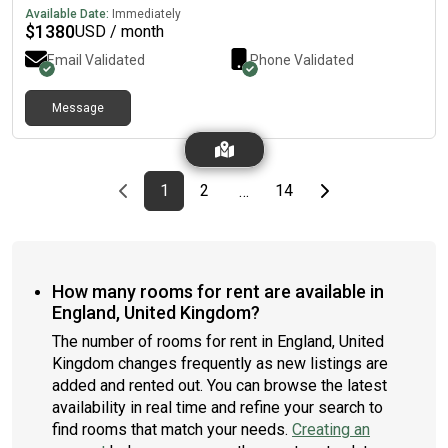
Available Date:
Immediately
$
1380
USD / month
Email Validated
Phone Validated
Message
Previous page
page
First page
page
page
Last page
Next page
1
2
14
…
How many rooms for rent are available in
England, United Kingdom?
The number of rooms for rent in England, United
Kingdom changes frequently as new listings are
added and rented out. You can browse the latest
availability in real time and refine your search to
find rooms that match your needs.
Creating an