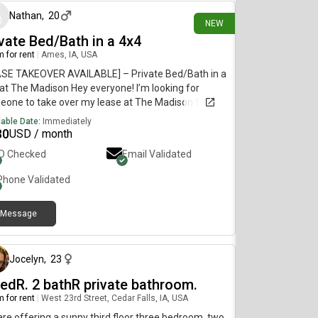
Nathan
,
20
NEW
ivate Bed/Bath in a 4x4
 for rent
|
Ames, IA, USA
ASE TAKEOVER AVAILABLE] – Private Bed/Bath in a
at The Madison Hey everyone! I’m looking for
one to take over my lease at The Madison for the
 2026 and Spring 2027 semesters. • Rent:
lable Date:
Immediately
/month • Utilities: ~$70/month • The Space: Fully
30
USD / month
ished private bedroom and private bathroom. In-
ID Checked
Email Validated
 washer and dryer, free high-speed Wi-Fi, and free
 parking. • Location: West Ames (4912 Mortensen
Phone Validated
right on the CyRide bus routes. • Roommates: 3
t roommates (two juniors and one senior). They
Message
studying Agricultural Engineering and Agricultural
about 1 month ago
tems Technology. Shoot me a DM or drop a
ent below if you want more details or have any
tions!
Jocelyn
,
23
bedR. 2 bathR private bathroom.
 for rent
|
West 23rd Street, Cedar Falls, IA, USA
re offering a sunny third floor three bedroom, two