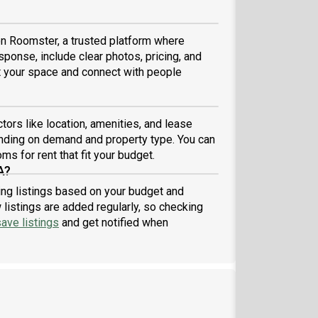
 on Roomster, a trusted platform where
sponse, include clear photos, pricing, and
ist your space and connect with people
ors like location, amenities, and lease
nding on demand and property type. You can
ms for rent that fit your budget.
A?
ring listings based on your budget and
listings are added regularly, so checking
ave listings
and get notified when