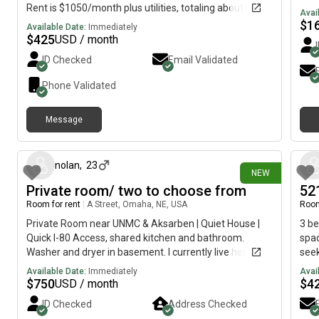
Rent is $1050/month plus utilities, totaling about
Avai
$1,200, or $600 per person per month. Two beds and
$
1
Available Date:
Immediately
two full bathrooms. Washer and dryer are in the unit. I'd
$
425
USD / month
like to keep the rent low to save some money. I try to
ID Checked
Email Validated
be respectful and appreciate it when others are as
well.
Phone Validated
Message
4 days ago
nolan
,
23
NEW
Private room/ two to choose from
52
Room for rent
|
A Street, Omaha, NE, USA
Room
Private Room near UNMC & Aksarben | Quiet House |
3 be
Quick I-80 Access, shared kitchen and bathroom.
spa
Washer and dryer in basement. I currently live here
seek
alone there two extra bedrooms up stairs as shown.
Dece
Available Date:
Immediately
Avai
Text or call
The 
$
750
$
4
USD / month
All 
ID Checked
Address Checked
poin