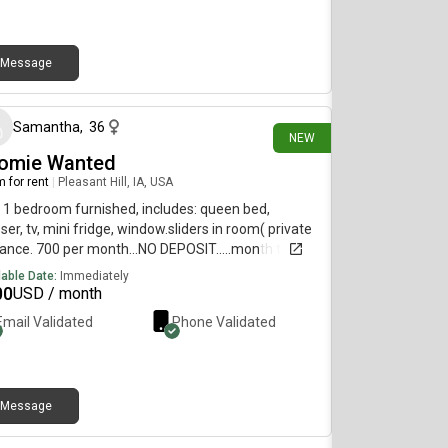
rested!
Message
8 days ago
Samantha
,
36
NEW
omie Wanted
 for rent
|
Pleasant Hill, IA, USA
 1 bedroom furnished, includes: queen bed,
ser, tv, mini fridge, window.sliders in room( private
ance. 700 per month...NO DEPOSIT.....month to
h.... Big kitchen, laundry on main. No: pets or
lable Date:
Immediately
tors, P.O. Box required. Minimum 3 month
00
USD / month
....answer? On viewing. Available now!!!
Email Validated
Phone Validated
Message
24 days ago