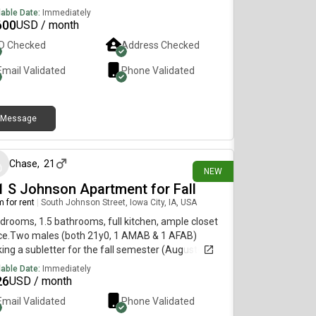
lable Date:
Immediately
600
USD / month
ID Checked
Address Checked
Email Validated
Phone Validated
Message
6 days ago
Chase
,
21
NEW
1 S Johnson Apartment for Fall
 for rent
|
South Johnson Street, Iowa City, IA, USA
drooms, 1.5 bathrooms, full kitchen, ample closet
ce.Two males (both 21y0, 1 AMAB & 1 AFAB)
ing a subletter for the fall semester (August-
mber) while our roommate is doing study abroad.
lable Date:
Immediately
rent is a $426 split + 1/3rd of the electric (>$20).
26
USD / month
you have to do is be chill and relatively clean (bonus
Email Validated
Phone Validated
ts if youre a writer), please reach out to if