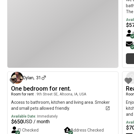
bat
The 
inte
Avai
hund
$
5
big 
and 
apar
full
dish
secu
about 2 months ago
ligh
navi
who 
Dylan
,
31
clea
One bedroom for rent.
Re
comm
Room for rent
|
9th Street SE, Altoona, IA, USA
Room
Let 
Access to bathroom, kitchen and living area. Smoker
Enjo
and small pets allowed friendly.
kitc
and 
Available Date:
Immediately
you 
$
650
USD / month
Avai
inf
$
7
ID Checked
Address Checked
Z£R0