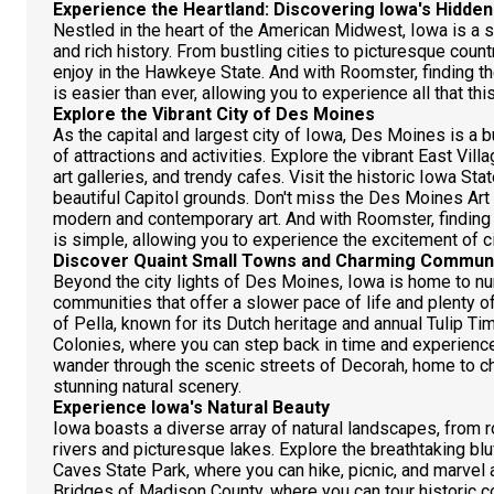
Experience the Heartland: Discovering Iowa's Hidde
Nestled in the heart of the American Midwest, Iowa is a s
and rich history. From bustling cities to picturesque coun
enjoy in the Hawkeye State. And with Roomster, finding t
is easier than ever, allowing you to experience all that thi
Explore the Vibrant City of Des Moines
As the capital and largest city of Iowa, Des Moines is a b
of attractions and activities. Explore the vibrant East Vi
art galleries, and trendy cafes. Visit the historic Iowa Sta
beautiful Capitol grounds. Don't miss the Des Moines Art
modern and contemporary art. And with Roomster, finding
is simple, allowing you to experience the excitement of cit
Discover Quaint Small Towns and Charming Communi
Beyond the city lights of Des Moines, Iowa is home to n
communities that offer a slower pace of life and plenty of 
of Pella, known for its Dutch heritage and annual Tulip Ti
Colonies, where you can step back in time and experience 
wander through the scenic streets of Decorah, home to ch
stunning natural scenery.
Experience Iowa's Natural Beauty
Iowa boasts a diverse array of natural landscapes, from ro
rivers and picturesque lakes. Explore the breathtaking b
Caves State Park, where you can hike, picnic, and marvel at
Bridges of Madison County, where you can tour historic c