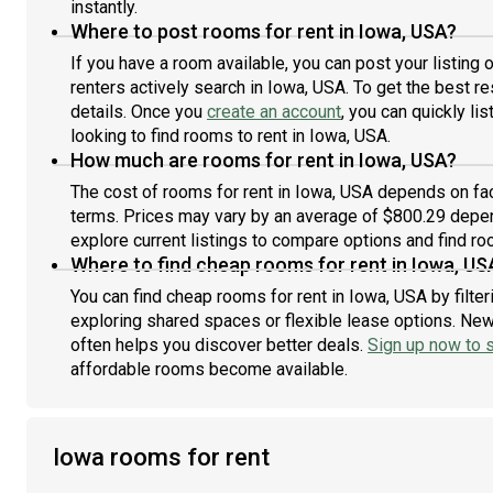
instantly.
Where to post rooms for rent in Iowa, USA?
If you have a room available, you can post your listing
renters actively search in Iowa, USA. To get the best re
details. Once you
create an account
, you can quickly l
looking to find rooms to rent in Iowa, USA.
How much are rooms for rent in Iowa, USA?
The cost of rooms for rent in Iowa, USA depends on fact
terms. Prices may vary by an average of $800.29 depe
explore current listings to compare options and find roo
Where to find cheap rooms for rent in Iowa, US
You can find cheap rooms for rent in Iowa, USA by filte
exploring shared spaces or flexible lease options. New 
often helps you discover better deals.
Sign up now to s
affordable rooms become available.
Iowa rooms for rent