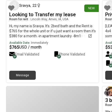
professionals who value a clean, quiet, and respectful
home, and we're looking for a roommate who feels the
Sravya
,
22
NEW
same.
Looking to Transfer my lease
Pr
Room for rent
|
Lincoln Way, Ames, IA, USA
Room
Hi, my name is Sravya. It’s. 2bed1bath and the Rent is
[LE
$765 for the whole unit or if u just want a room then it’s
4x4 
$380 for a month.-in apartment laundry -8m1n to
some
campus -balcony -has parking
Fall
Available Date:
Immediately
Avai
$530
$
765
$
5
USD / month
furn
Email Validated
Phone Validated
unit
open
Rd)—
grea
Message
are 
Sys
comm
ques
3 
Room
We a