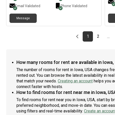
text
Email Validated
Phone Validated
for 
Message
Previous page
page
First page
page
1
2
…
How many rooms for rent are available in Iowa,
The number of rooms for rent in Iowa, USA changes fre
rented out. You can browse the latest availability in rea
that match your needs.
Creating an account
helps you a
connect faster with hosts.
How to find rooms for rent near me in Iowa, US
To find rooms for rent near you in Iowa, USA, start by 
preferred neighborhood, and move-in date. You can easi
using filters and real-time availability.
Create an accoun