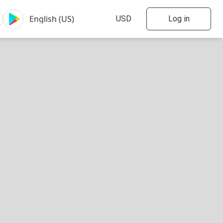
Log in