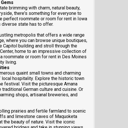
n Gems
tate brimming with charm, natural beauty,
tryside, there's something for everyone to
he perfect roommate or room for rent in Iowa
s diverse state has to offer.
ustling metropolis that offers a wide range
llage, where you can browse unique boutiques,
te Capitol building and stroll through the
 Center, home to an impressive collection of
 a roommate or room for rent in Des Moines
y living.
ties
umerous quaint small towns and charming
local hospitality. Explore the historic town
me festival. Visit the picturesque Amana
traditional German culture and cuisine. Or
arming shops, artisanal breweries, and
lling prairies and fertile farmland to scenic
luffs and limestone caves of Maquoketa
 the beauty of nature. Visit the iconic
overed bridges and take in stunning views