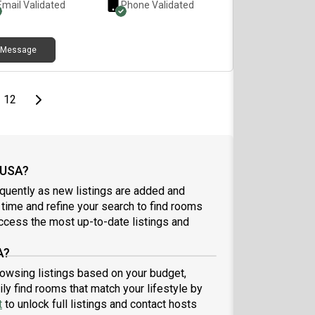
Email Validated
Phone Validated
 on this App. kindly send a direct text to my number
more information
Message
page
Last page
Next page
12
 USA?
quently as new listings are added and
l time and refine your search to find rooms
ccess the most up-to-date listings and
A?
browsing listings based on your budget,
ly find rooms that match your lifestyle by
t
to unlock full listings and contact hosts