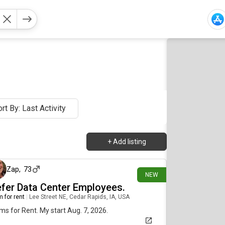
rt By: Last Activity
+
Add listing
3 days ago
Zap
,
73
NEW
efer Data Center Employees.
 for rent
|
Lee Street NE, Cedar Rapids, IA, USA
s for Rent. My start Aug. 7, 2026.