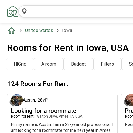
United States
Iowa
Rooms for Rent in Iowa, USA
Grid
A room
Budget
Filters
So
124 Rooms For Rent
2 days ago
Austin
,
28
Looking for a roommate
Pr
Room for rent
|
Walton Drive, Ames, IA, USA
Room
Hi, my name is Austin. I am a 28-year old professional. I
Room
am looking for a roommate for the next year in Ames.