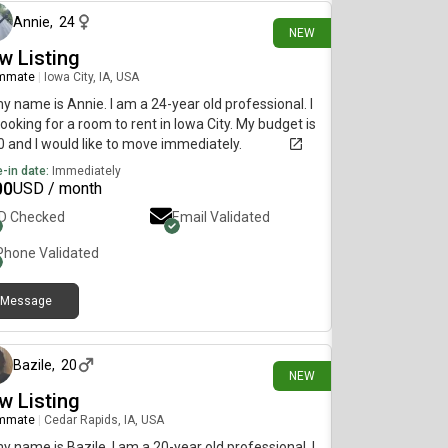
Annie
,
24
NEW
w Listing
mmate
|
Iowa City, IA, USA
my name is Annie. I am a 24-year old professional. I
ooking for a room to rent in Iowa City. My budget is
 and I would like to move immediately.
-in date:
Immediately
00
USD / month
ID Checked
Email Validated
Phone Validated
Message
14 days ago
Bazile
,
20
NEW
w Listing
mmate
|
Cedar Rapids, IA, USA
my name is Bazile. I am a 20-year old professional. I