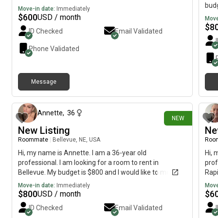
budg
Move-in date:
Immediately
$
600
USD / month
Move
$
8
ID Checked
Email Validated
Phone Validated
Message
10 days ago
Annette
,
36
NEW
New Listing
Ne
Roommate
|
Bellevue, NE, USA
Roo
Hi, my name is Annette. I am a 36-year old
Hi, 
professional. I am looking for a room to rent in
prof
Bellevue. My budget is $800 and I would like to move
Rapi
immediately.
imme
Move-in date:
Immediately
Move
$
800
$
6
USD / month
ID Checked
Email Validated