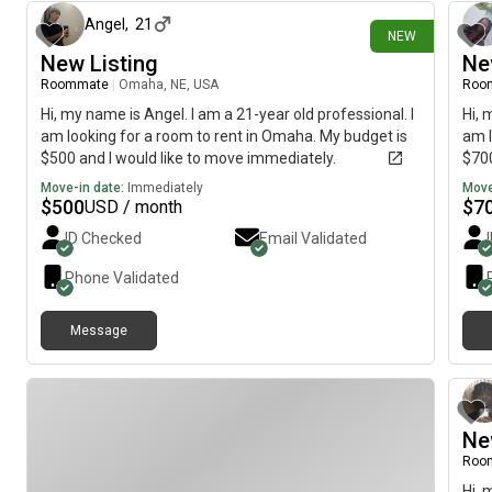
Angel
,
21
NEW
New Listing
Ne
Roommate
|
Omaha, NE, USA
Roo
Hi, my name is Angel. I am a 21-year old professional. I
Hi, 
am looking for a room to rent in Omaha. My budget is
am l
$500 and I would like to move immediately.
$700
Move-in date:
Immediately
Move
$
500
$
7
USD / month
ID Checked
Email Validated
Phone Validated
Message
Ne
Roo
Hi, 