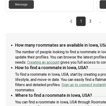
Message
Previous page
page
First page
page
1
2
…
How many roommates are available in Iowa, US
The number of people looking to find a roommate in Io
update their profiles. You can browse the latest profiles
needs.
Creating an account
gives you full access to con
How to find a roommate in Iowa, USA?
To find a roommate in Iowa, USA, start by creating a p
lifestyle, and move-in date. You can easily find a fla
filters and detailed profiles.
Sign up to connect instantl
roommates.
Where to find a roommate in Iowa, USA?
You can find a roommate in Iowa, USA through Roomster