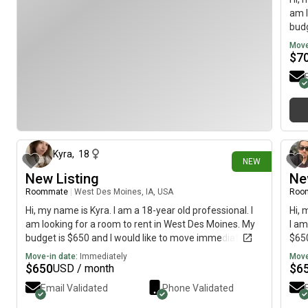
am l
budg
Move
$
7
8 days ago
Kyra
,
18
NEW
New Listing
Ne
Roommate
|
West Des Moines, IA, USA
Roo
Hi, my name is Kyra. I am a 18-year old professional. I
Hi, 
am looking for a room to rent in West Des Moines. My
I am
budget is $650 and I would like to move immediately.
$650
Move-in date:
Immediately
Move
$
650
$
6
USD / month
Email Validated
Phone Validated