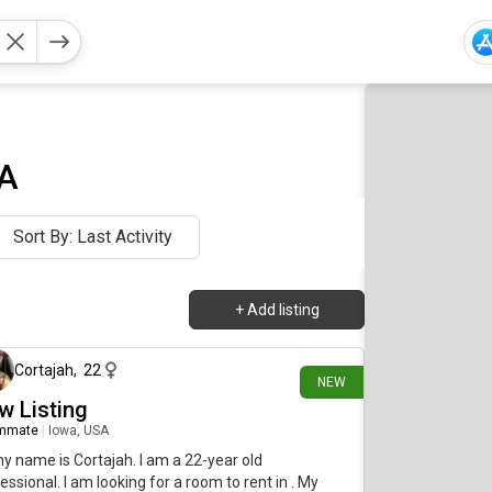
SA
Sort By: Last Activity
+
Add listing
9 days ago
Cortajah
,
22
NEW
w Listing
mmate
|
Iowa, USA
my name is Cortajah. I am a 22-year old
essional. I am looking for a room to rent in . My