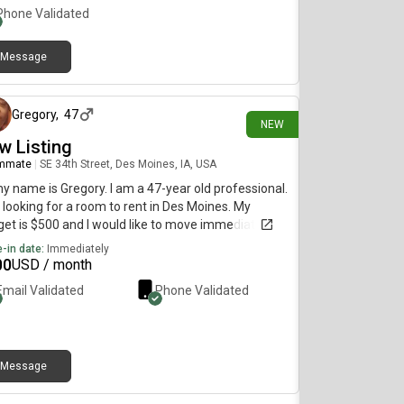
Phone Validated
Message
12 days ago
Gregory
,
47
NEW
w Listing
mmate
|
SE 34th Street, Des Moines, IA, USA
my name is Gregory. I am a 47-year old professional.
 looking for a room to rent in Des Moines. My
et is $500 and I would like to move immediately.
-in date:
Immediately
00
USD / month
Email Validated
Phone Validated
Message
14 days ago