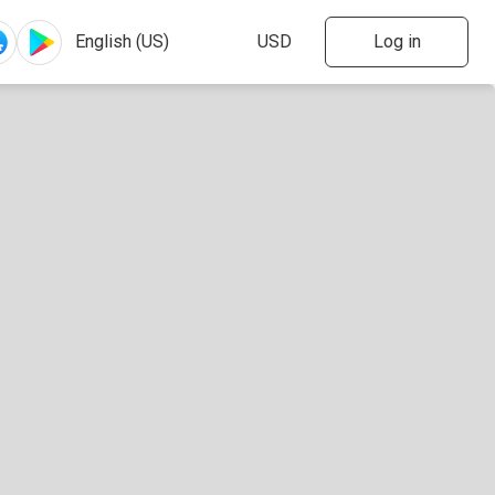
Log in