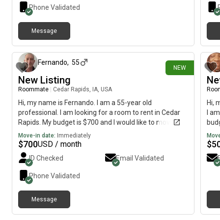
Phone Validated
Message
11 days ago
Fernando
,
55
NEW
New Listing
Ne
Roommate
|
Cedar Rapids, IA, USA
Roo
Hi, my name is Fernando. I am a 55-year old
Hi, 
professional. I am looking for a room to rent in Cedar
I am
Rapids. My budget is $700 and I would like to move
budg
immediately.
Move-in date:
Immediately
Move
$
700
$
5
USD / month
ID Checked
Email Validated
Phone Validated
Message
13 days ago