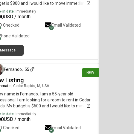
et is $800 and I would like to move immediately.
-in date:
Immediately
00
USD / month
ID Checked
Email Validated
Phone Validated
Message
11 days ago
Fernando
,
55
NEW
w Listing
mmate
|
Cedar Rapids, IA, USA
my name is Fernando. I am a 55-year old
essional. I am looking for a room to rent in Cedar
ds. My budget is $600 and I would like to move
diately.
-in date:
Immediately
00
USD / month
ID Checked
Email Validated