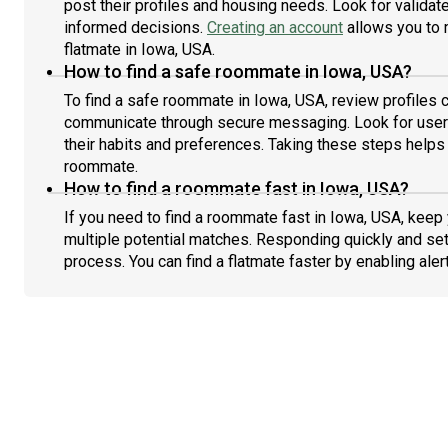
post their profiles and housing needs. Look for validate
informed decisions.
Creating an account
allows you to 
flatmate in Iowa, USA.
How to find a safe roommate in Iowa, USA?
To find a safe roommate in Iowa, USA, review profiles c
communicate through secure messaging. Look for users
their habits and preferences. Taking these steps helps 
roommate.
How to find a roommate fast in Iowa, USA?
If you need to find a roommate fast in Iowa, USA, keep
multiple potential matches. Responding quickly and set
process. You can find a flatmate faster by enabling aler