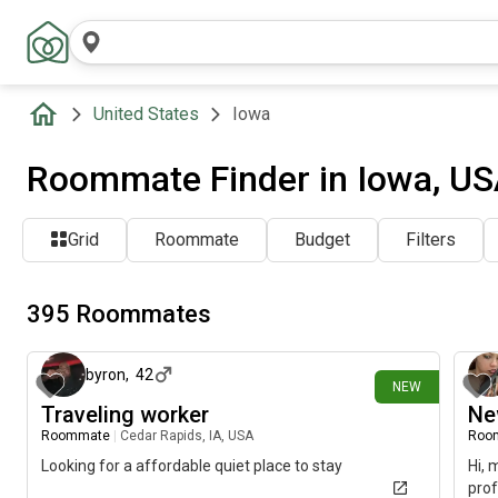
United States
Iowa
Roommate Finder in Iowa, U
Grid
Roommate
Budget
Filters
395 Roommates
4 days ago
byron
,
42
NEW
Traveling worker
Ne
Roommate
|
Cedar Rapids, IA, USA
Roo
Looking for a affordable quiet place to stay
Hi, 
prof