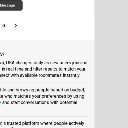
Message
page
Last page
Next page
36
A?
wa, USA changes daily as new users join and
 in real time and filter results to match your
nect with available roommates instantly.
rofile and browsing people based on budget,
tmate who matches your preferences by using
y
and start conversations with potential
, a trusted platform where people actively