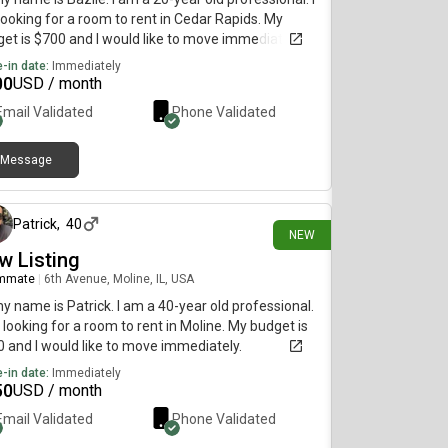
ooking for a room to rent in Cedar Rapids. My
et is $700 and I would like to move immediately.
-in date:
Immediately
00
USD / month
Email Validated
Phone Validated
Message
15 days ago
Patrick
,
40
NEW
w Listing
mmate
|
6th Avenue, Moline, IL, USA
my name is Patrick. I am a 40-year old professional.
 looking for a room to rent in Moline. My budget is
 and I would like to move immediately.
-in date:
Immediately
50
USD / month
Email Validated
Phone Validated