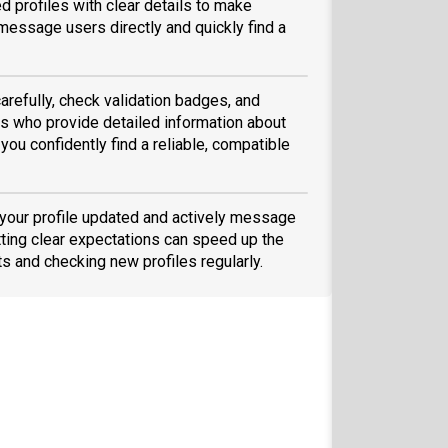
d profiles with clear details to make
message users directly and quickly find a
arefully, check validation badges, and
 who provide detailed information about
you confidently find a reliable, compatible
 your profile updated and actively message
ting clear expectations can speed up the
ts and checking new profiles regularly.