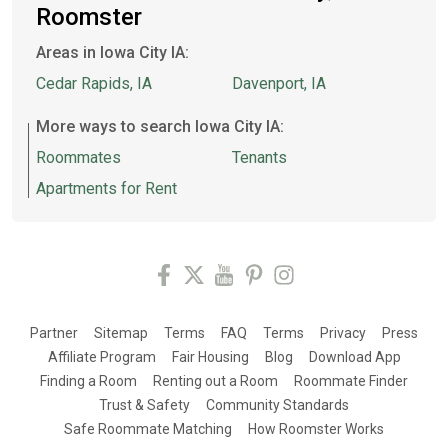
Roomster
Areas in Iowa City IA:
Cedar Rapids, IA
Davenport, IA
More ways to search Iowa City IA:
Roommates
Tenants
Apartments for Rent
Partner
Sitemap
Terms
FAQ
Terms
Privacy
Press
Affiliate Program
Fair Housing
Blog
Download App
Finding a Room
Renting out a Room
Roommate Finder
Trust & Safety
Community Standards
Safe Roommate Matching
How Roomster Works