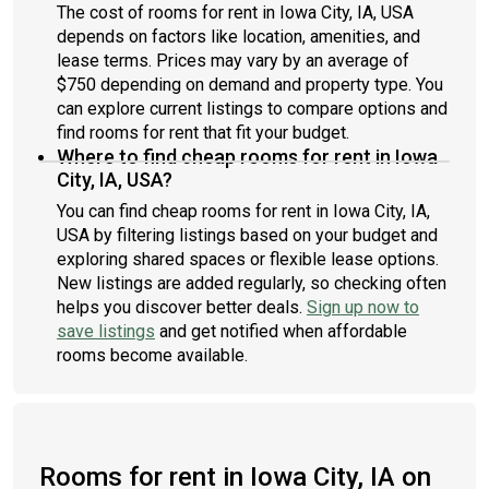
The cost of rooms for rent in Iowa City, IA, USA
depends on factors like location, amenities, and
lease terms. Prices may vary by an average of
$750 depending on demand and property type. You
can explore current listings to compare options and
find rooms for rent that fit your budget.
Where to find cheap rooms for rent in Iowa
City, IA, USA?
You can find cheap rooms for rent in Iowa City, IA,
USA by filtering listings based on your budget and
exploring shared spaces or flexible lease options.
New listings are added regularly, so checking often
helps you discover better deals.
Sign up now to
save listings
and get notified when affordable
rooms become available.
Rooms for rent in Iowa City, IA on