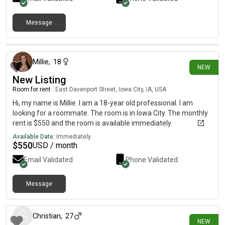
Message
16 days ago
Millie
,
18
NEW
New Listing
Room for rent
|
East Davenport Street, Iowa City, IA, USA
Hi, my name is Millie. I am a 18-year old professional. I am
looking for a roommate. The room is in Iowa City. The monthly
rent is $550 and the room is available immediately.
Available Date:
Immediately
$
550
USD / month
Email Validated
Phone Validated
Message
19 days ago
Christian
,
27
NEW