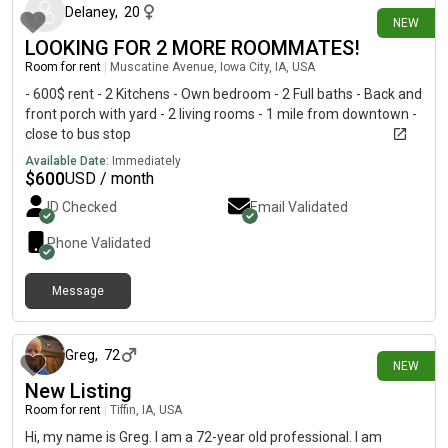
Delaney
,
20
NEW
LOOKING FOR 2 MORE ROOMMATES!
Room for rent
|
Muscatine Avenue, Iowa City, IA, USA
- 600$ rent - 2 Kitchens - Own bedroom - 2 Full baths - Back and
front porch with yard - 2 living rooms - 1 mile from downtown -
close to bus stop
Available Date:
Immediately
$
600
USD / month
ID Checked
Email Validated
Phone Validated
Message
14 days ago
Greg
,
72
NEW
New Listing
Room for rent
|
Tiffin, IA, USA
Hi, my name is Greg. I am a 72-year old professional. I am