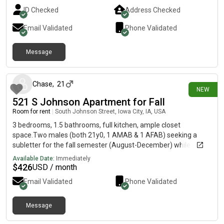
ID Checked
Address Checked
Email Validated
Phone Validated
Message
3 days ago
Chase
,
21
NEW
521 S Johnson Apartment for Fall
Room for rent
|
South Johnson Street, Iowa City, IA, USA
3 bedrooms, 1.5 bathrooms, full kitchen, ample closet
space.Two males (both 21y0, 1 AMAB & 1 AFAB) seeking a
subletter for the fall semester (August-December) while our
roommate is doing study abroad. The rent is a $426 split +
Available Date:
Immediately
1/3rd of the electric (>$20). All you have to do is be chill and
$
426
USD / month
relatively clean (bonus points if youre a writer), please reach
Email Validated
Phone Validated
out to if interested!
Message
2 days ago