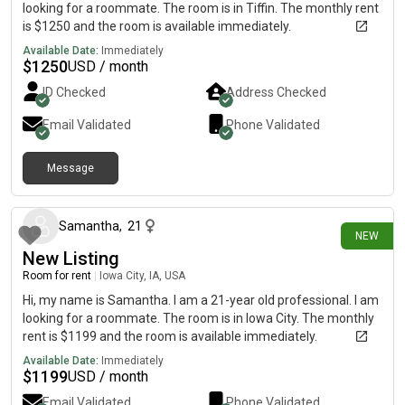
looking for a roommate. The room is in Tiffin. The monthly rent
is $1250 and the room is available immediately.
Available Date:
Immediately
$
1250
USD / month
ID Checked
Address Checked
Email Validated
Phone Validated
Message
15 days ago
Samantha
,
21
NEW
New Listing
Room for rent
|
Iowa City, IA, USA
Hi, my name is Samantha. I am a 21-year old professional. I am
looking for a roommate. The room is in Iowa City. The monthly
rent is $1199 and the room is available immediately.
Available Date:
Immediately
$
1199
USD / month
Email Validated
Phone Validated