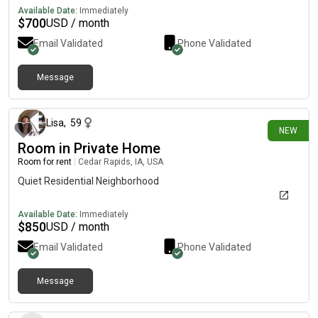
Available Date:
Immediately
$
700
USD / month
Email Validated
Phone Validated
Message
13 days ago
Lisa
,
59
NEW
Room in Private Home
Room for rent
|
Cedar Rapids, IA, USA
Quiet Residential Neighborhood
Available Date:
Immediately
$
850
USD / month
Email Validated
Phone Validated
Message
14 days ago