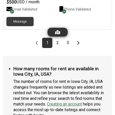
$
500
USD / month
Email Validated
Phone Validated
Message
Previous page
page
First page
page
page
Last page
Next page
1
2
3
How many rooms for rent are available in
Iowa City, IA, USA?
The number of rooms for rent in Iowa City, IA, USA
changes frequently as new listings are added and
rented out. You can browse the latest availability in
real time and refine your search to find rooms that
match your needs.
Creating an account
helps you
access the most up-to-date listings and connect