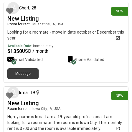
Charl
,
28
NEW
New Listing
Room for rent
|
Muscatine, IA, USA
Looking for a roomate - move in date october or December this
year
Available Date:
Immediately
$
1350
USD / month
Email Validated
Phone Validated
Message
8 days ago
Irma
,
19
NEW
New Listing
Room for rent
|
Iowa City, IA, USA
Hi, my name is Irma. I am a 19-year old professional. I am
looking for a roommate. The room is in Iowa City. The monthly
rent is $700 and the room is available immediately.