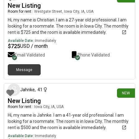
New Listing
Room for rent
|
Westgate Street, Iowa City, IA, USA
Hi, my name is Christian. I am a 27-year old professional. I am
looking for a roommate. The room is in Iowa City. The monthly
rent is $725 and the room is available immediately.
Available Date:
Immediately
$
725
USD / month
Email Validated
Phone Validated
Message
27 days ago
Jahnke
,
41
NEW
New Listing
Room for rent
|
Iowa City, IA, USA
Hi, my name is Jahnke. I am a 41-year old professional. I am
looking for a roommate. The room is in Iowa City. The monthly
rent is $500 and the room is available immediately.
Available Date:
Immediately