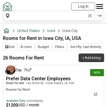
Log in
United States
Iowa
Iowa City
Rooms for Rent in Iowa City, IA, USA
Grid
A room
Budget
Filters
Sort By: Last Activity
26 Rooms For Rent
+
Add listing
2 days ago
Zap
,
73
NEW
Prefer Data Center Employees
Room for rent
|
Lee Street NE, Cedar Rapids, IA, USA
Rooms for Rent.
Available Date:
Immediately
$
1200
USD / month