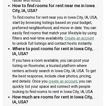
faster with hosts.
How to find rooms for rent near me in Iowa
City, IA, USA?
To find rooms for rent near you in Iowa City, IA, USA,
start by browsing listings based on your budget,
preferred neighborhood, and move-in date. You can
easily find rooms that match your lifestyle by using
filters and real-time availability.
Create an account
to unlock full listings and contact hosts instantly.
Where to post rooms for rent in Iowa City,
IA, USA?
If you have a room available, you can post your
listing on Roomster, a trusted platform where
renters actively search in Iowa City, IA, USA. To get
the best response, include clear photos, pricing,
and details. Once you
create an account
, you can
quickly list your space and connect with people
looking to find rooms to rent in Iowa City, IA, USA.
How much are rooms for rent in Iowa City,
IA, USA?