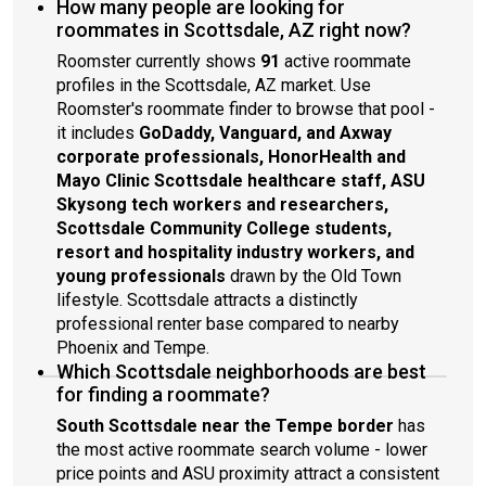
How many people are looking for
roommates in Scottsdale, AZ right now?
Roomster currently shows
91
active roommate
profiles in the Scottsdale, AZ market. Use
Roomster's roommate finder to browse that pool -
it includes
GoDaddy, Vanguard, and Axway
corporate professionals, HonorHealth and
Mayo Clinic Scottsdale healthcare staff, ASU
Skysong tech workers and researchers,
Scottsdale Community College students,
resort and hospitality industry workers, and
young professionals
drawn by the Old Town
lifestyle. Scottsdale attracts a distinctly
professional renter base compared to nearby
Phoenix and Tempe.
Which Scottsdale neighborhoods are best
for finding a roommate?
South Scottsdale near the Tempe border
has
the most active roommate search volume - lower
price points and ASU proximity attract a consistent