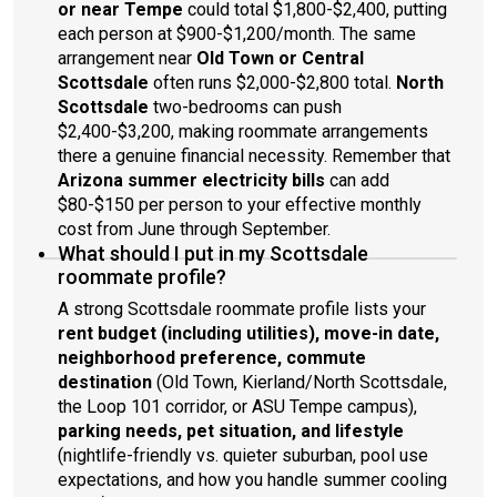
or near Tempe
could total $1,800-$2,400, putting
each person at $900-$1,200/month. The same
arrangement near
Old Town or Central
Scottsdale
often runs $2,000-$2,800 total.
North
Scottsdale
two-bedrooms can push
$2,400-$3,200, making roommate arrangements
there a genuine financial necessity. Remember that
Arizona summer electricity bills
can add
$80-$150 per person to your effective monthly
cost from June through September.
What should I put in my Scottsdale
roommate profile?
A strong Scottsdale roommate profile lists your
rent budget (including utilities), move-in date,
neighborhood preference, commute
destination
(Old Town, Kierland/North Scottsdale,
the Loop 101 corridor, or ASU Tempe campus),
parking needs, pet situation, and lifestyle
(nightlife-friendly vs. quieter suburban, pool use
expectations, and how you handle summer cooling