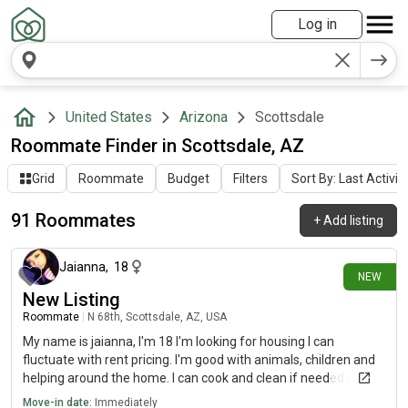
Log in
United States
Arizona
Scottsdale
Roommate Finder in Scottsdale, AZ
Grid
Roommate
Budget
Filters
Sort By: Last Activit
91 Roommates
+
Add listing
about 5 hours ago
Jaianna
,
18
NEW
New Listing
Roommate
|
N 68th, Scottsdale, AZ, USA
My name is jaianna, I'm 18 I'm looking for housing I can
fluctuate with rent pricing. I'm good with animals, children and
helping around the home. I can cook and clean if needed and
watch children/pets if needed. I like art, animals and my future
Move-in date:
Immediately