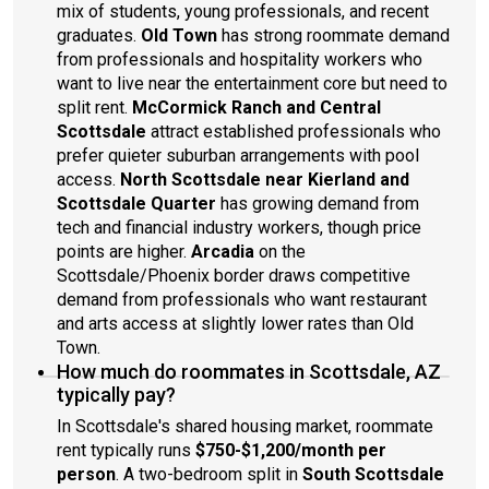
mix of students, young professionals, and recent
graduates.
Old Town
has strong roommate demand
from professionals and hospitality workers who
want to live near the entertainment core but need to
split rent.
McCormick Ranch and Central
Scottsdale
attract established professionals who
prefer quieter suburban arrangements with pool
access.
North Scottsdale near Kierland and
Scottsdale Quarter
has growing demand from
tech and financial industry workers, though price
points are higher.
Arcadia
on the
Scottsdale/Phoenix border draws competitive
demand from professionals who want restaurant
and arts access at slightly lower rates than Old
Town.
How much do roommates in Scottsdale, AZ
typically pay?
In Scottsdale's shared housing market, roommate
rent typically runs
$750-$1,200/month per
person
. A two-bedroom split in
South Scottsdale