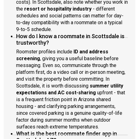
costs). In Scottsdale, also note whether you work in
the
resort or hospitality industry
- different
schedules and social patterns can matter for day-
to-day compatibility with a roommate on a typical
9-to-5 schedule.
How do I know a roommate in Scottsdale is
trustworthy?
Roomster profiles include
ID and address
screening
, giving you a useful baseline before
messaging. Even so, communicate through the
platform first, do a video call or in-person meeting,
and visit the property before committing. In
Scottsdale, it is worth discussing
summer utility
expectations and AC cost-sharing
upfront - that
is a frequent friction point in Arizona shared
housing - and clarifying parking arrangements,
since covered parking is a genuine quality-of-life
factor during summer months when outdoor
surfaces reach extreme temperatures.
What is the best roommate finder app in