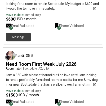
looking for a room to rent in Scottsdale. My budget is $600 and
I would like to move immediately.
Move-in date:
Immediately
$
600
USD / month
Email Validated
Phone Validated
Message
about 2 months ago
Randi
,
35
Need Room First Week July 2026
Roommate
|
Scottsdale, AZ, USA
I am a 35F with a basset hound but I do love cats! I am looking
to rent a preferably furnished room or casita for me & my dog
in or near Scottsdale that has a walk-shower. I am not an early
but I am quiet in my evening activities as I usually have
Move-in date:
Immediately
headphones in. See profile for more info.
$
1500
USD / month
Email Validated
Phone Validated