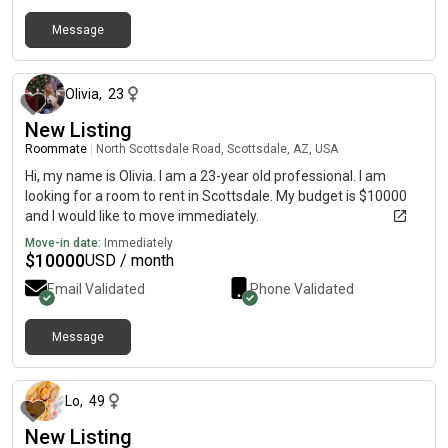
Message
2 months ago
Olivia
,
23
New Listing
Roommate
|
North Scottsdale Road, Scottsdale, AZ, USA
Hi, my name is Olivia. I am a 23-year old professional. I am
looking for a room to rent in Scottsdale. My budget is $10000
and I would like to move immediately.
Move-in date:
Immediately
$
10000
USD / month
Email Validated
Phone Validated
Message
3 days ago
Lo
,
49
New Listing