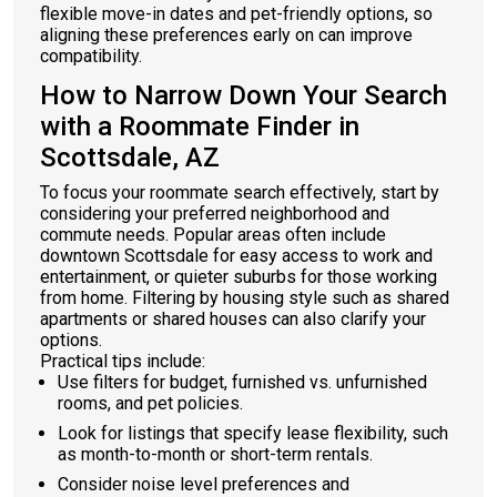
flexible move-in dates and pet-friendly options, so
aligning these preferences early on can improve
compatibility.
How to Narrow Down Your Search
with a Roommate Finder in
Scottsdale, AZ
To focus your roommate search effectively, start by
considering your preferred neighborhood and
commute needs. Popular areas often include
downtown Scottsdale for easy access to work and
entertainment, or quieter suburbs for those working
from home. Filtering by housing style such as shared
apartments or shared houses can also clarify your
options.
Practical tips include:
Use filters for budget, furnished vs. unfurnished
rooms, and pet policies.
Look for listings that specify lease flexibility, such
as month-to-month or short-term rentals.
Consider noise level preferences and