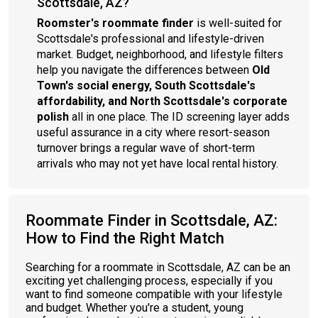
Scottsdale, AZ?
Roomster's roommate finder
is well-suited for
Scottsdale's professional and lifestyle-driven
market. Budget, neighborhood, and lifestyle filters
help you navigate the differences between
Old
Town's social energy, South Scottsdale's
affordability, and North Scottsdale's corporate
polish
all in one place. The ID screening layer adds
useful assurance in a city where resort-season
turnover brings a regular wave of short-term
arrivals who may not yet have local rental history.
Roommate Finder in Scottsdale, AZ:
How to Find the Right Match
Searching for a roommate in Scottsdale, AZ can be an
exciting yet challenging process, especially if you
want to find someone compatible with your lifestyle
and budget. Whether you're a student, young