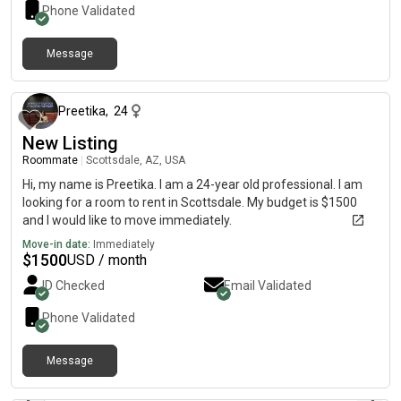
ParkingV Gym preferredV Non-smoker, no pets, clean, quiet,
Phone Validated
and responsible professionalIf you have any leads, lease
takeovers, or room
Message
about 2 months ago
Preetika
,
24
New Listing
Roommate
|
Scottsdale, AZ, USA
Hi, my name is Preetika. I am a 24-year old professional. I am
looking for a room to rent in Scottsdale. My budget is $1500
and I would like to move immediately.
Move-in date:
Immediately
$
1500
USD / month
ID Checked
Email Validated
Phone Validated
Message
about 2 months ago