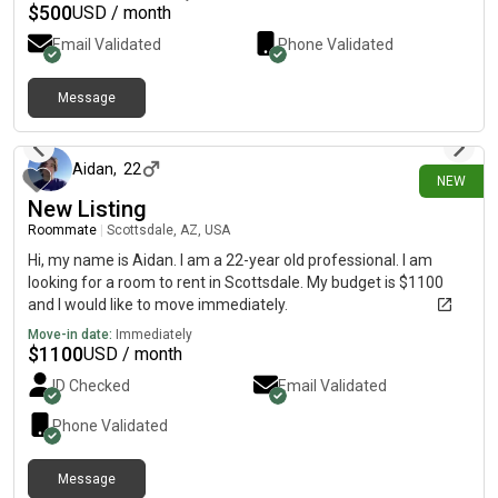
life is to be a marine biologist. If you have any questions please
$
500
USD / month
contact me at
Email Validated
Phone Validated
Message
20 days ago
Aidan
,
22
NEW
New Listing
Roommate
|
Scottsdale, AZ, USA
Hi, my name is Aidan. I am a 22-year old professional. I am
looking for a room to rent in Scottsdale. My budget is $1100
and I would like to move immediately.
Move-in date:
Immediately
$
1100
USD / month
ID Checked
Email Validated
Phone Validated
Message