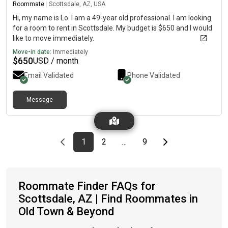
Roommate
|
Scottsdale, AZ, USA
Hi, my name is Lo. I am a 49-year old professional. I am looking
for a room to rent in Scottsdale. My budget is $650 and I would
like to move immediately.
Move-in date:
Immediately
$
650
USD / month
Email Validated
Phone Validated
Message
Previous page
page
First page
page
page
Last page
Next page
1
2
9
…
Roommate Finder FAQs for
Scottsdale, AZ | Find Roommates in
Old Town & Beyond