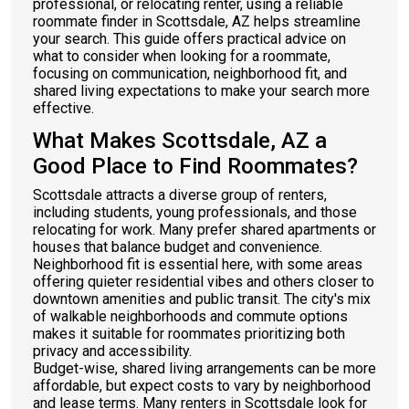
professional, or relocating renter, using a reliable
roommate finder in Scottsdale, AZ helps streamline
your search. This guide offers practical advice on
what to consider when looking for a roommate,
focusing on communication, neighborhood fit, and
shared living expectations to make your search more
effective.
What Makes Scottsdale, AZ a
Good Place to Find Roommates?
Scottsdale attracts a diverse group of renters,
including students, young professionals, and those
relocating for work. Many prefer shared apartments or
houses that balance budget and convenience.
Neighborhood fit is essential here, with some areas
offering quieter residential vibes and others closer to
downtown amenities and public transit. The city's mix
of walkable neighborhoods and commute options
makes it suitable for roommates prioritizing both
privacy and accessibility.
Budget-wise, shared living arrangements can be more
affordable, but expect costs to vary by neighborhood
and lease terms. Many renters in Scottsdale look for