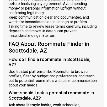
before finalizing any agreement. Avoid sending
money or personal information upfront without
confirming legitimacy.
Keep communication clear and documented, and
watch for inconsistencies in listings or profiles.
Taking time to review lease terms carefully, including
deposits and move-in dates, can prevent
misunderstandings later on.
FAQ About Roommate Finder in
Scottsdale, AZ
How do I find a roommate in Scottsdale,
AZ?
Use trusted platforms like Roomster to browse
profiles, filter by budget and preferences, and reach
out to potential roommates with clear communication
about your needs.
What should I ask a potential roommate in
Scottsdale, AZ?
Ask about lifestyle habits, work schedules,