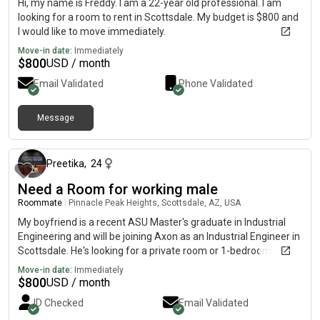
Hi, my name is Freddy. I am a 22-year old professional. I am
looking for a room to rent in Scottsdale. My budget is $800 and
I would like to move immediately.
Move-in date:
Immediately
$
800
USD / month
Email Validated
Phone Validated
Message
about 2 months ago
Preetika
,
24
Need a Room for working male
Roommate
|
Pinnacle Peak Heights, Scottsdale, AZ, USA
My boyfriend is a recent ASU Master's graduate in Industrial
Engineering and will be joining Axon as an Industrial Engineer in
Scottsdale. He's looking for a private room or 1-bedroom
apartment starting in July.9 Preferred areas: North Scottsdale,
Move-in date:
Immediately
Desert Ridge, Paradise Valley, Scottsdale Airpark$ $ Budget:•
$
800
USD / month
Up to $1,000/month for a private room• Up to $1,800/month
ID Checked
Email Validated
for a 1-bedroom apartmentV Safe/gated communityV