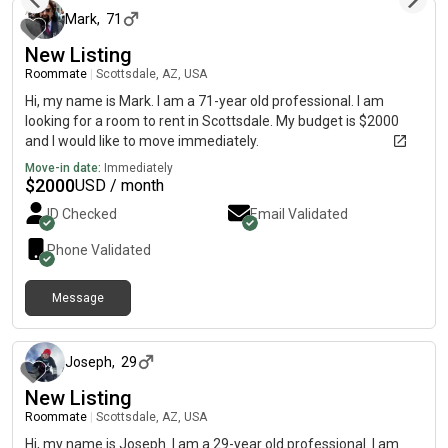
Mark
,
71
New Listing
Roommate
|
Scottsdale, AZ, USA
Hi, my name is Mark. I am a 71-year old professional. I am
looking for a room to rent in Scottsdale. My budget is $2000
and I would like to move immediately.
Move-in date:
Immediately
$
2000
USD / month
ID Checked
Email Validated
Phone Validated
Message
about 2 months ago
Joseph
,
29
New Listing
Roommate
|
Scottsdale, AZ, USA
Hi, my name is Joseph. I am a 29-year old professional. I am