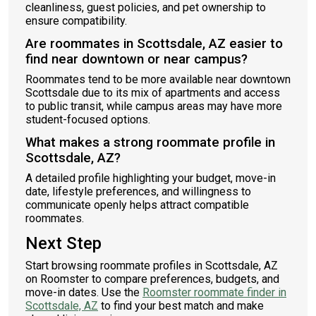
cleanliness, guest policies, and pet ownership to
ensure compatibility.
Are roommates in Scottsdale, AZ easier to
find near downtown or near campus?
Roommates tend to be more available near downtown
Scottsdale due to its mix of apartments and access
to public transit, while campus areas may have more
student-focused options.
What makes a strong roommate profile in
Scottsdale, AZ?
A detailed profile highlighting your budget, move-in
date, lifestyle preferences, and willingness to
communicate openly helps attract compatible
roommates.
Next Step
Start browsing roommate profiles in Scottsdale, AZ
on Roomster to compare preferences, budgets, and
move-in dates. Use the
Roomster roommate finder in
Scottsdale, AZ
to find your best match and make