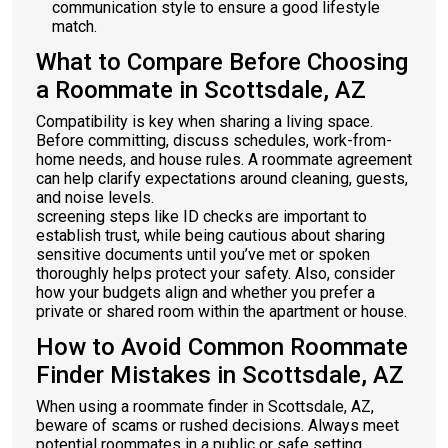
communication style to ensure a good lifestyle
match.
What to Compare Before Choosing
a Roommate in Scottsdale, AZ
Compatibility is key when sharing a living space.
Before committing, discuss schedules, work-from-
home needs, and house rules. A roommate agreement
can help clarify expectations around cleaning, guests,
and noise levels.
screening steps like ID checks are important to
establish trust, while being cautious about sharing
sensitive documents until you’ve met or spoken
thoroughly helps protect your safety. Also, consider
how your budgets align and whether you prefer a
private or shared room within the apartment or house.
How to Avoid Common Roommate
Finder Mistakes in Scottsdale, AZ
When using a roommate finder in Scottsdale, AZ,
beware of scams or rushed decisions. Always meet
potential roommates in a public or safe setting