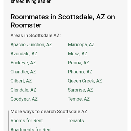
shared living easier.
Roommates in Scottsdale, AZ on
Roomster
Areas in Scottsdale AZ:
Apache Junction, AZ
Maricopa, AZ
Avondale, AZ
Mesa, AZ
Buckeye, AZ
Peoria, AZ
Chandler, AZ
Phoenix, AZ
Gilbert, AZ
Queen Creek, AZ
Glendale, AZ
Surprise, AZ
Goodyear, AZ
Tempe, AZ
More ways to search Scottsdale AZ:
Rooms for Rent
Tenants
Apartments for Rent