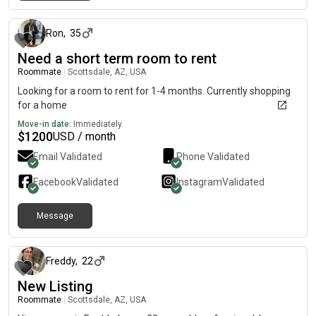
about 1 month ago
Ron
,
35
Need a short term room to rent
Roommate
|
Scottsdale, AZ, USA
Looking for a room to rent for 1-4 months. Currently shopping
for a home
Move-in date:
Immediately
$
1200
USD / month
Email Validated
Phone Validated
Facebook
Validated
Instagram
Validated
Message
about 2 months ago
Freddy
,
22
New Listing
Roommate
|
Scottsdale, AZ, USA