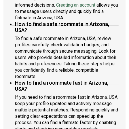
informed decisions.
Creating an account
allows you
to message users directly and quickly find a
flatmate in Arizona, USA.
How to find a safe roommate in Arizona,
USA?
To find a safe roommate in Arizona, USA, review
profiles carefully, check validation badges, and
communicate through secure messaging. Look for
users who provide detailed information about their
habits and preferences. Taking these steps helps
you confidently find a reliable, compatible
roommate.
How to find a roommate fast in Arizona,
USA?
If you need to find a roommate fast in Arizona, USA,
keep your profile updated and actively message
multiple potential matches. Responding quickly and
setting clear expectations can speed up the
process. You can find a flatmate faster by enabling
alerts and checking new profiles regularly.