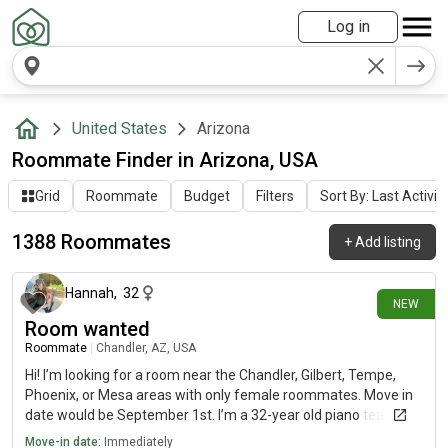
Log in
United States
Arizona
Roommate Finder in Arizona, USA
Grid
Roommate
Budget
Filters
Sort By: Last Activit
1388 Roommates
+
Add listing
8 minutes ago
Hannah
,
32
NEW
Room wanted
Roommate
|
Chandler, AZ, USA
Hi! I’m looking for a room near the Chandler, Gilbert, Tempe,
Phoenix, or Mesa areas with only female roommates. Move in
date would be September 1st. I’m a 32-year old piano teacher
that teaches at a music school most days except Sunday. I
Move-in date:
Immediately