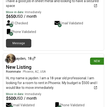
i have a good job in sheet metal and looking to have a secured
space
Move-in date:
Immediately
$
650
USD / month
ID Checked
Email Validated
Phone Validated
Message
about 7 hours ago
jayden
,
18
NEW
New Listing
Roommate
|
Phoenix, AZ, USA
Hi, my name is jayden. I am a 18-year old professional. I am
looking for a room to rent in Phoenix. My budget is $500 and I
would like to move immediately.
Move-in date:
Immediately
$
500
USD / month
Email Validated
Phone Validated