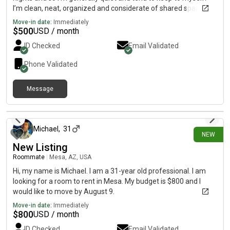
I’m clean, neat, organized and considerate of shared spaces
and value a peaceful living environment. Looking to move
Move-in date:
Immediately
September / October
$
500
USD / month
ID Checked
Email Validated
Phone Validated
Message
about 14 hours ago
Michael
,
31
NEW
New Listing
Roommate
|
Mesa, AZ, USA
Hi, my name is Michael. I am a 31-year old professional. I am
looking for a room to rent in Mesa. My budget is $800 and I
would like to move by August 9.
Move-in date:
Immediately
$
800
USD / month
ID Checked
Email Validated