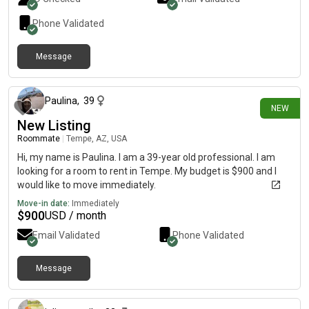
Phone Validated
Message
about 9 hours ago
Paulina
,
39
NEW
New Listing
Roommate
|
Tempe, AZ, USA
Hi, my name is Paulina. I am a 39-year old professional. I am
looking for a room to rent in Tempe. My budget is $900 and I
would like to move immediately.
Move-in date:
Immediately
$
900
USD / month
Email Validated
Phone Validated
Message
1 day ago