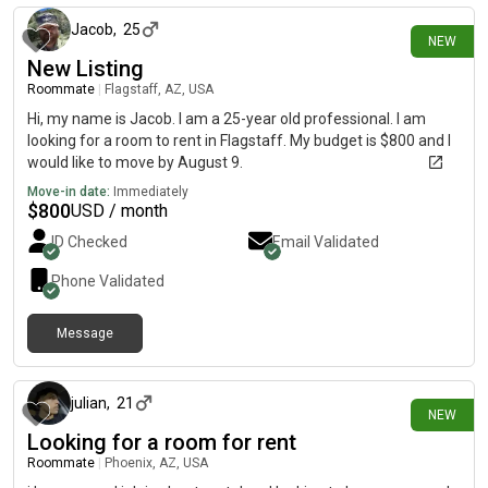
Jacob
,
25
NEW
New Listing
Roommate
|
Flagstaff, AZ, USA
Hi, my name is Jacob. I am a 25-year old professional. I am
looking for a room to rent in Flagstaff. My budget is $800 and I
would like to move by August 9.
Move-in date:
Immediately
$
800
USD / month
ID Checked
Email Validated
Phone Validated
Message
about 6 hours ago
julian
,
21
NEW
Looking for a room for rent
Roommate
|
Phoenix, AZ, USA