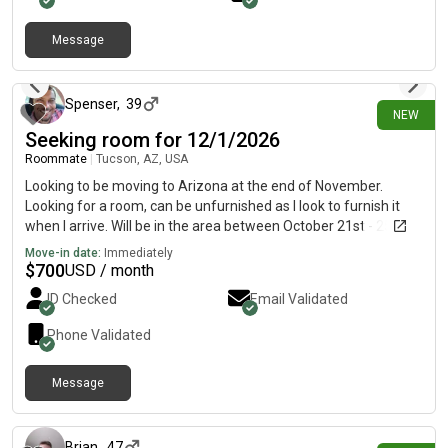
Message
about 8 hours ago
Spenser
,
39
NEW
Seeking room for 12/1/2026
Roommate
|
Tucson, AZ, USA
Looking to be moving to Arizona at the end of November.
Looking for a room, can be unfurnished as I look to furnish it
when I arrive. Will be in the area between October 21st - 25th to
look at options
Move-in date:
Immediately
$
700
USD / month
ID Checked
Email Validated
Phone Validated
Message
about 8 hours ago
Brian
,
47