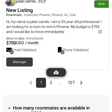
julian camilo
,
33
NEW
New Listing
Roommate
|
Downtown Phoenix, Phoenix, AZ, USA
Hi, my name is julian camilo. I am a 33-year old professional. I
am looking for a room to rent in Phoenix. My budget is $700
and I would like to move immediately.
Move-in date:
Immediately
$
700
USD / month
Email Validated
Phone Validated
Message
Previous page
page
First page
page
page
Last page
Next page
1
2
127
…
How many roommates are available in