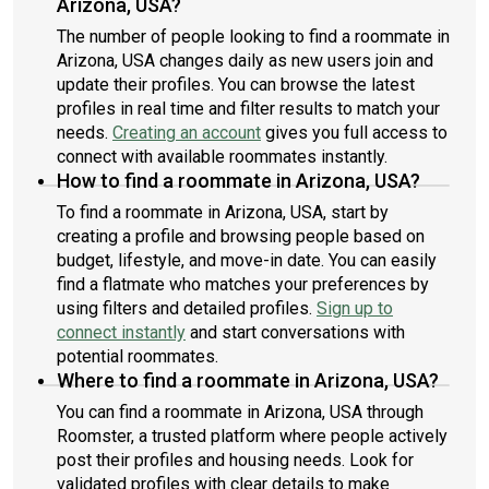
Arizona, USA?
The number of people looking to find a roommate in
Arizona, USA changes daily as new users join and
update their profiles. You can browse the latest
profiles in real time and filter results to match your
needs.
Creating an account
gives you full access to
connect with available roommates instantly.
How to find a roommate in Arizona, USA?
To find a roommate in Arizona, USA, start by
creating a profile and browsing people based on
budget, lifestyle, and move-in date. You can easily
find a flatmate who matches your preferences by
using filters and detailed profiles.
Sign up to
connect instantly
and start conversations with
potential roommates.
Where to find a roommate in Arizona, USA?
You can find a roommate in Arizona, USA through
Roomster, a trusted platform where people actively
post their profiles and housing needs. Look for
validated profiles with clear details to make