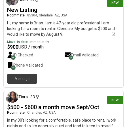
NEW
New Listing
Roommate
|
85304, Glendale, AZ, USA
Hi, my name is Brian. I am a 47-year old professional. I am
looking for a room to rent in Glendale. My budget is $900 and I
would like to move by August 9.
Move-in date:
Immediately
$
900
USD / month
ID Checked
Email Validated
Phone Validated
Message
about 12 hours ago
Tiara
,
33
NEW
$500 - $600 a month move Sept/Oct
Roommate
|
Chandler, AZ, USA
In my 30’s looking for a comfortable, safe place to rent. I work
nights and so I’m generally quiet and tend to keep to myself.