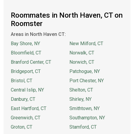
Roommates in North Haven, CT on
Roomster
Areas in North Haven CT:
Bay Shore, NY
New Milford, CT
Bloomfield, CT
Norwalk, CT
Branford Center, CT
Norwich, CT
Bridgeport, CT
Patchogue, NY
Bristol, CT
Port Chester, NY
Central Islip, NY
Shelton, CT
Danbury, CT
Shirley, NY
East Hartford, CT
Smithtown, NY
Greenwich, CT
Southampton, NY
Groton, CT
Stamford, CT