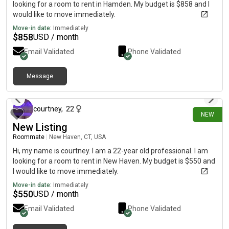
looking for a room to rent in Hamden. My budget is $858 and I
would like to move immediately.
Move-in date:
Immediately
$
858
USD / month
Email Validated
Phone Validated
Message
13 days ago
courtney
,
22
NEW
New Listing
Roommate
|
New Haven, CT, USA
Hi, my name is courtney. I am a 22-year old professional. I am
looking for a room to rent in New Haven. My budget is $550 and
I would like to move immediately.
Move-in date:
Immediately
$
550
USD / month
Email Validated
Phone Validated