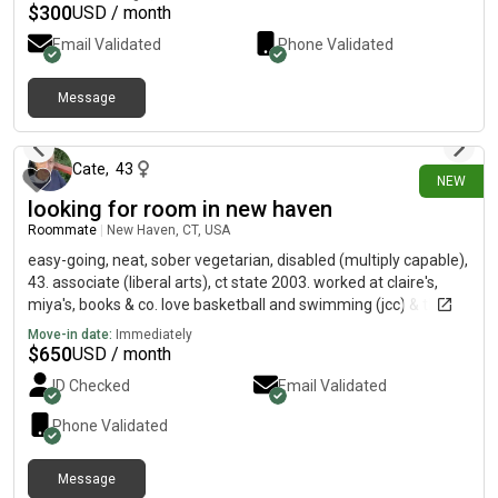
$
300
USD / month
Email Validated
Phone Validated
Message
about 4 hours ago
Cate
,
43
NEW
looking for room in new haven
Roommate
|
New Haven, CT, USA
easy-going, neat, sober vegetarian, disabled (multiply capable),
43. associate (liberal arts), ct state 2003. worked at claire's,
miya's, books & co. love basketball and swimming (jcc) & the
yale daily events calendar:)
Move-in date:
Immediately
$
650
USD / month
ID Checked
Email Validated
Phone Validated
Message