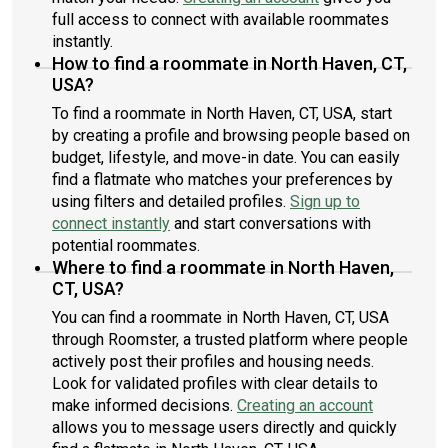
full access to connect with available roommates
instantly.
How to find a roommate in North Haven, CT,
USA?
To find a roommate in North Haven, CT, USA, start
by creating a profile and browsing people based on
budget, lifestyle, and move-in date. You can easily
find a flatmate who matches your preferences by
using filters and detailed profiles.
Sign up to
connect instantly
and start conversations with
potential roommates.
Where to find a roommate in North Haven,
CT, USA?
You can find a roommate in North Haven, CT, USA
through Roomster, a trusted platform where people
actively post their profiles and housing needs.
Look for validated profiles with clear details to
make informed decisions.
Creating an account
allows you to message users directly and quickly