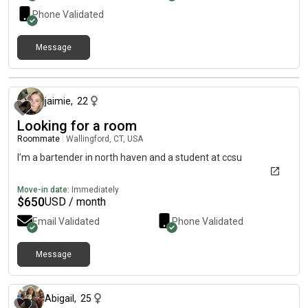
Phone Validated
Message
about 1 month ago
jaimie
,
22
Looking for a room
Roommate
|
Wallingford, CT, USA
I’m a bartender in north haven and a student at ccsu
Move-in date:
Immediately
$
650
USD / month
Email Validated
Phone Validated
Message
about 1 month ago
Abigail
,
25