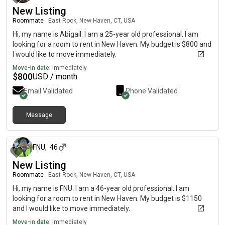
New Listing
Roommate
|
East Rock, New Haven, CT, USA
Hi, my name is Abigail. I am a 25-year old professional. I am
looking for a room to rent in New Haven. My budget is $800 and
I would like to move immediately.
Move-in date:
Immediately
$
800
USD / month
Email Validated
Phone Validated
Message
5 days ago
FNU
,
46
New Listing
Roommate
|
East Rock, New Haven, CT, USA
Hi, my name is FNU. I am a 46-year old professional. I am
looking for a room to rent in New Haven. My budget is $1150
and I would like to move immediately.
Move-in date:
Immediately