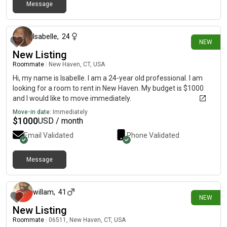
Message
3 days ago
Isabelle
,
24
NEW
New Listing
Roommate
|
New Haven, CT, USA
Hi, my name is Isabelle. I am a 24-year old professional. I am
looking for a room to rent in New Haven. My budget is $1000
and I would like to move immediately.
Move-in date:
Immediately
$
1000
USD / month
Email Validated
Phone Validated
Message
about 1 month ago
willam
,
41
NEW
New Listing
Roommate
|
06511, New Haven, CT, USA