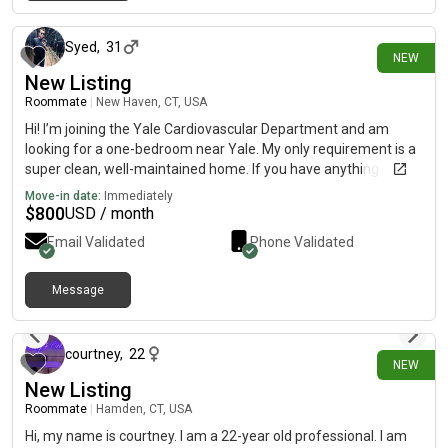
8 days ago
Syed
,
31
NEW
New Listing
Roommate
|
New Haven, CT, USA
Hi! I’m joining the Yale Cardiovascular Department and am
looking for a one-bedroom near Yale. My only requirement is a
super clean, well-maintained home. If you have anything
available, I’d love to hear from you. Thank you!
Move-in date:
Immediately
$
800
USD / month
Email Validated
Phone Validated
Message
13 days ago
courtney
,
22
NEW
New Listing
Roommate
|
Hamden, CT, USA
Hi, my name is courtney. I am a 22-year old professional. I am