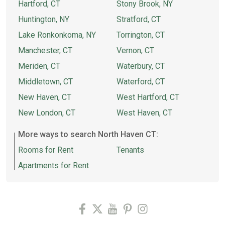
Hartford, CT
Stony Brook, NY
Huntington, NY
Stratford, CT
Lake Ronkonkoma, NY
Torrington, CT
Manchester, CT
Vernon, CT
Meriden, CT
Waterbury, CT
Middletown, CT
Waterford, CT
New Haven, CT
West Hartford, CT
New London, CT
West Haven, CT
More ways to search North Haven CT:
Rooms for Rent
Tenants
Apartments for Rent