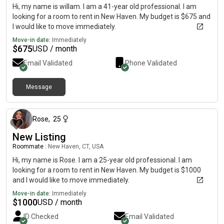
Hi, my name is willam. I am a 41-year old professional. I am
looking for a room to rent in New Haven. My budget is $675 and
I would like to move immediately.
Move-in date:
Immediately
$
675
USD / month
Email Validated
Phone Validated
Message
about 1 month ago
Rose
,
25
New Listing
Roommate
|
New Haven, CT, USA
Hi, my name is Rose. I am a 25-year old professional. I am
looking for a room to rent in New Haven. My budget is $1000
and I would like to move immediately.
Move-in date:
Immediately
$
1000
USD / month
ID Checked
Email Validated