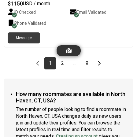
$
1150
USD / month
ID Checked
Email Validated
Phone Validated
Message
Previous page
page
First page
page
page
Last page
Next page
1
2
9
…
How many roommates are available in North
Haven, CT, USA?
The number of people looking to find a roommate in
North Haven, CT, USA changes daily as new users
join and update their profiles. You can browse the
latest profiles in real time and filter results to
match your needs.
Creating an account
gives you