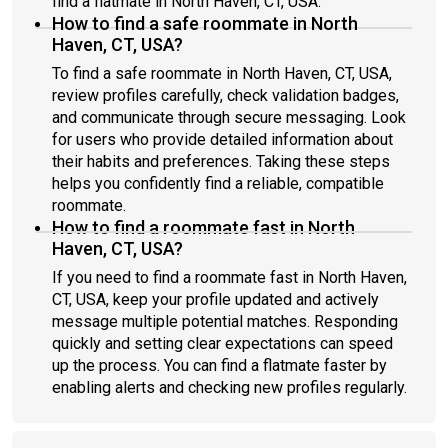
find a flatmate in North Haven, CT, USA.
How to find a safe roommate in North
Haven, CT, USA?
To find a safe roommate in North Haven, CT, USA,
review profiles carefully, check validation badges,
and communicate through secure messaging. Look
for users who provide detailed information about
their habits and preferences. Taking these steps
helps you confidently find a reliable, compatible
roommate.
How to find a roommate fast in North
Haven, CT, USA?
If you need to find a roommate fast in North Haven,
CT, USA, keep your profile updated and actively
message multiple potential matches. Responding
quickly and setting clear expectations can speed
up the process. You can find a flatmate faster by
enabling alerts and checking new profiles regularly.