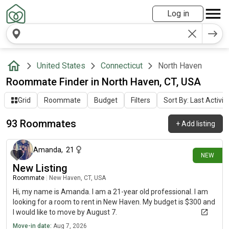
Log in
United States
Connecticut
North Haven
Roommate Finder in North Haven, CT, USA
Grid
Roommate
Budget
Filters
Sort By: Last Activit
93 Roommates
+
Add listing
about 10 hours ago
Amanda
,
21
NEW
New Listing
Roommate
|
New Haven, CT, USA
Hi, my name is Amanda. I am a 21-year old professional. I am
looking for a room to rent in New Haven. My budget is $300 and
I would like to move by August 7.
Move-in date:
Aug 7, 2026