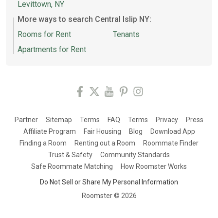
Levittown, NY
More ways to search Central Islip NY:
Rooms for Rent
Tenants
Apartments for Rent
Partner
Sitemap
Terms
FAQ
Terms
Privacy
Press
Affiliate Program
Fair Housing
Blog
Download App
Finding a Room
Renting out a Room
Roommate Finder
Trust & Safety
Community Standards
Safe Roommate Matching
How Roomster Works
Do Not Sell or Share My Personal Information
Roomster ©
2026