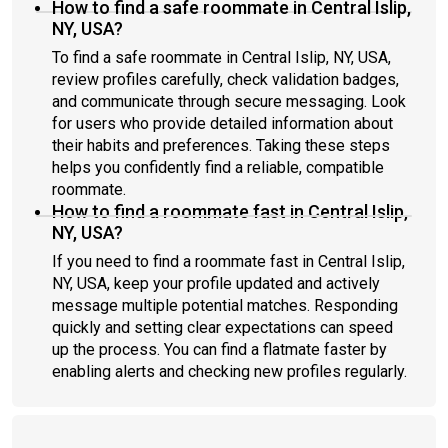
How to find a safe roommate in Central Islip,
NY, USA?
To find a safe roommate in Central Islip, NY, USA,
review profiles carefully, check validation badges,
and communicate through secure messaging. Look
for users who provide detailed information about
their habits and preferences. Taking these steps
helps you confidently find a reliable, compatible
roommate.
How to find a roommate fast in Central Islip,
NY, USA?
If you need to find a roommate fast in Central Islip,
NY, USA, keep your profile updated and actively
message multiple potential matches. Responding
quickly and setting clear expectations can speed
up the process. You can find a flatmate faster by
enabling alerts and checking new profiles regularly.