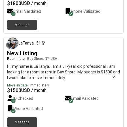
$
1800
USD / month
Email Validated
Phone Validated
Message
about 1 month ago
LaTanya
,
51
New Listing
Roommate
|
Bay Shore, NY, USA
Hi, my name is LaTanya. I am a 51-year old professional. I am
looking for a room to rent in Bay Shore. My budget is $1500 and
I would like to move immediately.
Move-in date:
Immediately
$
1500
USD / month
ID Checked
Email Validated
Phone Validated
Message