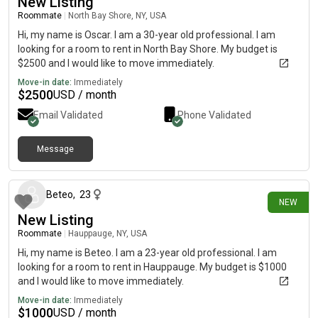
New Listing
Roommate
|
North Bay Shore, NY, USA
Hi, my name is Oscar. I am a 30-year old professional. I am
looking for a room to rent in North Bay Shore. My budget is
$2500 and I would like to move immediately.
Move-in date:
Immediately
$
2500
USD / month
Email Validated
Phone Validated
Message
5 days ago
Beteo
,
23
NEW
New Listing
Roommate
|
Hauppauge, NY, USA
Hi, my name is Beteo. I am a 23-year old professional. I am
looking for a room to rent in Hauppauge. My budget is $1000
and I would like to move immediately.
Move-in date:
Immediately
$
1000
USD / month