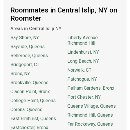
Roommates in Central Islip, NY on
Roomster
Areas in Central Islip NY:
Bay Shore, NY
Liberty Avenue,
Richmond Hill
Bayside, Queens
Lindenhurst, NY
Bellerose, Queens
Long Beach, NY
Bridgeport, CT
Norwalk, CT
Bronx, NY
Patchogue, NY
Brookville, Queens
Pelham Gardens, Bronx
Clason Point, Bronx
Port Chester, NY
College Point, Queens
Queens Village, Queens
Corona, Queens
Richmond Hill, Queens
East Elmhurst, Queens
Far Rockaway, Queens
Eastchester, Bronx