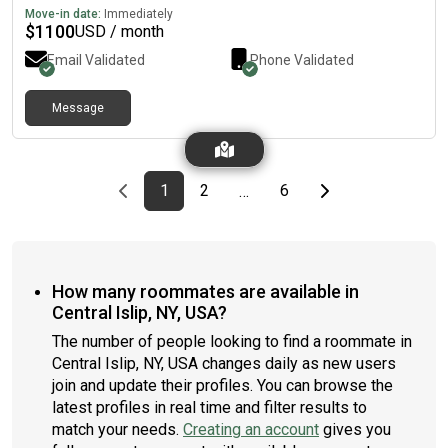
Move-in date:
Immediately
$
1100
USD / month
Email Validated
Phone Validated
Message
Previous page
page
First page
page
page
Last page
Next page
1
2
6
…
How many roommates are available in
Central Islip, NY, USA?
The number of people looking to find a roommate in
Central Islip, NY, USA changes daily as new users
join and update their profiles. You can browse the
latest profiles in real time and filter results to
match your needs.
Creating an account
gives you