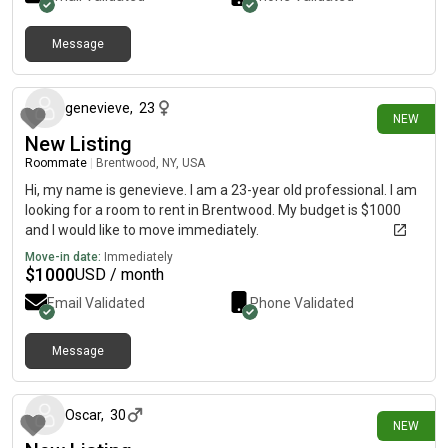
Message
5 days ago
genevieve
,
23
NEW
New Listing
Roommate
|
Brentwood, NY, USA
Hi, my name is genevieve. I am a 23-year old professional. I am
looking for a room to rent in Brentwood. My budget is $1000
and I would like to move immediately.
Move-in date:
Immediately
$
1000
USD / month
Email Validated
Phone Validated
Message
5 days ago
Oscar
,
30
NEW