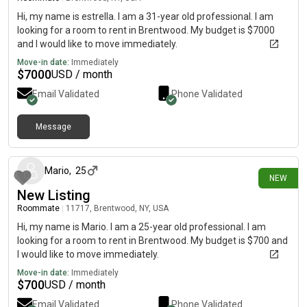
Hi, my name is estrella. I am a 31-year old professional. I am
looking for a room to rent in Brentwood. My budget is $7000
and I would like to move immediately.
Move-in date:
Immediately
$
7000
USD / month
Email Validated
Phone Validated
Message
1 day ago
Mario
,
25
NEW
New Listing
Roommate
|
11717, Brentwood, NY, USA
Hi, my name is Mario. I am a 25-year old professional. I am
looking for a room to rent in Brentwood. My budget is $700 and
I would like to move immediately.
Move-in date:
Immediately
$
700
USD / month
Email Validated
Phone Validated