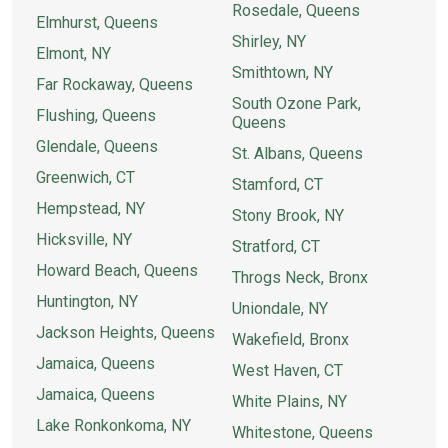
Rosedale, Queens
Elmhurst, Queens
Shirley, NY
Elmont, NY
Smithtown, NY
Far Rockaway, Queens
South Ozone Park,
Flushing, Queens
Queens
Glendale, Queens
St. Albans, Queens
Greenwich, CT
Stamford, CT
Hempstead, NY
Stony Brook, NY
Hicksville, NY
Stratford, CT
Howard Beach, Queens
Throgs Neck, Bronx
Huntington, NY
Uniondale, NY
Jackson Heights, Queens
Wakefield, Bronx
Jamaica, Queens
West Haven, CT
Jamaica, Queens
White Plains, NY
Lake Ronkonkoma, NY
Whitestone, Queens