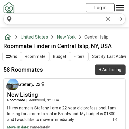
Log in
United States
New York
Central Islip
Roommate Finder in Central Islip, NY, USA
Grid
Roommate
Budget
Filters
Sort By: Last Activit
58 Roommates
+
Add listing
about 1 month ago
Stefany
,
22
New Listing
Roommate
|
Brentwood, NY, USA
Hi, my name is Stefany. I am a 22-year old professional. I am
looking for a room to rent in Brentwood. My budget is $1800
and I would like to move immediately.
Move-in date:
Immediately