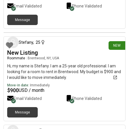
Email Validated
Phone Validated
Message
2 days ago
Stefany
,
25
NEW
New Listing
Roommate
|
Brentwood, NY, USA
Hi, my name is Stefany. I am a 25-year old professional. I am
looking for a room to rent in Brentwood. My budget is $900 and
I would like to move immediately.
Move-in date:
Immediately
$
900
USD / month
Email Validated
Phone Validated
Message
9 days ago