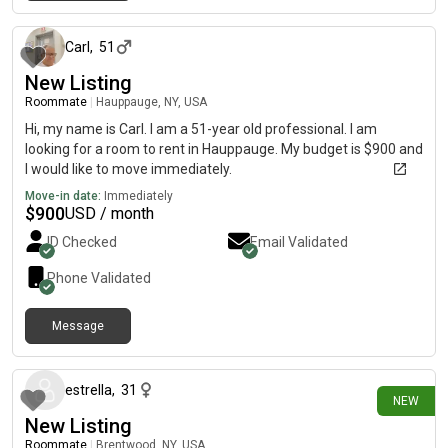
4 days ago
Carl
,
51
New Listing
Roommate
|
Hauppauge, NY, USA
Hi, my name is Carl. I am a 51-year old professional. I am
looking for a room to rent in Hauppauge. My budget is $900 and
I would like to move immediately.
Move-in date:
Immediately
$
900
USD / month
ID Checked
Email Validated
Phone Validated
Message
about 16 hours ago
estrella
,
31
NEW
New Listing
Roommate
|
Brentwood, NY, USA