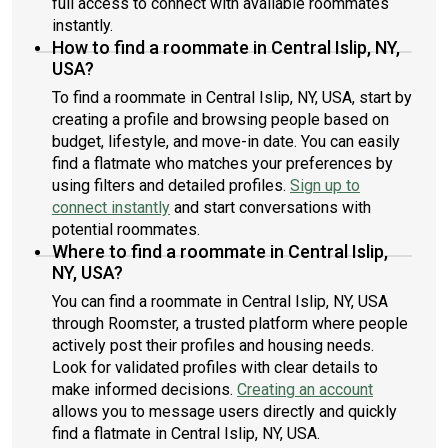
full access to connect with available roommates
instantly.
How to find a roommate in Central Islip, NY,
USA?
To find a roommate in Central Islip, NY, USA, start by
creating a profile and browsing people based on
budget, lifestyle, and move-in date. You can easily
find a flatmate who matches your preferences by
using filters and detailed profiles.
Sign up to
connect instantly
and start conversations with
potential roommates.
Where to find a roommate in Central Islip,
NY, USA?
You can find a roommate in Central Islip, NY, USA
through Roomster, a trusted platform where people
actively post their profiles and housing needs.
Look for validated profiles with clear details to
make informed decisions.
Creating an account
allows you to message users directly and quickly
find a flatmate in Central Islip, NY, USA.