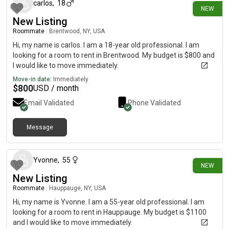
carlos
,
18
NEW
New Listing
Roommate
|
Brentwood, NY, USA
Hi, my name is carlos. I am a 18-year old professional. I am
looking for a room to rent in Brentwood. My budget is $800 and
I would like to move immediately.
Move-in date:
Immediately
$
800
USD / month
Email Validated
Phone Validated
Message
10 days ago
Yvonne
,
55
NEW
New Listing
Roommate
|
Hauppauge, NY, USA
Hi, my name is Yvonne. I am a 55-year old professional. I am
looking for a room to rent in Hauppauge. My budget is $1100
and I would like to move immediately.