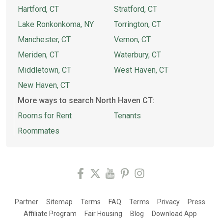
Hartford, CT
Stratford, CT
Lake Ronkonkoma, NY
Torrington, CT
Manchester, CT
Vernon, CT
Meriden, CT
Waterbury, CT
Middletown, CT
West Haven, CT
New Haven, CT
More ways to search North Haven CT:
Rooms for Rent
Tenants
Roommates
Partner
Sitemap
Terms
FAQ
Terms
Privacy
Press
Affiliate Program
Fair Housing
Blog
Download App