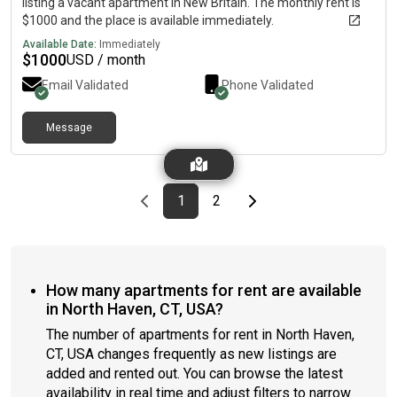
listing a vacant apartment in New Britain. The monthly rent is
$1000 and the place is available immediately.
Available Date:
Immediately
$
1000
USD / month
Email Validated
Phone Validated
Message
Previous page
page
First page
page
Last page
Next page
1
2
How many apartments for rent are available
in North Haven, CT, USA?
The number of apartments for rent in North Haven,
CT, USA changes frequently as new listings are
added and rented out. You can browse the latest
availability in real time and adjust filters to narrow