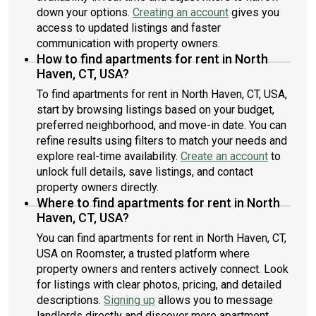
down your options.
Creating an account
gives you
access to updated listings and faster
communication with property owners.
How to find apartments for rent in North
Haven, CT, USA?
To find apartments for rent in North Haven, CT, USA,
start by browsing listings based on your budget,
preferred neighborhood, and move-in date. You can
refine results using filters to match your needs and
explore real-time availability.
Create an account
to
unlock full details, save listings, and contact
property owners directly.
Where to find apartments for rent in North
Haven, CT, USA?
You can find apartments for rent in North Haven, CT,
USA on Roomster, a trusted platform where
property owners and renters actively connect. Look
for listings with clear photos, pricing, and detailed
descriptions.
Signing up
allows you to message
landlords directly and discover more apartment