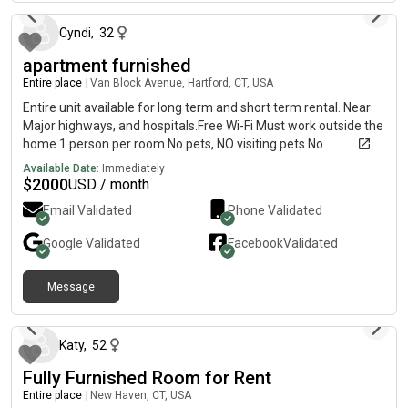
Cyndi
,
32
apartment furnished
Entire place
|
Van Block Avenue, Hartford, CT, USA
Entire unit available for long term and short term rental. Near
Major highways, and hospitals.Free Wi-Fi Must work outside the
home.1 person per room.No pets, NO visiting pets No
temporary pets.No smokers inside or outside.
Available Date:
Immediately
$
2000
USD / month
Email Validated
Phone Validated
Google
Validated
Facebook
Validated
Message
4 months ago
Katy
,
52
Fully Furnished Room for Rent
Entire place
|
New Haven, CT, USA