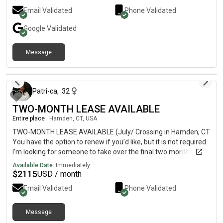
Email Validated
Phone Validated
Google
Validated
Message
about 1 year ago
Patri-ca
,
32
TWO-MONTH LEASE AVAILABLE
Entire place
|
Hamden, CT, USA
TWO-MONTH LEASE AVAILABLE (July/ Crossing in Hamden, CT
You have the option to renew if you’d like, but it is not required.
I’m looking for someone to take over the final two months of
my lease. I love it here, but I am leaving CT! The apartment
Available Date:
Immediately
receives so much sunlight, is at the back of the property, and is
$
2115
USD / month
very quiet. There’s a gym, pool, clubhouse, in-unit washer/dryer,
Email Validated
Phone Validated
granite countertops, FREE PARKING, and smart tech nest. DM
me if you’re interested.
Message
2 days ago