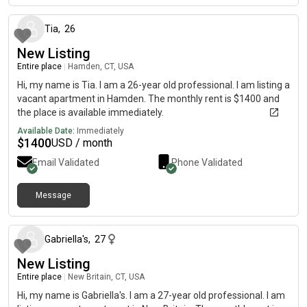
Tia
,
26
New Listing
Entire place
|
Hamden, CT, USA
Hi, my name is Tia. I am a 26-year old professional. I am listing a
vacant apartment in Hamden. The monthly rent is $1400 and
the place is available immediately.
Available Date:
Immediately
$
1400
USD / month
Email Validated
Phone Validated
Message
7 months ago
Gabriella's
,
27
New Listing
Entire place
|
New Britain, CT, USA
Hi, my name is Gabriella's. I am a 27-year old professional. I am