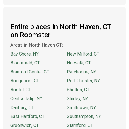
Entire places in North Haven, CT
on Roomster
Areas in North Haven CT:
Bay Shore, NY
New Milford, CT
Bloomfield, CT
Norwalk, CT
Branford Center, CT
Patchogue, NY
Bridgeport, CT
Port Chester, NY
Bristol, CT
Shelton, CT
Central Islip, NY
Shirley, NY
Danbury, CT
Smithtown, NY
East Hartford, CT
Southampton, NY
Greenwich, CT
Stamford, CT