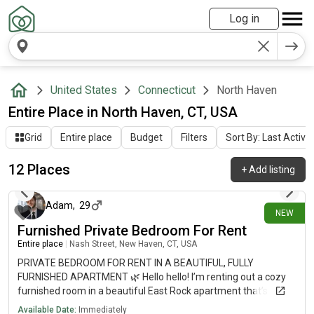
Log in
United States
Connecticut
North Haven
Entire Place in North Haven, CT, USA
Grid
Entire place
Budget
Filters
Sort By: Last Activit
12 Places
+
Add listing
15 days ago
Adam
,
29
NEW
Furnished Private Bedroom For Rent
Entire place
|
Nash Street, New Haven, CT, USA
PRIVATE BEDROOM FOR RENT IN A BEAUTIFUL, FULLY
FURNISHED APARTMENT 🌿 Hello hello! I’m renting out a cozy
furnished room in a beautiful East Rock apartment that’s
available now. The place is on Nash Street, in one of my
Available Date:
Immediately