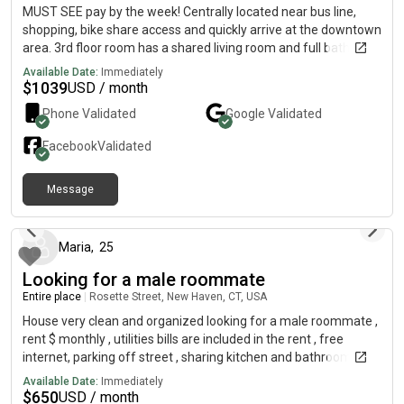
MUST SEE pay by the week! Centrally located near bus line,
shopping, bike share access and quickly arrive at the downtown
area. 3rd floor room has a shared living room and full bathroom
with 1 other male.
Available Date:
Immediately
$
1039
USD / month
Phone Validated
Google
Validated
Facebook
Validated
Message
9 months ago
Maria
,
25
Looking for a male roommate
Entire place
|
Rosette Street, New Haven, CT, USA
House very clean and organized looking for a male roommate ,
rent $ monthly , utilities bills are included in the rent , free
internet, parking off street , sharing kitchen and bathroom,
contact me
Available Date:
Immediately
$
650
USD / month