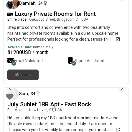
$1050/month, and includes everything. Feel free to send me a
Djamilah
,
34
message if you’d like photos, more info, or a tour of the place!
🏡 Luxury Private Rooms for Rent
Entire place
|
Oakwood Street, Bridgeport, CT, USA
Step into comfort and convenience with two beautifully
maintained private rooms available in a quiet, upscale home.
Perfect for professionals looking for a clean, stress-free living
space. ✨ Home Highlights:🛏️ Fully furnished private rooms (bed
Available Date:
Immediately
+ smart TV included)🚿 Double vanity bathroom for added
$
1200
USD / month
space and comfort🧺 In-home washer & dryer📶 High-speed
Email Validated
Phone Validated
Wi-Fi included🔐 Rooms secured with password lock & key for
added privacy🌿 Private backyard access – perfect for relaxing
or unwinding🥂 Shared modern kitchen & common areas🚗
Message
about 2 months ago
Parking & Accessibility:Driveway parking availableAdditional
street parkingJust 10 minutes from Metro-North train for an
easy commute🏠 First Floor Advantages rooms are
Sara
,
34
conveniently located on the first floor, offering easy access and
July Sublet 1BR Apt - East Rock
added privacy—no stairs needed.👤 Ideal Tenant:Working
professionalClean, respectful, and responsibleValues a quiet,
Entire place
|
New Haven, CT, USA
comfortable living environment📌 Additional Details:Single
Hi! I am subletting my 1BR apartment starting mid-late June
occupancy per room📩 Interested? Send a message with a
(flexible move in date) until the end of July - I am open to
brief introduction (work, schedule, etc.). Serious inquiries only.
discuss with you for weekly based renting if you need a short-