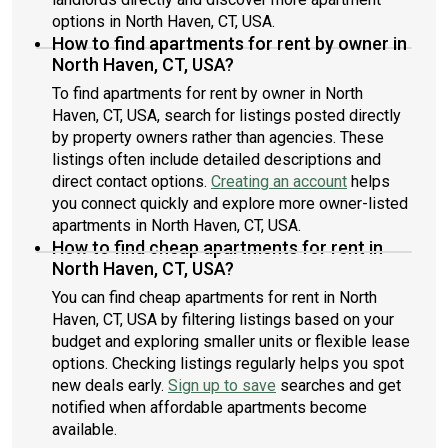
options in North Haven, CT, USA.
How to find apartments for rent by owner in
North Haven, CT, USA?
To find apartments for rent by owner in North
Haven, CT, USA, search for listings posted directly
by property owners rather than agencies. These
listings often include detailed descriptions and
direct contact options.
Creating an account
helps
you connect quickly and explore more owner-listed
apartments in North Haven, CT, USA.
How to find cheap apartments for rent in
North Haven, CT, USA?
You can find cheap apartments for rent in North
Haven, CT, USA by filtering listings based on your
budget and exploring smaller units or flexible lease
options. Checking listings regularly helps you spot
new deals early.
Sign up to save
searches and get
notified when affordable apartments become
available.