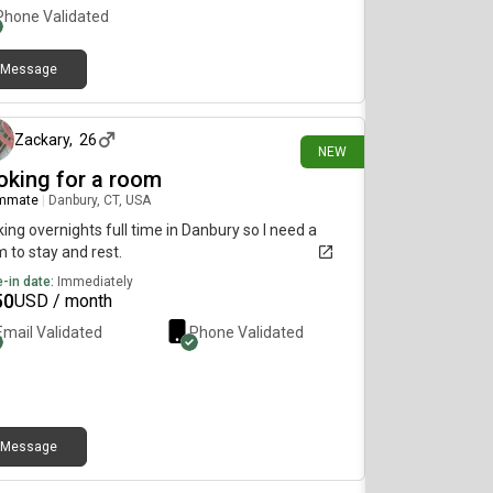
Phone Validated
Message
3 days ago
Zackary
,
26
NEW
oking for a room
mmate
|
Danbury, CT, USA
ing overnights full time in Danbury so I need a
 to stay and rest.
-in date:
Immediately
50
USD / month
Email Validated
Phone Validated
Message
3 days ago