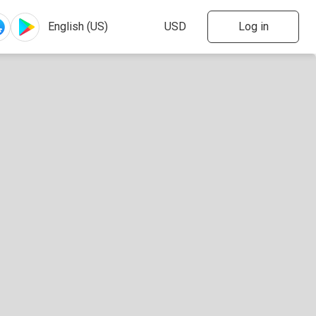
Log in