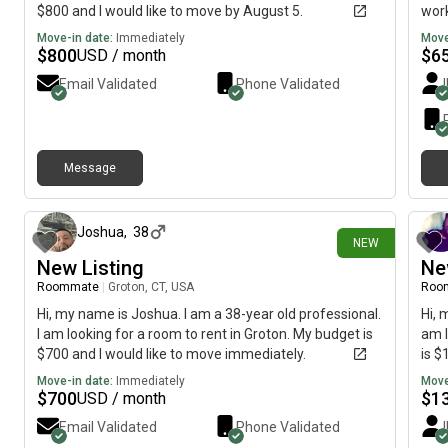
$800 and I would like to move by August 5.
work
and 
Move-in date:
Immediately
Move
$
800
$
6
USD / month
Email Validated
Phone Validated
Message
1 day ago
Joshua
,
38
NEW
New Listing
Ne
Roommate
|
Groton, CT, USA
Roo
Hi, my name is Joshua. I am a 38-year old professional.
Hi, 
I am looking for a room to rent in Groton. My budget is
am l
$700 and I would like to move immediately.
is $
Move-in date:
Immediately
Move
$
700
$
1
USD / month
Email Validated
Phone Validated