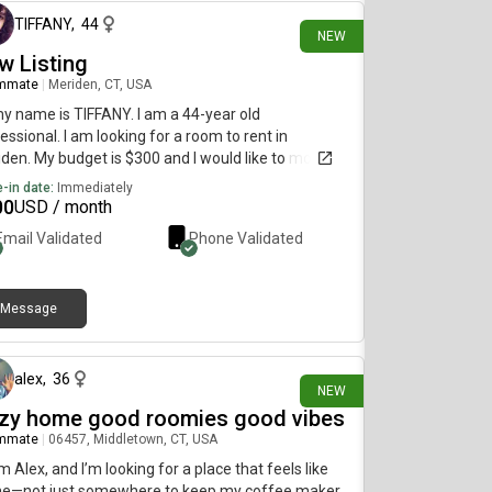
TIFFANY
,
44
NEW
w Listing
mmate
|
Meriden, CT, USA
my name is TIFFANY. I am a 44-year old
essional. I am looking for a room to rent in
den. My budget is $300 and I would like to move
diately.
-in date:
Immediately
00
USD / month
Email Validated
Phone Validated
Message
1 day ago
alex
,
36
NEW
zy home good roomies good vibes
mmate
|
06457, Middletown, CT, USA
I’m Alex, and I’m looking for a place that feels like
e—not just somewhere to keep my coffee maker.