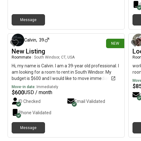
Message
about 8 hours ago
Calvin
,
39
NEW
New Listing
Lo
Roommate
|
South Windsor, CT, USA
Roo
Hi, my name is Calvin. I am a 39-year old professional. I
work
am looking for a room to rent in South Windsor. My
room
budget is $600 and I would like to move immediately.
Move
$
8
Move-in date:
Immediately
$
600
USD / month
ID Checked
Email Validated
Phone Validated
Message
3 days ago