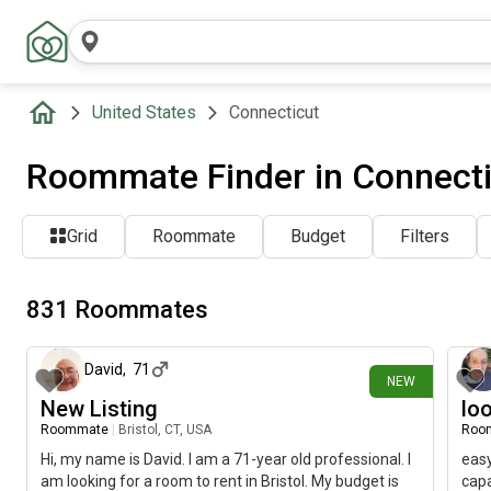
United States
Connecticut
Roommate Finder in Connecti
Grid
Roommate
Budget
Filters
831 Roommates
1 day ago
David
,
71
NEW
New Listing
lo
Roommate
|
Bristol, CT, USA
Roo
Hi, my name is David. I am a 71-year old professional. I
easy
am looking for a room to rent in Bristol. My budget is
capa