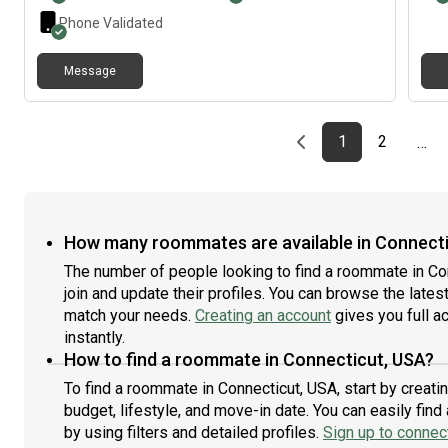
ever
Phone Validated
Message
Previous page
page
First page
page
1
2
…
How many roommates are available in Connecti
The number of people looking to find a roommate in Co
join and update their profiles. You can browse the latest 
match your needs.
Creating an account
gives you full a
instantly.
How to find a roommate in Connecticut, USA?
To find a roommate in Connecticut, USA, start by creat
budget, lifestyle, and move-in date. You can easily fi
by using filters and detailed profiles.
Sign up to connect