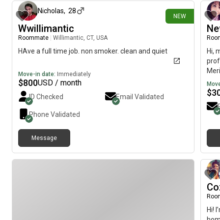
Nicholas
,
28
NEW
Wwillimantic
Ne
Roommate
|
Willimantic, CT, USA
Roo
HAve a full time job. non smoker. clean and quiet
Hi, 
prof
Meri
Move-in date:
Immediately
imme
$
800
USD / month
Move
$
3
ID Checked
Email Validated
Phone Validated
Message
Co
Roo
Hi! 
hom