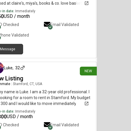
ed at claire's, miya's, books & co. love basketball
swimming (jcc) & the yale daily events calendar:)
-in date:
Immediately
50
USD / month
ID Checked
Email Validated
Phone Validated
Message
2 days ago
Luke
,
32
NEW
w Listing
mmate
|
Stamford, CT, USA
my name is Luke. I am a 32-year old professional. I
ooking for a room to rent in Stamford. My budget
1300 and I would like to move immediately.
-in date:
Immediately
300
USD / month
ID Checked
Email Validated