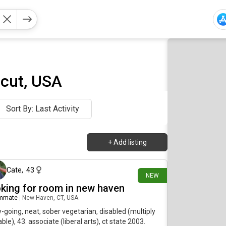
cut, USA
Sort By: Last Activity
+
Add listing
1 day ago
Cate
,
43
NEW
oking for room in new haven
mmate
|
New Haven, CT, USA
-going, neat, sober vegetarian, disabled (multiply
ble), 43. associate (liberal arts), ct state 2003.