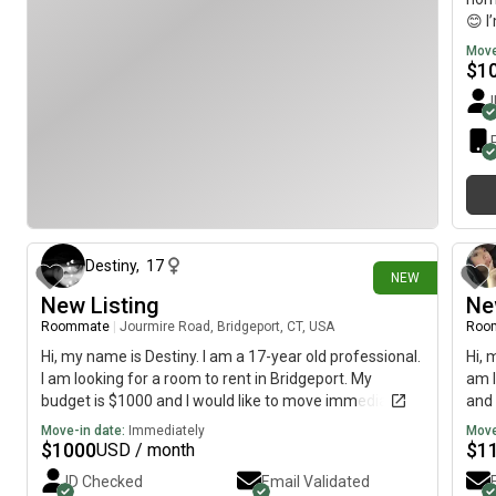
😊 I
midd
Move
and 
$
1
100 
sist
pips
neph
poun
litt
4 days ago
a go
thin
find
Destiny
,
17
NEW
who 
New Listing
Ne
than
Roommate
|
Jourmire Road, Bridgeport, CT, USA
Roo
carr
with
Hi, my name is Destiny. I am a 17-year old professional.
Hi, 
comm
I am looking for a room to rent in Bridgeport. My
am l
peac
budget is $1000 and I would like to move immediately.
and 
room
Move-in date:
Immediately
Move
and 
$
1000
$
1
USD / month
you’
ID Checked
Email Validated
gre