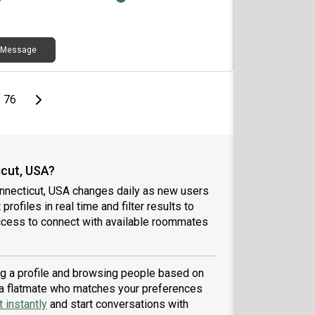
y now and then, I’d love to connect!
Message
page
Last page
Next page
76
cut, USA?
nnecticut, USA changes daily as new users
profiles in real time and filter results to
ccess to connect with available roommates
ing a profile and browsing people based on
nd a flatmate who matches your preferences
 instantly
and start conversations with