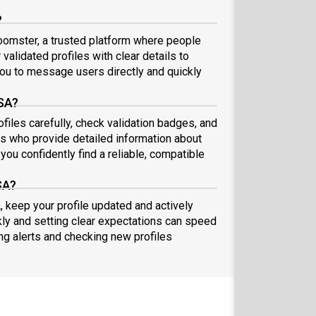
?
oomster, a trusted platform where people
validated profiles with clear details to
ou to message users directly and quickly
USA?
files carefully, check validation badges, and
 who provide detailed information about
you confidently find a reliable, compatible
SA?
, keep your profile updated and actively
ly and setting clear expectations can speed
ing alerts and checking new profiles