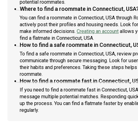
potential roommates.
Where to find a roommate in Connecticut, USA
You can find a roommate in Connecticut, USA through R
actively post their profiles and housing needs. Look for 
make informed decisions.
Creating an account
allows y
find a flatmate in Connecticut, USA.
How to find a safe roommate in Connecticut, 
To find a safe roommate in Connecticut, USA, review pro
communicate through secure messaging. Look for users
their habits and preferences. Taking these steps helps 
roommate.
How to find a roommate fast in Connecticut, U
If you need to find a roommate fast in Connecticut, USA
message multiple potential matches. Responding quick
up the process. You can find a flatmate faster by enabl
regularly.