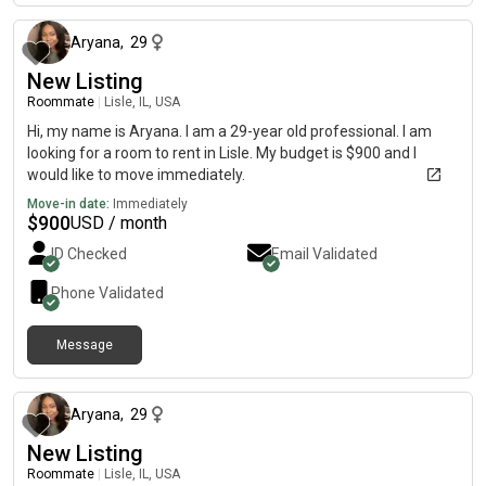
Aryana
,
29
New Listing
Roommate
|
Lisle, IL, USA
Hi, my name is Aryana. I am a 29-year old professional. I am
looking for a room to rent in Lisle. My budget is $900 and I
would like to move immediately.
Move-in date:
Immediately
$
900
USD / month
ID Checked
Email Validated
Phone Validated
Message
12 days ago
Aryana
,
29
New Listing
Roommate
|
Lisle, IL, USA