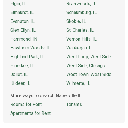
Elgin, IL
Riverwoods, IL
Elmhurst, IL
Schaumburg, IL
Evanston, IL
Skokie, IL
Glen Ellyn, IL
St. Charles, IL
Hammond, IN
Vernon Hills, IL
Hawthorn Woods, IL
Waukegan, IL
Highland Park, IL
West Loop, West Side
Hinsdale, IL
West Side, Chicago
Joliet, IL
West Town, West Side
Kildeer, IL
Wilmette, IL
More ways to search Naperville IL:
Rooms for Rent
Tenants
Apartments for Rent