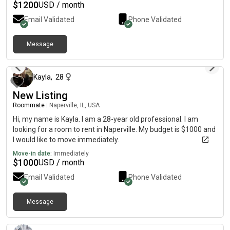
$
1200
USD / month
Email Validated
Phone Validated
Message
about 2 months ago
Kayla
,
28
New Listing
Roommate
|
Naperville, IL, USA
Hi, my name is Kayla. I am a 28-year old professional. I am
looking for a room to rent in Naperville. My budget is $1000 and
I would like to move immediately.
Move-in date:
Immediately
$
1000
USD / month
Email Validated
Phone Validated
Message
about 2 months ago