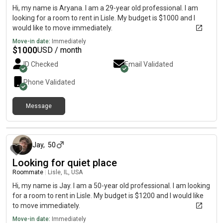
Hi, my name is Aryana. I am a 29-year old professional. I am
looking for a room to rent in Lisle. My budget is $1000 and I
would like to move immediately.
Move-in date:
Immediately
$
1000
USD / month
ID Checked
Email Validated
Phone Validated
Message
about 2 months ago
Jay
,
50
Looking for quiet place
Roommate
|
Lisle, IL, USA
Hi, my name is Jay. I am a 50-year old professional. I am looking
for a room to rent in Lisle. My budget is $1200 and I would like
to move immediately.
Move-in date:
Immediately