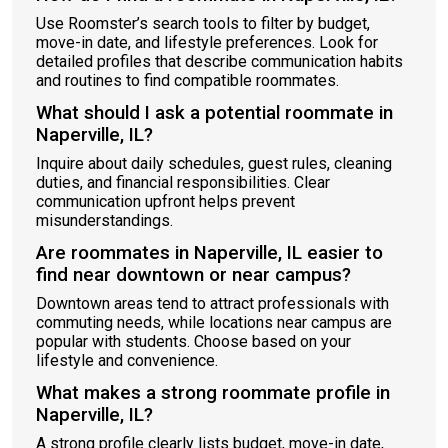
Use Roomster’s search tools to filter by budget,
move-in date, and lifestyle preferences. Look for
detailed profiles that describe communication habits
and routines to find compatible roommates.
What should I ask a potential roommate in
Naperville, IL?
Inquire about daily schedules, guest rules, cleaning
duties, and financial responsibilities. Clear
communication upfront helps prevent
misunderstandings.
Are roommates in Naperville, IL easier to
find near downtown or near campus?
Downtown areas tend to attract professionals with
commuting needs, while locations near campus are
popular with students. Choose based on your
lifestyle and convenience.
What makes a strong roommate profile in
Naperville, IL?
A strong profile clearly lists budget, move-in date,