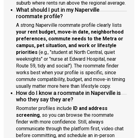
suburb where rents run above the regional average.
What should I put in my Naperville
roommate profile?
A strong Naperville roommate profile clearly lists
your rent budget, move-in date, neighborhood
preferences, commute needs to the Metra or
campus, pet situation, and work or lifestyle
priorities
(e.g., "student at North Central, quiet
weeknights" or "nurse at Edward Hospital, near
Route 59, tidy and social"). The roommate finder
works best when your profile is specific, since
commute compatibility, budget, and move-in timing
usually matter more here than lifestyle copy.
How do I know a roommate in Naperville is
who they say they are?
Roomster profiles include
ID and address
screening
, so you can browse the roommate
finder with more confidence. Still, always
communicate through the platform first, video chat
before committing, and schedule an in-person