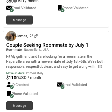
$
500
USD / month
Email Validated
Phone Validated
Message
about 1 month ago
James
,
26
Couple Seeking Roommate by July 1
Roommate
|
Naperville, IL, USA
Hi! My girlfriend and I are looking for a roommate in the
Naperville area with a move in date of July 1st–5th. We're both
responsible, respectful, clean, and easy to get along with. We
live a quiet lifestyle, keep shared spaces tidy, and value open
Move-in date:
Immediately
communication and privacy. We're looking for a comfortable,
$
1100
USD / month
drama free home with friendly roommates. If you think we’d be
ID Checked
Email Validated
a good fit, we'd love to hear from you!
Phone Validated
Message
12 days ago