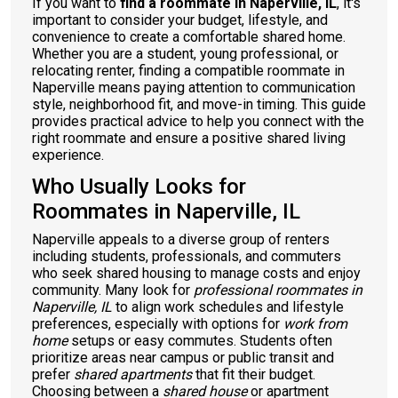
If you want to
find a roommate in Naperville, IL
, it's
important to consider your budget, lifestyle, and
convenience to create a comfortable shared home.
Whether you are a student, young professional, or
relocating renter, finding a compatible roommate in
Naperville means paying attention to communication
style, neighborhood fit, and move-in timing. This guide
provides practical advice to help you connect with the
right roommate and ensure a positive shared living
experience.
Who Usually Looks for
Roommates in Naperville, IL
Naperville appeals to a diverse group of renters
including students, professionals, and commuters
who seek shared housing to manage costs and enjoy
community. Many look for
professional roommates in
Naperville, IL
to align work schedules and lifestyle
preferences, especially with options for
work from
home
setups or easy commutes. Students often
prioritize areas near campus or public transit and
prefer
shared apartments
that fit their budget.
Choosing between a
shared house
or apartment