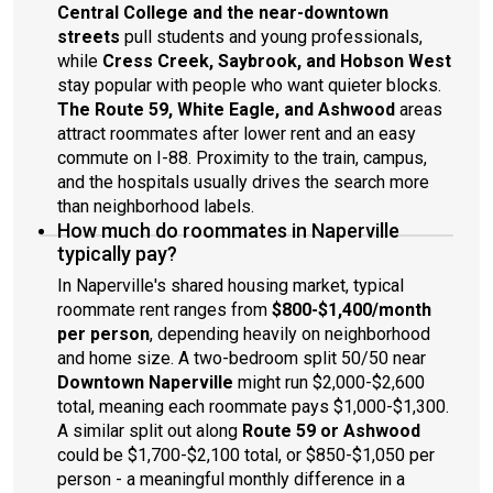
Central College and the near-downtown
streets
pull students and young professionals,
while
Cress Creek, Saybrook, and Hobson West
stay popular with people who want quieter blocks.
The Route 59, White Eagle, and Ashwood
areas
attract roommates after lower rent and an easy
commute on I-88. Proximity to the train, campus,
and the hospitals usually drives the search more
than neighborhood labels.
How much do roommates in Naperville
typically pay?
In Naperville's shared housing market, typical
roommate rent ranges from
$800-$1,400/month
per person
, depending heavily on neighborhood
and home size. A two-bedroom split 50/50 near
Downtown Naperville
might run $2,000-$2,600
total, meaning each roommate pays $1,000-$1,300.
A similar split out along
Route 59 or Ashwood
could be $1,700-$2,100 total, or $850-$1,050 per
person - a meaningful monthly difference in a