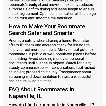
review lease terms. Understanding your potential
roommate’s
budget
and move-in flexibility reduces
surprises. Confirm timing and lease length to ensure
mutual agreement. Open communication at this stage
builds trust and smooths the transition.
How to Make Your Roommate
Search Safer and Smarter
Prioritize safety when sharing a home. Roomster
offers ID check and address check for listings to
help you feel more confident. Always meet potential
roommates in public or well-populated places before
committing. Avoid sending money or personal
documents until a lease is signed. Watch for clear,
steady communication—if conversations feel rushed
or unclear, proceed cautiously. Transparency about
screening and documentation fosters a respectful
and secure living situation.
FAQ About Roommates in
Naperville, IL
How do I find a roommate in Naperville, IL?