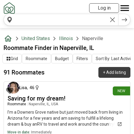
Log in
United States
Illinois
Naperville
Roommate Finder in Naperville, IL
Grid
Roommate
Budget
Filters
Sort By: Last Activit
91 Roommates
+
Add listing
4 days ago
Lisa
,
46
NEW
Saving for my dream!
Roommate
|
Naperville, IL, USA
I’m a Downers Grove native but just moved back from living in
Arizona for a few years and am saving to fulfill a lifelong
dream & buy anRV to travel and work around the country! I
need 2 months tops, so I’m looking for a trustworthy temporary
Move-in date:
Immediately