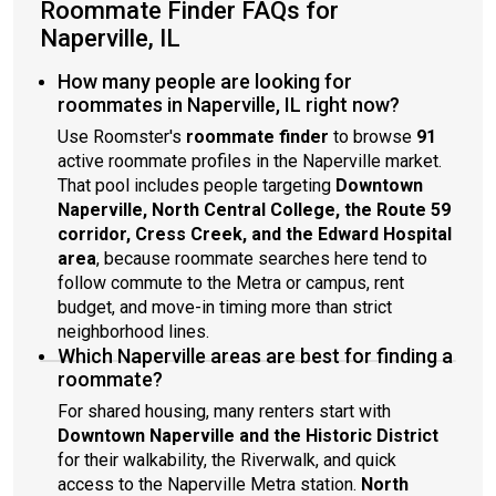
Roommate Finder FAQs for
Naperville, IL
How many people are looking for
roommates in Naperville, IL right now?
Use Roomster's
roommate finder
to browse
91
active roommate profiles in the Naperville market.
That pool includes people targeting
Downtown
Naperville, North Central College, the Route 59
corridor, Cress Creek, and the Edward Hospital
area
, because roommate searches here tend to
follow commute to the Metra or campus, rent
budget, and move-in timing more than strict
neighborhood lines.
Which Naperville areas are best for finding a
roommate?
For shared housing, many renters start with
Downtown Naperville and the Historic District
for their walkability, the Riverwalk, and quick
access to the Naperville Metra station.
North