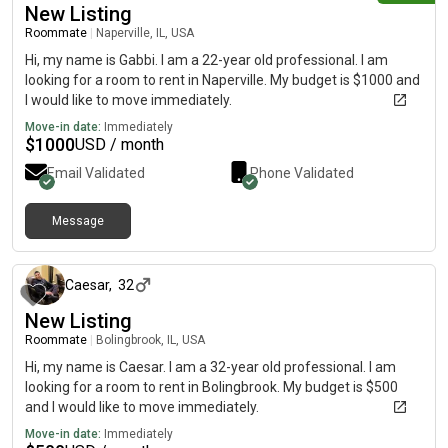
New Listing
Roommate
|
Naperville, IL, USA
Hi, my name is Gabbi. I am a 22-year old professional. I am
looking for a room to rent in Naperville. My budget is $1000 and
I would like to move immediately.
Move-in date:
Immediately
$
1000
USD / month
Email Validated
Phone Validated
Message
about 1 month ago
Caesar
,
32
New Listing
Roommate
|
Bolingbrook, IL, USA
Hi, my name is Caesar. I am a 32-year old professional. I am
looking for a room to rent in Bolingbrook. My budget is $500
and I would like to move immediately.
Move-in date:
Immediately