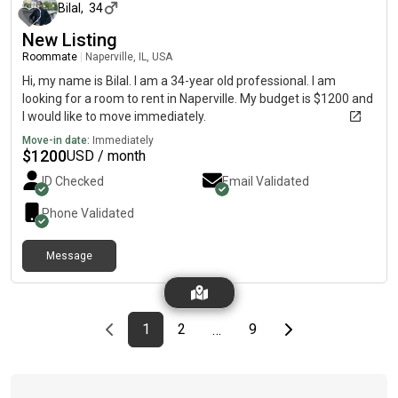
Bilal
,
34
New Listing
Roommate
|
Naperville, IL, USA
Hi, my name is Bilal. I am a 34-year old professional. I am
looking for a room to rent in Naperville. My budget is $1200 and
I would like to move immediately.
Move-in date:
Immediately
$
1200
USD / month
ID Checked
Email Validated
Phone Validated
Message
Previous page
page
First page
page
page
Last page
Next page
1
2
9
…