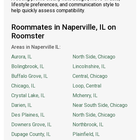
lifestyle preferences, and communication style to
help quickly assess compatibility.
Roommates in Naperville, IL on
Roomster
Areas in Naperville IL:
Aurora, IL
North Side, Chicago
Bolingbrook, IL
Lincolnshire, IL
Buffalo Grove, IL
Central, Chicago
Chicago, IL
Loop, Central
Crystal Lake, IL
Mchenry, IL
Darien, IL
Near South Side, Chicago
Des Plaines, IL
North Side, Chicago
Downers Grove, IL
Northbrook, IL
Dupage County, IL
Plainfield, IL