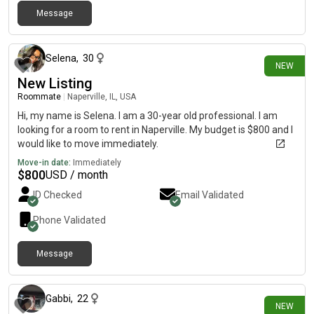
Message
24 days ago
Selena
,
30
NEW
New Listing
Roommate
|
Naperville, IL, USA
Hi, my name is Selena. I am a 30-year old professional. I am
looking for a room to rent in Naperville. My budget is $800 and I
would like to move immediately.
Move-in date:
Immediately
$
800
USD / month
ID Checked
Email Validated
Phone Validated
Message
24 days ago
Gabbi
,
22
NEW