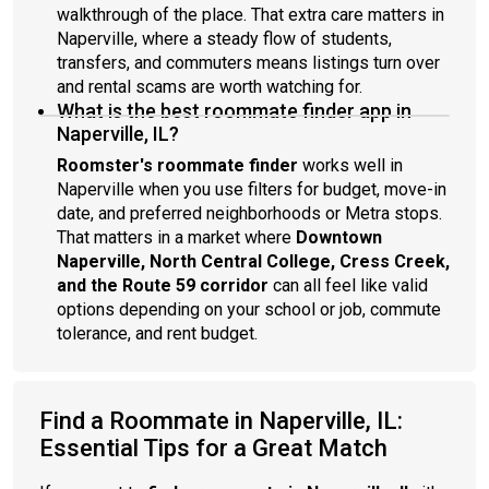
walkthrough of the place. That extra care matters in
Naperville, where a steady flow of students,
transfers, and commuters means listings turn over
and rental scams are worth watching for.
What is the best roommate finder app in
Naperville, IL?
Roomster's roommate finder
works well in
Naperville when you use filters for budget, move-in
date, and preferred neighborhoods or Metra stops.
That matters in a market where
Downtown
Naperville, North Central College, Cress Creek,
and the Route 59 corridor
can all feel like valid
options depending on your school or job, commute
tolerance, and rent budget.
Find a Roommate in Naperville, IL:
Essential Tips for a Great Match