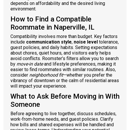
depends on affordability and the desired living
environment.
How to Find a Compatible
Roommate in Naperville, IL
Compatibility involves more than budget. Key factors
include
communication style
,
noise level
tolerance,
guest policies, and daily habits. Setting expectations
about chores, quiet hours, and visitors early helps
avoid conflicts. Roomster’s filters allow you to search
by
move-in date
and lifestyle preferences, making it
easier to find roommates with similar routines. Also,
consider
neighborhood fit
—whether you prefer the
vibrancy of downtown or the calm of residential areas
will impact your experience.
What to Ask Before Moving in With
Someone
Before agreeing to live together, discuss schedules,
work-from-home needs, and guest policies. Clarify
how bills and shared expenses will be handled and