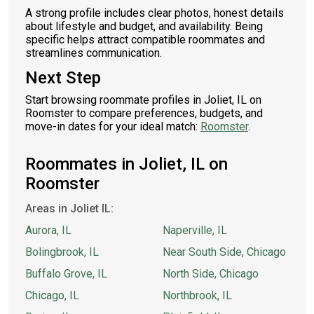
A strong profile includes clear photos, honest details
about lifestyle and budget, and availability. Being
specific helps attract compatible roommates and
streamlines communication.
Next Step
Start browsing roommate profiles in Joliet, IL on
Roomster to compare preferences, budgets, and
move-in dates for your ideal match:
Roomster
.
Roommates in Joliet, IL on
Roomster
Areas in Joliet IL:
Aurora, IL
Naperville, IL
Bolingbrook, IL
Near South Side, Chicago
Buffalo Grove, IL
North Side, Chicago
Chicago, IL
Northbrook, IL