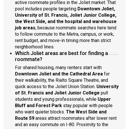
active roommate profiles in the Joliet market. That
pool includes people targeting
Downtown Joliet,
University of St. Francis, Joliet Junior College,
the West Side, and the hospital and warehouse
job areas
, because roommate searches here tend
to follow commute to the Metra, campus, or work,
rent budget, and move-in timing more than strict
neighborhood lines.
Which Joliet areas are best for finding a
roommate?
For shared housing, many renters start with
Downtown Joliet and the Cathedral Area
for
their walkability, the Rialto Square Theatre, and
quick access to the Joliet Union Station.
University
of St. Francis and Joliet Junior College
pull
students and young professionals, while
Upper
Bluff and Forest Park
stay popular with people
who want quieter blocks.
The West Side and
Route 59
areas attract roommates after lower rent
and an easy commute on I-80. Proximity to the