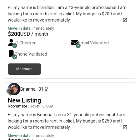
Hi, my name is brandon. I am a 43-year old professional. I am
looking for a room to rent in Joliet. My budget is $200 and I
would like to move immediately.
Move-in date:
Immediately
$
200
USD / month
ID Checked
Email Validated
Phone Validated
Message
about 1 month ago
Brianna
,
31
New Listing
Roommate
|
Joliet, IL, USA
Hi, my name is Brianna. I am a 31-year old professional. I am
looking for a room to rent in Joliet. My budget is $250 and I
would like to move immediately.
Move-in date:
Immediately