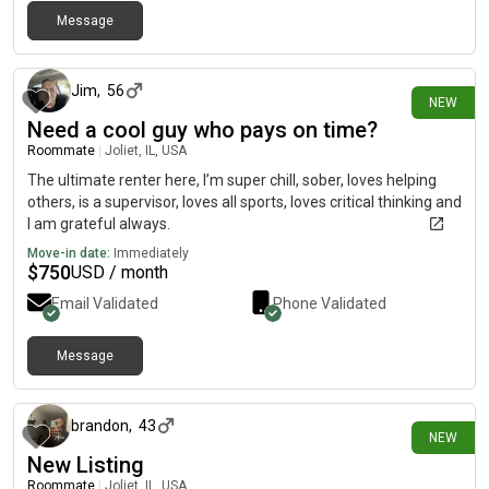
Message
18 days ago
Jim
,
56
NEW
Need a cool guy who pays on time?
Roommate
|
Joliet, IL, USA
The ultimate renter here, I’m super chill, sober, loves helping
others, is a supervisor, loves all sports, loves critical thinking and
I am grateful always.
Move-in date:
Immediately
$
750
USD / month
Email Validated
Phone Validated
Message
24 days ago
brandon
,
43
NEW
New Listing
Roommate
|
Joliet, IL, USA