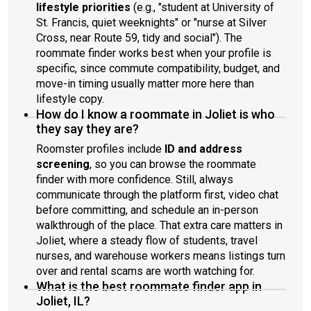
lifestyle priorities
(e.g., "student at University of
St. Francis, quiet weeknights" or "nurse at Silver
Cross, near Route 59, tidy and social"). The
roommate finder works best when your profile is
specific, since commute compatibility, budget, and
move-in timing usually matter more here than
lifestyle copy.
How do I know a roommate in Joliet is who
they say they are?
Roomster profiles include
ID and address
screening
, so you can browse the roommate
finder with more confidence. Still, always
communicate through the platform first, video chat
before committing, and schedule an in-person
walkthrough of the place. That extra care matters in
Joliet, where a steady flow of students, travel
nurses, and warehouse workers means listings turn
over and rental scams are worth watching for.
What is the best roommate finder app in
Joliet, IL?