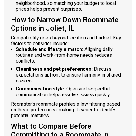
neighborhood, so matching your budget to local
prices helps prevent surprises.
How to Narrow Down Roommate
Options in Joliet, IL
Compatibility goes beyond location and budget. Key
factors to consider include:
Schedule and lifestyle match:
Aligning daily
routines and work-from-home needs reduces
conflicts.
Cleanliness and pet preferences:
Discuss
expectations upfront to ensure harmony in shared
spaces.
Communication style:
Open and respectful
communication helps resolve issues quickly.
Roomster’s roommate profiles allow filtering based
on these preferences, making it easier to identify
potential matches.
What to Compare Before
Committing to a Roommate in