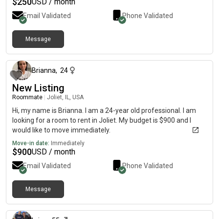
$
250
USD / month
Email Validated
Phone Validated
Message
2 days ago
Brianna
,
24
New Listing
Roommate
|
Joliet, IL, USA
Hi, my name is Brianna. I am a 24-year old professional. I am
looking for a room to rent in Joliet. My budget is $900 and I
would like to move immediately.
Move-in date:
Immediately
$
900
USD / month
Email Validated
Phone Validated
Message
15 days ago