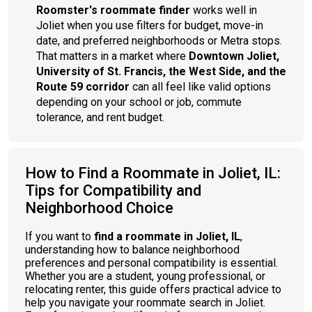
Roomster's roommate finder
works well in
Joliet when you use filters for budget, move-in
date, and preferred neighborhoods or Metra stops.
That matters in a market where
Downtown Joliet,
University of St. Francis, the West Side, and the
Route 59 corridor
can all feel like valid options
depending on your school or job, commute
tolerance, and rent budget.
How to Find a Roommate in Joliet, IL:
Tips for Compatibility and
Neighborhood Choice
If you want to
find a roommate in Joliet, IL
,
understanding how to balance neighborhood
preferences and personal compatibility is essential.
Whether you are a student, young professional, or
relocating renter, this guide offers practical advice to
help you navigate your roommate search in Joliet.