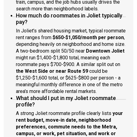
train, campus, and the job hubs usually drives the
search more than neighborhood labels.
How much do roommates in Joliet typically
pay?
In Joliet's shared housing market, typical roommate
rent ranges from
$650-$1,050/month per person
,
depending heavily on neighborhood and home size.
A two-bedroom split 50/50 near
Downtown Joliet
might run $1,400-$1,800 total, meaning each
roommate pays $700-$900. A similar split out on
the West Side or near Route 59
could be
$1,250-$1,600 total, or $625-$800 per person - a
meaningful monthly difference in one of the metro
area's more affordable rental markets.
What should I put in my Joliet roommate
profile?
A strong Joliet roommate profile clearly lists
your
rent budget, move-in date, neighborhood
preferences, commute needs to the Metra,
campus, or work, pet situation, and work or