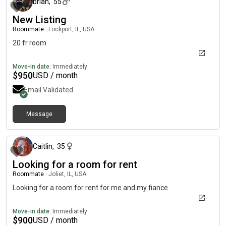
brian
,
55
New Listing
Roommate
|
Lockport, IL, USA
20 fr room
Move-in date:
Immediately
$
950
USD / month
Email Validated
Message
about 2 months ago
Caitlin
,
35
Looking for a room for rent
Roommate
|
Joliet, IL, USA
Looking for a room for rent for me and my fiance
Move-in date:
Immediately
$
900
USD / month