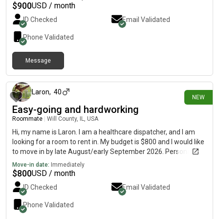
answer any questions.
$
900
USD / month
ID Checked
Email Validated
Phone Validated
Message
9 days ago
Laron
,
40
NEW
Easy-going and hardworking
Roommate
|
Will County, IL, USA
Hi, my name is Laron. I am a healthcare dispatcher, and I am
looking for a room to rent in. My budget is $800 and I would like
to move in by late August/early September 2026. Personality
wise, I am an easy-going introvert who tends to be to in solitude
Move-in date:
Immediately
most of the time. In addition, I'm both a geek and a nerd, and
$
800
USD / month
big on anything superhero or cultural related.
ID Checked
Email Validated
Phone Validated