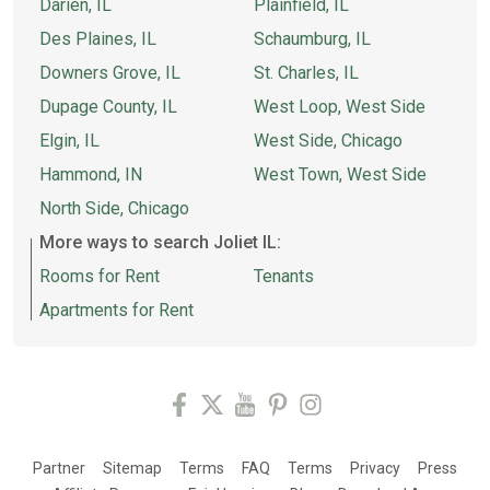
Darien, IL
Plainfield, IL
Des Plaines, IL
Schaumburg, IL
Downers Grove, IL
St. Charles, IL
Dupage County, IL
West Loop, West Side
Elgin, IL
West Side, Chicago
Hammond, IN
West Town, West Side
North Side, Chicago
More ways to search Joliet IL:
Rooms for Rent
Tenants
Apartments for Rent
Partner
Sitemap
Terms
FAQ
Terms
Privacy
Press