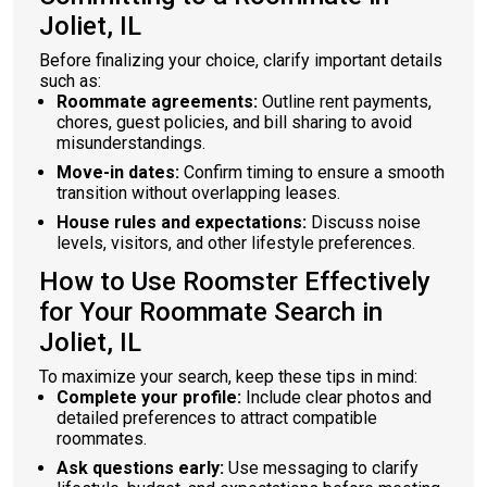
Joliet, IL
Before finalizing your choice, clarify important details
such as:
Roommate agreements:
Outline rent payments,
chores, guest policies, and bill sharing to avoid
misunderstandings.
Move-in dates:
Confirm timing to ensure a smooth
transition without overlapping leases.
House rules and expectations:
Discuss noise
levels, visitors, and other lifestyle preferences.
How to Use Roomster Effectively
for Your Roommate Search in
Joliet, IL
To maximize your search, keep these tips in mind:
Complete your profile:
Include clear photos and
detailed preferences to attract compatible
roommates.
Ask questions early:
Use messaging to clarify