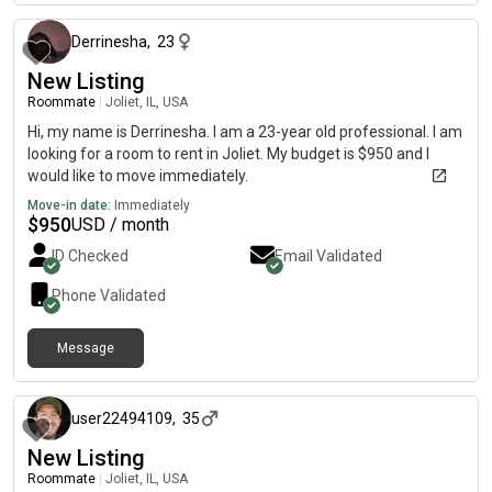
Derrinesha
,
23
New Listing
Roommate
|
Joliet, IL, USA
Hi, my name is Derrinesha. I am a 23-year old professional. I am
looking for a room to rent in Joliet. My budget is $950 and I
would like to move immediately.
Move-in date:
Immediately
$
950
USD / month
ID Checked
Email Validated
Phone Validated
Message
8 months ago
user22494109
,
35
New Listing
Roommate
|
Joliet, IL, USA