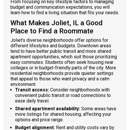
From focusing on key lifestyle factors to managing
budget and communication expectations, you will
learn how to find a living situation that fits your needs.
What Makes Joliet, IL a Good
Place to Find a Roommate
Joliet’s diverse neighborhoods offer options for
different lifestyles and budgets. Downtown areas
tend to have better public transit and more shared
apartment opportunities, which suit those prioritizing
easy commutes. Students often seek housing near
colleges or in budget-friendly parts of the city. More
residential neighborhoods provide quieter settings
that appeal to those who want privacy and a calm
environment.
Transit access:
Consider neighborhoods with
convenient public transit or road connections to
ease daily travel.
Shared apartment availability:
Some areas have
more listings for shared housing, affecting your
options and price range.
Budget alignment:
Rent and utility costs vary by