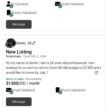
ID Checked
Email Validated
Phone Validated
Message
about 2 months ago
Destin
,
24
New Listing
Roommate
|
Crest Hill, IL, USA
Hi, my name is Destin. I am a 24-year old professional. I am
looking for a room to rent in Crest Hill. My budget is $1300 and I
would like to move by July 1
Move-in date:
Immediately
$
1300
USD / month
Email Validated
Phone Validated
Message
24 days ago