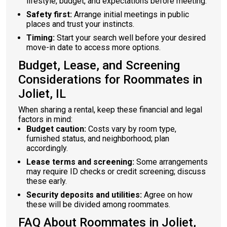
lifestyle, budget, and expectations before meeting.
Safety first:
Arrange initial meetings in public
places and trust your instincts.
Timing:
Start your search well before your desired
move-in date to access more options.
Budget, Lease, and Screening
Considerations for Roommates in
Joliet, IL
When sharing a rental, keep these financial and legal
factors in mind:
Budget caution:
Costs vary by room type,
furnished status, and neighborhood; plan
accordingly.
Lease terms and screening:
Some arrangements
may require ID checks or credit screening; discuss
these early.
Security deposits and utilities:
Agree on how
these will be divided among roommates.
FAQ About Roommates in Joliet,