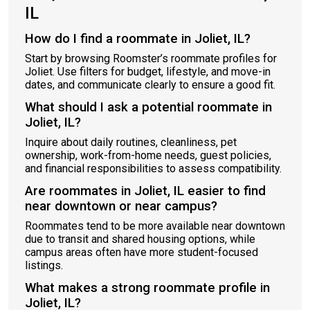
IL
How do I find a roommate in Joliet, IL?
Start by browsing Roomster’s roommate profiles for
Joliet. Use filters for budget, lifestyle, and move-in
dates, and communicate clearly to ensure a good fit.
What should I ask a potential roommate in
Joliet, IL?
Inquire about daily routines, cleanliness, pet
ownership, work-from-home needs, guest policies,
and financial responsibilities to assess compatibility.
Are roommates in Joliet, IL easier to find
near downtown or near campus?
Roommates tend to be more available near downtown
due to transit and shared housing options, while
campus areas often have more student-focused
listings.
What makes a strong roommate profile in
Joliet, IL?