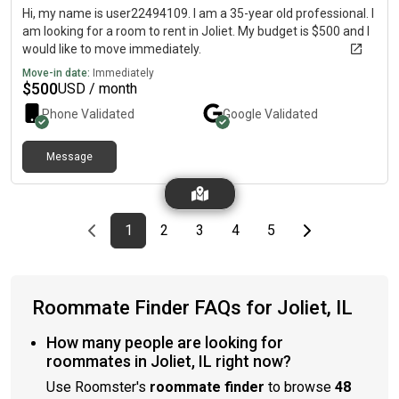
Hi, my name is user22494109. I am a 35-year old professional. I
am looking for a room to rent in Joliet. My budget is $500 and I
would like to move immediately.
Move-in date:
Immediately
$
500
USD / month
Phone Validated
Google
Validated
Message
Previous page
page
First page
page
page
page
page
Last page
Next page
1
2
3
4
5
Roommate Finder FAQs for Joliet, IL
How many people are looking for
roommates in Joliet, IL right now?
Use Roomster's
roommate finder
to browse
48