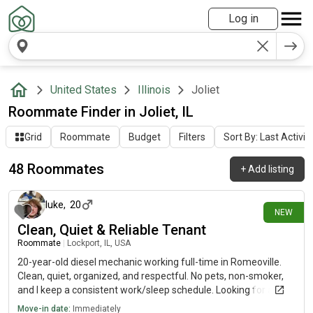
Log in
United States
Illinois
Joliet
Roommate Finder in Joliet, IL
Grid
Roommate
Budget
Filters
Sort By: Last Activit
48 Roommates
+
Add listing
about 15 hours ago
luke
,
20
NEW
Clean, Quiet & Reliable Tenant
Roommate
|
Lockport, IL, USA
20-year-old diesel mechanic working full-time in Romeoville.
Clean, quiet, organized, and respectful. No pets, non-smoker,
and I keep a consistent work/sleep schedule. Looking for a
comfortable place to call home. Happy to meet in person and
Move-in date:
Immediately