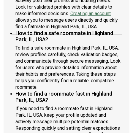
actively post their profiles and housing needs.
Look for validated profiles with clear details to
make informed decisions.
Creating an account
allows you to message users directly and quickly
find a flatmate in Highland Park, IL, USA.
How to find a safe roommate in Highland
Park, IL, USA?
To find a safe roommate in Highland Park, IL, USA,
review profiles carefully, check validation badges,
and communicate through secure messaging. Look
for users who provide detailed information about
their habits and preferences. Taking these steps
helps you confidently find a reliable, compatible
roommate.
How to find a roommate fast in Highland
Park, IL, USA?
If you need to find a roommate fast in Highland
Park, IL, USA, keep your profile updated and
actively message multiple potential matches.
Responding quickly and setting clear expectations