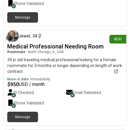
Phone Validated
Message
25 days ago
Jewel
,
34
NEW
Medical Professional Needing Room
Roommate
|
North Chicago, IL, USA
34 yr old traveling medical professional looking for a female
roommate for 3 months or longer depending on length of work
contract.
Move-in date:
Immediately
$
950
USD / month
ID Checked
Email Validated
Phone Validated
Message
25 days ago