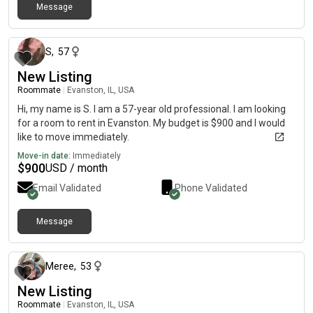
Message
about 1 month ago
S
,
57
New Listing
Roommate
|
Evanston, IL, USA
Hi, my name is S. I am a 57-year old professional. I am looking
for a room to rent in Evanston. My budget is $900 and I would
like to move immediately.
Move-in date:
Immediately
$
900
USD / month
Email Validated
Phone Validated
Message
about 1 month ago
Meree
,
53
New Listing
Roommate
|
Evanston, IL, USA