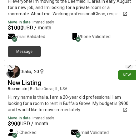
Hi everyone! I'm moving to the Deerfield, IL area in early August
for a new job, and I'm looking for a private room or a
roommate. About me: Working professionalClean, respectful,
and responsibleNon-smokerEasygoing and quietWill be working
Move-in date:
Immediately
full-time Looking for: Private bedroomBudget: Up to $1,000 -
$
1000
USD / month
$1200/monthMove-in: Around August 10Preferred locations:
Email Validated
Phone Validated
Deerfield, Northbrook, Highland Park, or nearby areas. If you
have a room available or are also looking for a roommate, feel
free to message me. Thanks!
Message
12 days ago
thalia
,
20
NEW
New Listing
Roommate
|
Buffalo Grove, IL, USA
Hi, my name is thalia. I am a 20-year old professional. I am
looking for a room to rent in Buffalo Grove. My budget is $900
and I would like to move immediately.
Move-in date:
Immediately
$
900
USD / month
ID Checked
Email Validated