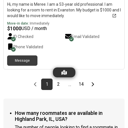
Hi, my name is Meree. I am a 53-year old professional. I am
looking for a room to rent in Evanston. My budget is $1000 and I
would like to move immediately.
Move-in date:
Immediately
$
1000
USD / month
ID Checked
Email Validated
Phone Validated
Message
Previous page
page
First page
page
page
Last page
Next page
1
2
14
…
How many roommates are available in
Highland Park, IL, USA?
The number of people looking to find a roommate in