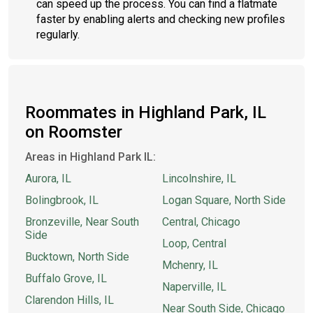
can speed up the process. You can find a flatmate
faster by enabling alerts and checking new profiles
regularly.
Roommates in Highland Park, IL
on Roomster
Areas in Highland Park IL:
Aurora, IL
Lincolnshire, IL
Bolingbrook, IL
Logan Square, North Side
Bronzeville, Near South
Central, Chicago
Side
Loop, Central
Bucktown, North Side
Mchenry, IL
Buffalo Grove, IL
Naperville, IL
Clarendon Hills, IL
Near South Side, Chicago