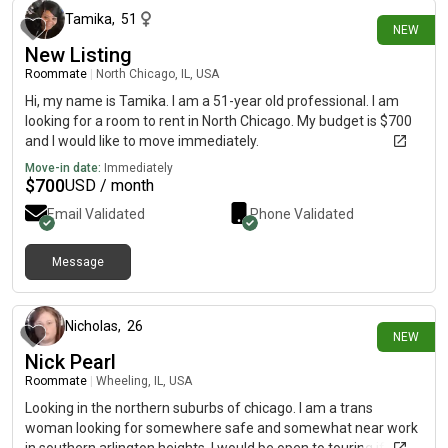
Tamika
,
51
NEW
New Listing
Roommate
|
North Chicago, IL, USA
Hi, my name is Tamika. I am a 51-year old professional. I am
looking for a room to rent in North Chicago. My budget is $700
and I would like to move immediately.
Move-in date:
Immediately
$
700
USD / month
Email Validated
Phone Validated
Message
29 days ago
Nicholas
,
26
NEW
Nick Pearl
Roommate
|
Wheeling, IL, USA
Looking in the northern suburbs of chicago. I am a trans
woman looking for somewhere safe and somewhat near work