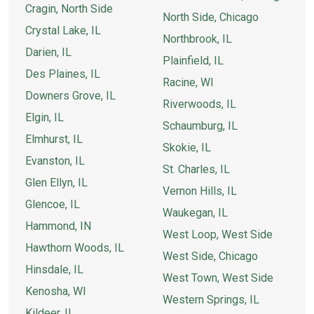
Cragin, North Side
North Side, Chicago
Crystal Lake, IL
Northbrook, IL
Darien, IL
Plainfield, IL
Des Plaines, IL
Racine, WI
Downers Grove, IL
Riverwoods, IL
Elgin, IL
Schaumburg, IL
Elmhurst, IL
Skokie, IL
Evanston, IL
St. Charles, IL
Glen Ellyn, IL
Vernon Hills, IL
Glencoe, IL
Waukegan, IL
Hammond, IN
West Loop, West Side
Hawthorn Woods, IL
West Side, Chicago
Hinsdale, IL
West Town, West Side
Kenosha, WI
Western Springs, IL
Kildeer, IL