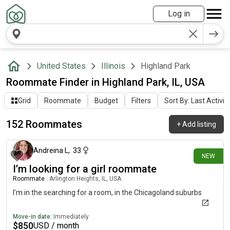
Log in
United States
Illinois
Highland Park
Roommate Finder in Highland Park, IL, USA
Grid
Roommate
Budget
Filters
Sort By: Last Activit
152 Roommates
+
Add listing
3 days ago
Andreina L
,
33
NEW
I’m looking for a girl roommate
Roommate
|
Arlington Heights, IL, USA
I’m in the searching for a room, in the Chicagoland suburbs
Move-in date:
Immediately
$
850
USD / month