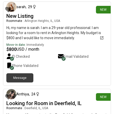
sarah
,
29
NEW
New Listing
Roommate
|
Arlington Heights, IL, USA
Hi, my name is sarah. I am a 29-year old professional. I am
looking for a room to rent in Arlington Heights. My budget is
$800 and I would like to move immediately.
Move-in date:
Immediately
$
800
USD / month
ID Checked
Email Validated
Phone Validated
Message
13 days ago
Anthiya
,
24
NEW
Looking for Room in Deerfield, IL
Roommate
|
Deerfield, IL, USA