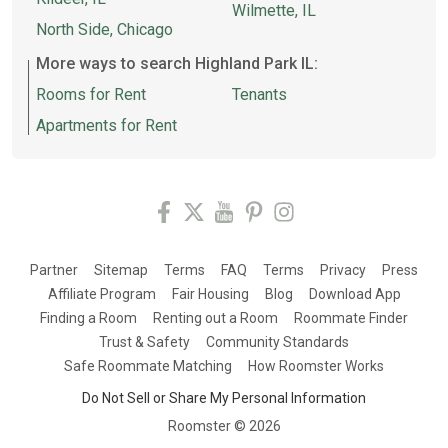
Wilmette, IL
North Side, Chicago
More ways to search Highland Park IL:
Rooms for Rent
Tenants
Apartments for Rent
Partner
Sitemap
Terms
FAQ
Terms
Privacy
Press
Affiliate Program
Fair Housing
Blog
Download App
Finding a Room
Renting out a Room
Roommate Finder
Trust & Safety
Community Standards
Safe Roommate Matching
How Roomster Works
Do Not Sell or Share My Personal Information
Roomster ©
2026