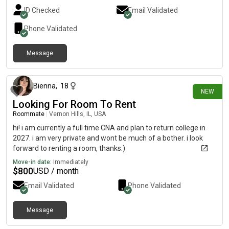
ID Checked
Email Validated
Phone Validated
Message
12 days ago
Bienna
,
18
NEW
Looking For Room To Rent
Roommate
|
Vernon Hills, IL, USA
hi! i am currently a full time CNA and plan to return college in
2027. i am very private and wont be much of a bother. i look
forward to renting a room, thanks:)
Move-in date:
Immediately
$
800
USD / month
Email Validated
Phone Validated
Message
15 days ago