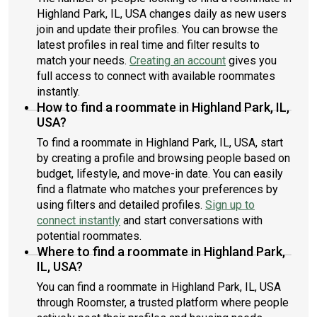
Highland Park, IL, USA changes daily as new users
join and update their profiles. You can browse the
latest profiles in real time and filter results to
match your needs.
Creating an account
gives you
full access to connect with available roommates
instantly.
How to find a roommate in Highland Park, IL,
USA?
To find a roommate in Highland Park, IL, USA, start
by creating a profile and browsing people based on
budget, lifestyle, and move-in date. You can easily
find a flatmate who matches your preferences by
using filters and detailed profiles.
Sign up to
connect instantly
and start conversations with
potential roommates.
Where to find a roommate in Highland Park,
IL, USA?
You can find a roommate in Highland Park, IL, USA
through Roomster, a trusted platform where people