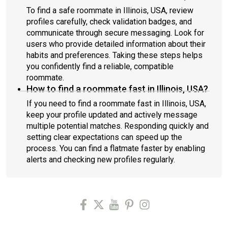
To find a safe roommate in Illinois, USA, review
profiles carefully, check validation badges, and
communicate through secure messaging. Look for
users who provide detailed information about their
habits and preferences. Taking these steps helps
you confidently find a reliable, compatible
roommate.
How to find a roommate fast in Illinois, USA?
If you need to find a roommate fast in Illinois, USA,
keep your profile updated and actively message
multiple potential matches. Responding quickly and
setting clear expectations can speed up the
process. You can find a flatmate faster by enabling
alerts and checking new profiles regularly.