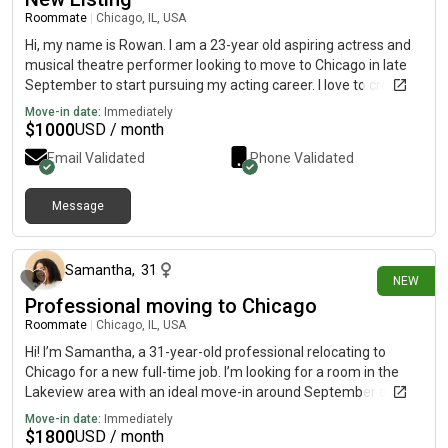
Roommate
|
Chicago, IL, USA
Hi, my name is Rowan. I am a 23-year old aspiring actress and
musical theatre performer looking to move to Chicago in late
September to start pursuing my acting career. I love to crochet,
bake sweet treats, go thrifting and watch movies in my free
Move-in date:
Immediately
time. I'm very excited about this move and and looking forward
$
1000
USD / month
to this adventure!
Email Validated
Phone Validated
Message
about 15 hours ago
Samantha
,
31
NEW
Professional moving to Chicago
Roommate
|
Chicago, IL, USA
Hi! I’m Samantha, a 31-year-old professional relocating to
Chicago for a new full-time job. I’m looking for a room in the
Lakeview area with an ideal move-in around September or
October. I’m clean, respectful, and pretty quiet during the week.
Move-in date:
Immediately
I enjoy reading, writing, exploring coffee shops and bookstores,
$
1800
USD / month