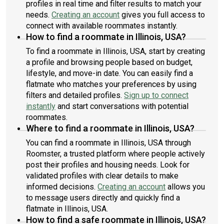
profiles in real time and filter results to match your
needs.
Creating an account
gives you full access to
connect with available roommates instantly.
How to find a roommate in Illinois, USA?
To find a roommate in Illinois, USA, start by creating
a profile and browsing people based on budget,
lifestyle, and move-in date. You can easily find a
flatmate who matches your preferences by using
filters and detailed profiles.
Sign up to connect
instantly
and start conversations with potential
roommates.
Where to find a roommate in Illinois, USA?
You can find a roommate in Illinois, USA through
Roomster, a trusted platform where people actively
post their profiles and housing needs. Look for
validated profiles with clear details to make
informed decisions.
Creating an account
allows you
to message users directly and quickly find a
flatmate in Illinois, USA.
How to find a safe roommate in Illinois, USA?