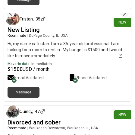
about 12 hours ago
Tristan
,
35
NEW
New Listing
Roommate
|
DuPage County, IL, USA
Hi, my name is Tristan. I am a 35-year old professional. I am
looking for a room to rent in . My budget is $1500 and I would
like to move immediately.
Move-in date:
Immediately
$
1500
USD / month
Email Validated
Phone Validated
Message
about 14 hours ago
Quincy
,
47
NEW
Divorced and sober
Roommate
|
Waukegan Downtown, Waukegan, IL, USA