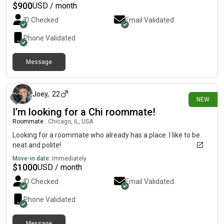
$
900
USD / month
ID Checked
Email Validated
Phone Validated
Message
about 12 hours ago
Joey
,
22
NEW
I’m looking for a Chi roommate!
Roommate
|
Chicago, IL, USA
Looking for a roommate who already has a place. I like to be
neat and polite!
Move-in date:
Immediately
$
1000
USD / month
ID Checked
Email Validated
Phone Validated
Message