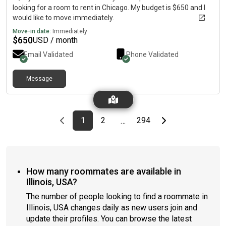
looking for a room to rent in Chicago. My budget is $650 and I
would like to move immediately.
Move-in date:
Immediately
$
650
USD / month
Email Validated
Phone Validated
Message
Previous page
page
First page
page
page
Last page
Next page
1
2
294
…
How many roommates are available in
Illinois, USA?
The number of people looking to find a roommate in
Illinois, USA changes daily as new users join and
update their profiles. You can browse the latest