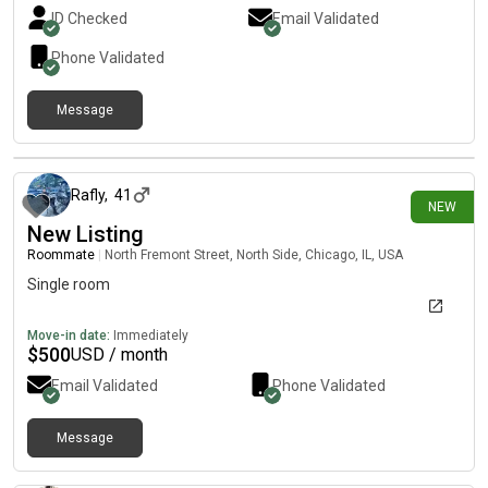
and getting to know the city. I value open communication,
ID Checked
Email Validated
keeping shared spaces clean, and being considerate of
everyone’s schedules. I’m social and happy to chat or hang out
Phone Validated
occasionally, but I also respect personal space. I have an offer
letter for my new position and can provide references from my
Message
current and previous landlords. If you think we’d be a good fit,
I’d love to connect!
about 22 hours ago
Rafly
,
41
NEW
New Listing
Roommate
|
North Fremont Street, North Side, Chicago, IL, USA
Single room
Move-in date:
Immediately
$
500
USD / month
Email Validated
Phone Validated
Message
1 day ago