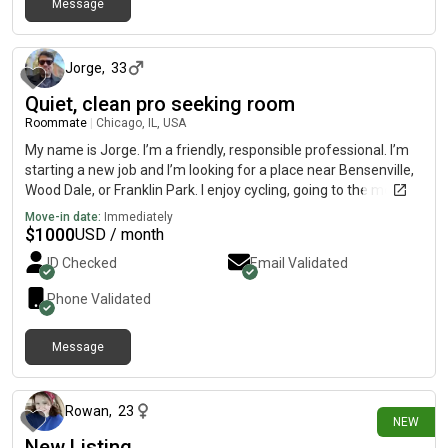
Message
about 16 hours ago
Jorge
,
33
Quiet, clean pro seeking room
Roommate
|
Chicago, IL, USA
My name is Jorge. I’m a friendly, responsible professional. I’m
starting a new job and I’m looking for a place near Bensenville,
Wood Dale, or Franklin Park. I enjoy cycling, going to the movies,
book clubs, and trying out restaurants. As a roommate, I’m
Move-in date:
Immediately
clean, quiet during late hours, and easy to get along with. I like
$
1000
USD / month
keeping shared spaces tidy and respecting everyone’s privacy.
ID Checked
Email Validated
Phone Validated
Message
about 16 hours ago
Rowan
,
23
NEW
New Listing