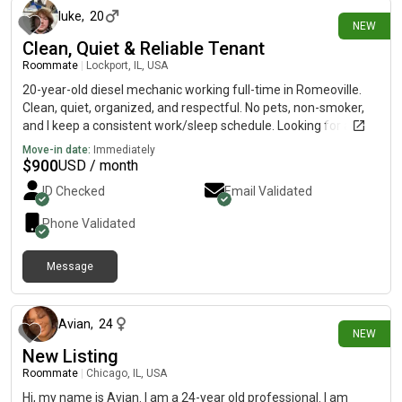
luke
,
20
NEW
Clean, Quiet & Reliable Tenant
Roommate
|
Lockport, IL, USA
20-year-old diesel mechanic working full-time in Romeoville.
Clean, quiet, organized, and respectful. No pets, non-smoker,
and I keep a consistent work/sleep schedule. Looking for a
comfortable place to call home. Happy to meet in person and
Move-in date:
Immediately
answer any questions.
$
900
USD / month
ID Checked
Email Validated
Phone Validated
Message
1 day ago
Avian
,
24
NEW
New Listing
Roommate
|
Chicago, IL, USA
Hi, my name is Avian. I am a 24-year old professional. I am