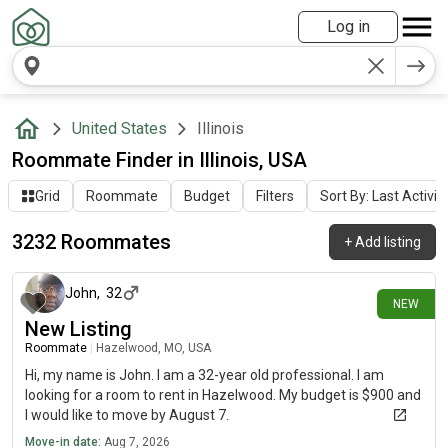
Log in
United States
Illinois
Roommate Finder in Illinois, USA
Grid
Roommate
Budget
Filters
Sort By: Last Activit
3232 Roommates
+
Add listing
about 9 hours ago
John
,
32
NEW
New Listing
Roommate
|
Hazelwood, MO, USA
Hi, my name is John. I am a 32-year old professional. I am
looking for a room to rent in Hazelwood. My budget is $900 and
I would like to move by August 7.
Move-in date:
Aug 7, 2026