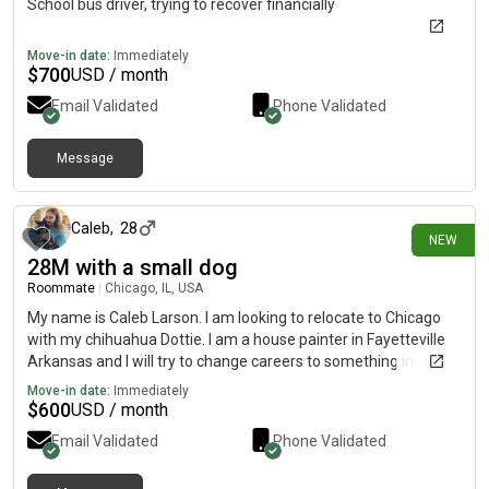
School bus driver, trying to recover financially
Move-in date:
Immediately
$
700
USD / month
Email Validated
Phone Validated
Message
about 14 hours ago
Caleb
,
28
NEW
28M with a small dog
Roommate
|
Chicago, IL, USA
My name is Caleb Larson. I am looking to relocate to Chicago
with my chihuahua Dottie. I am a house painter in Fayetteville
Arkansas and I will try to change careers to something in
botany. I am also a musician interested in the city scene
Move-in date:
Immediately
$
600
USD / month
Email Validated
Phone Validated