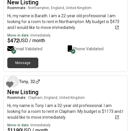
New Listing
Roommate
|
Northampton, England, United Kingdom
Hi, my name is Barath. I am a 22-year old professional. I am
looking for a room to rent in Northampton. My budget is $473
and I would like to move immediately.
Move-in date:
Immediately
$
472
USD / month
Email Validated
Phone Validated
Message
about 1 month ago
Tony
,
32
New Listing
Roommate
|
Clapham, England, United Kingdom
Hi, my name is Tony. I am a 32-year old professional. I am
looking for a room to rent in Clapham. My budget is $1173 and I
would like to move immediately.
Move-in date:
Immediately
$
1190
USD / month