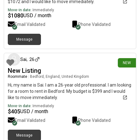
$1072 and I would like to move immediately.
Move-in date:
Immediately
$
1080
USD / month
Email Validated
Phone Validated
Message
8 days ago
Sai
,
26
NEW
New Listing
Roommate
|
Bedford, England, United Kingdom
Hi, my name is Sai. I am a 26-year old professional. I am looking
for a room to rent in Bedford. My budget is $399 and I would
like to move immediately.
Move-in date:
Immediately
$
405
USD / month
Email Validated
Phone Validated
Message