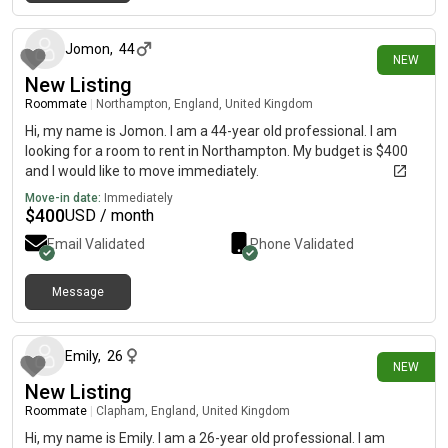
12 days ago
Jomon
,
44
NEW
New Listing
Roommate
|
Northampton, England, United Kingdom
Hi, my name is Jomon. I am a 44-year old professional. I am
looking for a room to rent in Northampton. My budget is $400
and I would like to move immediately.
Move-in date:
Immediately
$
400
USD / month
Email Validated
Phone Validated
Message
13 days ago
Emily
,
26
NEW
New Listing
Roommate
|
Clapham, England, United Kingdom
Hi, my name is Emily. I am a 26-year old professional. I am