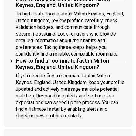
Keynes, England, United Kingdom?
To find a safe roommate in Milton Keynes, England,
United Kingdom, review profiles carefully, check
validation badges, and communicate through
secure messaging. Look for users who provide
detailed information about their habits and
preferences. Taking these steps helps you
confidently find a reliable, compatible roommate.
How to find a roommate fast in Milton
Keynes, England, United Kingdom?
If you need to find a roommate fast in Milton
Keynes, England, United Kingdom, keep your profile
updated and actively message multiple potential
matches. Responding quickly and setting clear
expectations can speed up the process. You can
find a flatmate faster by enabling alerts and
checking new profiles regularly.