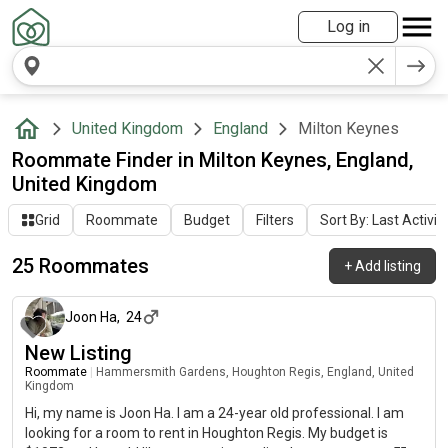
Log in
United Kingdom
England
Milton Keynes
Roommate Finder in Milton Keynes, England,
United Kingdom
Grid
Roommate
Budget
Filters
Sort By: Last Activit
25 Roommates
+
Add listing
about 2 months ago
Joon Ha
,
24
New Listing
Roommate
|
Hammersmith Gardens, Houghton Regis, England, United
Kingdom
Hi, my name is Joon Ha. I am a 24-year old professional. I am
looking for a room to rent in Houghton Regis. My budget is