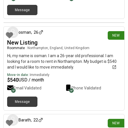
Message
20 days ago
osman
,
26
NEW
New Listing
Roommate
|
Northampton, England, United Kingdom
Hi, my name is osman. I am a 26-year old professional. I am
looking for a room to rent in Northampton. My budget is $540
and I would like to move immediately.
Move-in date:
Immediately
$
540
USD / month
Email Validated
Phone Validated
Message
15 days ago
Barath
,
22
NEW