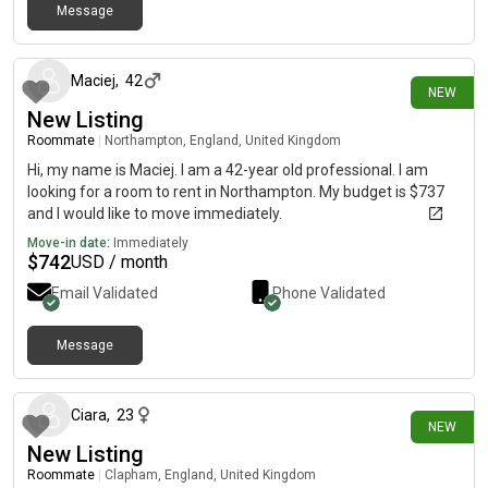
Message
14 days ago
Maciej
,
42
NEW
New Listing
Roommate
|
Northampton, England, United Kingdom
Hi, my name is Maciej. I am a 42-year old professional. I am
looking for a room to rent in Northampton. My budget is $737
and I would like to move immediately.
Move-in date:
Immediately
$
742
USD / month
Email Validated
Phone Validated
Message
15 days ago
Ciara
,
23
NEW
New Listing
Roommate
|
Clapham, England, United Kingdom