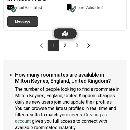
Email Validated
Phone Validated
Message
Previous page
page
First page
page
page
Last page
Next page
1
2
3
How many roommates are available in
Milton Keynes, England, United Kingdom?
The number of people looking to find a roommate in
Milton Keynes, England, United Kingdom changes
daily as new users join and update their profiles.
You can browse the latest profiles in real time and
filter results to match your needs.
Creating an
account
gives you full access to connect with
available roommates instantly.