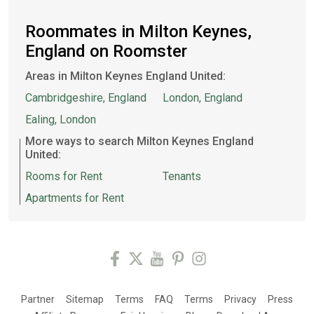
Roommates in Milton Keynes,
England on Roomster
Areas in Milton Keynes England United:
Cambridgeshire, England
London, England
Ealing, London
More ways to search Milton Keynes England
United:
Rooms for Rent
Tenants
Apartments for Rent
Partner
Sitemap
Terms
FAQ
Terms
Privacy
Press