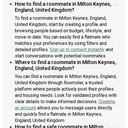
How to find a roommate in Milton Keynes,
England, United Kingdom?
To find a roommate in Milton Keynes, England,
United Kingdom, start by creating a profile and
browsing people based on budget, lifestyle, and
move-in date. You can easily find a flatmate who
matches your preferences by using filters and
detailed profiles.
Sign up to connect instantly
and
start conversations with potential roommates.
Where to find a roommate in Milton Keynes,
England, United Kingdom?
You can find a roommate in Milton Keynes, England,
United Kingdom through Roomster, a trusted
platform where people actively post their profiles
and housing needs. Look for validated profiles with
clear details to make informed decisions.
Creating
an account
allows you to message users directly
and quickly find a flatmate in Milton Keynes,
England, United Kingdom.
How to find a safe roommate in Milton