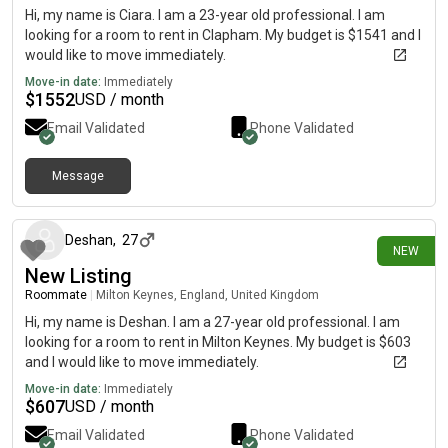
Hi, my name is Ciara. I am a 23-year old professional. I am
looking for a room to rent in Clapham. My budget is $1541 and I
would like to move immediately.
Move-in date:
Immediately
$
1552
USD / month
Email Validated
Phone Validated
Message
12 days ago
Deshan
,
27
NEW
New Listing
Roommate
|
Milton Keynes, England, United Kingdom
Hi, my name is Deshan. I am a 27-year old professional. I am
looking for a room to rent in Milton Keynes. My budget is $603
and I would like to move immediately.
Move-in date:
Immediately
$
607
USD / month
Email Validated
Phone Validated