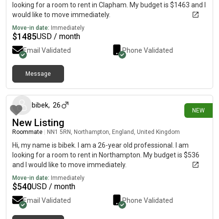
looking for a room to rent in Clapham. My budget is $1463 and I
would like to move immediately.
Move-in date:
Immediately
$
1485
USD / month
Email Validated
Phone Validated
Message
14 days ago
bibek
,
26
NEW
New Listing
Roommate
|
NN1 5RN, Northampton, England, United Kingdom
Hi, my name is bibek. I am a 26-year old professional. I am
looking for a room to rent in Northampton. My budget is $536
and I would like to move immediately.
Move-in date:
Immediately
$
540
USD / month
Email Validated
Phone Validated