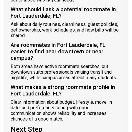
What should I ask a potential roommate in
Fort Lauderdale, FL?
Ask about daily routines, cleanliness, guest policies,
pet ownership, work schedules, and how bills will be
shared.
Are roommates in Fort Lauderdale, FL
easier to find near downtown or near
campus?
Both areas have active roommate searches, but
downtown suits professionals valuing transit and
nightlife, while campus areas attract many students.
What makes a strong roommate profile in
Fort Lauderdale, FL?
Clear information about budget, lifestyle, move-in
date, and preferences along with good
communication shows reliability and increases
chances of a good match.
Next Step