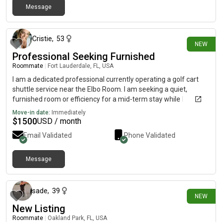
Message
26 days ago
Cristie
,
53
NEW
Professional Seeking Furnished
Roommate
|
Fort Lauderdale, FL, USA
I am a dedicated professional currently operating a golf cart
shuttle service near the Elbo Room. I am seeking a quiet,
furnished room or efficiency for a mid-term stay while I
transition into a permanent residence.I am a responsible, low-
Move-in date:
Immediately
impact tenant with a clean, stable lifestyle. I have no pets and
$
1500
USD / month
no dependents. I prioritize simplicity and am looking for an all-
Email Validated
Phone Validated
inclusive arrangement that covers utilities and internet. I am
ready to move in and provide references upon request.I look
forward to discussing how I might be a fit for your space.
Message
26 days ago
sade
,
39
NEW
New Listing
Roommate
|
Oakland Park, FL, USA