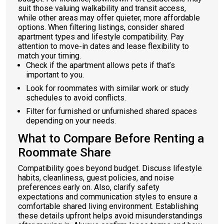
suit those valuing walkability and transit access,
while other areas may offer quieter, more affordable
options. When filtering listings, consider shared
apartment types and lifestyle compatibility. Pay
attention to move-in dates and lease flexibility to
match your timing.
Check if the apartment allows pets if that’s
important to you.
Look for roommates with similar work or study
schedules to avoid conflicts.
Filter for furnished or unfurnished shared spaces
depending on your needs.
What to Compare Before Renting a
Roommate Share
Compatibility goes beyond budget. Discuss lifestyle
habits, cleanliness, guest policies, and noise
preferences early on. Also, clarify safety
expectations and communication styles to ensure a
comfortable shared living environment. Establishing
these details upfront helps avoid misunderstandings