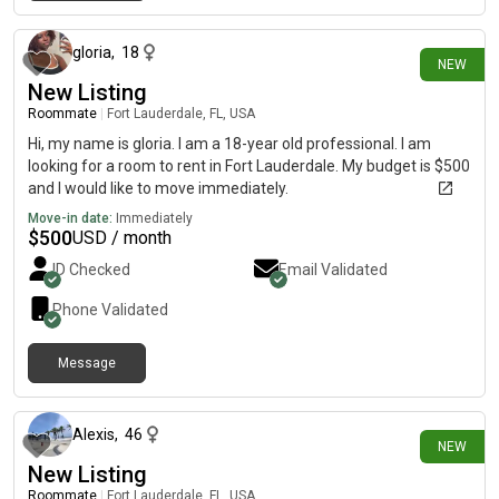
11 days ago
gloria
,
18
NEW
New Listing
Roommate
|
Fort Lauderdale, FL, USA
Hi, my name is gloria. I am a 18-year old professional. I am
looking for a room to rent in Fort Lauderdale. My budget is $500
and I would like to move immediately.
Move-in date:
Immediately
$
500
USD / month
ID Checked
Email Validated
Phone Validated
Message
12 days ago
Alexis
,
46
NEW
New Listing
Roommate
|
Fort Lauderdale, FL, USA