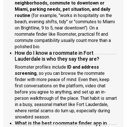
neighborhoods, commute to downtown or
Miami, parking needs, pet situation, and daily
routine
(for example, "works in hospitality on the
beach, evening shifts, tidy" or "commutes to Miami
on Brightline, 9 to 5, near downtown"). On a
roommate finder like Roomster, practical fit and
commute compatibility usually count more than a
polished bio.
How do I know a roommate in Fort
Lauderdale is who they say they are?
Roomster profiles include
ID and address
screening
, so you can browse the roommate
finder with more peace of mind. Even then, keep
first conversations on the platform, video chat
before you agree to anything, and set up an in-
person walkthrough of the place. That habit is smart
in a busy, seasonal market like Fort Lauderdale,
where rental scams do turn up, especially during
snowbird season.
What is the best roommate finder app in