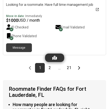
Looking for a roommate. Have full time management job
Move-in date:
Immediately
$
1000
USD / month
ID Checked
Email Validated
Phone Validated
Message
Previous page
page
First page
page
page
Last page
Next page
1
2
21
…
Roommate Finder FAQs for Fort
Lauderdale, FL
How many people are looking for