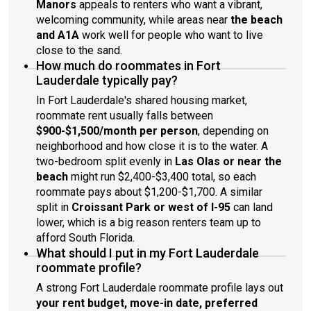
Manors
appeals to renters who want a vibrant,
welcoming community, while areas near
the beach
and A1A
work well for people who want to live
close to the sand.
How much do roommates in Fort
Lauderdale typically pay?
In Fort Lauderdale's shared housing market,
roommate rent usually falls between
$900-$1,500/month per person
, depending on
neighborhood and how close it is to the water. A
two-bedroom split evenly in
Las Olas or near the
beach
might run $2,400-$3,400 total, so each
roommate pays about $1,200-$1,700. A similar
split in
Croissant Park or west of I-95
can land
lower, which is a big reason renters team up to
afford South Florida.
What should I put in my Fort Lauderdale
roommate profile?
A strong Fort Lauderdale roommate profile lays out
your rent budget, move-in date, preferred