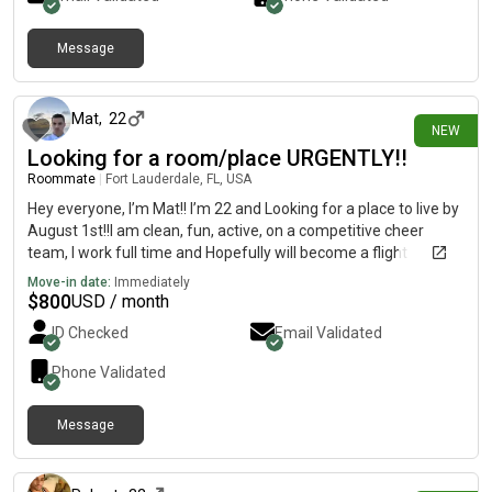
Message
13 days ago
Mat
,
22
NEW
Looking for a room/place URGENTLY!!
Roommate
|
Fort Lauderdale, FL, USA
Hey everyone, I’m Mat!! I’m 22 and Looking for a place to live by
August 1st!!I am clean, fun, active, on a competitive cheer
team, I work full time and Hopefully will become a flight
attendant and start training soon!!I have no pets, I don’t smoke,
Move-in date:
Immediately
I have a car, I’m respectful. If anyone has a room or a place
$
800
USD / month
PLEASE reach out!! DESPERATE!!! Deposit is gonna be hard
ID Checked
Email Validated
because need a place soon!! but I’ll be able to pay first month
rent right away!! Message me
Phone Validated
Message
15 days ago