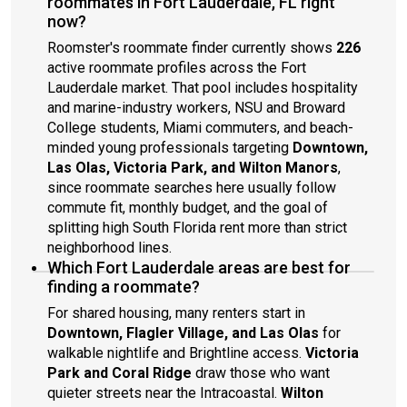
roommates in Fort Lauderdale, FL right
now?
Roomster's roommate finder currently shows
226
active roommate profiles across the Fort
Lauderdale market. That pool includes hospitality
and marine-industry workers, NSU and Broward
College students, Miami commuters, and beach-
minded young professionals targeting
Downtown,
Las Olas, Victoria Park, and Wilton Manors
,
since roommate searches here usually follow
commute fit, monthly budget, and the goal of
splitting high South Florida rent more than strict
neighborhood lines.
Which Fort Lauderdale areas are best for
finding a roommate?
For shared housing, many renters start in
Downtown, Flagler Village, and Las Olas
for
walkable nightlife and Brightline access.
Victoria
Park and Coral Ridge
draw those who want
quieter streets near the Intracoastal.
Wilton