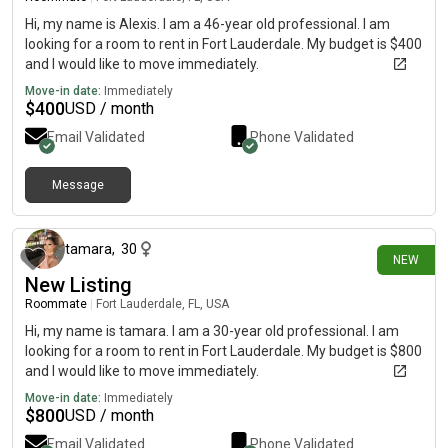
Hi, my name is Alexis. I am a 46-year old professional. I am
looking for a room to rent in Fort Lauderdale. My budget is $400
and I would like to move immediately.
Move-in date:
Immediately
$
400
USD / month
Email Validated
Phone Validated
Message
13 days ago
tamara
,
30
NEW
New Listing
Roommate
|
Fort Lauderdale, FL, USA
Hi, my name is tamara. I am a 30-year old professional. I am
looking for a room to rent in Fort Lauderdale. My budget is $800
and I would like to move immediately.
Move-in date:
Immediately
$
800
USD / month
Email Validated
Phone Validated