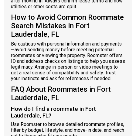
after moving in. Always confirm lease terms and how
utilities or other costs are split.
How to Avoid Common Roommate
Search Mistakes in Fort
Lauderdale, FL
Be cautious with personal information and payments
—avoid sending money before meeting potential
roommates or viewing the property. Roomster offers
ID and address checks on listings to help you assess
legitimacy. Arrange in-person or video meetings to
get a real sense of compatibility and safety. Trust
your instincts and ask for references if needed.
FAQ About Roommates in Fort
Lauderdale, FL
How do I find a roommate in Fort
Lauderdale, FL?
Use Roomster to browse detailed roommate profiles,
filter by budget, lifestyle, and move-in date, and reach
out to those who fit your needs.