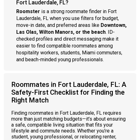
Fort Lauderdale, FL?
Roomster
is a strong roommate finder in Fort
Lauderdale, FL when you use filters for budget,
move-in date, and preferred areas like
Downtown,
Las Olas, Wilton Manors, or the beach
. ID-
checked profiles and direct messaging make it
easier to find compatible roommates among
hospitality workers, students, Miami commuters,
and beach-minded young professionals.
Roommates in Fort Lauderdale, FL: A
Safety-First Checklist for Finding the
Right Match
Finding roommates in Fort Lauderdale, FL requires
more than just matching budgets—it’s about ensuring
a safe, compatible living situation that fits your
lifestyle and commute needs. Whether you’re a
student, young professional, or relocating renter,