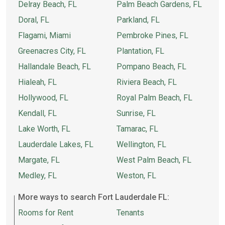
Delray Beach, FL
Palm Beach Gardens, FL
Doral, FL
Parkland, FL
Flagami, Miami
Pembroke Pines, FL
Greenacres City, FL
Plantation, FL
Hallandale Beach, FL
Pompano Beach, FL
Hialeah, FL
Riviera Beach, FL
Hollywood, FL
Royal Palm Beach, FL
Kendall, FL
Sunrise, FL
Lake Worth, FL
Tamarac, FL
Lauderdale Lakes, FL
Wellington, FL
Margate, FL
West Palm Beach, FL
Medley, FL
Weston, FL
More ways to search Fort Lauderdale FL:
Rooms for Rent
Tenants