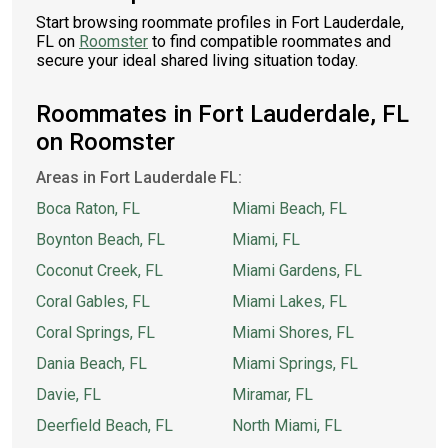
Start browsing roommate profiles in Fort Lauderdale,
FL on
Roomster
to find compatible roommates and
secure your ideal shared living situation today.
Roommates in Fort Lauderdale, FL
on Roomster
Areas in Fort Lauderdale FL:
Boca Raton, FL
Miami Beach, FL
Boynton Beach, FL
Miami, FL
Coconut Creek, FL
Miami Gardens, FL
Coral Gables, FL
Miami Lakes, FL
Coral Springs, FL
Miami Shores, FL
Dania Beach, FL
Miami Springs, FL
Davie, FL
Miramar, FL
Deerfield Beach, FL
North Miami, FL