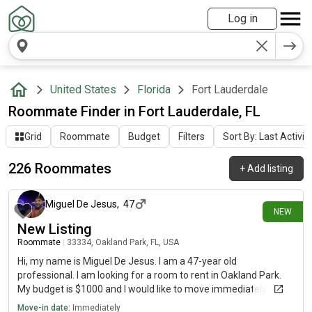
Log in
United States
Florida
Fort Lauderdale
Roommate Finder in Fort Lauderdale, FL
Grid
Roommate
Budget
Filters
Sort By: Last Activit
226 Roommates
+
Add listing
5 days ago
Miguel De Jesus
,
47
NEW
New Listing
Roommate
|
33334, Oakland Park, FL, USA
Hi, my name is Miguel De Jesus. I am a 47-year old
professional. I am looking for a room to rent in Oakland Park.
My budget is $1000 and I would like to move immediately.
Move-in date:
Immediately