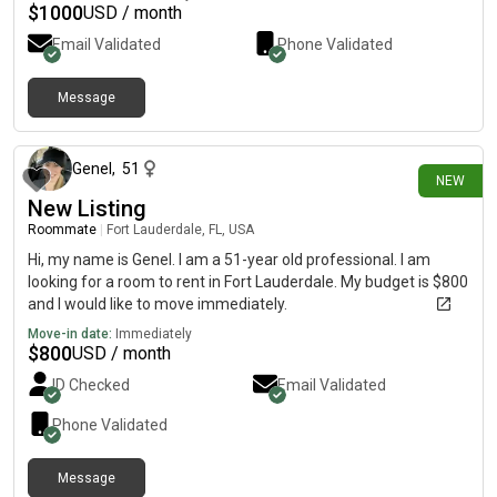
$
1000
USD / month
Email Validated
Phone Validated
Message
10 days ago
Genel
,
51
NEW
New Listing
Roommate
|
Fort Lauderdale, FL, USA
Hi, my name is Genel. I am a 51-year old professional. I am
looking for a room to rent in Fort Lauderdale. My budget is $800
and I would like to move immediately.
Move-in date:
Immediately
$
800
USD / month
ID Checked
Email Validated
Phone Validated
Message