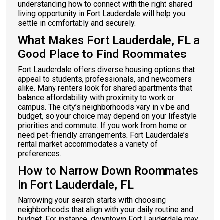
understanding how to connect with the right shared
living opportunity in Fort Lauderdale will help you
settle in comfortably and securely.
What Makes Fort Lauderdale, FL a
Good Place to Find Roommates
Fort Lauderdale offers diverse housing options that
appeal to students, professionals, and newcomers
alike. Many renters look for shared apartments that
balance affordability with proximity to work or
campus. The city’s neighborhoods vary in vibe and
budget, so your choice may depend on your lifestyle
priorities and commute. If you work from home or
need pet-friendly arrangements, Fort Lauderdale’s
rental market accommodates a variety of
preferences.
How to Narrow Down Roommates
in Fort Lauderdale, FL
Narrowing your search starts with choosing
neighborhoods that align with your daily routine and
budget. For instance, downtown Fort Lauderdale may