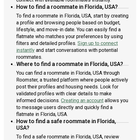
How to find a roommate in Florida, USA?
To find a roommate in Florida, USA, start by creating
a profile and browsing people based on budget,
lifestyle, and move-in date. You can easily find a
flatmate who matches your preferences by using
filters and detailed profiles.
Sign up to connect
instantly
and start conversations with potential
roommates.
Where to find a roommate in Florida, USA?
You can find a roommate in Florida, USA through
Roomster, a trusted platform where people actively
post their profiles and housing needs. Look for
validated profiles with clear details to make
informed decisions.
Creating an account
allows you
to message users directly and quickly find a
flatmate in Florida, USA.
How to find a safe roommate in Florida,
USA?
To find a safe roommate in Florida, USA, review