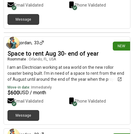
Email Validated
Phone Validated
Message
about 11 hours ago
jordan
,
33
NEW
Space to rent Aug 30- end of year
Roommate
|
Orlando, FL, USA
I am an Electrician working at sea world on the new rollor
coaster being built. I'm in need of a space to rent from the end
of August until around the end of the year when the project will
be finished. 689... 348 text/call.0.9.0.5.. i do not have a on here.
Move-in date:
Immediately
Or send a message to jordan 1 2 0 [REDACTED]ces
$
600
USD / month
Email Validated
Phone Validated
Message
about 11 hours ago