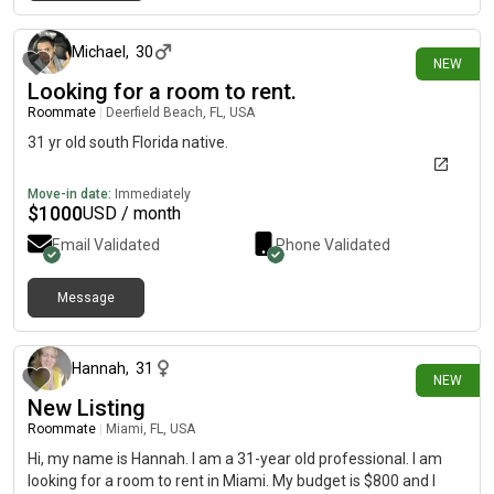
about 2 hours ago
Michael
,
30
NEW
Looking for a room to rent.
Roommate
|
Deerfield Beach, FL, USA
31 yr old south Florida native.
Move-in date:
Immediately
$
1000
USD / month
Email Validated
Phone Validated
Message
about 6 hours ago
Hannah
,
31
NEW
New Listing
Roommate
|
Miami, FL, USA
Hi, my name is Hannah. I am a 31-year old professional. I am
looking for a room to rent in Miami. My budget is $800 and I