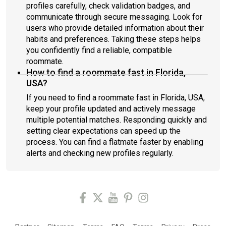
profiles carefully, check validation badges, and
communicate through secure messaging. Look for
users who provide detailed information about their
habits and preferences. Taking these steps helps
you confidently find a reliable, compatible
roommate.
How to find a roommate fast in Florida,
USA?
If you need to find a roommate fast in Florida, USA,
keep your profile updated and actively message
multiple potential matches. Responding quickly and
setting clear expectations can speed up the
process. You can find a flatmate faster by enabling
alerts and checking new profiles regularly.