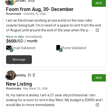
jordan
,
33
NEW
Foom from Aug, 30- December
Roommate
|
Orlando, FL, USA
I am an Electrician working at sea world on the new rollor
coaster being built. I'm in need of a space to rent from the end
of August until around the end of the year when the project will
be finished. 689..348 text/call.0.9.0.5....or message. Jordan 1 2
Move-in date:
Immediately
0 [REDACTED]ces
$
600
USD / month
Email Validated
Phone Validated
Message
about 14 hours ago
ansley
,
21
NEW
New Listing
Roommate
|
Key West, FL, USA
Hi, my name is ansley. I am a 21-year old professional. I am
looking for a room to rent in Key West. My budget is $3000 and I
would like to move immediately.