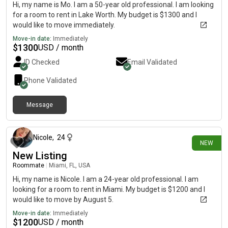
Hi, my name is Mo. I am a 50-year old professional. I am looking
for a room to rent in Lake Worth. My budget is $1300 and I
would like to move immediately.
Move-in date:
Immediately
$
1300
USD / month
ID Checked
Email Validated
Phone Validated
Message
about 10 hours ago
Nicole
,
24
NEW
New Listing
Roommate
|
Miami, FL, USA
Hi, my name is Nicole. I am a 24-year old professional. I am
looking for a room to rent in Miami. My budget is $1200 and I
would like to move by August 5.
Move-in date:
Immediately
$
1200
USD / month