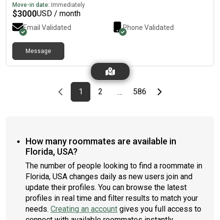
Move-in date:
Immediately
$
3000
USD / month
Email Validated
Phone Validated
Message
Previous page
page
First page
page
page
Last page
Next page
1
2
586
…
How many roommates are available in
Florida, USA?
The number of people looking to find a roommate in
Florida, USA changes daily as new users join and
update their profiles. You can browse the latest
profiles in real time and filter results to match your
needs.
Creating an account
gives you full access to
connect with available roommates instantly.