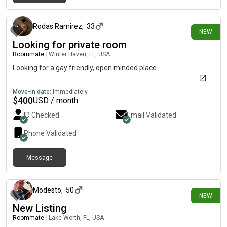
about 8 hours ago
Rodas Ramirez
,
33
NEW
Looking for private room
Roommate
|
Winter Haven, FL, USA
Looking for a gay friendly, open minded place
Move-in date:
Immediately
$
400
USD / month
ID Checked
Email Validated
Phone Validated
Message
about 9 hours ago
Modesto
,
50
NEW
New Listing
Roommate
|
Lake Worth, FL, USA