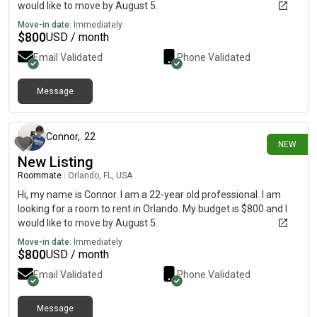
would like to move by August 5.
Move-in date:
Immediately
$
800
USD / month
Email Validated
Phone Validated
Message
about 7 hours ago
Connor
,
22
NEW
New Listing
Roommate
|
Orlando, FL, USA
Hi, my name is Connor. I am a 22-year old professional. I am
looking for a room to rent in Orlando. My budget is $800 and I
would like to move by August 5.
Move-in date:
Immediately
$
800
USD / month
Email Validated
Phone Validated
Message