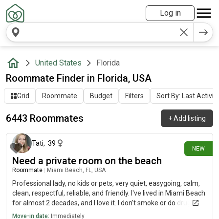
Log in
United States
Florida
Roommate Finder in Florida, USA
Grid
Roommate
Budget
Filters
Sort By: Last Activit
6443 Roommates
+
Add listing
8 minutes ago
Tati
,
39
NEW
Need a private room on the beach
Roommate
|
Miami Beach, FL, USA
Professional lady, no kids or pets, very quiet, easygoing, calm,
clean, respectful, reliable, and friendly. I've lived in Miami Beach
for almost 2 decades, and I love it. I don't smoke or do drugs; I
only drink outside sometimes, and I don't bring the party or
Move-in date:
Immediately