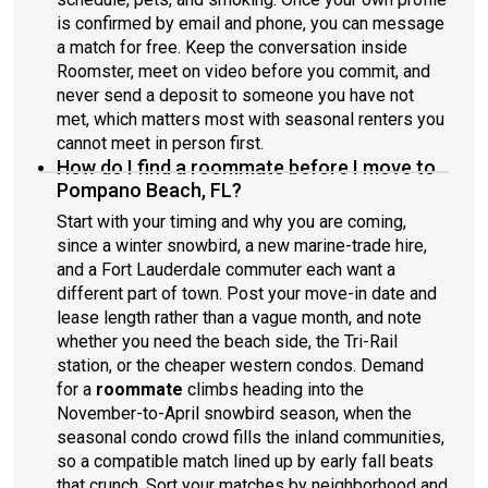
is confirmed by email and phone, you can message
a match for free. Keep the conversation inside
Roomster, meet on video before you commit, and
never send a deposit to someone you have not
met, which matters most with seasonal renters you
cannot meet in person first.
How do I find a roommate before I move to
Pompano Beach, FL?
Start with your timing and why you are coming,
since a winter snowbird, a new marine-trade hire,
and a Fort Lauderdale commuter each want a
different part of town. Post your move-in date and
lease length rather than a vague month, and note
whether you need the beach side, the Tri-Rail
station, or the cheaper western condos. Demand
for a
roommate
climbs heading into the
November-to-April snowbird season, when the
seasonal condo crowd fills the inland communities,
so a compatible match lined up by early fall beats
that crunch. Sort your matches by neighborhood and