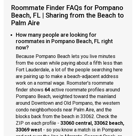
Roommate Finder FAQs for Pompano
Beach, FL | Sharing from the Beach to
Palm Aire
How many people are looking for
roommates in Pompano Beach, FL right
now?
Because Pompano Beach lets you live minutes
from the ocean while paying about a fifth less than
Fort Lauderdale, a lot of the people searching here
are pairing up to make a beach-adjacent address
work on a normal wage. Roomster's roommate
finder shows
64
active roommate profiles around
Pompano Beach, weighted toward the mainland
around Downtown and Old Pompano, the western
condo neighborhoods near Palm Aire, and the
blocks back from the beach in 33062. Check the
ZIP on each profile -
33060 central, 33062 beach,
33069 west
- so you know a match is in Pompano