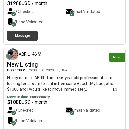
$
1200
USD / month
ID Checked
Email Validated
Phone Validated
Message
3 days ago
ABRIL
,
46
NEW
New Listing
Roommate
|
Pompano Beach, FL, USA
Hi, my name is ABRIL. I am a 46-year old professional. I am
looking for a room to rent in Pompano Beach. My budget is
$1000 and I would like to move immediately.
Move-in date:
Immediately
$
1000
USD / month
ID Checked
Email Validated
Phone Validated