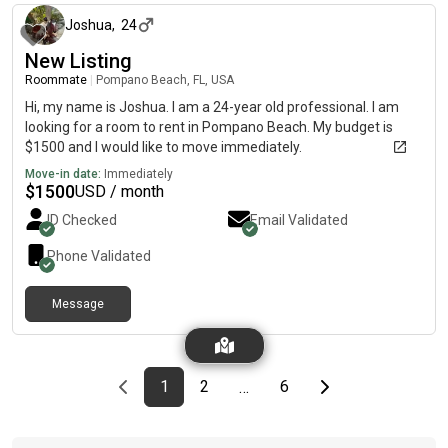
Joshua
,
24
New Listing
Roommate
|
Pompano Beach, FL, USA
Hi, my name is Joshua. I am a 24-year old professional. I am
looking for a room to rent in Pompano Beach. My budget is
$1500 and I would like to move immediately.
Move-in date:
Immediately
$
1500
USD / month
ID Checked
Email Validated
Phone Validated
Message
Previous page
page
First page
page
page
Last page
Next page
1
2
6
…