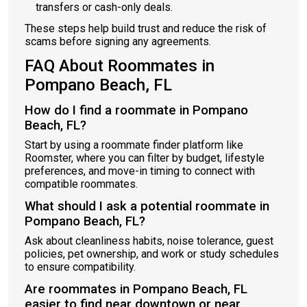
transfers or cash-only deals.
These steps help build trust and reduce the risk of
scams before signing any agreements.
FAQ About Roommates in
Pompano Beach, FL
How do I find a roommate in Pompano
Beach, FL?
Start by using a roommate finder platform like
Roomster, where you can filter by budget, lifestyle
preferences, and move-in timing to connect with
compatible roommates.
What should I ask a potential roommate in
Pompano Beach, FL?
Ask about cleanliness habits, noise tolerance, guest
policies, pet ownership, and work or study schedules
to ensure compatibility.
Are roommates in Pompano Beach, FL
easier to find near downtown or near