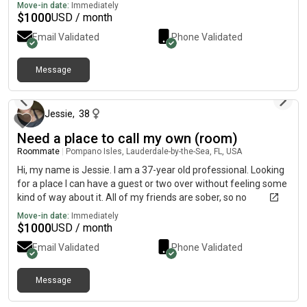
Move-in date:
Immediately
$
1000
USD / month
Email Validated
Phone Validated
Message
about 2 months ago
Jessie
,
38
Need a place to call my own (room)
Roommate
|
Pompano Isles, Lauderdale-by-the-Sea, FL, USA
Hi, my name is Jessie. I am a 37-year old professional. Looking
for a place I can have a guest or two over without feeling some
kind of way about it. All of my friends are sober, so no
tomfoolery here. Also, not for this, so 3 too 256 6 32
Move-in date:
Immediately
$
1000
USD / month
Email Validated
Phone Validated
Message
about 1 month ago