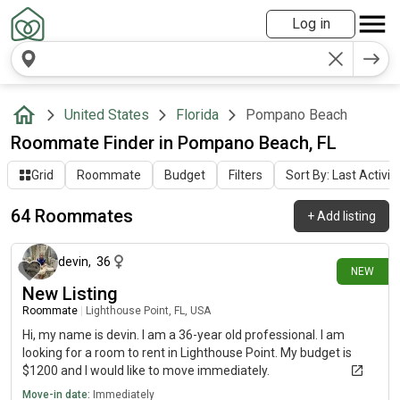
Log in
United States
Florida
Pompano Beach
Roommate Finder in Pompano Beach, FL
Grid
Roommate
Budget
Filters
Sort By: Last Activit
64 Roommates
+
Add listing
1 day ago
devin
,
36
NEW
New Listing
Roommate
|
Lighthouse Point, FL, USA
Hi, my name is devin. I am a 36-year old professional. I am
looking for a room to rent in Lighthouse Point. My budget is
$1200 and I would like to move immediately.
Move-in date:
Immediately