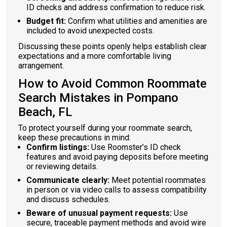
ID checks and address confirmation to reduce risk.
Budget fit:
Confirm what utilities and amenities are
included to avoid unexpected costs.
Discussing these points openly helps establish clear
expectations and a more comfortable living
arrangement.
How to Avoid Common Roommate
Search Mistakes in Pompano
Beach, FL
To protect yourself during your roommate search,
keep these precautions in mind:
Confirm listings:
Use Roomster’s ID check
features and avoid paying deposits before meeting
or reviewing details.
Communicate clearly:
Meet potential roommates
in person or via video calls to assess compatibility
and discuss schedules.
Beware of unusual payment requests:
Use
secure, traceable payment methods and avoid wire