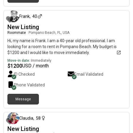
about 1 month ago
Frank
,
40
New Listing
Roommate
|
Pompano Beach, FL, USA
Hi, my name is Frank. I am a 40-year old professional. I am
looking for a room to rent in Pompano Beach. My budget is
$1200 and I would like to move immediately.
Move-in date:
Immediately
$
1200
USD / month
ID Checked
Email Validated
Phone Validated
Message
about 1 month ago
Claudia
,
58
New Listing