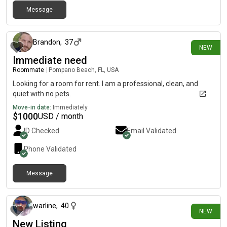
Message
4 days ago
Brandon
,
37
NEW
Immediate need
Roommate
|
Pompano Beach, FL, USA
Looking for a room for rent. I am a professional, clean, and
quiet with no pets.
Move-in date:
Immediately
$
1000
USD / month
ID Checked
Email Validated
Phone Validated
Message
8 days ago
warline
,
40
NEW
New Listing