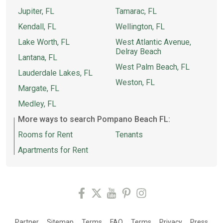
Jupiter, FL
Tamarac, FL
Kendall, FL
Wellington, FL
Lake Worth, FL
West Atlantic Avenue,
Delray Beach
Lantana, FL
West Palm Beach, FL
Lauderdale Lakes, FL
Weston, FL
Margate, FL
Medley, FL
More ways to search Pompano Beach FL:
Rooms for Rent
Tenants
Apartments for Rent
Partner
Sitemap
Terms
FAQ
Terms
Privacy
Press