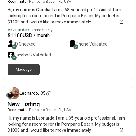
Roommate
|
Pompano Beach, FL, USA
Hi, my name is Claudia. I am a 58-year old professional. I am
looking for a room to rent in Pompano Beach. My budget is
$1100 and I would like to move immediately.
Move-in date:
Immediately
$
1100
USD / month
ID Checked
Phone Validated
Facebook
Validated
Message
about 2 months ago
Leonardo
,
35
New Listing
Roommate
|
Pompano Beach, FL, USA
Hi, my name is Leonardo. I am a 35-year old professional. I am
looking for a room to rent in Pompano Beach. My budget is
$1000 and I would like to move immediately.