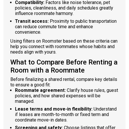
Compatibility:
Factors like noise tolerance, pet
policies, cleanliness, and daily schedules greatly
influence roommate harmony.
Transit access:
Proximity to public transportation
can reduce commute time and enhance
convenience.
Using filters on Roomster based on these criteria can
help you connect with roommates whose habits and
needs align with yours.
What to Compare Before Renting a
Room with a Roommate
Before finalizing a shared rental, compare key details
to ensure a good fit:
Roommate agreement:
Clarify house rules, guest
policies, and how shared expenses will be
managed.
Lease terms and move-in flexibility:
Understand
if leases are month-to-month or fixed term and
coordinate move-in dates.
Screening and safety:
Choose listings that offer