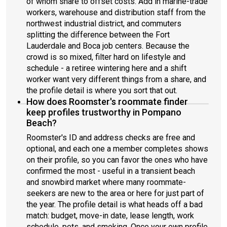
of whom share to offset costs. Add in marine-trade
workers, warehouse and distribution staff from the
northwest industrial district, and commuters
splitting the difference between the Fort
Lauderdale and Boca job centers. Because the
crowd is so mixed, filter hard on lifestyle and
schedule - a retiree wintering here and a shift
worker want very different things from a share, and
the profile detail is where you sort that out.
How does Roomster's roommate finder
keep profiles trustworthy in Pompano
Beach?
Roomster's ID and address checks are free and
optional, and each one a member completes shows
on their profile, so you can favor the ones who have
confirmed the most - useful in a transient beach
and snowbird market where many roommate-
seekers are new to the area or here for just part of
the year. The profile detail is what heads off a bad
match: budget, move-in date, lease length, work
schedule, pets, and smoking. Once your own profile