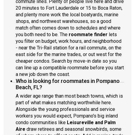
commute lines. Plenty of people live here and drive
20 minutes to Fort Lauderdale or 15 to Boca Raton,
and plenty more work the local boatyards, marine
shops, and northwest warehouses, so a good
match often comes down to schedules and where
you both need to be. The
roommate finder
lets
you filter on budget, work hours, and neighborhood
- near the Tri-Rail station for a rail commute, on the
east side for the marine trades, or out west for the
cheaper condos. Search by move-in date so you
can line up a compatible roommate before you start
a new job down the coast.
Who is looking for roommates in Pompano
Beach, FL?
A wider age range than most beach towns, which is
part of what makes matching worthwhile here.
Alongside the young professionals and service
workers you would expect, Pompano's big inland
condo communities like
Leisureville and Palm
Aire
draw retirees and seasonal snowbirds, some