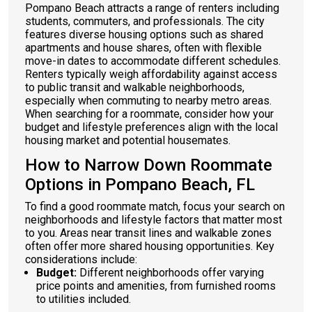
Pompano Beach attracts a range of renters including
students, commuters, and professionals. The city
features diverse housing options such as shared
apartments and house shares, often with flexible
move-in dates to accommodate different schedules.
Renters typically weigh affordability against access
to public transit and walkable neighborhoods,
especially when commuting to nearby metro areas.
When searching for a roommate, consider how your
budget and lifestyle preferences align with the local
housing market and potential housemates.
How to Narrow Down Roommate
Options in Pompano Beach, FL
To find a good roommate match, focus your search on
neighborhoods and lifestyle factors that matter most
to you. Areas near transit lines and walkable zones
often offer more shared housing opportunities. Key
considerations include:
Budget:
Different neighborhoods offer varying
price points and amenities, from furnished rooms
to utilities included.