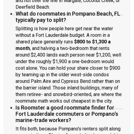
and not over the line in Margate, Coconut Creek, or
Deerfield Beach.
What do roommates in Pompano Beach, FL
typically pay to split?
Splitting is how people here get near the water
without a Fort Lauderdale budget. A room in a
shared place generally runs
$800 to $1,300 a
month
, and halving a two-bedroom that rents
around $2,400 lands each person near $1,200, well
under the roughly $1,900 a one-bedroom would
cost alone. You can hold your share closer to $900
by teaming up in the older west-side condos
around Palm Aire and Cypress Bend rather than on
the barrier island. Those inland buildings, many of
them retiree- and snowbird-oriented, are where the
roommate math works out cheapest in the city.
Is Roomster a good roommate finder for
Fort Lauderdale commuters or Pompano's
marine-trade workers?
It fits both, because Pompano's renters split along