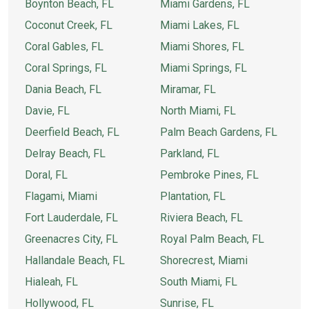
Boynton Beach, FL
Miami Gardens, FL
Coconut Creek, FL
Miami Lakes, FL
Coral Gables, FL
Miami Shores, FL
Coral Springs, FL
Miami Springs, FL
Dania Beach, FL
Miramar, FL
Davie, FL
North Miami, FL
Deerfield Beach, FL
Palm Beach Gardens, FL
Delray Beach, FL
Parkland, FL
Doral, FL
Pembroke Pines, FL
Flagami, Miami
Plantation, FL
Fort Lauderdale, FL
Riviera Beach, FL
Greenacres City, FL
Royal Palm Beach, FL
Hallandale Beach, FL
Shorecrest, Miami
Hialeah, FL
South Miami, FL
Hollywood, FL
Sunrise, FL