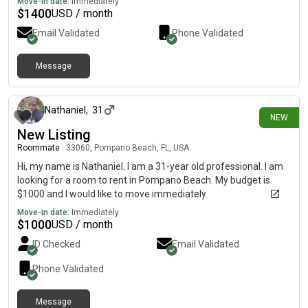
Move-in date:
Immediately
$
1400
USD / month
Email Validated
Phone Validated
Message
about 1 month ago
Nathaniel
,
31
NEW
New Listing
Roommate
|
33060, Pompano Beach, FL, USA
Hi, my name is Nathaniel. I am a 31-year old professional. I am
looking for a room to rent in Pompano Beach. My budget is
$1000 and I would like to move immediately.
Move-in date:
Immediately
$
1000
USD / month
ID Checked
Email Validated
Phone Validated
Message