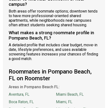
campus?
Both areas offer roommate options; downtown tends
to have more professional-oriented shared
apartments, while neighborhoods near campuses
often attract students seeking shared housing.
What makes a strong roommate profile in
Pompano Beach, FL?
A detailed profile that includes clear budget, move-in
date, lifestyle preferences, and uses available
screening features increases your chances of finding
a good match.
Roommates in Pompano Beach,
FL on Roomster
Areas in Pompano Beach FL:
Aventura, FL
Miami Beach, FL
Boca Raton, FL
Miami, FL