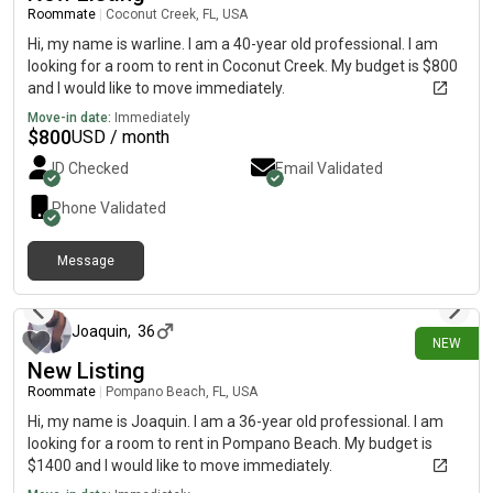
Roommate
|
Coconut Creek, FL, USA
Hi, my name is warline. I am a 40-year old professional. I am
looking for a room to rent in Coconut Creek. My budget is $800
and I would like to move immediately.
Move-in date:
Immediately
$
800
USD / month
ID Checked
Email Validated
Phone Validated
Message
29 days ago
Joaquin
,
36
NEW
New Listing
Roommate
|
Pompano Beach, FL, USA
Hi, my name is Joaquin. I am a 36-year old professional. I am
looking for a room to rent in Pompano Beach. My budget is
$1400 and I would like to move immediately.