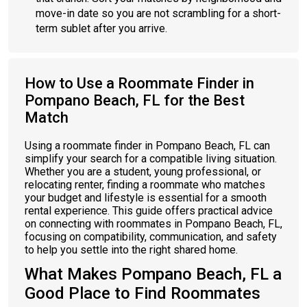
move-in date so you are not scrambling for a short-
term sublet after you arrive.
How to Use a Roommate Finder in
Pompano Beach, FL for the Best
Match
Using a roommate finder in Pompano Beach, FL can
simplify your search for a compatible living situation.
Whether you are a student, young professional, or
relocating renter, finding a roommate who matches
your budget and lifestyle is essential for a smooth
rental experience. This guide offers practical advice
on connecting with roommates in Pompano Beach, FL,
focusing on compatibility, communication, and safety
to help you settle into the right shared home.
What Makes Pompano Beach, FL a
Good Place to Find Roommates