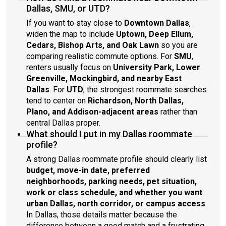
Dallas, SMU, or UTD?
If you want to stay close to
Downtown Dallas
,
widen the map to include
Uptown, Deep Ellum,
Cedars, Bishop Arts, and Oak Lawn
so you are
comparing realistic commute options. For
SMU
,
renters usually focus on
University Park, Lower
Greenville, Mockingbird, and nearby East
Dallas
. For
UTD
, the strongest roommate searches
tend to center on
Richardson, North Dallas,
Plano, and Addison-adjacent areas
rather than
central Dallas proper.
What should I put in my Dallas roommate
profile?
A strong Dallas roommate profile should clearly list
budget, move-in date, preferred
neighborhoods, parking needs, pet situation,
work or class schedule, and whether you want
urban Dallas, north corridor, or campus access
.
In Dallas, those details matter because the
difference between a good match and a frustrating