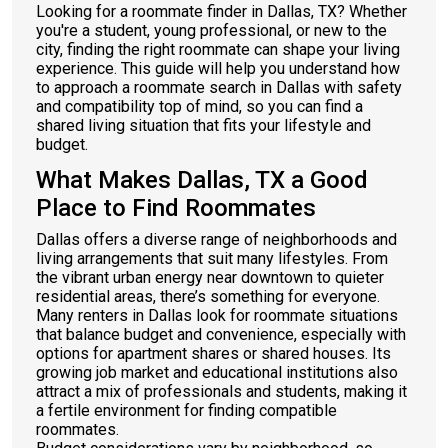
Looking for a roommate finder in Dallas, TX? Whether
you're a student, young professional, or new to the
city, finding the right roommate can shape your living
experience. This guide will help you understand how
to approach a roommate search in Dallas with safety
and compatibility top of mind, so you can find a
shared living situation that fits your lifestyle and
budget.
What Makes Dallas, TX a Good
Place to Find Roommates
Dallas offers a diverse range of neighborhoods and
living arrangements that suit many lifestyles. From
the vibrant urban energy near downtown to quieter
residential areas, there’s something for everyone.
Many renters in Dallas look for roommate situations
that balance budget and convenience, especially with
options for apartment shares or shared houses. Its
growing job market and educational institutions also
attract a mix of professionals and students, making it
a fertile environment for finding compatible
roommates.