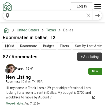
Log in
United States
Texas
Dallas
Roommates in Dallas, TX
Grid
Roommate
Budget
Filters
Sort By: Last Activit
827 Roommates
+
Add listing
about 3 hours ago
Frank
,
29
NEW
New Listing
Roommate
|
Dallas, TX, USA
Hi, my name is Frank. I am a 29-year old professional. I am
looking for a room to rent in Dallas. My budget is $700 and I
would like to move by August 7.
Move-in date:
Aug 7, 2026