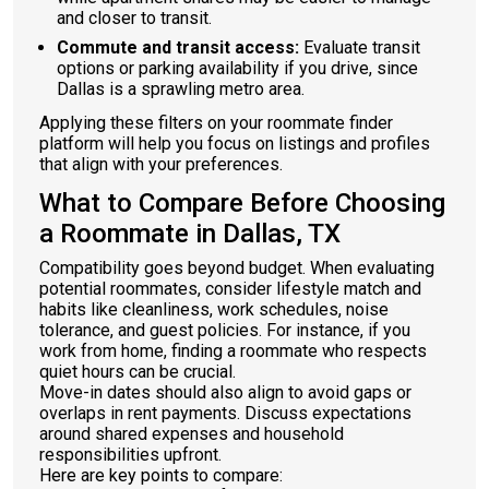
and closer to transit.
Commute and transit access:
Evaluate transit
options or parking availability if you drive, since
Dallas is a sprawling metro area.
Applying these filters on your roommate finder
platform will help you focus on listings and profiles
that align with your preferences.
What to Compare Before Choosing
a Roommate in Dallas, TX
Compatibility goes beyond budget. When evaluating
potential roommates, consider lifestyle match and
habits like cleanliness, work schedules, noise
tolerance, and guest policies. For instance, if you
work from home, finding a roommate who respects
quiet hours can be crucial.
Move-in dates should also align to avoid gaps or
overlaps in rent payments. Discuss expectations
around shared expenses and household
responsibilities upfront.
Here are key points to compare: