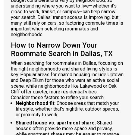
Budget considerations vary by neighborhood, so
understanding where you want to live—whether it’s
close to work, transit, or campus—can help narrow
your search. Dallas’ transit access is improving, but
many still rely on cars, so factoring commute times is
important when selecting roommates and
neighborhoods.
How to Narrow Down Your
Roommate Search in Dallas, TX
When searching for roommates in Dallas, focusing on
the right neighborhoods and shared living styles is
key. Popular areas for shared housing include Uptown
and Deep Ellum for those who want an active social
scene, while neighborhoods like Lakewood or Oak
Cliff offer quieter, more residential vibes.
Consider these factors to refine your search:
Neighborhood fit:
Choose areas that match your
lifestyle, whether that’s nightlife, outdoor spaces,
or proximity to work.
Shared house vs. apartment share:
Shared
houses often provide more space and privacy,
while apartment shares may be easier to manage