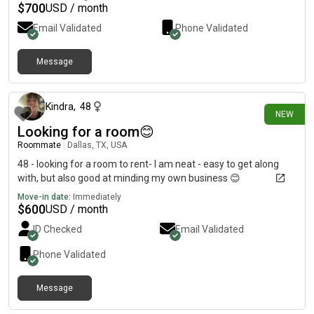
$
700
USD / month
Email Validated
Phone Validated
Message
about 23 hours ago
Kindra
,
48
NEW
Looking for a room😊
Roommate
|
Dallas, TX, USA
48 - looking for a room to rent- I am neat - easy to get along
with, but also good at minding my own business 😊
Move-in date:
Immediately
$
600
USD / month
ID Checked
Email Validated
Phone Validated
Message
1 day ago