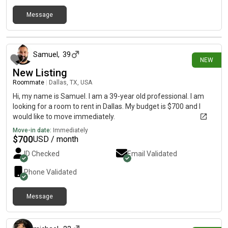
Message
5 days ago
Samuel
,
39
NEW
New Listing
Roommate
|
Dallas, TX, USA
Hi, my name is Samuel. I am a 39-year old professional. I am
looking for a room to rent in Dallas. My budget is $700 and I
would like to move immediately.
Move-in date:
Immediately
$
700
USD / month
ID Checked
Email Validated
Phone Validated
Message
5 days ago