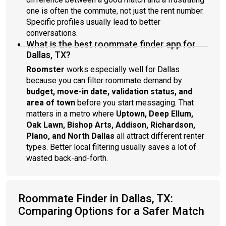
one is often the commute, not just the rent number.
Specific profiles usually lead to better
conversations.
What is the best roommate finder app for
Dallas, TX?
Roomster
works especially well for Dallas
because you can filter roommate demand by
budget, move-in date, validation status, and
area of town
before you start messaging. That
matters in a metro where
Uptown, Deep Ellum,
Oak Lawn, Bishop Arts, Addison, Richardson,
Plano, and North Dallas
all attract different renter
types. Better local filtering usually saves a lot of
wasted back-and-forth.
Roommate Finder in Dallas, TX:
Comparing Options for a Safer Match