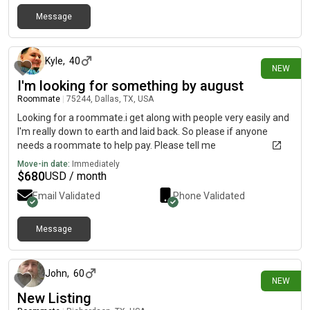
Message
2 days ago
Kyle
,
40
NEW
I'm looking for something by august
Roommate
|
75244, Dallas, TX, USA
Looking for a roommate.i get along with people very easily and
I'm really down to earth and laid back. So please if anyone
needs a roommate to help pay. Please tell me
Move-in date:
Immediately
$
680
USD / month
Email Validated
Phone Validated
Message
3 days ago
John
,
60
NEW
New Listing