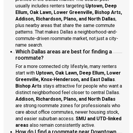
usually includes renters targeting
Uptown, Deep
Ellum, Oak Lawn, Lower Greenville, Bishop Arts,
Addison, Richardson, Plano, and North Dallas
,
plus nearby areas that share the same commute
patterns. That makes Dallas a neighborhood-and-
commute-driven roommate market, not just a city-
name search.
Which Dallas areas are best for finding a
roommate?
For a more connected city lifestyle, many renters
start with
Uptown, Oak Lawn, Deep Ellum, Lower
Greenville, Knox-Henderson, and East Dallas
.
Bishop Arts
stays attractive for people who want a
distinct neighborhood feel closer to central Dallas.
Addison, Richardson, Plano, and North Dallas
are strong roommate zones for professionals who
care about office commutes, newer housing stock,
and easier suburban access.
SMU and UTD-linked
areas
also remain consistently active.
How do I find a roommate near Downtown