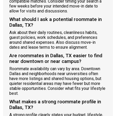
compatible matches. Consider timing your search a
few weeks before your intended move-in date to
allow for visits and discussions.
What should I ask a potential roommate in
Dallas, TX?
Ask about their daily routines, cleanliness habits,
guest policies, work schedules, and preferences
around shared expenses. Also discuss move-in
dates and lease terms to ensure alignment.
Are roommates in Dallas, TX easier to find
near downtown or near campus?
Roommate availability can vary by area. Downtown
Dallas and neighborhoods near universities often
have more listings and shared housing options, but
quieter residential areas may have fewer but more
stable opportunities. Consider what fits your lifestyle
best.
What makes a strong roommate profile in
Dallas, TX?
A strong profile clearly states your budget, lifestyle,