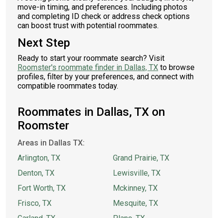
move-in timing, and preferences. Including photos
and completing ID check or address check options
can boost trust with potential roommates.
Next Step
Ready to start your roommate search? Visit
Roomster's roommate finder in Dallas, TX
to browse
profiles, filter by your preferences, and connect with
compatible roommates today.
Roommates in Dallas, TX on
Roomster
Areas in Dallas TX:
Arlington, TX
Grand Prairie, TX
Denton, TX
Lewisville, TX
Fort Worth, TX
Mckinney, TX
Frisco, TX
Mesquite, TX