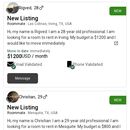
Rigved
,
28
NEW
New Listing
Roommate
|
Las Colinas, Irving, TX, USA
Hi, my name is Rigved. I am a 28-year old professional. I am
looking for a room to rent in Irving. My budget is $1200 and I
would like to move immediately.
Move-in date:
Immediately
$
1200
USD / month
Email Validated
Phone Validated
Message
1 day ago
Christian
,
29
NEW
New Listing
Roommate
|
Mesquite, TX, USA
Hi, my name is Christian. I am a 29-year old professional. I am
looking for a room to rent in Mesquite. My budget is $800 and I