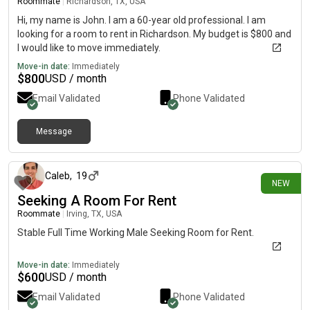
Roommate
|
Richardson, TX, USA
Hi, my name is John. I am a 60-year old professional. I am
looking for a room to rent in Richardson. My budget is $800 and
I would like to move immediately.
Move-in date:
Immediately
$
800
USD / month
Email Validated
Phone Validated
Message
3 days ago
Caleb
,
19
NEW
Seeking A Room For Rent
Roommate
|
Irving, TX, USA
Stable Full Time Working Male Seeking Room for Rent.
Move-in date:
Immediately
$
600
USD / month
Email Validated
Phone Validated