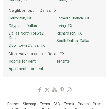
Garland, TX
Plano, TX
Neighborhood in Dallas TX:
Carrollton, TX
Farmers Branch, TX
Cityplace, Dallas
Irving, TX
Dallas North Tollway,
Richardson, TX
Dallas
South Dallas, Dallas
Downtown Dallas, TX
More ways to search Dallas TX:
Rooms for Rent
Tenants
Apartments for Rent
Partner
Sitemap
Terms
FAQ
Terms
Privacy
Press