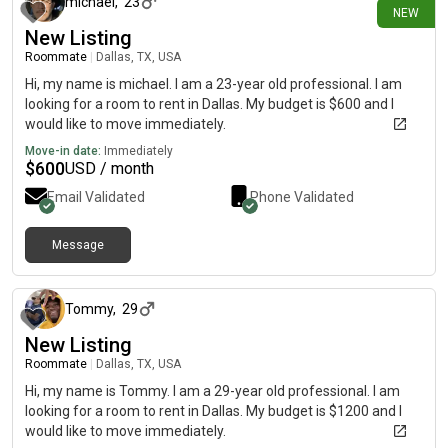
michael
,
23
NEW
New Listing
Roommate
|
Dallas, TX, USA
Hi, my name is michael. I am a 23-year old professional. I am
looking for a room to rent in Dallas. My budget is $600 and I
would like to move immediately.
Move-in date:
Immediately
$
600
USD / month
Email Validated
Phone Validated
Message
6 days ago
Tommy
,
29
New Listing
Roommate
|
Dallas, TX, USA
Hi, my name is Tommy. I am a 29-year old professional. I am
looking for a room to rent in Dallas. My budget is $1200 and I
would like to move immediately.