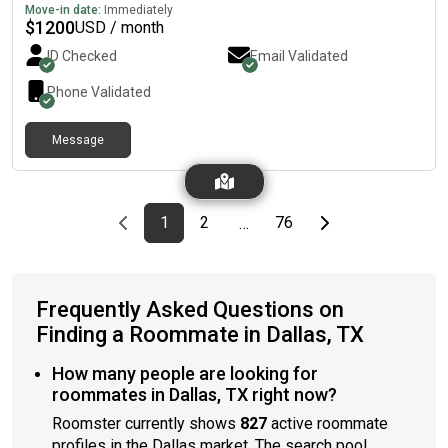
Move-in date:
Immediately
$
1200
USD / month
ID Checked
Email Validated
Phone Validated
Message
Previous page
page
First page
page
page
Last page
Next page
1
2
76
…
Frequently Asked Questions on
Finding a Roommate in Dallas, TX
How many people are looking for
roommates in Dallas, TX right now?
Roomster currently shows
827
active roommate
profiles in the Dallas market. The search pool