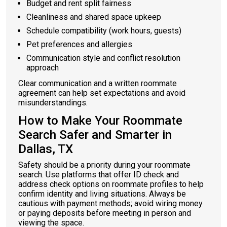
Budget and rent split fairness
Cleanliness and shared space upkeep
Schedule compatibility (work hours, guests)
Pet preferences and allergies
Communication style and conflict resolution
approach
Clear communication and a written roommate
agreement can help set expectations and avoid
misunderstandings.
How to Make Your Roommate
Search Safer and Smarter in
Dallas, TX
Safety should be a priority during your roommate
search. Use platforms that offer ID check and
address check options on roommate profiles to help
confirm identity and living situations. Always be
cautious with payment methods; avoid wiring money
or paying deposits before meeting in person and
viewing the space.