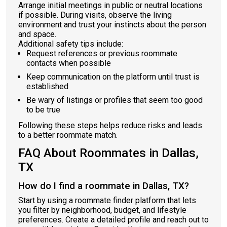
Arrange initial meetings in public or neutral locations
if possible. During visits, observe the living
environment and trust your instincts about the person
and space.
Additional safety tips include:
Request references or previous roommate
contacts when possible
Keep communication on the platform until trust is
established
Be wary of listings or profiles that seem too good
to be true
Following these steps helps reduce risks and leads
to a better roommate match.
FAQ About Roommates in Dallas,
TX
How do I find a roommate in Dallas, TX?
Start by using a roommate finder platform that lets
you filter by neighborhood, budget, and lifestyle
preferences. Create a detailed profile and reach out to