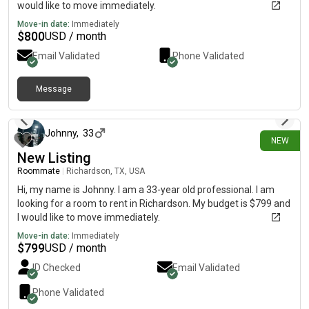
would like to move immediately.
Move-in date:
Immediately
$
800
USD / month
Email Validated
Phone Validated
Message
1 day ago
Johnny
,
33
NEW
New Listing
Roommate
|
Richardson, TX, USA
Hi, my name is Johnny. I am a 33-year old professional. I am
looking for a room to rent in Richardson. My budget is $799 and
I would like to move immediately.
Move-in date:
Immediately
$
799
USD / month
ID Checked
Email Validated
Phone Validated