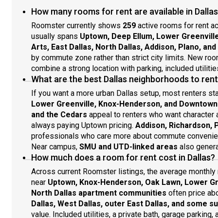
of room for BBQs and get-togethers. This fantastic
mile
clea
How many rooms for rent are available in Dallas
West Dallas home also has air conditioning and an in-
Trin
choo
unit washer/dryer.This established North Oak Cliff
Bish
Roomster currently shows
259
active rooms for rent ac
neighborhood is only a five-minute drive from the
Spen
usually spans
Uptown, Deep Ellum, Lower Greenvill
vibrant Bishop Arts District for eateries, boutiques, and
Trin
Arts, East Dallas, North Dallas, Addison, Plano, an
entertainment. Beverly Hills Park is a few blocks away,
Tom 
by commute zone rather than strict city limits. New ro
and I-30 is also close to home for trips into Dallas and
groc
combine a strong location with parking, included utilitie
beyond. This spot is primarily car-dependent, but the
Dall
What are the best Dallas neighborhoods to ren
568, 404, 542, and 011 bus lines stop with a block or
Para
two. Grocery shopping is close by at Tom Thumb, ALDI,
visi
If you want a more urban Dallas setup, most renters st
and Kroger. This neighborhood is also a quick drive
to r
Lower Greenville, Knox-Henderson, and Downtown
from excellent dining options, including Nova, Haywire,
Part
and the Cedars
appeal to renters who want character a
Ellen’s, and Rodeo Goat. Plus, Limon’s is two blocks
auth
always paying Uptown pricing.
Addison, Richardson, P
away too.All property visits must be coordinated
exis
professionals who care more about commute convenien
through Roomster Partner to respect the privacy of
you 
Near campus,
SMU and UTD-linked areas
also gener
residents. If Roomster Partner learns that you have
futu
How much does a room for rent cost in Dallas?
visited a property without authorization and/or
to t
violated the privacy of the existing tenants, your
Room
Across current Roomster listings, the average monthly 
application may be denied and you may be banned
mode
near
Uptown, Knox-Henderson, Oak Lawn, Lower Gre
from using our services in the future.About Roomster
We h
North Dallas apartment communities
often price abo
Partner: We are on a mission to take the hassle out of
flex
Dallas, West Dallas, outer East Dallas, and some
renting. When you l
rent
value. Included utilities, a private bath, garage parking