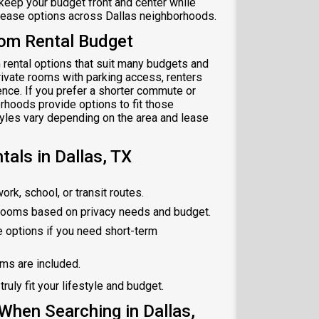
o keep your budget front and center while
 lease options across Dallas neighborhoods.
oom Rental Budget
 rental options that suit many budgets and
private rooms with parking access, renters
ence. If you prefer a shorter commute or
orhoods provide options to fit those
tyles vary depending on the area and lease
als in Dallas, TX
rk, school, or transit routes.
rooms based on privacy needs and budget.
 options if you need short-term
oms are included.
truly fit your lifestyle and budget.
hen Searching in Dallas,