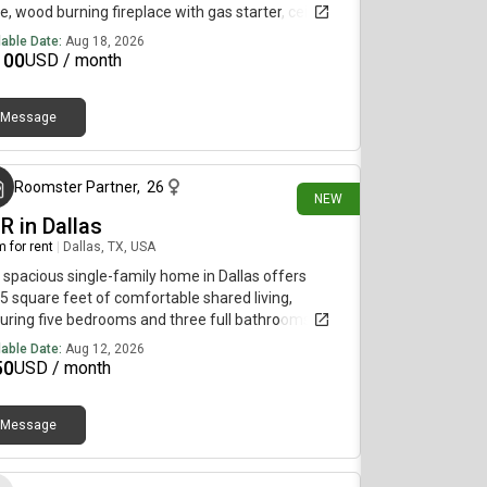
ce, wood burning fireplace with gas starter, ceiling
, good storage.*This unit comes completely
lable Date:
Aug 18, 2026
urnished
100
USD / month
Message
about 17 hours ago
Roomster Partner
,
26
NEW
R in Dallas
 for rent
|
Dallas, TX, USA
 spacious single-family home in Dallas offers
5 square feet of comfortable shared living,
uring five bedrooms and three full bathrooms.
dents enjoy a variety of appealing amenities,
lable Date:
Aug 12, 2026
uding hardwood floors, a cozy fireplace, a pantry
50
USD / month
extra kitchen storage, and convenient bonus
age areas in both the garage and a dedicated
Message
age room inside the home. The fenced-in yard is
about 22 hours ago
l for outdoor relaxation and includes a grill for
erings. Residents can also take advantage of the