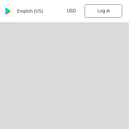
Log in