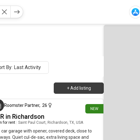
rt By: Last Activity
+
Add listing
about 17 hours ago
Roomster Partner
,
26
NEW
BR in Richardson
 for rent
|
Saint Paul Court, Richardson, TX, USA
car garage with opener, covered deck, close to
ways. Quiet cul-de-sac, extra living space and