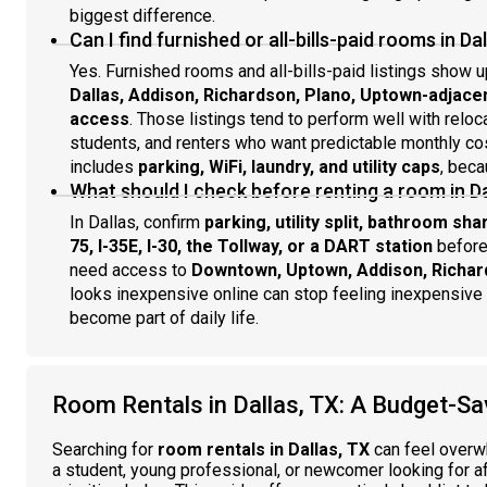
biggest difference.
Can I find furnished or all-bills-paid rooms in Da
Yes. Furnished rooms and all-bills-paid listings show u
Dallas, Addison, Richardson, Plano, Uptown-adjac
access
. Those listings tend to perform well with reloc
students, and renters who want predictable monthly cost
includes
parking, WiFi, laundry, and utility caps
, beca
What should I check before renting a room in D
In Dallas, confirm
parking, utility split, bathroom sh
75, I-35E, I-30, the Tollway, or a DART station
before
need access to
Downtown, Uptown, Addison, Richar
looks inexpensive online can stop feeling inexpensive on
become part of daily life.
Room Rentals in Dallas, TX: A Budget-Sa
Searching for
room rentals in Dallas, TX
can feel overwh
a student, young professional, or newcomer looking for a