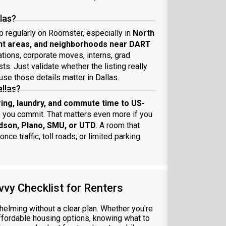
llas?
p regularly on Roomster, especially in
North
ent areas, and neighborhoods near DART
ations, corporate moves, interns, grad
s. Just validate whether the listing really
use those details matter in Dallas.
allas?
aring, laundry, and commute time to US-
 you commit. That matters even more if you
dson, Plano, SMU, or UTD
. A room that
ce traffic, toll roads, or limited parking
vvy Checklist for Renters
elming without a clear plan. Whether you're
ffordable housing options, knowing what to