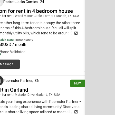
by community playground and pool, just a short
Pocket Jacks Comics
,
24
 from the property. *Bedroom furnishing
om for rent in 4 bedroom house
vable at tenant request
 for rent
|
Wood Manor Circle, Farmers Branch, TX, USA
e other long-term tenants occupy the other three
ooms of this 4-bedroom house. You all will split
monthly utility bills, which tend to be around $120 a
th.
lable Date:
Immediately
50
USD / month
Phone Validated
Message
5 minutes ago
Roomster Partner
,
36
NEW
BR in Garland
 for rent
|
Matador Drive, Garland, TX, USA
ate your living experience with Roomster Partner –
and's leading shared-living community! Discover a
ious shared living space tailored to meet all your