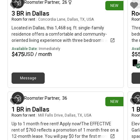
vanities, a glass shower, and designer fixtures. Home is
near
Roomster Partner
,
26
NEW
situated just minutes from downtown Dallas, providing
walk
3 BR in Dallas
Ro
convenient access to the city's vibrant cultural and
remo
Room for rent
|
Concordia Lane, Dallas, TX, USA
Room
business districts.*Cats and small dogs only
Located in Dallas, this 1,468 sq. ft. single-family
Thre
residence offers a comfortable and community-
bedr
oriented living experience with three bedrooms and
the 
two bathrooms. Residents will appreciate shared
mon
Available Date:
Immediately
Avai
access to inviting common areas, a well-equipped
$
475
$
5
USD / month
kitchen with granite countertops and pantry space, as
well as a fenced-in yard ideal for relaxation or outdoor
gatherings. Additional features include hardwood
floors, a home security system for peace of mind, and
Message
5 minutes ago
a storage shed for extra belongings. Take advantage
of on-premise, coin-operated washer and dryer
facilities, convenient for all residents. The property
Roomster Partner
,
36
NEW
offers flexible parking with a two-car garage and extra
1 BR in Dallas
1 
driveway and street parking options. *Bedroom
furnishing not removable
Room for rent
|
Mill Falls Drive, Dallas, TX, USA
Room
Up to 1 month free rent! Apply now!The EFFECTIVE
Elev
rent of $760 reflects a promotion of 1 month free on a
Garl
12-month lease. You will pay $0 for the first month,
spac