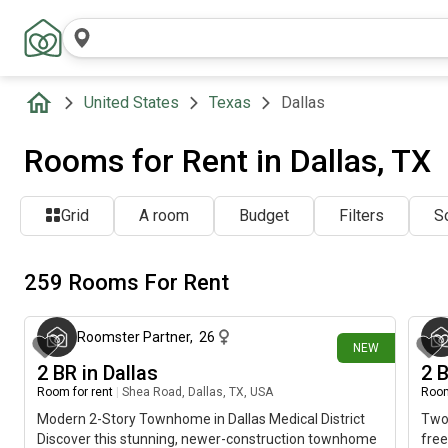
United States
Texas
Dallas
Rooms for Rent in Dallas, TX
Grid
A room
Budget
Filters
So
259 Rooms For Rent
about 17 hours ago
Roomster Partner
,
26
NEW
2 BR in Dallas
2 
Room for rent
|
Shea Road, Dallas, TX, USA
Room
Modern 2-Story Townhome in Dallas Medical District
Two 
Discover this stunning, newer-construction townhome
free