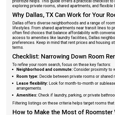
prioritize helps. This guide offers a practical checklist t
exploring private rooms, shared apartments, and flexible
Why Dallas, TX Can Work for Your R
Dallas offers diverse neighborhoods and a range of room
lifestyles. From shared apartments near transit lines to 
often find choices that balance affordability with conveni
access to amenities like laundry facilities, Dallas neighb
preferences. Keep in mind that rent prices and housing s
terms.
Checklist: Narrowing Down Room Rent
To refine your room search, focus on these key factors:
Neighborhood and commute:
Consider proximity to wo
Room type:
Decide between private rooms or shared 
Lease flexibility:
Look for month-to-month or sublease
arrangements.
Amenities:
Check if laundry, parking, or private bathro
Filtering listings on these criteria helps target rooms that 
How to Make the Most of Roomster W