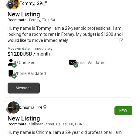
Tommy
,
29
New Listing
Roommate
|
Forney, TX, USA
Hi, my name is Tommy. I am a 29-year old professional. I am
looking for a room to rent in Forney. My budget is $1200 and I
would like to move immediately.
Move-in date:
Immediately
$
1200
USD / month
ID Checked
Email Validated
Phone Validated
Message
about 8 hours ago
Chioma
,
29
NEW
New Listing
Roommate
|
Skillman Street, Dallas, TX, USA
Hi, my name is Chioma. I am a 29-year old professional. I am