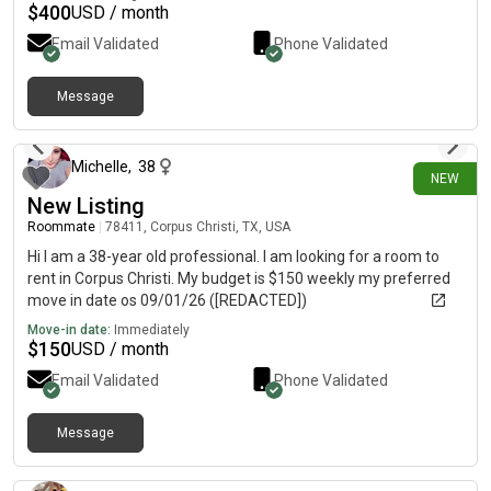
$
400
USD / month
Email Validated
Phone Validated
Message
about 6 hours ago
Michelle
,
38
NEW
New Listing
Roommate
|
78411, Corpus Christi, TX, USA
Hi I am a 38-year old professional. I am looking for a room to
rent in Corpus Christi. My budget is $150 weekly my preferred
move in date os 09/01/26 ([REDACTED])
Move-in date:
Immediately
$
150
USD / month
Email Validated
Phone Validated
Message
about 8 hours ago