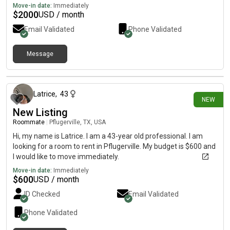
Move-in date:
Immediately
$
2000
USD / month
Email Validated
Phone Validated
Message
about 15 hours ago
Latrice
,
43
NEW
New Listing
Roommate
|
Pflugerville, TX, USA
Hi, my name is Latrice. I am a 43-year old professional. I am
looking for a room to rent in Pflugerville. My budget is $600 and
I would like to move immediately.
Move-in date:
Immediately
$
600
USD / month
ID Checked
Email Validated
Phone Validated