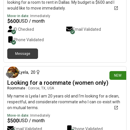
looking for a room to rent in Dallas. My budget is $600 and I
would like to move immediately.
Move-in date:
Immediately
$
600
USD / month
ID Checked
Email Validated
Phone Validated
Message
about 11 hours ago
Lyela
,
20
NEW
Looking for a roommate (women only)
Roommate
|
Conroe, TX, USA
My name is Lyela I am 20 years old and I'm looking for a clean,
respectful, and considerate roommate who I can co-exist with
on mutual terms.
Move-in date:
Immediately
$
500
USD / month
Email Validated
Phone Validated