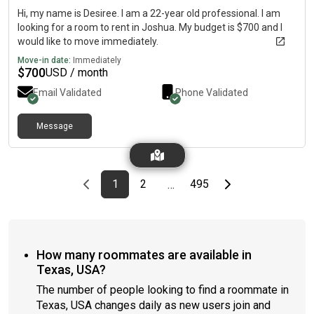
Hi, my name is Desiree. I am a 22-year old professional. I am
looking for a room to rent in Joshua. My budget is $700 and I
would like to move immediately.
Move-in date:
Immediately
$
700
USD / month
Email Validated
Phone Validated
Message
Previous page
page
First page
page
page
Last page
Next page
1
2
495
…
How many roommates are available in
Texas, USA?
The number of people looking to find a roommate in
Texas, USA changes daily as new users join and