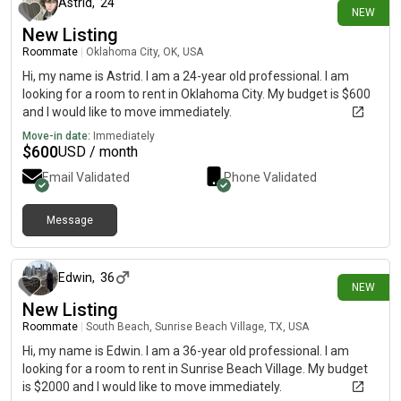
Astrid
,
24
NEW
New Listing
Roommate
|
Oklahoma City, OK, USA
Hi, my name is Astrid. I am a 24-year old professional. I am
looking for a room to rent in Oklahoma City. My budget is $600
and I would like to move immediately.
Move-in date:
Immediately
$
600
USD / month
Email Validated
Phone Validated
Message
about 15 hours ago
Edwin
,
36
NEW
New Listing
Roommate
|
South Beach, Sunrise Beach Village, TX, USA
Hi, my name is Edwin. I am a 36-year old professional. I am
looking for a room to rent in Sunrise Beach Village. My budget
is $2000 and I would like to move immediately.