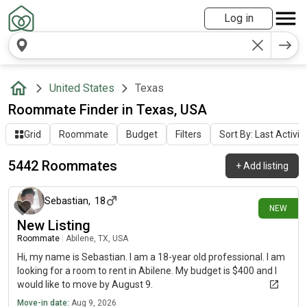
Log in
United States
Texas
Roommate Finder in Texas, USA
Grid
Roommate
Budget
Filters
Sort By: Last Activit
5442 Roommates
+
Add listing
about 5 hours ago
Sebastian
,
18
NEW
New Listing
Roommate
|
Abilene, TX, USA
Hi, my name is Sebastian. I am a 18-year old professional. I am
looking for a room to rent in Abilene. My budget is $400 and I
would like to move by August 9.
Move-in date:
Aug 9, 2026