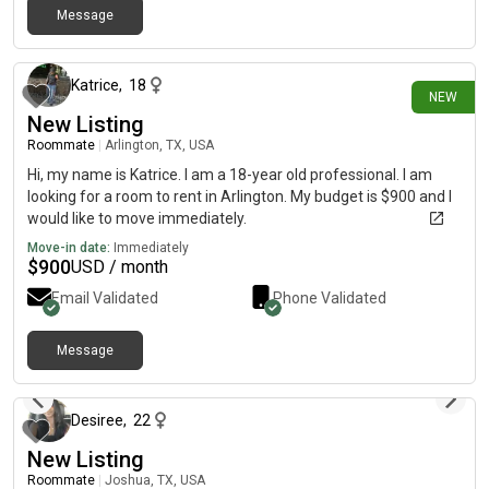
Message
about 15 hours ago
Katrice
,
18
NEW
New Listing
Roommate
|
Arlington, TX, USA
Hi, my name is Katrice. I am a 18-year old professional. I am
looking for a room to rent in Arlington. My budget is $900 and I
would like to move immediately.
Move-in date:
Immediately
$
900
USD / month
Email Validated
Phone Validated
Message
about 17 hours ago
Desiree
,
22
New Listing
Roommate
|
Joshua, TX, USA