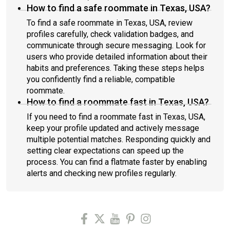
How to find a safe roommate in Texas, USA?
To find a safe roommate in Texas, USA, review
profiles carefully, check validation badges, and
communicate through secure messaging. Look for
users who provide detailed information about their
habits and preferences. Taking these steps helps
you confidently find a reliable, compatible
roommate.
How to find a roommate fast in Texas, USA?
If you need to find a roommate fast in Texas, USA,
keep your profile updated and actively message
multiple potential matches. Responding quickly and
setting clear expectations can speed up the
process. You can find a flatmate faster by enabling
alerts and checking new profiles regularly.