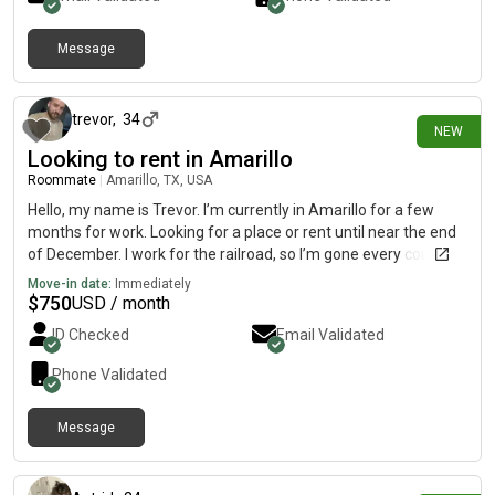
Message
about 12 hours ago
trevor
,
34
NEW
Looking to rent in Amarillo
Roommate
|
Amarillo, TX, USA
Hello, my name is Trevor. I’m currently in Amarillo for a few
months for work. Looking for a place or rent until near the end
of December. I work for the railroad, so I’m gone every couple
of days I don’t smoke or drink. For hobbies I enjoy reading,
Move-in date:
Immediately
exercising, hiking, and guitar.
$
750
USD / month
ID Checked
Email Validated
Phone Validated
Message
about 14 hours ago