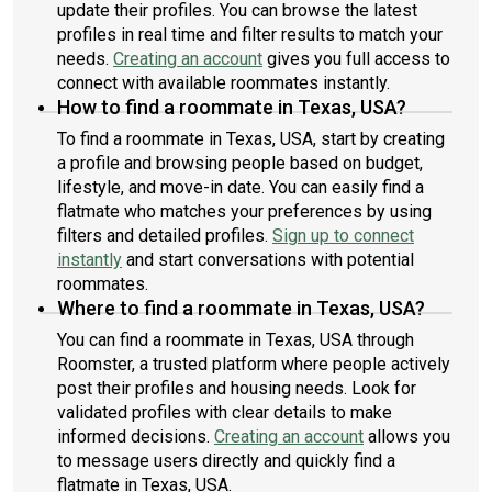
update their profiles. You can browse the latest
profiles in real time and filter results to match your
needs.
Creating an account
gives you full access to
connect with available roommates instantly.
How to find a roommate in Texas, USA?
To find a roommate in Texas, USA, start by creating
a profile and browsing people based on budget,
lifestyle, and move-in date. You can easily find a
flatmate who matches your preferences by using
filters and detailed profiles.
Sign up to connect
instantly
and start conversations with potential
roommates.
Where to find a roommate in Texas, USA?
You can find a roommate in Texas, USA through
Roomster, a trusted platform where people actively
post their profiles and housing needs. Look for
validated profiles with clear details to make
informed decisions.
Creating an account
allows you
to message users directly and quickly find a
flatmate in Texas, USA.