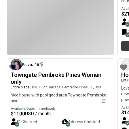
cour
Grea
Avai
stu
$
2
AND
about 1 month ago
Kiova
,
48
Towngate Pembroke Pines Woman
Ho
only
Enti
Entire place
|
NW 155th Terrace, Pembroke Pines, FL, USA
Love
newl
Nice house with pool good area Towngate Pembroke
powe
pine
entr
Avai
Available Date:
Immediately
neig
$
1
$
1100
USD / month
pers
ID Checked
Address Checked
turn
bank