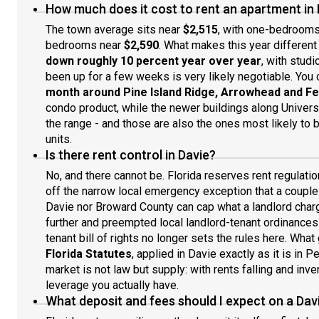
How much does it cost to rent an apartment in 
The town average sits near
$2,515
, with one-bedroom
bedrooms near
$2,590
. What makes this year different 
down roughly 10 percent year over year
, with studi
been up for a few weeks is very likely negotiable. You 
month around Pine Island Ridge, Arrowhead and Fe
condo product, while the newer buildings along Universi
the range - and those are also the ones most likely to 
units.
Is there rent control in Davie?
No, and there cannot be. Florida reserves rent regulatio
off the narrow local emergency exception that a couple 
Davie nor Broward County can cap what a landlord cha
further and preempted local landlord-tenant ordinance
tenant bill of rights no longer sets the rules here. Wha
Florida Statutes
, applied in Davie exactly as it is in P
market is not law but supply: with rents falling and inve
leverage you actually have.
What deposit and fees should I expect on a Dav