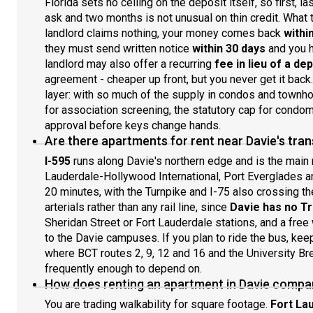
Florida sets no ceiling on the deposit itself, so first,
ask and two months is not unusual on thin credit. What th
landlord claims nothing, your money comes back
withi
they must send written notice
within 30 days
and you h
landlord may also offer a recurring
fee in lieu of a de
agreement - cheaper up front, but you never get it back
layer: with so much of the supply in condos and townh
for association screening, the statutory cap for condom
approval before keys change hands.
Are there apartments for rent near Davie's tr
I-595
runs along Davie's northern edge and is the main r
Lauderdale-Hollywood International, Port Everglades 
20 minutes, with the Turnpike and I-75 also crossing t
arterials rather than any rail line, since
Davie has no Tri
Sheridan Street or Fort Lauderdale stations, and a fre
to the Davie campuses. If you plan to ride the bus, ke
where BCT routes 2, 9, 12 and 16 and the University Bre
frequently enough to depend on.
How does renting an apartment in Davie compa
You are trading walkability for square footage.
Fort La