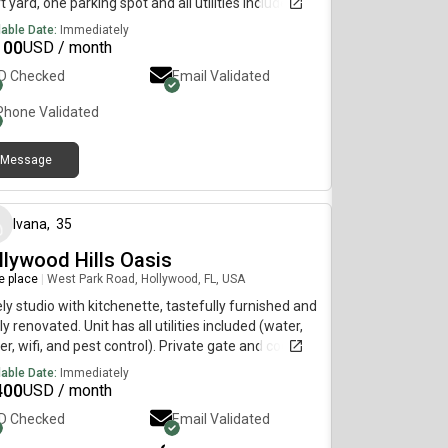
t yard, one parking spot and all utilities included.
t unit for temporary housing/ travel/ med
lable Date:
Immediately
dents/ contract work. AVAILABLE JULY, AUGUST
100
USD / month
 SEPTEMEBER
ID Checked
Email Validated
Phone Validated
Message
3 months ago
Ivana
,
35
llywood Hills Oasis
re place
|
West Park Road, Hollywood, FL, USA
ly studio with kitchenette, tastefully furnished and
y renovated. Unit has all utilities included (water,
r, wifi, and pest control). Private gate and coded
y. Located in Hollywood Hills, this is a wonderful
lable Date:
Immediately
hborhood and is very quiet. Perfect for a single
400
USD / month
on looking to just bring their clothes and move in,
ID Checked
Email Validated
key. Walking distance to Memorial Hospital, stores,
s and nearby schools. Message to schedule a visit.