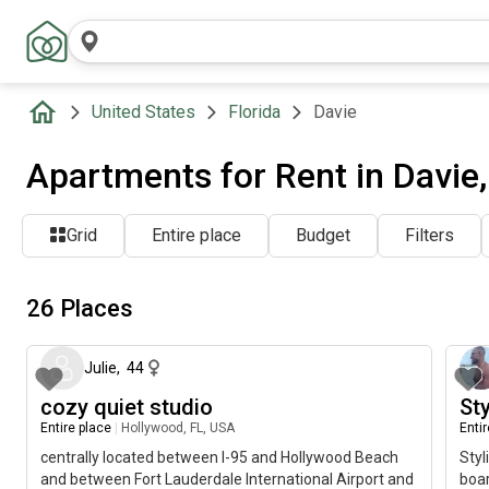
United States
Florida
Davie
Apartments for Rent in Davie,
Grid
Entire place
Budget
Filters
26 Places
about 6 hours ago
Julie
,
44
cozy quiet studio
St
Entire place
|
Hollywood, FL, USA
Enti
centrally located between I-95 and Hollywood Beach
Styl
and between Fort Lauderdale International Airport and
boa