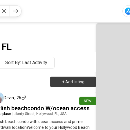
 FL
Sort By: Last Activity
+
Add listing
about 13 hours ago
Devin
,
26
NEW
ylish beachcondo W/ocean access
re place
|
Liberty Street, Hollywood, FL, USA
ish beach condo with ocean access and prime
rdwalk locationWelcome to your Hollywood Beach