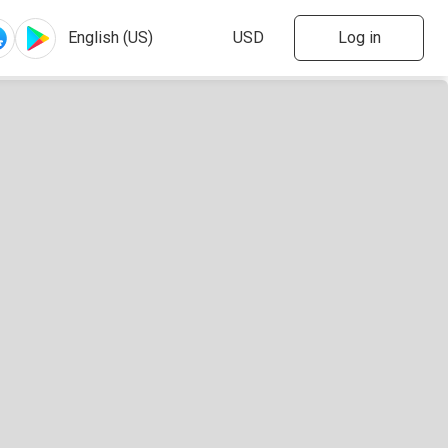
Log in