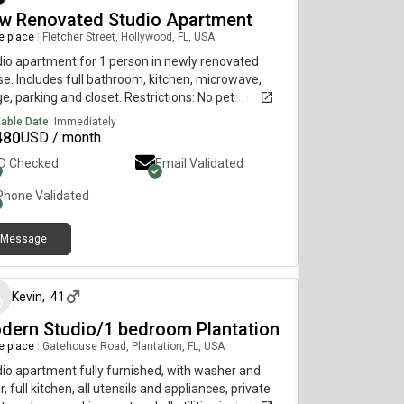
w Renovated Studio Apartment
re place
|
Fletcher Street, Hollywood, FL, USA
io apartment for 1 person in newly renovated
e. Includes full bathroom, kitchen, microwave,
ge, parking and closet. Restrictions: No pets, no
ies, and no drugs. Some prices are subject to
lable Date:
Immediately
ges. (Deposit / Rent) If you are interest don't
480
USD / month
t to contact me to provide more details.
ID Checked
Email Validated
Phone Validated
Message
about 1 month ago
Kevin
,
41
dern Studio/1 bedroom Plantation
re place
|
Gatehouse Road, Plantation, FL, USA
io apartment fully furnished, with washer and
r, full kitchen, all utensils and appliances, private