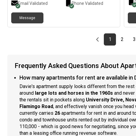
Email Validated
Phone Validated
Message
Previous page
page
First page
page
1
2
3
Frequently Asked Questions About Apart
How many apartments for rent are available in D
Davie's apartment supply looks different from the res
around
large lots and horses in the 1960s
and never 
the rentals sit in pockets along
University Drive, Nov
Flamingo Road
, and effectively vanish once you head
currently carries
26
apartments for rent in and around t
condo and townhouse units rented out by individual ow
110,000 - which is good news for negotiating, since you
than a leasing office running revenue software.