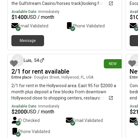
the Gulfstream Casino/horses track)looking for a
Esca
person who do not smoke and have no pets
from
Available Date:
Immediately
Avai
Nest
$
1400
$
1
USD / month
Holl
Email Validated
Phone Validated
ret
coas
coup
Message
7 days ago
be g
and 
stai
Luis
,
54
NEW
deli
2/1 for rent available
Ne
snor
sere
Entire place
|
Douglas Street, Hollywood, FL, USA
Enti
bedr
2/1 for rent in the Hollywood area. East 95 for $2000 a
Cond
your
month plus deposit a few blocks from downtown
bedr
palm
Hollywood close to shopping centers, restaurants, post
end 
wher
office, Walmart, Home Depot, Ross, HomeGoods, Dania
Loca
Available Date:
Immediately
Avai
in t
Pointe. etc. DM me for details and share with anybody
Univ
$
2000
$
2
USD / month
you 
you know that’s Oh interested
perf
ID Checked
Email Validated
cour
prof
easi
Bat
Phone Validated
live
Gat