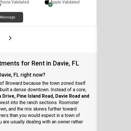
Phone Validated
Apple
Validated
Message
page
Last page
Next page
ments for Rent in Davie, FL
avie, FL right now?
t of Broward because the town zoned itself
built a dense downtown. Instead of a core,
a Drive, Pine Island Road, Davie Road and
 west into the ranch sections. Roomster
own, and the mix skews further toward
ners than you would expect in a town of
 are usually dealing with an owner rather