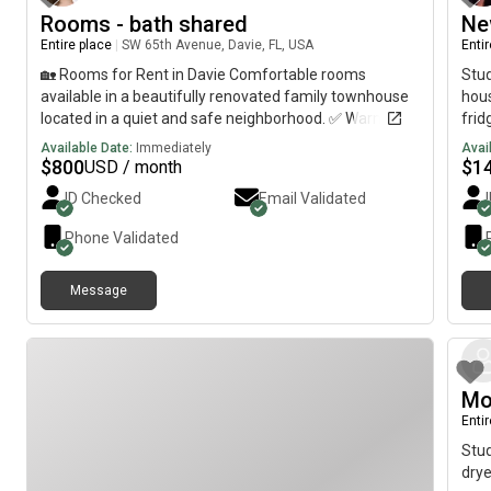
Rooms - bath shared
Ne
Entire place
|
SW 65th Avenue, Davie, FL, USA
Enti
🏡 Rooms for Rent in Davie Comfortable rooms
Stud
available in a beautifully renovated family townhouse
hous
located in a quiet and safe neighborhood. ✅ Warm and
frid
welcoming family environment✅ Fully renovated
part
Available Date:
Immediately
Avai
townhouse✅ Safe and peaceful community✅ Close to
chan
$
800
$
1
USD / month
universities, schools, shopping centers, and major
doub
ID Checked
Email Validated
highways✅ Clean and comfortable shared living
areas✅ Wi-Fi included✅ Convenient location in Davie
Phone Validated
Perfect for students or working professionals looking
for a comfortable, quiet, and secure place to live. 📍
Message
Davie, Florida 📞 For more information or to schedule a
viewing, please send a message.
Mo
Enti
Stud
drye