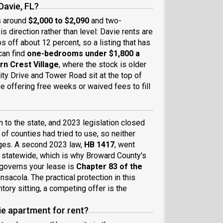
Davie, FL?
s around
$2,000 to $2,090
and two-
is direction rather than level: Davie rents are
os off about 12 percent, so a listing that has
can find
one-bedrooms under $1,800 a
rn Crest Village
, where the stock is older
ty Drive and Tower Road sit at the top of
be offering free weeks or waived fees to fill
n to the state, and 2023 legislation closed
of counties had tried to use, so neither
rges. A second 2023 law,
HB 1417
, went
s statewide, which is why Broward County's
t governs your lease is
Chapter 83 of the
ensacola. The practical protection in this
ntory sitting, a competing offer is the
ie apartment for rent?