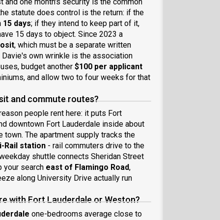
 last and one month's security is the common
e statute does control is the return: if the
n 15 days
; if they intend to keep part of it,
ave 15 days to object. Since 2023 a
posit
, which must be a separate written
. Davie's own wrinkle is the association
ouses, budget another
$100 per applicant
iniums, and allow two to four weeks for that
ansit and commute routes?
eason people rent here: it puts Fort
and downtown Fort Lauderdale inside about
he town. The apartment supply tracks the
-Rail station
- rail commuters drive to the
e weekday shuttle connects Sheridan Street
ep your search
east of Flamingo Road
,
eze along University Drive actually run
re with Fort Lauderdale or Weston?
uderdale
one-bedrooms average close to