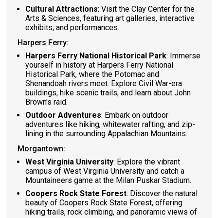
Cultural Attractions
: Visit the Clay Center for the
Arts & Sciences, featuring art galleries, interactive
exhibits, and performances.
Harpers Ferry:
Harpers Ferry National Historical Park
: Immerse
yourself in history at Harpers Ferry National
Historical Park, where the Potomac and
Shenandoah rivers meet. Explore Civil War-era
buildings, hike scenic trails, and learn about John
Brown's raid.
Outdoor Adventures
: Embark on outdoor
adventures like hiking, whitewater rafting, and zip-
lining in the surrounding Appalachian Mountains.
Morgantown:
West Virginia University
: Explore the vibrant
campus of West Virginia University and catch a
Mountaineers game at the Milan Puskar Stadium.
Coopers Rock State Forest
: Discover the natural
beauty of Coopers Rock State Forest, offering
hiking trails, rock climbing, and panoramic views of