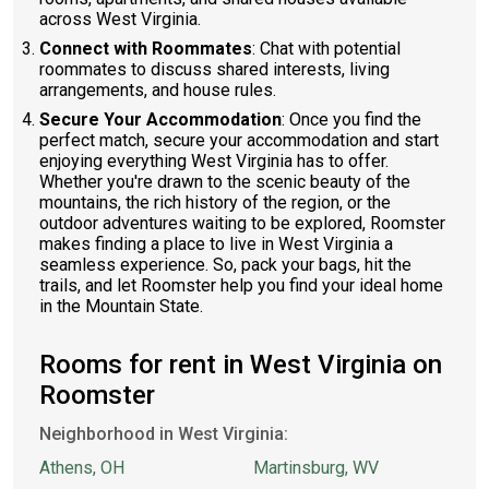
across West Virginia.
Connect with Roommates
: Chat with potential
roommates to discuss shared interests, living
arrangements, and house rules.
Secure Your Accommodation
: Once you find the
perfect match, secure your accommodation and start
enjoying everything West Virginia has to offer.
Whether you're drawn to the scenic beauty of the
mountains, the rich history of the region, or the
outdoor adventures waiting to be explored, Roomster
makes finding a place to live in West Virginia a
seamless experience. So, pack your bags, hit the
trails, and let Roomster help you find your ideal home
in the Mountain State.
Rooms for rent in West Virginia on
Roomster
Neighborhood in West Virginia:
Athens, OH
Martinsburg, WV