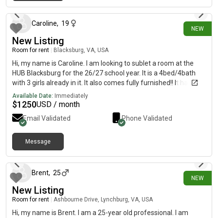
2 days ago
Easy access to Downtown Pittsburgh, Robinson Town Centre,
Pittsburgh International Airport, and I-376 I am a working IT
professional and maintain a clean, quiet, and respectful home.
Caroline
,
19
NEW
Looking for a clean, responsible, and respectful male
New Listing
roommate. Ideal for working professionals or graduate
students. Available for immediate move-in. Feel free to contact
Room for rent
|
Blacksburg, VA, USA
me for more details or to schedule a viewing.
Hi, my name is Caroline. I am looking to sublet a room at the
HUB Blacksburg for the 26/27 school year. It is a 4bed/4bath
with 3 girls already in it. It also comes fully furnished!! It has a
pool, gym, spa, and so much more. The rent is $1250/month.
Available Date:
Immediately
$
1250
USD / month
Email Validated
Phone Validated
Message
4 days ago
Brent
,
25
NEW
New Listing
Room for rent
|
Ashbourne Drive, Lynchburg, VA, USA
Hi, my name is Brent. I am a 25-year old professional. I am