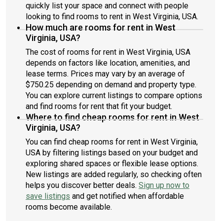
quickly list your space and connect with people
looking to find rooms to rent in West Virginia, USA.
How much are rooms for rent in West
Virginia, USA?
The cost of rooms for rent in West Virginia, USA
depends on factors like location, amenities, and
lease terms. Prices may vary by an average of
$750.25 depending on demand and property type.
You can explore current listings to compare options
and find rooms for rent that fit your budget.
Where to find cheap rooms for rent in West
Virginia, USA?
You can find cheap rooms for rent in West Virginia,
USA by filtering listings based on your budget and
exploring shared spaces or flexible lease options.
New listings are added regularly, so checking often
helps you discover better deals.
Sign up now to
save listings
and get notified when affordable
rooms become available.