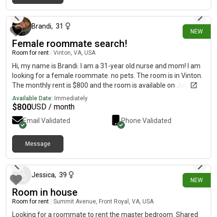
6 days ago
Brandi
,
31
NEW
Female roommate search!
Room for rent
|
Vinton, VA, USA
Hi, my name is Brandi. I am a 31-year old nurse and mom! I am
looking for a female roommate. no pets. The room is in Vinton.
The monthly rent is $800 and the room is available on July 31.
must sign a lease with my landlord
Available Date:
Immediately
$
800
USD / month
Email Validated
Phone Validated
Message
6 days ago
Jessica
,
39
NEW
Room in house
Room for rent
|
Summit Avenue, Front Royal, VA, USA
Looking for a roommate to rent the master bedroom. Shared