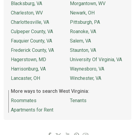
Blacksburg, VA
Morgantown, WV
Charleston, WV
Newark, OH
Charlottesville, VA
Pittsburgh, PA
Culpeper County, VA
Roanoke, VA
Fauquier County, VA
Salem, VA
Frederick County, VA
Staunton, VA
Hagerstown, MD
University Of Virginia, VA
Harrisonburg, VA
Waynesboro, VA
Lancaster, OH
Winchester, VA
More ways to search West Virginia:
Roommates
Tenants
Apartments for Rent