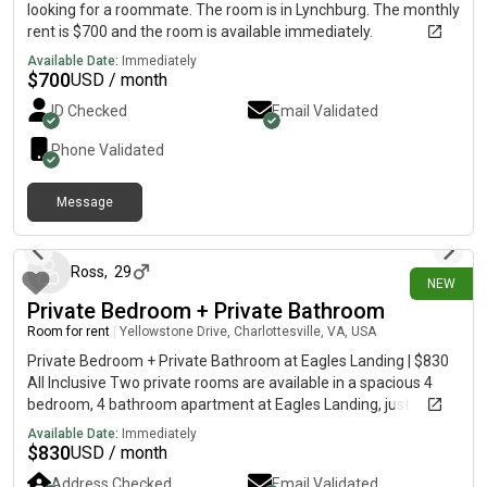
looking for a roommate. The room is in Lynchburg. The monthly
rent is $700 and the room is available immediately.
Available Date:
Immediately
$
700
USD / month
ID Checked
Email Validated
Phone Validated
Message
4 days ago
Ross
,
29
NEW
Private Bedroom + Private Bathroom
Room for rent
|
Yellowstone Drive, Charlottesville, VA, USA
Private Bedroom + Private Bathroom at Eagles Landing | $830
All Inclusive Two private rooms are available in a spacious 4
bedroom, 4 bathroom apartment at Eagles Landing, just
minutes from UVA. Each tenant has their own private bedroom
Available Date:
Immediately
and bathroom while sharing the kitchen, living room, balcony,
$
830
USD / month
and in-unit laundry with the other housemates. The apartment
Address Checked
Email Validated