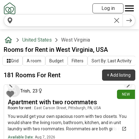
Log in
United States
West Virginia
Rooms for Rent in West Virginia, USA
Grid
A room
Budget
Filters
Sort By: Last Activity
181 Rooms For Rent
+
Add listing
32 minutes ago
Trish
,
23
NEW
Apartment with two roommates
Room for rent
|
East Carson Street, Pittsburgh, PA, USA
You would get your own spacious room with two closets. You
would share the living room, bathroom, kitchen, and in unit
laundry with two roommates. Roommates are both girls in their
twenties who don’t spend a lot of time at home. We have a cat
Available Date:
Aug 7, 2026