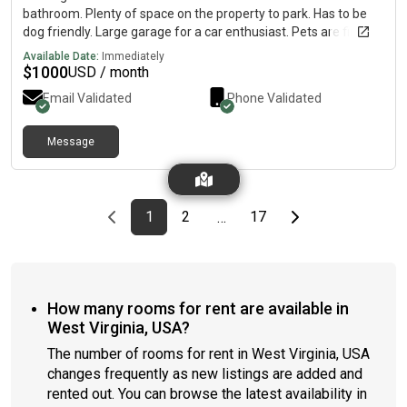
bathroom. Plenty of space on the property to park. Has to be
dog friendly. Large garage for a car enthusiast. Pets are fine
but I have 2 small dogs.
Available Date:
Immediately
$
1000
USD / month
Email Validated
Phone Validated
Message
Previous page
page
First page
page
page
Last page
Next page
1
2
17
…
How many rooms for rent are available in
West Virginia, USA?
The number of rooms for rent in West Virginia, USA
changes frequently as new listings are added and
rented out. You can browse the latest availability in