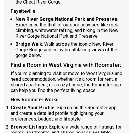
the Cheat River Gorge.
Fayetteville:
New River Gorge National Park and Preserve
:
Experience the thrill of outdoor activities like rock
climbing, whitewater rafting, and hiking in the New
River Gorge National Park and Preserve.
Bridge Walk
: Walk across the iconic New River
Gorge Bridge and enjoy breathtaking views of the
gorge below.
Find a Room in West Virginia with Roomster:
If you're planning to visit or move to West Virginia and
need accommodation, whether it's a room for rent, a
shared apartment, or a cozy house, the Roomster app
can help you find the perfect living space.
How Roomster Works:
Create Your Profile
: Sign up on the Roomster app
and create a detailed profile highlighting your
preferences, budget, and lifestyle.
Browse Listings
: Explore a wide range of listings for
rooms, apartments, and shared houses available