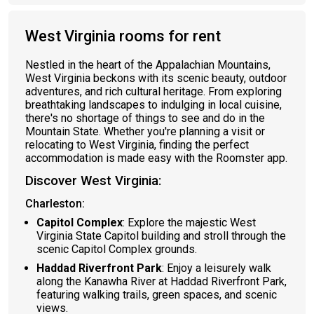
West Virginia rooms for rent
Nestled in the heart of the Appalachian Mountains,
West Virginia beckons with its scenic beauty, outdoor
adventures, and rich cultural heritage. From exploring
breathtaking landscapes to indulging in local cuisine,
there's no shortage of things to see and do in the
Mountain State. Whether you're planning a visit or
relocating to West Virginia, finding the perfect
accommodation is made easy with the Roomster app.
Discover West Virginia:
Charleston:
Capitol Complex
: Explore the majestic West
Virginia State Capitol building and stroll through the
scenic Capitol Complex grounds.
Haddad Riverfront Park
: Enjoy a leisurely walk
along the Kanawha River at Haddad Riverfront Park,
featuring walking trails, green spaces, and scenic
views.