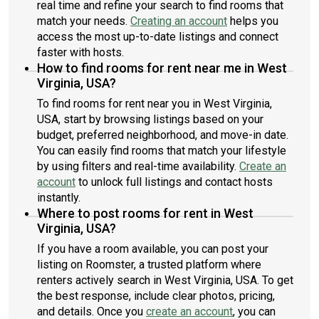
real time and refine your search to find rooms that
match your needs.
Creating an account
helps you
access the most up-to-date listings and connect
faster with hosts.
How to find rooms for rent near me in West
Virginia, USA?
To find rooms for rent near you in West Virginia,
USA, start by browsing listings based on your
budget, preferred neighborhood, and move-in date.
You can easily find rooms that match your lifestyle
by using filters and real-time availability.
Create an
account
to unlock full listings and contact hosts
instantly.
Where to post rooms for rent in West
Virginia, USA?
If you have a room available, you can post your
listing on Roomster, a trusted platform where
renters actively search in West Virginia, USA. To get
the best response, include clear photos, pricing,
and details. Once you
create an account
, you can