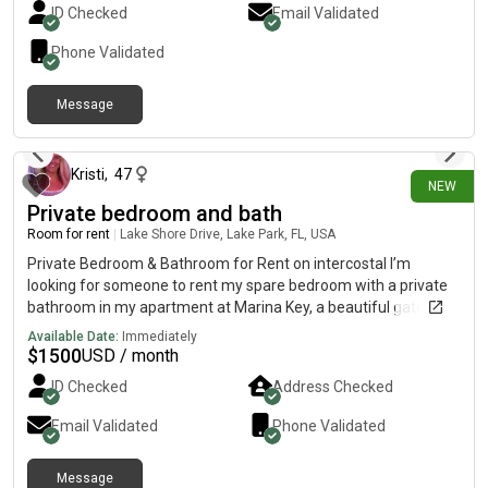
ID Checked
Email Validated
Phone Validated
Message
3 days ago
Kristi
,
47
NEW
Private bedroom and bath
Room for rent
|
Lake Shore Drive, Lake Park, FL, USA
Private Bedroom & Bathroom for Rent on intercostal I’m
looking for someone to rent my spare bedroom with a private
bathroom in my apartment at Marina Key, a beautiful gated
waterfront community located directly on the Intracoastal
Available Date:
Immediately
Waterway. Your space includes: Private bedroomPrivate full
$
1500
USD / month
bathroomShared access to the kitchen, living room, patio, and
ID Checked
Address Checked
in-unit washer & dryerparking Community Features: Gated
communityDirect intercostal views from poolResort-style
Email Validated
Phone Validated
poolHot tubFire pitsFitness centerSaunaRentable boat
dock/slip space (subject to availability)Pet parkBeautiful
Message
waterfront walking areas Location Highlights: Directly on the