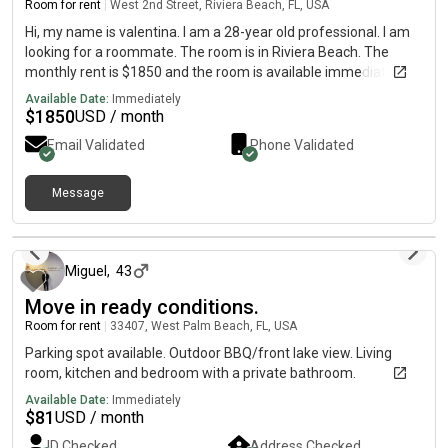
Room for rent
|
West 2nd Street, Riviera Beach, FL, USA
Hi, my name is valentina. I am a 28-year old professional. I am
looking for a roommate. The room is in Riviera Beach. The
monthly rent is $1850 and the room is available immediately.
Available Date:
Immediately
$
1850
USD / month
Email Validated
Phone Validated
Message
22 days ago
Miguel
,
43
Move in ready conditions.
Room for rent
|
33407, West Palm Beach, FL, USA
Parking spot available. Outdoor BBQ/front lake view. Living
room, kitchen and bedroom with a private bathroom.
Available Date:
Immediately
$
81
USD / month
ID Checked
Address Checked