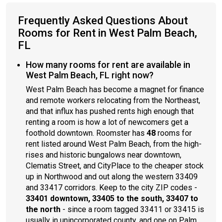
Frequently Asked Questions About
Rooms for Rent in West Palm Beach,
FL
How many rooms for rent are available in
West Palm Beach, FL right now?
West Palm Beach has become a magnet for finance
and remote workers relocating from the Northeast,
and that influx has pushed rents high enough that
renting a room is how a lot of newcomers get a
foothold downtown. Roomster has
48
rooms for
rent listed around West Palm Beach, from the high-
rises and historic bungalows near downtown,
Clematis Street, and CityPlace to the cheaper stock
up in Northwood and out along the western 33409
and 33417 corridors. Keep to the city ZIP codes -
33401 downtown, 33405 to the south, 33407 to
the north
- since a room tagged 33411 or 33415 is
usually in unincorporated county, and one on Palm