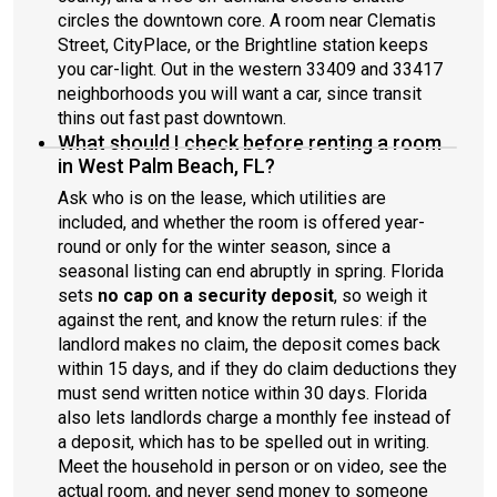
circles the downtown core. A room near Clematis
Street, CityPlace, or the Brightline station keeps
you car-light. Out in the western 33409 and 33417
neighborhoods you will want a car, since transit
thins out fast past downtown.
What should I check before renting a room
in West Palm Beach, FL?
Ask who is on the lease, which utilities are
included, and whether the room is offered year-
round or only for the winter season, since a
seasonal listing can end abruptly in spring. Florida
sets
no cap on a security deposit
, so weigh it
against the rent, and know the return rules: if the
landlord makes no claim, the deposit comes back
within 15 days, and if they do claim deductions they
must send written notice within 30 days. Florida
also lets landlords charge a monthly fee instead of
a deposit, which has to be spelled out in writing.
Meet the household in person or on video, see the
actual room, and never send money to someone