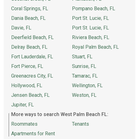
Coral Springs, FL
Pompano Beach, FL
Dania Beach, FL
Port St. Lucie, FL
Davie, FL
Port St. Lucie, FL
Deerfield Beach, FL
Riviera Beach, FL
Delray Beach, FL
Royal Palm Beach, FL
Fort Lauderdale, FL
Stuart, FL
Fort Pierce, FL
Sunrise, FL
Greenacres City, FL
Tamarac, FL
Hollywood, FL
Wellington, FL
Jensen Beach, FL
Weston, FL
Jupiter, FL
More ways to search West Palm Beach FL:
Roommates
Tenants
Apartments for Rent