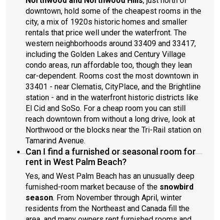
Northwood and Northwood Hills
, just north of
downtown, hold some of the cheapest rooms in the
city, a mix of 1920s historic homes and smaller
rentals that price well under the waterfront. The
western neighborhoods around 33409 and 33417,
including the Golden Lakes and Century Village
condo areas, run affordable too, though they lean
car-dependent. Rooms cost the most downtown in
33401 - near Clematis, CityPlace, and the Brightline
station - and in the waterfront historic districts like
El Cid and SoSo. For a cheap room you can still
reach downtown from without a long drive, look at
Northwood or the blocks near the Tri-Rail station on
Tamarind Avenue.
Can I find a furnished or seasonal room for
rent in West Palm Beach?
Yes, and West Palm Beach has an unusually deep
furnished-room market because of the
snowbird
season
. From November through April, winter
residents from the Northeast and Canada fill the
area, and many owners rent furnished rooms and