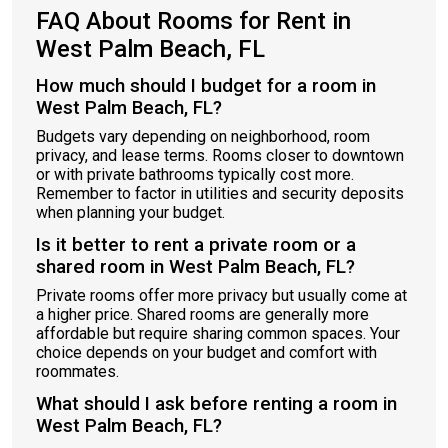
FAQ About Rooms for Rent in
West Palm Beach, FL
How much should I budget for a room in
West Palm Beach, FL?
Budgets vary depending on neighborhood, room
privacy, and lease terms. Rooms closer to downtown
or with private bathrooms typically cost more.
Remember to factor in utilities and security deposits
when planning your budget.
Is it better to rent a private room or a
shared room in West Palm Beach, FL?
Private rooms offer more privacy but usually come at
a higher price. Shared rooms are generally more
affordable but require sharing common spaces. Your
choice depends on your budget and comfort with
roommates.
What should I ask before renting a room in
West Palm Beach, FL?