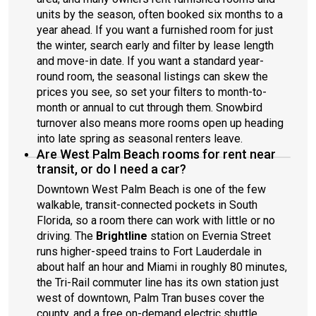
units by the season, often booked six months to a
year ahead. If you want a furnished room for just
the winter, search early and filter by lease length
and move-in date. If you want a standard year-
round room, the seasonal listings can skew the
prices you see, so set your filters to month-to-
month or annual to cut through them. Snowbird
turnover also means more rooms open up heading
into late spring as seasonal renters leave.
Are West Palm Beach rooms for rent near
transit, or do I need a car?
Downtown West Palm Beach is one of the few
walkable, transit-connected pockets in South
Florida, so a room there can work with little or no
driving. The
Brightline
station on Evernia Street
runs higher-speed trains to Fort Lauderdale in
about half an hour and Miami in roughly 80 minutes,
the Tri-Rail commuter line has its own station just
west of downtown, Palm Tran buses cover the
county, and a free on-demand electric shuttle