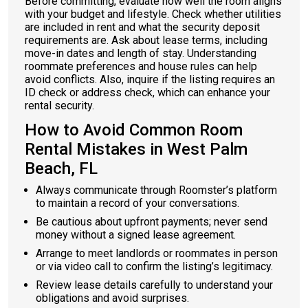
Before committing, evaluate how well the room aligns
with your budget and lifestyle. Check whether utilities
are included in rent and what the security deposit
requirements are. Ask about lease terms, including
move-in dates and length of stay. Understanding
roommate preferences and house rules can help
avoid conflicts. Also, inquire if the listing requires an
ID check or address check, which can enhance your
rental security.
How to Avoid Common Room
Rental Mistakes in West Palm
Beach, FL
Always communicate through Roomster’s platform
to maintain a record of your conversations.
Be cautious about upfront payments; never send
money without a signed lease agreement.
Arrange to meet landlords or roommates in person
or via video call to confirm the listing’s legitimacy.
Review lease details carefully to understand your
obligations and avoid surprises.