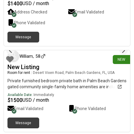
waterways, marinas, beaches, Islands, watersports, parks,
$
1400
USD / month
preserves, tennis, pickleball, shopping, bars, restaurants,
Address Checked
Email Validated
breweries, galleries, and entertainment. Furnished front porch
and backyard screened lenai as well as patio complete with
Phone Validated
BBQ, bar and outdoor shower. No pets, no children, no couples.
Message
1 day ago
William
,
58
NEW
New Listing
Room for rent
|
Desert Vixen Road, Palm Beach Gardens, FL, USA
Private furnished bedroom private bath in Palm Beach Gardens
gated community single-family home amenities are included
Available Date:
Immediately
$
1500
USD / month
Email Validated
Phone Validated
Message
1 day ago