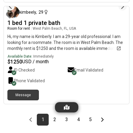
free to message me for more details!
kimbeely
,
29
1 bed 1 private bath
Room for rent
|
West Palm Beach, FL, USA
Hi, my name is Kimberly. I am a 29-year old professional. I am
looking for a roommate. The room is in West Palm Beach. The
monthly rent is $1250 and the room is available immediately. I
do not smoke and have no pets
Available Date:
Immediately
$
1250
USD / month
ID Checked
Email Validated
Phone Validated
Message
Previous page
page
First page
page
page
page
page
Last page
Next page
1
2
3
4
5