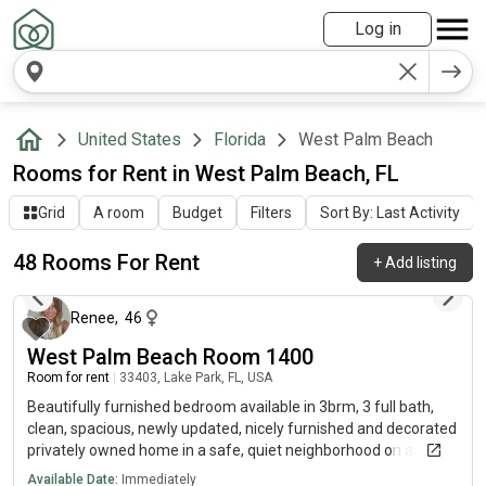
Log in
United States
Florida
West Palm Beach
Rooms for Rent in West Palm Beach, FL
Grid
A room
Budget
Filters
Sort By: Last Activity
48 Rooms For Rent
+
Add listing
about 23 hours ago
Renee
,
46
West Palm Beach Room 1400
Room for rent
|
33403, Lake Park, FL, USA
Beautifully furnished bedroom available in 3brm, 3 full bath,
clean, spacious, newly updated, nicely furnished and decorated
privately owned home in a safe, quiet neighborhood on a
historic art district known as Lake Park. Walk to the intercoastal
Available Date:
Immediately