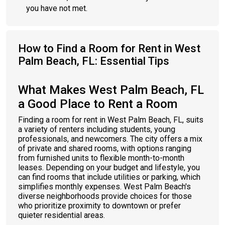
you have not met.
How to Find a Room for Rent in West
Palm Beach, FL: Essential Tips
What Makes West Palm Beach, FL
a Good Place to Rent a Room
Finding a room for rent in West Palm Beach, FL, suits
a variety of renters including students, young
professionals, and newcomers. The city offers a mix
of private and shared rooms, with options ranging
from furnished units to flexible month-to-month
leases. Depending on your budget and lifestyle, you
can find rooms that include utilities or parking, which
simplifies monthly expenses. West Palm Beach's
diverse neighborhoods provide choices for those
who prioritize proximity to downtown or prefer
quieter residential areas.