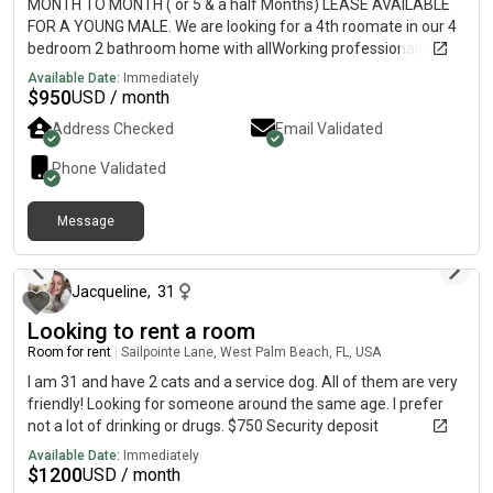
MONTH TO MONTH ( or 5 & a half Months) LEASE AVAILABLE
FOR A YOUNG MALE. We are looking for a 4th roomate in our 4
bedroom 2 bathroom home with allWorking professionals.
Unfortunately one of our roomates had to leave suddenly due
Available Date:
Immediately
to a family emergency. Located near okeechobee and Drexel.
$
950
USD / month
$950 EVERYTHING included, WiFi, light, water, laundry, etc.
Address Checked
Email Validated
Shared Bathroom with one other male. No pets. We already
have small cats and dogs so you have to be okay with small
Phone Validated
animals, they’re very tame however and won’t be in your way at
all. Security deposit is same as rent $950….depending on when
Message
you move in we’ll proliferate…..Security deposit is negotiable.
2 days ago
Just DM ME. Refundable at the end of Term if all is well and
lease term isn’t broken suddenly. Proof of income must be
shown as well. Lease is from: Now-Jan 14th. DM for more pics
Jacqueline
,
31
and videos. Thank you!
Looking to rent a room
Room for rent
|
Sailpointe Lane, West Palm Beach, FL, USA
I am 31 and have 2 cats and a service dog. All of them are very
friendly! Looking for someone around the same age. I prefer
not a lot of drinking or drugs. $750 Security deposit
Available Date:
Immediately
$
1200
USD / month