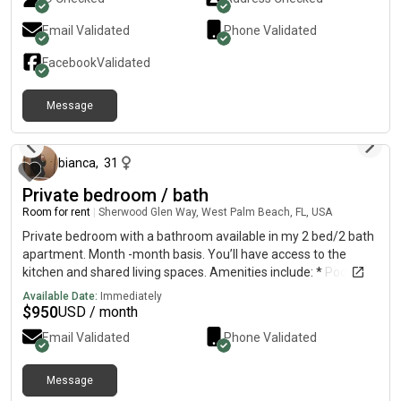
Email Validated
Phone Validated
Facebook
Validated
Message
18 days ago
bianca
,
31
Private bedroom / bath
Room for rent
|
Sherwood Glen Way, West Palm Beach, FL, USA
Private bedroom with a bathroom available in my 2 bed/2 bath
apartment. Month -month basis. You’ll have access to the
kitchen and shared living spaces. Amenities include: * Pool*
Tennis courts* BBQ area* Gym* washer /dryer in apartmentt*
Available Date:
Immediately
Parking (if applicable) A little about me: I’m a nurse and a mom
$
950
USD / month
of two boys. I work most days, keep a clean home, don’t really
Email Validated
Phone Validated
have company over, and enjoy a peaceful, quiet environment. I
have 2 boys 3&8 looking for a responsible, respectful, and clean
roommate who values a calm living space. Price will be extra
Message
about 2 months ago
for 2 people. If you’re interested or have any questions, feel