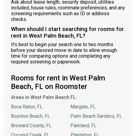
Ask about lease length, security deposit, utilities
included, house rules, roommate preferences, and any
screening requirements such as ID or address
checks.
When should I start searching for rooms for
rent in West Palm Beach, FL?
It’s best to begin your search one to two months
before your desired move-in date to allow enough
time for comparing options and completing any
required screening or paperwork.
Rooms for rent in West Palm
Beach, FL on Roomster
Areas in West Palm Beach FL:
Boca Raton, FL
Margate, FL
Boynton Beach, FL
Palm Beach Gardens, FL
Broward County, FL
Parkland, FL
Coconut Creek, FL
Plantation, FL