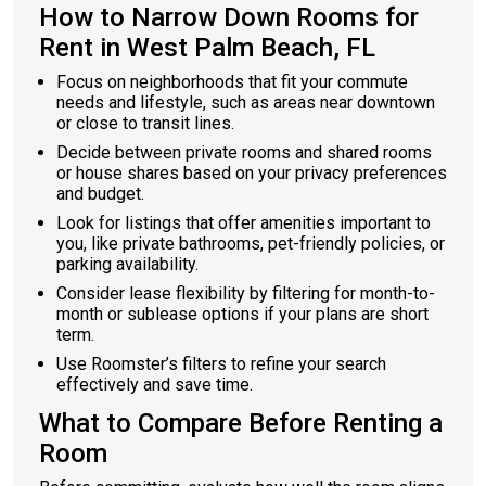
How to Narrow Down Rooms for
Rent in West Palm Beach, FL
Focus on neighborhoods that fit your commute
needs and lifestyle, such as areas near downtown
or close to transit lines.
Decide between private rooms and shared rooms
or house shares based on your privacy preferences
and budget.
Look for listings that offer amenities important to
you, like private bathrooms, pet-friendly policies, or
parking availability.
Consider lease flexibility by filtering for month-to-
month or sublease options if your plans are short
term.
Use Roomster’s filters to refine your search
effectively and save time.
What to Compare Before Renting a
Room