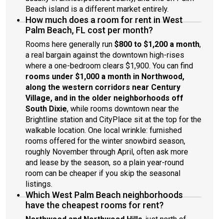
Beach island is a different market entirely.
How much does a room for rent in West
Palm Beach, FL cost per month?
Rooms here generally run
$800 to $1,200 a month
,
a real bargain against the downtown high-rises
where a one-bedroom clears $1,900. You can find
rooms under $1,000 a month in Northwood,
along the western corridors near Century
Village, and in the older neighborhoods off
South Dixie
, while rooms downtown near the
Brightline station and CityPlace sit at the top for the
walkable location. One local wrinkle: furnished
rooms offered for the winter snowbird season,
roughly November through April, often ask more
and lease by the season, so a plain year-round
room can be cheaper if you skip the seasonal
listings.
Which West Palm Beach neighborhoods
have the cheapest rooms for rent?