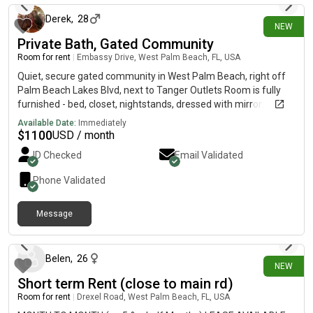
Derek
,
28
NEW
Private Bath, Gated Community
Room for rent
|
Embassy Drive, West Palm Beach, FL, USA
Quiet, secure gated community in West Palm Beach, right off
Palm Beach Lakes Blvd, next to Tanger Outlets Room is fully
furnished - bed, closet, nightstands, dressed with mirror.
•Private bathroom (own hallway)•All utilities - water and
Available Date:
Immediately
electric •WiFi Included •Washer and dryer in home •Full kitchen
$
1100
USD / month
access -fridge, pots, pans, everything •Shared living room w/
ID Checked
Email Validated
TV•easy parking in gated community Room is right by front
door and kitchen, easy to come and go. Private bathroom in
Phone Validated
private hallway. Easygoing household. Sharing with one young
and retired senior citizen. First and last month to move in, no
Message
deposit. Month to month. Looking for: one person (no couples),
1 day ago
non-smoker, working progressional or retired. No smoking
inside the home. No overnight guests.
Belen
,
26
NEW
Short term Rent (close to main rd)
Room for rent
|
Drexel Road, West Palm Beach, FL, USA