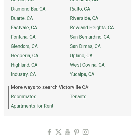
Diamond Bar, CA
Rialto, CA
Duarte, CA
Riverside, CA
Eastvale, CA
Rowland Heights, CA
Fontana, CA
San Bernardino, CA
Glendora, CA
San Dimas, CA
Hesperia, CA
Upland, CA
Highland, CA
West Covina, CA
Industry, CA
Yucaipa, CA
More ways to search Victorville CA:
Roommates
Tenants
Apartments for Rent