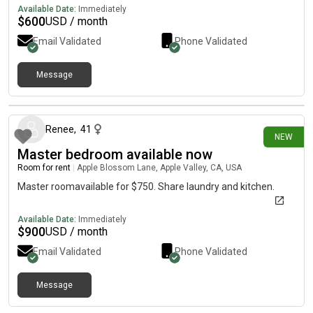
Available Date:
Immediately
$
600
USD / month
Email Validated
Phone Validated
Message
2 days ago
Renee
,
41
NEW
Master bedroom available now
Room for rent
|
Apple Blossom Lane, Apple Valley, CA, USA
Master roomavailable for $750. Share laundry and kitchen.
Available Date:
Immediately
$
900
USD / month
Email Validated
Phone Validated
Message
14 days ago