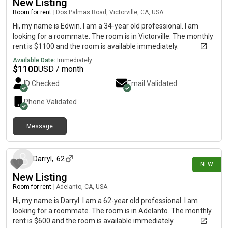
New Listing
Room for rent
|
Dos Palmas Road, Victorville, CA, USA
Hi, my name is Edwin. I am a 34-year old professional. I am
looking for a roommate. The room is in Victorville. The monthly
rent is $1100 and the room is available immediately.
Available Date:
Immediately
$
1100
USD / month
ID Checked
Email Validated
Phone Validated
Message
5 days ago
Darryl
,
62
NEW
New Listing
Room for rent
|
Adelanto, CA, USA
Hi, my name is Darryl. I am a 62-year old professional. I am
looking for a roommate. The room is in Adelanto. The monthly
rent is $600 and the room is available immediately.