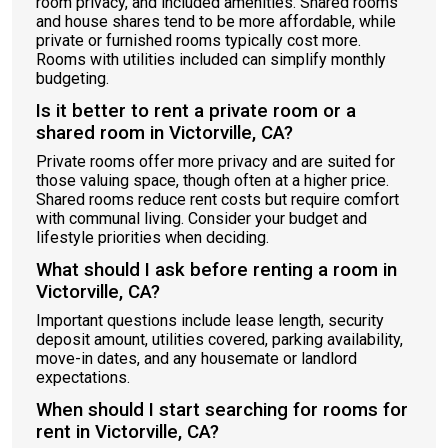
room privacy, and included amenities. Shared rooms
and house shares tend to be more affordable, while
private or furnished rooms typically cost more.
Rooms with utilities included can simplify monthly
budgeting.
Is it better to rent a private room or a
shared room in Victorville, CA?
Private rooms offer more privacy and are suited for
those valuing space, though often at a higher price.
Shared rooms reduce rent costs but require comfort
with communal living. Consider your budget and
lifestyle priorities when deciding.
What should I ask before renting a room in
Victorville, CA?
Important questions include lease length, security
deposit amount, utilities covered, parking availability,
move-in dates, and any housemate or landlord
expectations.
When should I start searching for rooms for
rent in Victorville, CA?