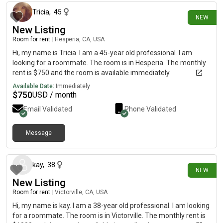
Tricia
,
45
NEW
New Listing
Room for rent
|
Hesperia, CA, USA
Hi, my name is Tricia. I am a 45-year old professional. I am
looking for a roommate. The room is in Hesperia. The monthly
rent is $750 and the room is available immediately.
Available Date:
Immediately
$
750
USD / month
Email Validated
Phone Validated
Message
17 days ago
kay
,
38
NEW
New Listing
Room for rent
|
Victorville, CA, USA
Hi, my name is kay. I am a 38-year old professional. I am looking
for a roommate. The room is in Victorville. The monthly rent is