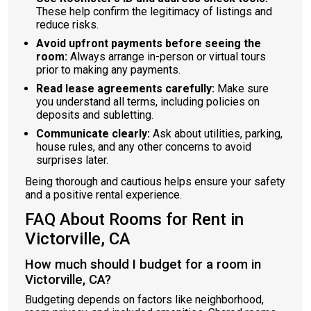
These help confirm the legitimacy of listings and
reduce risks.
Avoid upfront payments before seeing the
room:
Always arrange in-person or virtual tours
prior to making any payments.
Read lease agreements carefully:
Make sure
you understand all terms, including policies on
deposits and subletting.
Communicate clearly:
Ask about utilities, parking,
house rules, and any other concerns to avoid
surprises later.
Being thorough and cautious helps ensure your safety
and a positive rental experience.
FAQ About Rooms for Rent in
Victorville, CA
How much should I budget for a room in
Victorville, CA?
Budgeting depends on factors like neighborhood,