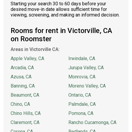
Starting your search 30 to 60 days before your
desired move-in date allows sufficient time for
viewing, screening, and making an informed decision.
Rooms for rent in Victorville, CA
on Roomster
Areas in Victorville CA:
Apple Valley, CA
Irwindale, CA
Arcadia, CA
Jurupa Valley, CA
Azusa, CA
Monrovia, CA
Banning, CA
Moreno Valley, CA
Beaumont, CA
Ontario, CA
Chino, CA
Palmdale, CA
Chino Hills, CA
Pomona, CA
Claremont, CA
Rancho Cucamonga, CA
Corona, CA
Redlands, CA