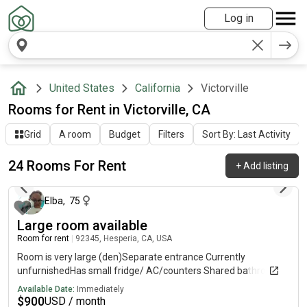
Log in
United States
California
Victorville
Rooms for Rent in Victorville, CA
Grid
A room
Budget
Filters
Sort By: Last Activity
24 Rooms For Rent
+
Add listing
2 days ago
Elba
,
75
Large room available
Room for rent
|
92345, Hesperia, CA, USA
Room is very large (den)Separate entrance Currently
unfurnishedHas small fridge/ AC/counters Shared bathroom
Available Date:
Immediately
$
900
USD / month