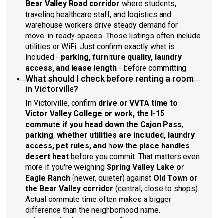
Bear Valley Road corridor
where students,
traveling healthcare staff, and logistics and
warehouse workers drive steady demand for
move-in-ready spaces. Those listings often include
utilities or WiFi. Just confirm exactly what is
included -
parking, furniture quality, laundry
access, and lease length
- before committing.
What should I check before renting a room
in Victorville?
In Victorville, confirm
drive or VVTA time to
Victor Valley College or work, the I-15
commute if you head down the Cajon Pass,
parking, whether utilities are included, laundry
access, pet rules, and how the place handles
desert heat
before you commit. That matters even
more if you're weighing
Spring Valley Lake or
Eagle Ranch
(newer, quieter) against
Old Town or
the Bear Valley corridor
(central, close to shops).
Actual commute time often makes a bigger
difference than the neighborhood name.