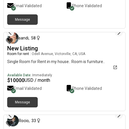
Email Validated
Phone Validated
Message
about 1 month ago
sandi
,
58
New Listing
Room for rent
|
Odell Avenue, Victorville, CA, USA
Single Room for Rent in my house.. Room is furniture..
Available Date:
Immediately
$
10000
USD / month
Email Validated
Phone Validated
Message
3 days ago
Rocio
,
33