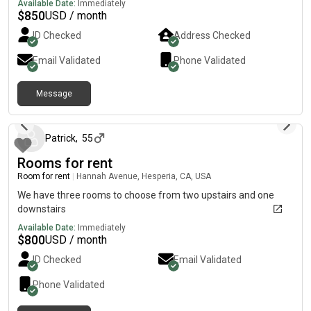
Available Date:
Immediately
$
850
USD / month
ID Checked
Address Checked
Email Validated
Phone Validated
Message
27 days ago
Patrick
,
55
Rooms for rent
Room for rent
|
Hannah Avenue, Hesperia, CA, USA
We have three rooms to choose from two upstairs and one
downstairs
Available Date:
Immediately
$
800
USD / month
ID Checked
Email Validated
Phone Validated