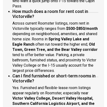
who want a quick jump onto I-15 toward the Cajon
Pass.
How much does a room for rent cost in
Victorville?
Across current Roomster listings, room rent in
Victorville typically ranges from
$500-$850/month
depending on neighborhood, amenities, and shared
home size. Rooms in
Spring Valley Lake and
Eagle Ranch
often run toward the higher end;
Old
Town, Green Tree, and the Bear Valley corridor
tend to offer better value. Parking, a private
bathroom, furnished status, and proximity to Victor
Valley College or the I-15 usually account for the
largest price differences.
Can I find furnished or short-term rooms in
Victorville?
Yes. Furnished and flexible-lease room listings
appear regularly on Roomster, especially near
Victor Valley College, Desert Valley Hospital,
Southern California Logistics Airport, and the