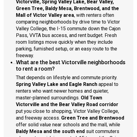
Victorville, Spring Valley Lake, Bear Valley,
Green Tree, Baldy Mesa, Brentwood, and the
Mall of Victor Valley area
, with renters often
comparing neighborhoods by drive time to Victor
Valley College, the I-15 commute down the Cajon
Pass, VVTA bus access, and rent budget. Fresh
room listings move quickly when they include
parking, furnished setup, or an easy route to the
freeway.
What are the best Victorville neighborhoods
to rent a room?
That depends on lifestyle and commute priority.
Spring Valley Lake and Eagle Ranch
appeal to
renters who want newer homes and quieter,
master-planned surroundings.
Old Town
Victorville and the Bear Valley Road corridor
put you close to shopping, Victor Valley College,
and freeway access.
Green Tree and Brentwood
offer solid value near schools and the mall, while
Baldy Mesa and the south end
suit commuters