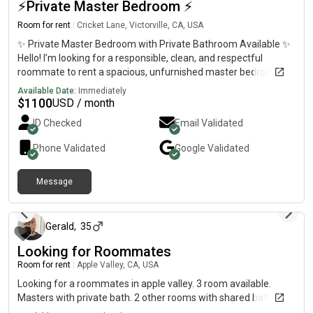
⚡️Private Master Bedroom ⚡️
Room for rent
|
Cricket Lane, Victorville, CA, USA
✨ Private Master Bedroom with Private Bathroom Available ✨
Hello! I’m looking for a responsible, clean, and respectful
roommate to rent a spacious, unfurnished master bedroom in
a peaceful and well-maintained home. The room includes:•
Available Date:
Immediately
Large private master bedroom• Private bathroom•
$
1100
USD / month
Comfortable, quiet, and welcoming living environment• Plenty
ID Checked
Email Validated
of privacy I’m hoping to find someone who is reliable,
considerate, and respectful of the home and shared spaces.
Phone Validated
Google
Validated
This would be a great fit for a working professional or student
looking for a clean and comfortable place to live. Please note:
Message
No pets allowed. If you think this may be a good fit, feel free to
about 1 month ago
send me a message with a little information about yourself,
your work or school schedule, and any questions you may have.
I’d be happy to provide more details. Thank you for your
Gerald
,
35
interest, and I look forward to hearing from you!
Looking for Roommates
Room for rent
|
Apple Valley, CA, USA
Looking for a roommates in apple valley. 3 room available.
Masters with private bath. 2 other rooms with shared baths