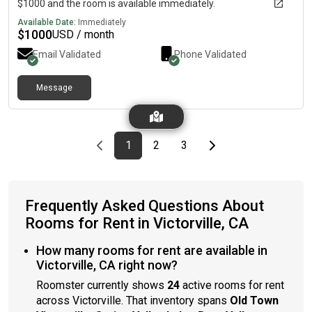
$1000 and the room is available immediately.
Available Date:
Immediately
$
1000
USD / month
Email Validated
Phone Validated
Message
Previous page
page
First page
page
page
Last page
Next page
1
2
3
Frequently Asked Questions About
Rooms for Rent in Victorville, CA
How many rooms for rent are available in
Victorville, CA right now?
Roomster currently shows
24
active rooms for rent
across Victorville. That inventory spans
Old Town