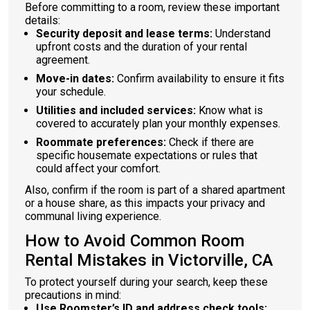
Before committing to a room, review these important
details:
Security deposit and lease terms:
Understand
upfront costs and the duration of your rental
agreement.
Move-in dates:
Confirm availability to ensure it fits
your schedule.
Utilities and included services:
Know what is
covered to accurately plan your monthly expenses.
Roommate preferences:
Check if there are
specific housemate expectations or rules that
could affect your comfort.
Also, confirm if the room is part of a shared apartment
or a house share, as this impacts your privacy and
communal living experience.
How to Avoid Common Room
Rental Mistakes in Victorville, CA
To protect yourself during your search, keep these
precautions in mind:
Use Roomster’s ID and address check tools: