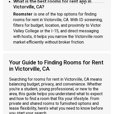
What is the best rooms for rent app in
Victorville, CA?
Roomster
is one of the top options for finding
rooms for rent in Victorville, CA. With ID screening,
filters for budget, location, and proximity to Victor
Valley College or the I-15, and direct messaging
with hosts, it helps you narrow the Victorville room
market efficiently without broker friction.
Your Guide to Finding Rooms for Rent
in Victorville, CA
Searching for rooms for rent in Victorville, CA means
balancing budget, privacy, and convenience. Whether
you're a student, young professional, or new to the
area, this guide helps you understand what to expect
and how to find a room that fits your lifestyle. From
private and shared rooms to furnished options and
lease flexibility, here’s what you need to know before
you start your search.