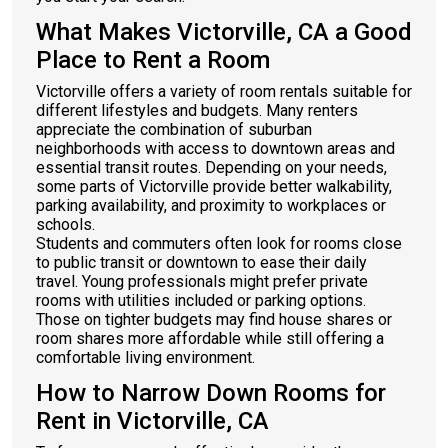
What Makes Victorville, CA a Good
Place to Rent a Room
Victorville offers a variety of room rentals suitable for
different lifestyles and budgets. Many renters
appreciate the combination of suburban
neighborhoods with access to downtown areas and
essential transit routes. Depending on your needs,
some parts of Victorville provide better walkability,
parking availability, and proximity to workplaces or
schools.
Students and commuters often look for rooms close
to public transit or downtown to ease their daily
travel. Young professionals might prefer private
rooms with utilities included or parking options.
Those on tighter budgets may find house shares or
room shares more affordable while still offering a
comfortable living environment.
How to Narrow Down Rooms for
Rent in Victorville, CA