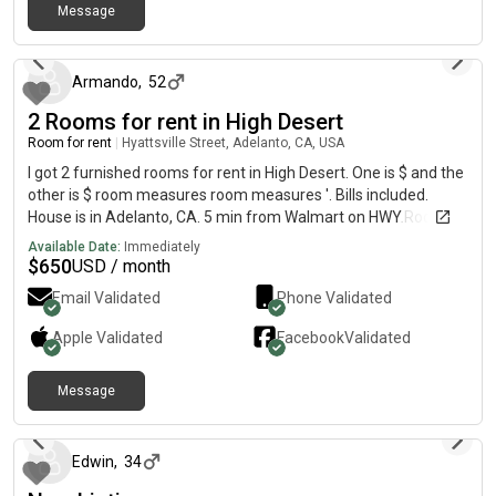
Message
about 1 year ago
Armando
,
52
2 Rooms for rent in High Desert
Room for rent
|
Hyattsville Street, Adelanto, CA, USA
I got 2 furnished rooms for rent in High Desert. One is $ and the
other is $ room measures room measures '. Bills included.
House is in Adelanto, CA. 5 min from Walmart on HWY.Room
will be available August The room has bed, night stand, dresser
Available Date:
Immediately
drawer. The room and house is clean. Must have proof of
$
650
USD / month
income, single occupant only. You will have full access to
Email Validated
Phone Validated
house. Home is equipped with washer and dryer, 2
refrigerators, wifi, BBQ, fire pit, patio, 2 friendly dogs, parking on
Apple
Validated
Facebook
Validated
street, access to garage for storage, bathroom is shared and
overall awesome environment. Must be willing to do
Message
background check and have references. More pictures upon
over 1 year ago
request. Message me if you have any questions. Thanks for
looking at my post.
Edwin
,
34