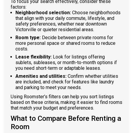
To focus your search effectively, consider these
factors:
Neighborhood selection:
Choose neighborhoods
that align with your daily commute, lifestyle, and
safety preferences, whether near downtown
Victorville or quieter residential areas.
Room type:
Decide between private rooms for
more personal space or shared rooms to reduce
costs.
Lease flexibility:
Look for listings offering
sublets, subleases, or month-to-month options if
you need short-term or adaptable leases.
Amenities and utilities:
Confirm whether utilities
are included, and check for features like laundry
and parking to meet your needs.
Using Roomster’s filters can help you sort listings
based on these criteria, making it easier to find rooms
that match your budget and preferences.
What to Compare Before Renting a
Room