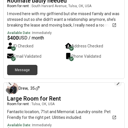
Roomate badly needed
Room for rent
|
South Harvard Avenue, Tulsa, OK, USA
I moved here with my girlfriend but she missed family and was
stressed out so she didn’t want a relationship anymore, she’s
breaking the lease and moving back, I really need a roomate,
it’s a 1 bedroom, so we could easily communicate how that
Available Date:
Immediately
would work, it’s a nice place with no real issues
$
400
USD / month
ID Checked
Address Checked
Email Validated
Phone Validated
Message
8 days ago
Drew
,
35
Large Room for Rent
Room for rent
|
Tulsa, OK, USA
Fantastic location, 71st and Memorial. Laundry onsite. Pet
Friendly for the right pet. Ulitities included.
Available Date:
Immediately