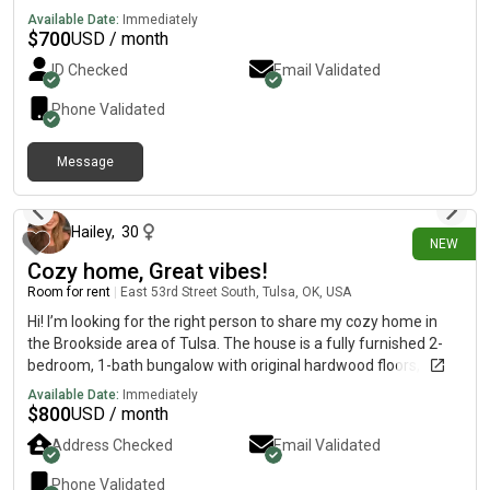
washer/dryer, and security cameras. Room has individual
Available Date:
Immediately
heat/cooling. Kitchen is shared, small dogs are welcomed 30lbs
$
700
USD / month
or less and utilities are included. Within walking distance of the
ID Checked
Email Validated
Arkansas river, biking, jogging paths and public transportation.
Phone Validated
Message
2 days ago
Hailey
,
30
NEW
Cozy home, Great vibes!
Room for rent
|
East 53rd Street South, Tulsa, OK, USA
Hi! I’m looking for the right person to share my cozy home in
the Brookside area of Tulsa. The house is a fully furnished 2-
bedroom, 1-bath bungalow with original hardwood floors, a
brick fireplace, a remodeled kitchen with granite countertops
Available Date:
Immediately
and stainless steel appliances, a formal dining room, in-unit
$
800
USD / month
washer and dryer, a garage for extra storage, and a cute
Address Checked
Email Validated
fenced backyard. It’s the perfect mix of cozy and comfortable.
(Zillow) A little about me: I’m a full-time professional who’s
Phone Validated