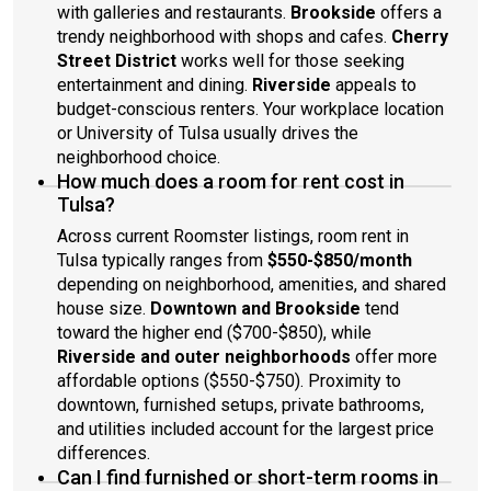
with galleries and restaurants.
Brookside
offers a
trendy neighborhood with shops and cafes.
Cherry
Street District
works well for those seeking
entertainment and dining.
Riverside
appeals to
budget-conscious renters. Your workplace location
or University of Tulsa usually drives the
neighborhood choice.
How much does a room for rent cost in
Tulsa?
Across current Roomster listings, room rent in
Tulsa typically ranges from
$550-$850/month
depending on neighborhood, amenities, and shared
house size.
Downtown and Brookside
tend
toward the higher end ($700-$850), while
Riverside and outer neighborhoods
offer more
affordable options ($550-$750). Proximity to
downtown, furnished setups, private bathrooms,
and utilities included account for the largest price
differences.
Can I find furnished or short-term rooms in