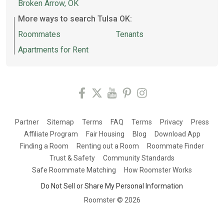
Broken Arrow, OK
More ways to search Tulsa OK:
Roommates
Tenants
Apartments for Rent
Partner
Sitemap
Terms
FAQ
Terms
Privacy
Press
Affiliate Program
Fair Housing
Blog
Download App
Finding a Room
Renting out a Room
Roommate Finder
Trust & Safety
Community Standards
Safe Roommate Matching
How Roomster Works
Do Not Sell or Share My Personal Information
Roomster ©
2026