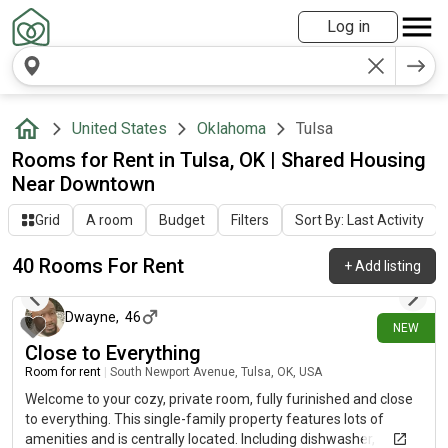
Log in
United States
Oklahoma
Tulsa
Rooms for Rent in Tulsa, OK | Shared Housing
Near Downtown
Grid
A room
Budget
Filters
Sort By: Last Activity
40 Rooms For Rent
+
Add listing
1 day ago
Dwayne
,
46
NEW
Close to Everything
Room for rent
|
South Newport Avenue, Tulsa, OK, USA
Welcome to your cozy, private room, fully furinished and close
to everything. This single-family property features lots of
amenities and is centrally located. Including dishwasher,