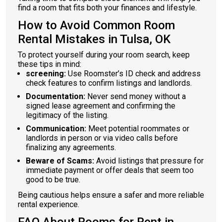
find a room that fits both your finances and lifestyle.
How to Avoid Common Room
Rental Mistakes in Tulsa, OK
To protect yourself during your room search, keep
these tips in mind:
screening:
Use Roomster’s ID check and address
check features to confirm listings and landlords.
Documentation:
Never send money without a
signed lease agreement and confirming the
legitimacy of the listing.
Communication:
Meet potential roommates or
landlords in person or via video calls before
finalizing any agreements.
Beware of Scams:
Avoid listings that pressure for
immediate payment or offer deals that seem too
good to be true.
Being cautious helps ensure a safer and more reliable
rental experience.