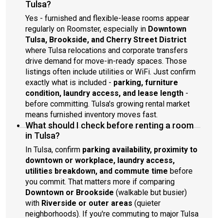
Tulsa?
Yes - furnished and flexible-lease rooms appear
regularly on Roomster, especially in
Downtown
Tulsa, Brookside, and Cherry Street District
where Tulsa relocations and corporate transfers
drive demand for move-in-ready spaces. Those
listings often include utilities or WiFi. Just confirm
exactly what is included -
parking, furniture
condition, laundry access, and lease length
-
before committing. Tulsa's growing rental market
means furnished inventory moves fast.
What should I check before renting a room
in Tulsa?
In Tulsa, confirm
parking availability, proximity to
downtown or workplace, laundry access,
utilities breakdown, and commute time
before
you commit. That matters more if comparing
Downtown or Brookside
(walkable but busier)
with
Riverside or outer areas
(quieter
neighborhoods). If you're commuting to major Tulsa