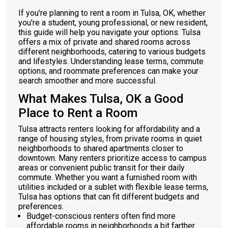
If you're planning to rent a room in Tulsa, OK, whether
you're a student, young professional, or new resident,
this guide will help you navigate your options. Tulsa
offers a mix of private and shared rooms across
different neighborhoods, catering to various budgets
and lifestyles. Understanding lease terms, commute
options, and roommate preferences can make your
search smoother and more successful.
What Makes Tulsa, OK a Good
Place to Rent a Room
Tulsa attracts renters looking for affordability and a
range of housing styles, from private rooms in quiet
neighborhoods to shared apartments closer to
downtown. Many renters prioritize access to campus
areas or convenient public transit for their daily
commute. Whether you want a furnished room with
utilities included or a sublet with flexible lease terms,
Tulsa has options that can fit different budgets and
preferences.
Budget-conscious renters often find more
affordable rooms in neighborhoods a bit farther