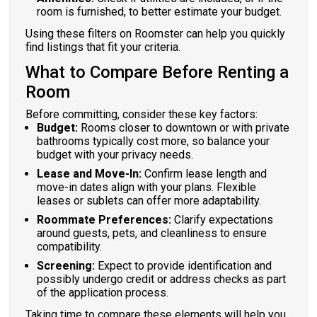
room is furnished, to better estimate your budget.
Using these filters on Roomster can help you quickly
find listings that fit your criteria.
What to Compare Before Renting a
Room
Before committing, consider these key factors:
Budget:
Rooms closer to downtown or with private
bathrooms typically cost more, so balance your
budget with your privacy needs.
Lease and Move-In:
Confirm lease length and
move-in dates align with your plans. Flexible
leases or sublets can offer more adaptability.
Roommate Preferences:
Clarify expectations
around guests, pets, and cleanliness to ensure
compatibility.
Screening:
Expect to provide identification and
possibly undergo credit or address checks as part
of the application process.
Taking time to compare these elements will help you