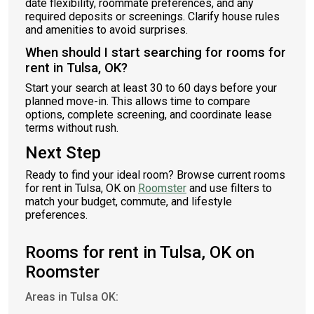
date flexibility, roommate preferences, and any
required deposits or screenings. Clarify house rules
and amenities to avoid surprises.
When should I start searching for rooms for
rent in Tulsa, OK?
Start your search at least 30 to 60 days before your
planned move-in. This allows time to compare
options, complete screening, and coordinate lease
terms without rush.
Next Step
Ready to find your ideal room? Browse current rooms
for rent in Tulsa, OK on
Roomster
and use filters to
match your budget, commute, and lifestyle
preferences.
Rooms for rent in Tulsa, OK on
Roomster
Areas in Tulsa OK: