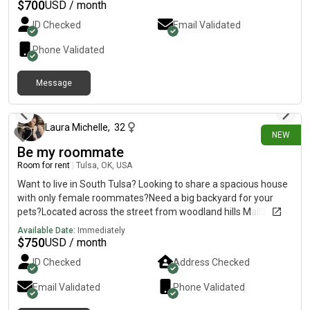
$
700
USD / month
ID Checked
Email Validated
Phone Validated
Message
9 days ago
Laura Michelle
,
32
NEW
Be my roommate
Room for rent
|
Tulsa, OK, USA
Want to live in South Tulsa? Looking to share a spacious house
with only female roommates?Need a big backyard for your
pets?Located across the street from woodland hills Mall2
rooms available 900 and 800 with utilities included Equiped
Available Date:
Immediately
laundry Highspeed internet Walk in closetsShared kitchen with
$
750
USD / month
dishwasher And more.DM me if interested Females preferred
ID Checked
Address Checked
LGTBQ+ welcome
Email Validated
Phone Validated