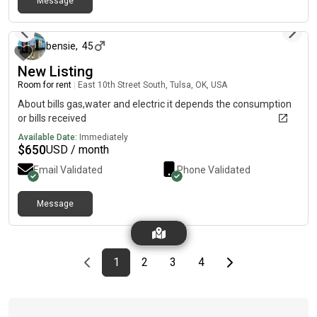
Message
about 1 month ago
bensie
,
45
New Listing
Room for rent
|
East 10th Street South, Tulsa, OK, USA
About bills gas,water and electric it depends the consumption
or bills received
Available Date:
Immediately
$
650
USD / month
Email Validated
Phone Validated
Message
Previous page
page
First page
page
page
page
Last page
Next page
1
2
3
4