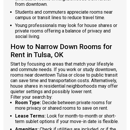
from downtown.
Students and commuters appreciate rooms near
campus or transit lines to reduce travel time.
Young professionals may look for house shares or
private rooms offering a balance of privacy and
social living.
How to Narrow Down Rooms for
Rent in Tulsa, OK
Start by focusing on areas that match your lifestyle
and commute needs. If you work or study downtown,
rooms near downtown Tulsa or close to public transit
can save time and transportation costs. Alternatively,
house shares in residential neighborhoods may offer
quieter settings and possibly lower rent.
Filter your search by:
Room Type:
Decide between private rooms for
more privacy or shared rooms to save on rent.
Lease Terms:
Look for month-to-month or short-
term sublet options if your move-in date is flexible.
Amenities:
Check if utilities are included, or if the