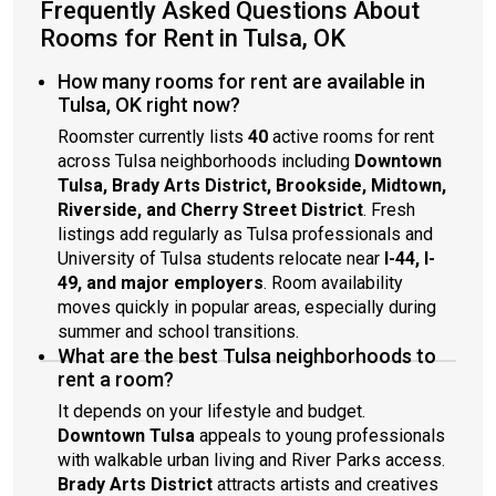
Frequently Asked Questions About
Rooms for Rent in Tulsa, OK
How many rooms for rent are available in
Tulsa, OK right now?
Roomster currently lists
40
active rooms for rent
across Tulsa neighborhoods including
Downtown
Tulsa, Brady Arts District, Brookside, Midtown,
Riverside, and Cherry Street District
. Fresh
listings add regularly as Tulsa professionals and
University of Tulsa students relocate near
I-44, I-
49, and major employers
. Room availability
moves quickly in popular areas, especially during
summer and school transitions.
What are the best Tulsa neighborhoods to
rent a room?
It depends on your lifestyle and budget.
Downtown Tulsa
appeals to young professionals
with walkable urban living and River Parks access.
Brady Arts District
attracts artists and creatives