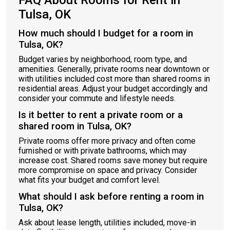
FAQ About Rooms for Rent in
Tulsa, OK
How much should I budget for a room in
Tulsa, OK?
Budget varies by neighborhood, room type, and
amenities. Generally, private rooms near downtown or
with utilities included cost more than shared rooms in
residential areas. Adjust your budget accordingly and
consider your commute and lifestyle needs.
Is it better to rent a private room or a
shared room in Tulsa, OK?
Private rooms offer more privacy and often come
furnished or with private bathrooms, which may
increase cost. Shared rooms save money but require
more compromise on space and privacy. Consider
what fits your budget and comfort level.
What should I ask before renting a room in
Tulsa, OK?
Ask about lease length, utilities included, move-in