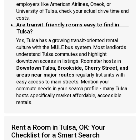
employers like American Airlines, Oneok, or
University of Tulsa, check your actual drive time and
costs.
Are transit-friendly rooms easy to find in
Tulsa?
Yes, Tulsa has a growing transit-oriented rental
culture with the MULE bus system. Most landlords
understand Tulsa commutes and highlight
downtown access in listings. Roomster hosts in
Downtown Tulsa, Brookside, Cherry Street, and
areas near major routes
regularly list units with
easy access to main streets. Mention your
commute needs in your search profile - many Tulsa
hosts specifically market affordable, accessible
rentals.
Rent a Room in Tulsa, OK: Your
Checklist for a Smart Search