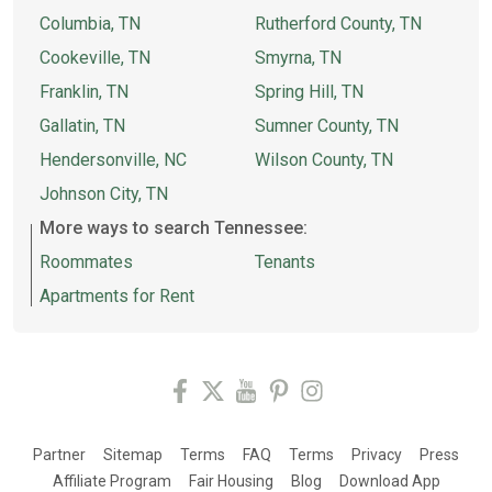
Columbia, TN
Rutherford County, TN
Cookeville, TN
Smyrna, TN
Franklin, TN
Spring Hill, TN
Gallatin, TN
Sumner County, TN
Hendersonville, NC
Wilson County, TN
Johnson City, TN
More ways to search Tennessee:
Roommates
Tenants
Apartments for Rent
Partner
Sitemap
Terms
FAQ
Terms
Privacy
Press
Affiliate Program
Fair Housing
Blog
Download App