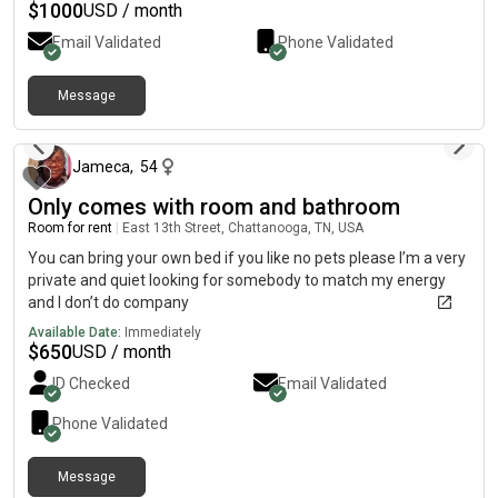
$
1000
USD / month
Email Validated
Phone Validated
Message
4 days ago
Jameca
,
54
Only comes with room and bathroom
Room for rent
|
East 13th Street, Chattanooga, TN, USA
You can bring your own bed if you like no pets please I’m a very
private and quiet looking for somebody to match my energy
and I don’t do company
Available Date:
Immediately
$
650
USD / month
ID Checked
Email Validated
Phone Validated
Message
4 days ago