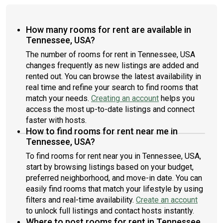
How many rooms for rent are available in
Tennessee, USA?
The number of rooms for rent in Tennessee, USA
changes frequently as new listings are added and
rented out. You can browse the latest availability in
real time and refine your search to find rooms that
match your needs.
Creating an account
helps you
access the most up-to-date listings and connect
faster with hosts.
How to find rooms for rent near me in
Tennessee, USA?
To find rooms for rent near you in Tennessee, USA,
start by browsing listings based on your budget,
preferred neighborhood, and move-in date. You can
easily find rooms that match your lifestyle by using
filters and real-time availability.
Create an account
to unlock full listings and contact hosts instantly.
Where to post rooms for rent in Tennessee,