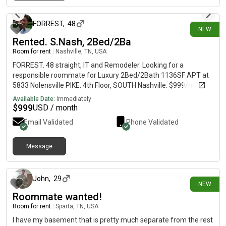
1 day ago
FORREST
,
48
NEW
Rented. S.Nash, 2Bed/2Ba
Room for rent
|
Nashville, TN, USA
FORREST. 48 straight, IT and Remodeler. Looking for a
responsible roommate for Luxury 2Bed/2Bath 1136SF APT at
5833 Nolensville PIKE. 4th Floor, SOUTH Nashville. $999/mo, 6
month LEASE preferred but open to shorter terms. CAN BE
Available Date:
Immediately
Furnished (or OPEN). You'll have a Private Bedroom and
$
999
USD / month
Bathroom. EXTRAS incl. POOL, GYM, CAFE, Game Room, 9'
Email Validated
Phone Validated
ceilings, in-Apt Washer and Dryer. Hi-Speed Fiber WIFI. SEE
PHOTOS. Can be social or not, flexible. Shared Kitchen, Fridge,
Stove, cookware, dishes, utensils OR bring yours - kitchen
Message
3 days ago
cabinet space open for your stuff.
John
,
29
NEW
Roommate wanted!
Room for rent
|
Sparta, TN, USA
I have my basement that is pretty much separate from the rest