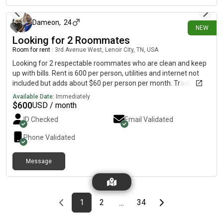
Dameon
,
24
NEW
Looking for 2 Roommates
Room for rent
|
3rd Avenue West, Lenoir City, TN, USA
Looking for 2 respectable roommates who are clean and keep
up with bills. Rent is 600 per person, utilities and internet not
included but adds about $60 per person per month. Trash
services included in rent. Washer and dryer provided. Send me
Available Date:
Immediately
a dm to chat about it. Lenoir City, TN
$
600
USD / month
ID Checked
Email Validated
Phone Validated
Message
Previous page
page
First page
page
page
Last page
Next page
1
2
34
…