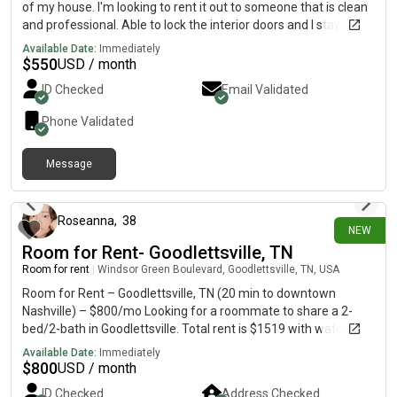
of my house. I'm looking to rent it out to someone that is clean
and professional. Able to lock the interior doors and I stay gone
often with work, so we would barely see each other. Willing to
Available Date:
Immediately
discount rent if able to help with chores, etc. Space is roughly
$
550
USD / month
700 sqft, one bedroom and a den. Two closets and a private
ID Checked
Email Validated
bathroom. Does include outside access through a side door. I'll
be able to update with pictures later in the month.
Phone Validated
Message
3 days ago
Roseanna
,
38
NEW
Room for Rent- Goodlettsville, TN
Room for rent
|
Windsor Green Boulevard, Goodlettsville, TN, USA
Room for Rent – Goodlettsville, TN (20 min to downtown
Nashville) – $800/mo Looking for a roommate to share a 2-
bed/2-bath in Goodlettsville. Total rent is $1519 with water
included, asking $800+ to cover your share of rent and electric.
Available Date:
Immediately
***Non-negotiable: Stable income and mental health, ability to
$
800
USD / month
verify identity, and pass a background check. The space: • Your
ID Checked
Address Checked