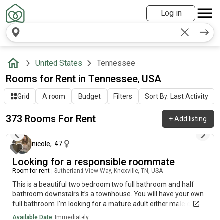
Log in
United States
Tennessee
Rooms for Rent in Tennessee, USA
Grid
A room
Budget
Filters
Sort By: Last Activity
373 Rooms For Rent
+
Add listing
about 13 hours ago
nicole
,
47
Looking for a responsible roommate
Room for rent
|
Sutherland View Way, Knoxville, TN, USA
This is a beautiful two bedroom two full bathroom and half
bathroom downstairs it’s a townhouse. You will have your own
full bathroom. I’m looking for a mature adult either male or
female older person preferably but will talk with you about
Available Date:
Immediately