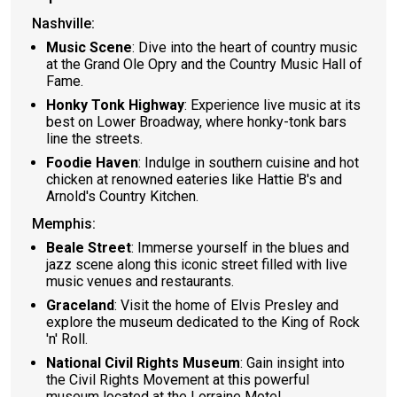
Nashville:
Music Scene
: Dive into the heart of country music
at the Grand Ole Opry and the Country Music Hall of
Fame.
Honky Tonk Highway
: Experience live music at its
best on Lower Broadway, where honky-tonk bars
line the streets.
Foodie Haven
: Indulge in southern cuisine and hot
chicken at renowned eateries like Hattie B's and
Arnold's Country Kitchen.
Memphis:
Beale Street
: Immerse yourself in the blues and
jazz scene along this iconic street filled with live
music venues and restaurants.
Graceland
: Visit the home of Elvis Presley and
explore the museum dedicated to the King of Rock
'n' Roll.
National Civil Rights Museum
: Gain insight into
the Civil Rights Movement at this powerful
museum located at the Lorraine Motel.