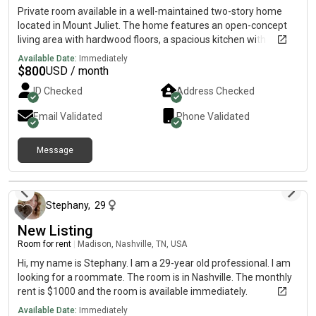
Private room available in a well-maintained two-story home
located in Mount Juliet. The home features an open-concept
living area with hardwood floors, a spacious kitchen with
updated appliances, and a comfortable shared living space.
Available Date:
Immediately
The property includes a covered front porch, attached garage,
$
800
USD / month
and fully fenced backyard. The home is clean, quiet, and ideal
ID Checked
Address Checked
for someone who values a peaceful and respectful living
environment. Rent is $/month. Utilities can be discussed.
Email Validated
Phone Validated
Deposit required. Move-in date flexible. I’m looking for a
responsible, clean, and reliable roommate who communicates
Message
well and respects shared spaces. This is not a party house — it’s
a calm, drama-free environment. If you’re interested, send a
4 days ago
message telling me a little about yourself (work schedule,
lifestyle, etc.) and we can set up a time to chat or tour the
Stephany
,
29
home.
New Listing
Room for rent
|
Madison, Nashville, TN, USA
Hi, my name is Stephany. I am a 29-year old professional. I am
looking for a roommate. The room is in Nashville. The monthly
rent is $1000 and the room is available immediately.
Available Date:
Immediately