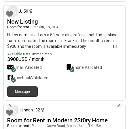
J
,
59
New Listing
Room for rent
|
Franklin, TN, USA
Hi, my name is J. I am a 59-year old professional. I am looking
for a roommate. The room is in Franklin. The monthly rent is
$900 and the room is available immediately.
Available Date:
Immediately
$
900
USD / month
Email Validated
Phone Validated
Facebook
Validated
Message
4 days ago
Hannah
,
32
Room for Rent in Modern 2St0ry Home
Room for rent
|
Pleasant Grove Road, Mount Juliet, TN, USA