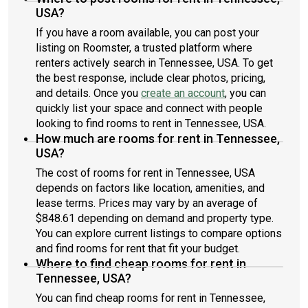
USA?
If you have a room available, you can post your
listing on Roomster, a trusted platform where
renters actively search in Tennessee, USA. To get
the best response, include clear photos, pricing,
and details. Once you
create an account
, you can
quickly list your space and connect with people
looking to find rooms to rent in Tennessee, USA.
How much are rooms for rent in Tennessee,
USA?
The cost of rooms for rent in Tennessee, USA
depends on factors like location, amenities, and
lease terms. Prices may vary by an average of
$848.61 depending on demand and property type.
You can explore current listings to compare options
and find rooms for rent that fit your budget.
Where to find cheap rooms for rent in
Tennessee, USA?
You can find cheap rooms for rent in Tennessee,