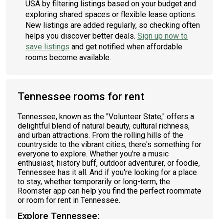
USA by filtering listings based on your budget and
exploring shared spaces or flexible lease options.
New listings are added regularly, so checking often
helps you discover better deals.
Sign up now to
save listings
and get notified when affordable
rooms become available.
Tennessee rooms for rent
Tennessee, known as the "Volunteer State," offers a
delightful blend of natural beauty, cultural richness,
and urban attractions. From the rolling hills of the
countryside to the vibrant cities, there's something for
everyone to explore. Whether you're a music
enthusiast, history buff, outdoor adventurer, or foodie,
Tennessee has it all. And if you're looking for a place
to stay, whether temporarily or long-term, the
Roomster app can help you find the perfect roommate
or room for rent in Tennessee.
Explore Tennessee: