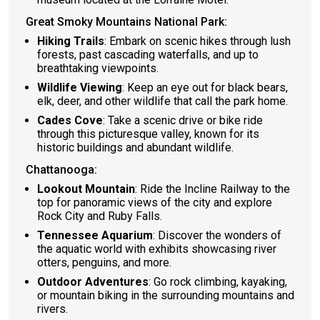
Great Smoky Mountains National Park:
Hiking Trails
: Embark on scenic hikes through lush
forests, past cascading waterfalls, and up to
breathtaking viewpoints.
Wildlife Viewing
: Keep an eye out for black bears,
elk, deer, and other wildlife that call the park home.
Cades Cove
: Take a scenic drive or bike ride
through this picturesque valley, known for its
historic buildings and abundant wildlife.
Chattanooga:
Lookout Mountain
: Ride the Incline Railway to the
top for panoramic views of the city and explore
Rock City and Ruby Falls.
Tennessee Aquarium
: Discover the wonders of
the aquatic world with exhibits showcasing river
otters, penguins, and more.
Outdoor Adventures
: Go rock climbing, kayaking,
or mountain biking in the surrounding mountains and
rivers.