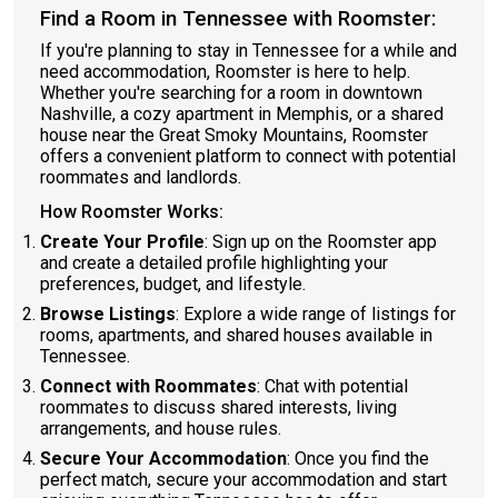
Find a Room in Tennessee with Roomster:
If you're planning to stay in Tennessee for a while and
need accommodation, Roomster is here to help.
Whether you're searching for a room in downtown
Nashville, a cozy apartment in Memphis, or a shared
house near the Great Smoky Mountains, Roomster
offers a convenient platform to connect with potential
roommates and landlords.
How Roomster Works:
Create Your Profile
: Sign up on the Roomster app
and create a detailed profile highlighting your
preferences, budget, and lifestyle.
Browse Listings
: Explore a wide range of listings for
rooms, apartments, and shared houses available in
Tennessee.
Connect with Roommates
: Chat with potential
roommates to discuss shared interests, living
arrangements, and house rules.
Secure Your Accommodation
: Once you find the
perfect match, secure your accommodation and start