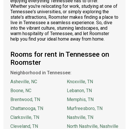
enjoying everything Tennessee has to offer.
Whether you're relocating for work, studying at one of
Tennessee's universities, or simply exploring the
state's attractions, Roomster makes finding a place to
live in Tennessee a seamless experience. So, dive
into the vibrant culture, stunning landscapes, and
warm hospitality of Tennessee, and let Roomster
help you find your ideal home away from home.
Rooms for rent in Tennessee on
Roomster
Neighborhood in Tennessee:
Asheville, NC
Knoxville, TN
Boone, NC
Lebanon, TN
Brentwood, TN
Memphis, TN
Chattanooga, TN
Murfreesboro, TN
Clarksville, TN
Nashville, TN
Cleveland, TN
North Nashville, Nashville