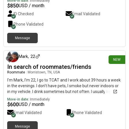
Move-in date:
Immediately
$
850
USD / month
ID Checked
Email Validated
Phone Validated
Message
2 days ago
Mark
,
22
NEW
In search of roommates/friends
Roommate
|
Morristown, TN, USA
I'm Mark, I'm 22, I go to TCAT and I work about 39 hours a week
in the evenings. I don't have pets, I smoke but never indoors or
in my vehicle. I drink sometimes but not often. I usually keep to
myself but I wouldn't mind to be friends either:)
Move-in date:
Immediately
$
600
USD / month
Email Validated
Phone Validated
Message