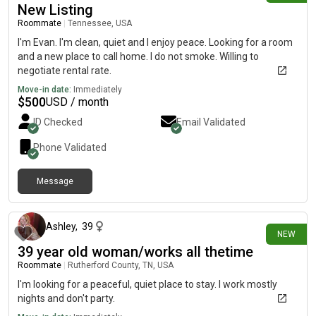
New Listing
Roommate
|
Tennessee, USA
I'm Evan. I'm clean, quiet and I enjoy peace. Looking for a room
and a new place to call home. I do not smoke. Willing to
negotiate rental rate.
Move-in date:
Immediately
$
500
USD / month
ID Checked
Email Validated
Phone Validated
Message
2 days ago
Ashley
,
39
NEW
39 year old woman/works all thetime
Roommate
|
Rutherford County, TN, USA
I'm looking for a peaceful, quiet place to stay. I work mostly
nights and don't party.