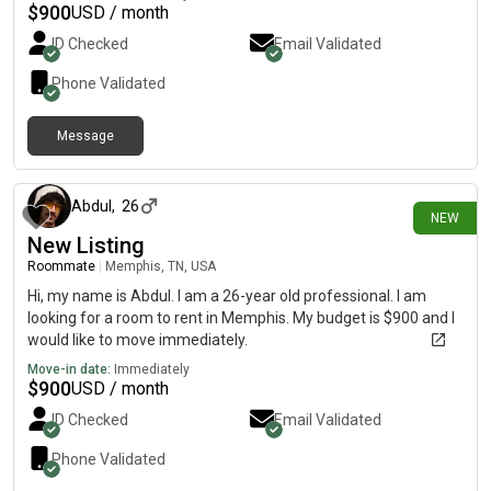
and would love to connect with anyone who thinks we could be
$
900
USD / month
a good match. Feel free to message me with details about the
ID Checked
Email Validated
room/place and any questions! 😊
Phone Validated
Message
1 day ago
Abdul
,
26
NEW
New Listing
Roommate
|
Memphis, TN, USA
Hi, my name is Abdul. I am a 26-year old professional. I am
looking for a room to rent in Memphis. My budget is $900 and I
would like to move immediately.
Move-in date:
Immediately
$
900
USD / month
ID Checked
Email Validated
Phone Validated