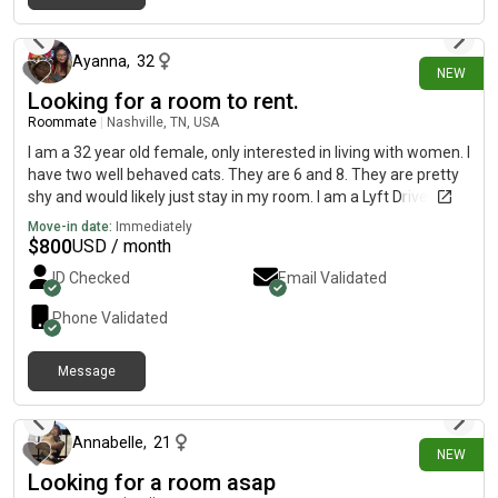
2 days ago
Ayanna
,
32
NEW
Looking for a room to rent.
Roommate
|
Nashville, TN, USA
I am a 32 year old female, only interested in living with women. I
have two well behaved cats. They are 6 and 8. They are pretty
shy and would likely just stay in my room. I am a Lyft Driver by
day and a Data Analytics student by night. I hope to ONLY be a
Move-in date:
Immediately
Data Analyst very soon. I am clean, respectful, and would also
$
800
USD / month
appreciate a roommate who is the same. I am currently $1,250
ID Checked
Email Validated
in rent in Atlanta but I earn most of my income here in
Nashville. I can move in this month (August) as I am looking to
Phone Validated
avoid another $1,250. Feel free to message me! ☺️
Message
2 days ago
Annabelle
,
21
NEW
Looking for a room asap