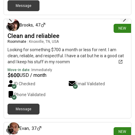
Message
1 day ago
Brooks
,
47
NEW
Clean and reliablee
Roommate
|
Knoxville, TN, USA
Looking for something $700 a month or less for rent. I am
clean, reliable, and respectful. I have a cat but he is a good cat
and I keep his stuff in my roomm
Move-in date:
Immediately
$
600
USD / month
ID Checked
Email Validated
Phone Validated
Message
1 day ago
Evan
,
37
NEW