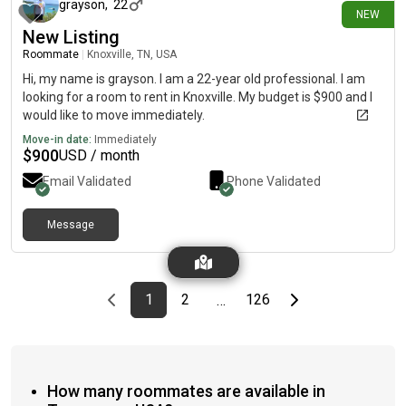
grayson
,
22
NEW
New Listing
Roommate
|
Knoxville, TN, USA
Hi, my name is grayson. I am a 22-year old professional. I am
looking for a room to rent in Knoxville. My budget is $900 and I
would like to move immediately.
Move-in date:
Immediately
$
900
USD / month
Email Validated
Phone Validated
Message
Previous page
page
First page
page
page
Last page
Next page
1
2
126
…
How many roommates are available in