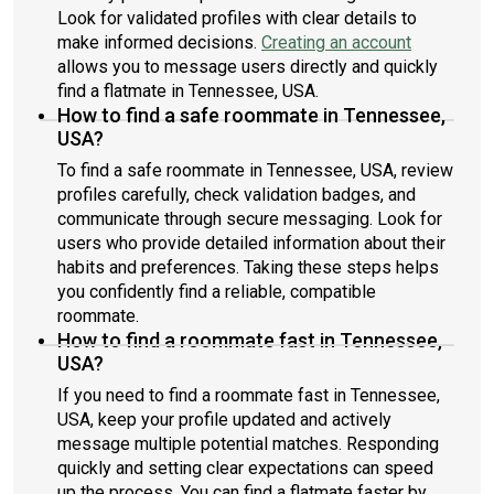
Look for validated profiles with clear details to
make informed decisions.
Creating an account
allows you to message users directly and quickly
find a flatmate in Tennessee, USA.
How to find a safe roommate in Tennessee,
USA?
To find a safe roommate in Tennessee, USA, review
profiles carefully, check validation badges, and
communicate through secure messaging. Look for
users who provide detailed information about their
habits and preferences. Taking these steps helps
you confidently find a reliable, compatible
roommate.
How to find a roommate fast in Tennessee,
USA?
If you need to find a roommate fast in Tennessee,
USA, keep your profile updated and actively
message multiple potential matches. Responding
quickly and setting clear expectations can speed
up the process. You can find a flatmate faster by