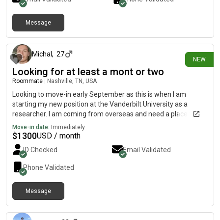
Message
2 days ago
Michal
,
27
NEW
Looking for at least a mont or two
Roommate
|
Nashville, TN, USA
Looking to move-in early September as this is when I am
starting my new position at the Vanderbilt University as a
researcher. I am coming from overseas and need a place to
stay for a while while I set myself up. Potentially if the house
Move-in date:
Immediately
share works well I could stay even longer!:) Happy to get on a
$
1300
USD / month
video call for a chat.
ID Checked
Email Validated
Phone Validated
Message
3 days ago