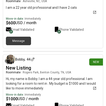
Roommate
|
Asheville, NC, USA
I am a 22 year old professional and I have 2 cats
Move-in date:
Immediately
$
600
USD / month
Email Validated
Phone Validated
Message
2 days ago
Bobby
,
44
NEW
New Listing
Roommate
|
Rogers Park, Benton County, TN, USA
Hi, my name is Bobby. I am a 44-year old professional. I am
looking for a room to rent in . My budget is $1000 and I would
like to move immediately.
Move-in date:
Immediately
$
1000
USD / month
Email Validated
Phone Validated