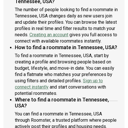
Tennessee, USA?
The number of people looking to find a roommate in
Tennessee, USA changes daily as new users join
and update their profiles. You can browse the latest
profiles in real time and filter results to match your
needs.
Creating an account
gives you full access to
connect with available roommates instantly.
How to find a roommate in Tennessee, USA?
To find a roommate in Tennessee, USA, start by
creating a profile and browsing people based on
budget, lifestyle, and move-in date. You can easily
find a flatmate who matches your preferences by
using filters and detailed profiles.
Sign up to
connect instantly
and start conversations with
potential roommates.
Where to find a roommate in Tennessee,
USA?
You can find a roommate in Tennessee, USA
through Roomster, a trusted platform where people
actively post their profiles and housing needs.