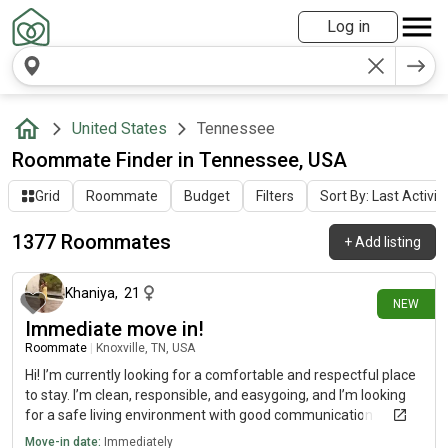
Log in
United States
Tennessee
Roommate Finder in Tennessee, USA
Grid
Roommate
Budget
Filters
Sort By: Last Activit
1377 Roommates
+
Add listing
about 12 hours ago
Khaniya
,
21
NEW
Immediate move in!
Roommate
|
Knoxville, TN, USA
Hi! I’m currently looking for a comfortable and respectful place
to stay. I’m clean, responsible, and easygoing, and I’m looking
for a safe living environment with good communication
between roommates. I’m open to different housing options
Move-in date:
Immediately