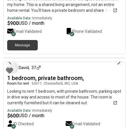
my home. This is a shared living arrangement, not an entire
home rental. You’ll have a private bedroom and share the
kitchen, living room, laundry, and outdoor spaces with the
Available Date:
Immediately
homeowner (Which is me). The home features hardwood
$
900
USD / month
floors throughout, an in-unit washer and dryer, garage parking,
Email Validated
Phone Validated
and a spacious half-acre yard in a quiet residential
neighborhood. Conveniently located near Walmart, Costco,
restaurants, parks, and with quick access to I-44, I-64/US-
Message
[REDACTED]-270, and Highway 141, making commuting
19 days ago
throughout the St. Louis area easy. Rent: $900 per month
(utilities included) Seeking a clean, respectful, and responsible
David
,
37
roommate. Contact me for availability, lease terms, or to
schedule a showing.
1 bedroom, private bathroom,
Room for rent
|
63017, Chesterfield, MO, USA
Looking to rent 1 bedroom, with private bathroom, parking spot
in drive way and access to most of the house. The room is
currently furnished but it can be cleaned out.
Available Date:
Immediately
$
600
USD / month
ID Checked
Email Validated