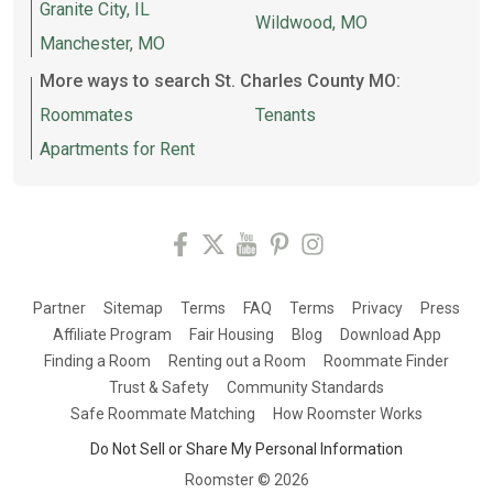
Granite City, IL
Wildwood, MO
Manchester, MO
More ways to search St. Charles County MO:
Roommates
Tenants
Apartments for Rent
Partner
Sitemap
Terms
FAQ
Terms
Privacy
Press
Affiliate Program
Fair Housing
Blog
Download App
Finding a Room
Renting out a Room
Roommate Finder
Trust & Safety
Community Standards
Safe Roommate Matching
How Roomster Works
Do Not Sell or Share My Personal Information
Roomster ©
2026