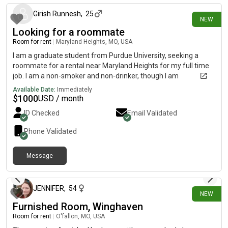
Girish Runnesh
,
25
NEW
Looking for a roommate
Room for rent
|
Maryland Heights, MO, USA
I am a graduate student from Purdue University, seeking a
roommate for a rental near Maryland Heights for my full time
job. I am a non-smoker and non-drinker, though I am
comfortable with roommates who smoke or drink. I have no
Available Date:
Immediately
allergies and no specific preferences regarding the living
$
1000
USD / month
arrangement. I am flexible and looking forward to finding a
ID Checked
Email Validated
suitable place.
Phone Validated
Message
3 days ago
JENNIFER
,
54
NEW
Furnished Room, Winghaven
Room for rent
|
O'fallon, MO, USA