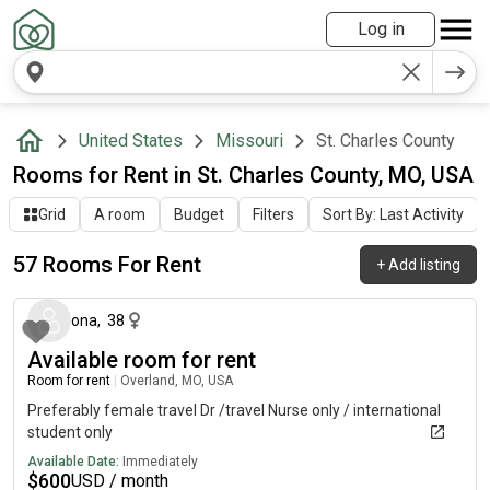
Log in
United States
Missouri
St. Charles County
Rooms for Rent in St. Charles County, MO, USA
Grid
A room
Budget
Filters
Sort By: Last Activity
57 Rooms For Rent
+
Add listing
about 18 hours ago
ona
,
38
Available room for rent
Room for rent
|
Overland, MO, USA
Preferably female travel Dr /travel Nurse only / international
student only
Available Date:
Immediately
$
600
USD / month