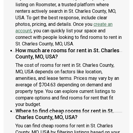
listing on Roomster, a trusted platform where
renters actively search in St. Charles County, MO,
USA. To get the best response, include clear
photos, pricing, and details. Once you
create an
account
, you can quickly list your space and
connect with people looking to find rooms to rent in
St. Charles County, MO, USA.
How much are rooms for rent in St. Charles
County, MO, USA?
The cost of rooms for rent in St. Charles County,
MO, USA depends on factors like location,
amenities, and lease terms. Prices may vary by an
average of $704.63 depending on demand and
property type. You can explore current listings to
compare options and find rooms for rent that fit
your budget.
Where to find cheap rooms for rent in St.
Charles County, MO, USA?
You can find cheap rooms for rent in St. Charles
County, MO, USA by filtering listings based on your