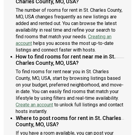
Charles County, MO, USA?
The number of rooms for rent in St. Charles County,
MO, USA changes frequently as new listings are
added and rented out. You can browse the latest
availability in real time and refine your search to
find rooms that match your needs.
Creating an
account
helps you access the most up-to-date
listings and connect faster with hosts.
How to find rooms for rent near me in St.
Charles County, MO, USA?
To find rooms for rent near you in St. Charles
County, MO, USA, start by browsing listings based
on your budget, preferred neighborhood, and move-
in date. You can easily find rooms that match your
lifestyle by using filters and real-time availability.
Create an account
to unlock full listings and contact
hosts instantly.
Where to post rooms for rent in St. Charles
County, MO, USA?
If you have a room available, you can post your