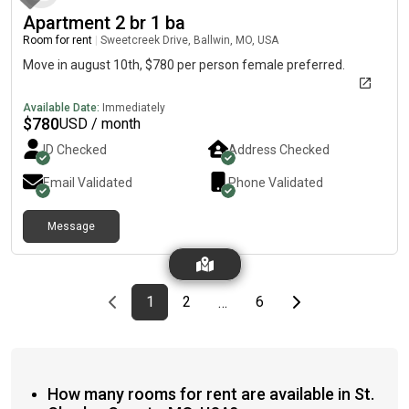
hot tubs, grilling stations, and a sun deck. *Price is a rough
Apartment 2 br 1 ba
estimate!
Room for rent
|
Sweetcreek Drive, Ballwin, MO, USA
Move in august 10th, $780 per person female preferred.
Available Date:
Immediately
$
780
USD / month
ID Checked
Address Checked
Email Validated
Phone Validated
Message
Previous page
page
First page
page
page
Last page
Next page
1
2
6
…
How many rooms for rent are available in St.