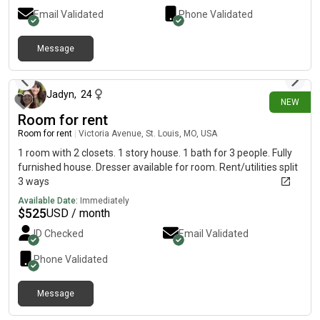
Email Validated
Phone Validated
Message
about 18 hours ago
Jadyn
,
24
NEW
Room for rent
Room for rent
|
Victoria Avenue, St. Louis, MO, USA
1 room with 2 closets. 1 story house. 1 bath for 3 people. Fully
furnished house. Dresser available for room. Rent/utilities split
3 ways
Available Date:
Immediately
$
525
USD / month
ID Checked
Email Validated
Phone Validated
Message
4 days ago