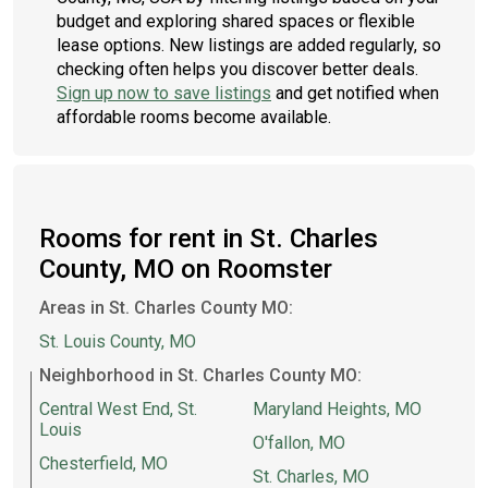
budget and exploring shared spaces or flexible
lease options. New listings are added regularly, so
checking often helps you discover better deals.
Sign up now to save listings
and get notified when
affordable rooms become available.
Rooms for rent in St. Charles
County, MO on Roomster
Areas in St. Charles County MO:
St. Louis County, MO
Neighborhood in St. Charles County MO:
Central West End, St.
Maryland Heights, MO
Louis
O'fallon, MO
Chesterfield, MO
St. Charles, MO