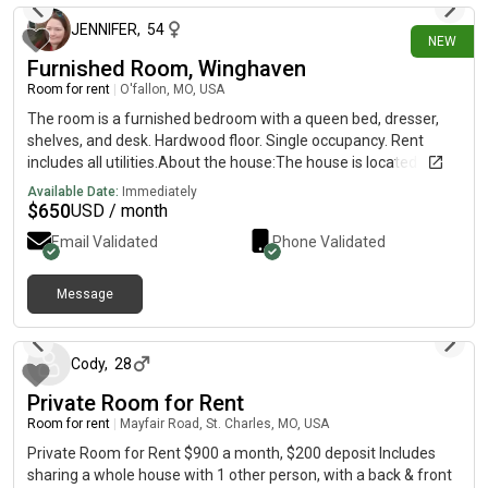
JENNIFER
,
54
NEW
Furnished Room, Winghaven
Room for rent
|
O'fallon, MO, USA
The room is a furnished bedroom with a queen bed, dresser,
shelves, and desk. Hardwood floor. Single occupancy. Rent
includes all utilities.About the house:The house is located on a
small, quiet street in the Winghaven neighborhood. Great
Available Date:
Immediately
kitchen! Property also has a pool, hot tub, large grill, smoker, fire
$
650
USD / month
pit, gardens and many other amenities. Backyard is wooded
Email Validated
Phone Validated
and feels secluded. There are two senior dogs living on the
property (hound mix and lab mix). There are also two cats in
the home. We are not interested in adding any more dogs or
Message
15 days ago
cats, but you can have a small pet in your room. ("Small Pet"
does not mean dog or cat. It means any other kind of common
domesticated non-livestock animal under 5 kg, generally kept
Cody
,
28
in a cage or tank.)The property is not fully wheelchair
Private Room for Rent
accessible, but it is set up to be comfortable for people with
mobility issues. Yes, we have wifi. We can even offer hardwired
Room for rent
|
Mayfair Road, St. Charles, MO, USA
connections for the work-from-home crowd. Streaming
Private Room for Rent $900 a month, $200 deposit Includes
services include Spectrum, Disney, Amazon, MLB, NFL Network,
sharing a whole house with 1 other person, with a back & front