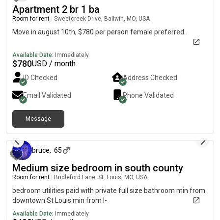
Apartment 2 br 1 ba
Room for rent
|
Sweetcreek Drive, Ballwin, MO, USA
Move in august 10th, $780 per person female preferred.
Available Date:
Immediately
$
780
USD / month
ID Checked
Address Checked
Email Validated
Phone Validated
Message
11 days ago
bruce
,
65
Medium size bedroom in south county
Room for rent
|
Bridleford Lane, St. Louis, MO, USA
bedroom utilities paid with private full size bathroom min from
downtown St Louis min from I-
Available Date:
Immediately