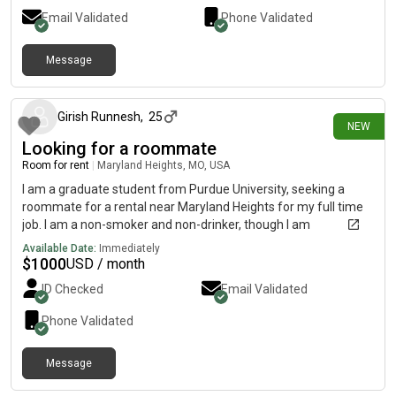
Email Validated
Phone Validated
Message
4 days ago
Girish Runnesh
,
25
NEW
Looking for a roommate
Room for rent
|
Maryland Heights, MO, USA
I am a graduate student from Purdue University, seeking a
roommate for a rental near Maryland Heights for my full time
job. I am a non-smoker and non-drinker, though I am
comfortable with roommates who smoke or drink. I have no
Available Date:
Immediately
allergies and no specific preferences regarding the living
$
1000
USD / month
arrangement. I am flexible and looking forward to finding a
ID Checked
Email Validated
suitable place.
Phone Validated
Message
3 days ago