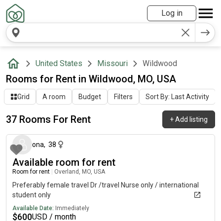
Log in
United States
Missouri
Wildwood
Rooms for Rent in Wildwood, MO, USA
Grid
A room
Budget
Filters
Sort By: Last Activity
37 Rooms For Rent
+
Add listing
about 16 hours ago
ona
,
38
Available room for rent
Room for rent
|
Overland, MO, USA
Preferably female travel Dr /travel Nurse only / international
student only
Available Date:
Immediately
$
600
USD / month