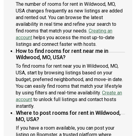
The number of rooms for rent in Wildwood, MO,
USA changes frequently as new listings are added
and rented out. You can browse the latest
availability in real time and refine your search to
find rooms that match your needs.
Creating an
account
helps you access the most up-to-date
listings and connect faster with hosts.
How to find rooms for rent near me in
Wildwood, MO, USA?
To find rooms for rent near you in Wildwood, MO,
USA, start by browsing listings based on your
budget, preferred neighborhood, and move-in date.
You can easily find rooms that match your lifestyle
by using filters and real-time availability.
Create an
account
to unlock full listings and contact hosts
instantly.
Where to post rooms for rent in Wildwood,
MO, USA?
If you have a room available, you can post your
listing on Roomster, a trusted platform where