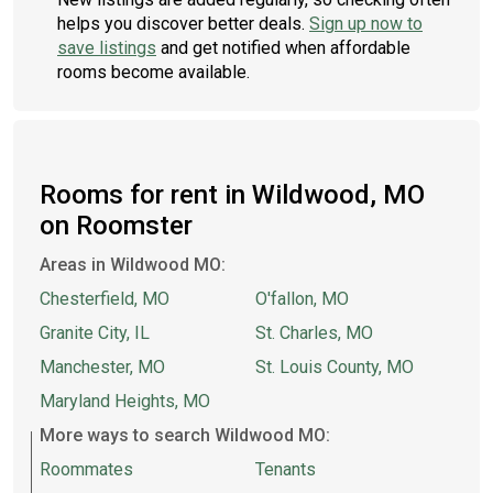
helps you discover better deals.
Sign up now to
save listings
and get notified when affordable
rooms become available.
Rooms for rent in Wildwood, MO
on Roomster
Areas in Wildwood MO:
Chesterfield, MO
O'fallon, MO
Granite City, IL
St. Charles, MO
Manchester, MO
St. Louis County, MO
Maryland Heights, MO
More ways to search Wildwood MO:
Roommates
Tenants