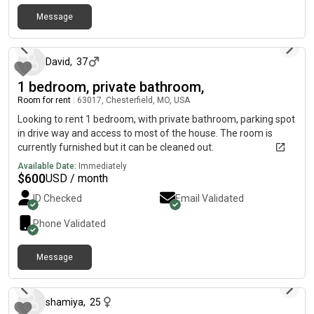
neighborhood. Conveniently located near Walmart, Costco,
restaurants, parks, and with quick access to I-44, I-64/US-
Message
19 days ago
[REDACTED]-270, and Highway 141, making commuting
throughout the St. Louis area easy. Rent: $900 per month
(utilities included) Seeking a clean, respectful, and responsible
David
,
37
roommate. Contact me for availability, lease terms, or to
1 bedroom, private bathroom,
schedule a showing.
Room for rent
|
63017, Chesterfield, MO, USA
Looking to rent 1 bedroom, with private bathroom, parking spot
in drive way and access to most of the house. The room is
currently furnished but it can be cleaned out.
Available Date:
Immediately
$
600
USD / month
ID Checked
Email Validated
Phone Validated
Message
27 days ago
shamiya
,
25