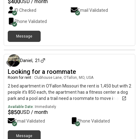
$
400
USD / month
ID Checked
Email Validated
Phone Validated
Message
about 2 months ago
Daniel
,
21
Looking for a roommate
Room for rent
|
Clubhouse Lane, O'fallon, MO, USA
2 bed apartment in O’Fallon Missouri the rent is 1,450 but with 2
people it’s 850 each, the apartment has a fitness center a dog
park and a pool and a trail need a roommate to move in asap
and is ok with Dogs
Available Date:
Immediately
$
850
USD / month
Email Validated
Phone Validated
Message