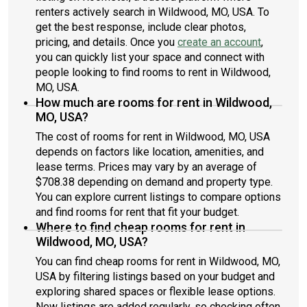
renters actively search in Wildwood, MO, USA. To
get the best response, include clear photos,
pricing, and details. Once you
create an account
,
you can quickly list your space and connect with
people looking to find rooms to rent in Wildwood,
MO, USA.
How much are rooms for rent in Wildwood,
MO, USA?
The cost of rooms for rent in Wildwood, MO, USA
depends on factors like location, amenities, and
lease terms. Prices may vary by an average of
$708.38 depending on demand and property type.
You can explore current listings to compare options
and find rooms for rent that fit your budget.
Where to find cheap rooms for rent in
Wildwood, MO, USA?
You can find cheap rooms for rent in Wildwood, MO,
USA by filtering listings based on your budget and
exploring shared spaces or flexible lease options.
New listings are added regularly, so checking often