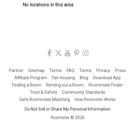
No locations in this area.
Partner
Sitemap
Terms
FAQ
Terms
Privacy
Press
Affiliate Program
Fair Housing
Blog
Download App
Finding a Room
Renting out a Room
Roommate Finder
Trust & Safety
Community Standards
Safe Roommate Matching
How Roomster Works
Do Not Sell or Share My Personal Information
Roomster ©
2026