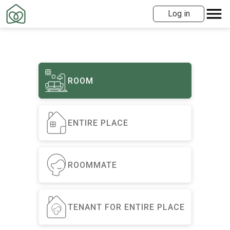
Log in
ROOM
ENTIRE PLACE
ROOMMATE
TENANT FOR ENTIRE PLACE