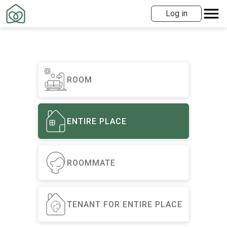
Log in
ROOM
ENTIRE PLACE
ROOMMATE
TENANT FOR ENTIRE PLACE