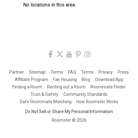
No locations in this area.
Partner
Sitemap
Terms
FAQ
Terms
Privacy
Press
Affiliate Program
Fair Housing
Blog
Download App
Finding a Room
Renting out a Room
Roommate Finder
Trust & Safety
Community Standards
Safe Roommate Matching
How Roomster Works
Do Not Sell or Share My Personal Information
Roomster ©
2026