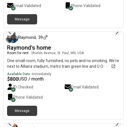
Email Validated
Phone Validated
Message
about 1 hour ago
Raymond
,
39
Raymond's home
Room for rent
|
Shields Avenue, St. Paul, MN, USA
One small room, fully furnished, no pets and no smoking. We're
next to Allianz stadium, metro train green line and U Of M
Available Date:
Immediately
$
800
USD / month
ID Checked
Email Validated
Phone Validated
Message
3 days ago