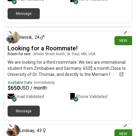
Message
9 days ago
Henrik
,
24
NEW
Looking for a Roommate!
Room for rent
|
Wilder Street North, St. Paul, MN, USA
We are looking for a third roommate. We two are international
student from Zimbabwe and Germany. 650$ a month.Close to
University of St. Thomas, and directly to the Merriam Park.The
lease is about 7-8 months and goes until May 2027.
Available Date:
Immediately
$
650
USD / month
Email Validated
Phone Validated
Message
11 days ago
Lindsay
,
43
NEW