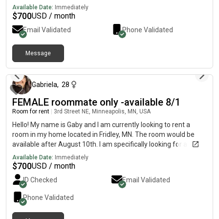
unfurnished9900
Available Date:
Immediately
$
700
USD / month
Email Validated
Phone Validated
Message
7 days ago
Gabriela
,
28
FEMALE roommate only -available 8/1
Room for rent
|
3rd Street NE, Minneapolis, MN, USA
Hello! My name is Gaby and I am currently looking to rent a
room in my home located in Fridley, MN. The room would be
available after August 10th. I am specifically looking for a
female roommate as the home is currently occupied by all
Available Date:
Immediately
females. There are two of us living here. The room includes
$
700
USD / month
access to shared spaces such as the living room, bathroom and
ID Checked
Email Validated
kitchen. All utilities included in rent. I typically work from home
and I try to keep the house as clean and organized as possible.
Phone Validated
The house is pet-free and smoke-free. I have a security
camera in the entrance and plan to install more outside for