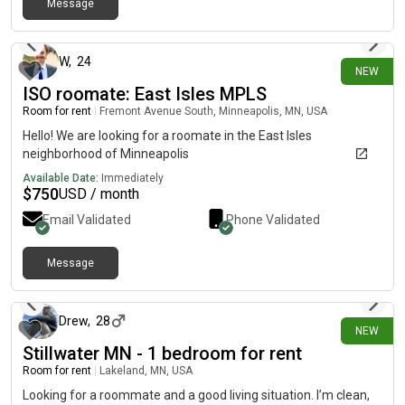
Message
safety. I would require a small deposit for the room and the
7 days ago
rental term would be month-to-month. Please message me
with any questions. If you are a man, please DO NOT ask if I
would be willing to make an exception. For my safety and
W
,
24
NEW
peace of mind, I am only willing to rent my home to women - no
ISO roomate: East Isles MPLS
children. Dimensions of room included in pictures.
Room for rent
|
Fremont Avenue South, Minneapolis, MN, USA
Hello! We are looking for a roomate in the East Isles
neighborhood of Minneapolis
Available Date:
Immediately
$
750
USD / month
Email Validated
Phone Validated
Message
8 days ago
Drew
,
28
NEW
Stillwater MN - 1 bedroom for rent
Room for rent
|
Lakeland, MN, USA
Looking for a roommate and a good living situation. I’m clean,