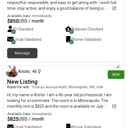
respectful, responsible, and easy to get along with. I work full-
time, stay active, and enjoy a good balance of being social
while also respecting personal space. Looking for someone
Available Date:
Immediately
who is reliable, clean, and wants a comfortable place to call
$
850
USD / month
home.
ID Checked
Address Checked
Email Validated
Phone Validated
Message
6 days ago
Kristin
,
46
NEW
New Listing
Room for rent
|
Thomas Avenue North, Minneapolis, MN, USA
Hi, my name is Kristin. I am a 46-year old professional. I am
looking for a roommate. The room is in Minneapolis. The
monthly rent is $825 and the room is available on July 28.
Available Date:
Immediately
$
825
USD / month
Email Validated
Phone Validated