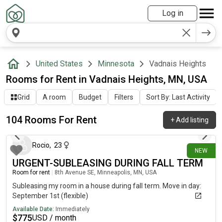
Log in
United States
Minnesota
Vadnais Heights
Rooms for Rent in Vadnais Heights, MN, USA
Grid
A room
Budget
Filters
Sort By: Last Activity
104 Rooms For Rent
+
Add listing
about 7 hours ago
Rocio
,
23
NEW
URGENT-SUBLEASING DURING FALL TERM
Room for rent
|
8th Avenue SE, Minneapolis, MN, USA
Subleasing my room in a house during fall term. Move in day:
September 1st (flexible)
Available Date:
Immediately
$
775
USD / month