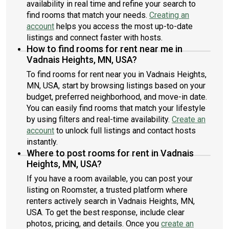
availability in real time and refine your search to
schedule a showing!
find rooms that match your needs.
Creating an
account
helps you access the most up-to-date
listings and connect faster with hosts.
How to find rooms for rent near me in
Vadnais Heights, MN, USA?
To find rooms for rent near you in Vadnais Heights,
MN, USA, start by browsing listings based on your
budget, preferred neighborhood, and move-in date.
You can easily find rooms that match your lifestyle
by using filters and real-time availability.
Create an
account
to unlock full listings and contact hosts
instantly.
Where to post rooms for rent in Vadnais
Heights, MN, USA?
If you have a room available, you can post your
listing on Roomster, a trusted platform where
renters actively search in Vadnais Heights, MN,
USA. To get the best response, include clear
photos, pricing, and details. Once you
create an