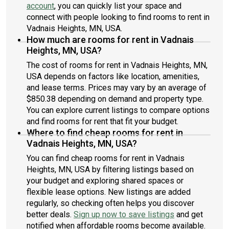
account
, you can quickly list your space and
connect with people looking to find rooms to rent in
Vadnais Heights, MN, USA.
How much are rooms for rent in Vadnais
Heights, MN, USA?
The cost of rooms for rent in Vadnais Heights, MN,
USA depends on factors like location, amenities,
and lease terms. Prices may vary by an average of
$850.38 depending on demand and property type.
You can explore current listings to compare options
and find rooms for rent that fit your budget.
Where to find cheap rooms for rent in
Vadnais Heights, MN, USA?
You can find cheap rooms for rent in Vadnais
Heights, MN, USA by filtering listings based on
your budget and exploring shared spaces or
flexible lease options. New listings are added
regularly, so checking often helps you discover
better deals.
Sign up now to save listings
and get
notified when affordable rooms become available.