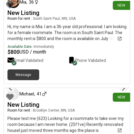
Mia
,
36
NEW
New Listing
Room for rent
|
South Saint Paul, MN, USA
Hi, my name is Mia. I am a 36-year old professional. I am looking
for a female roommate. The room is in South Saint Paul. The
monthly rent is $800 and the room is available on July 30.
Please contact me at for more information. I do not check on
Available Date:
Immediately
here.
$
800
USD / month
Email Validated
Phone Validated
Message
6 days ago
Michael
,
41
NEW
New Listing
Room for rent
|
Brooklyn Center, MN, USA
Please text me (623) Looking for a roommate to take over my
room because I am never home. (25f1ve) Recently renovated
houseI just moved three months ago the place is