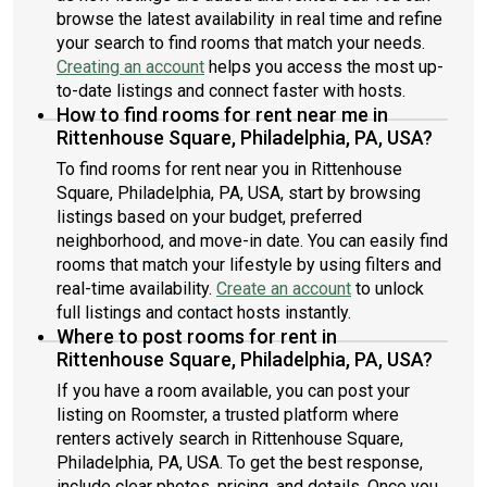
browse the latest availability in real time and refine
your search to find rooms that match your needs.
Creating an account
helps you access the most up-
to-date listings and connect faster with hosts.
How to find rooms for rent near me in
Rittenhouse Square, Philadelphia, PA, USA?
To find rooms for rent near you in Rittenhouse
Square, Philadelphia, PA, USA, start by browsing
listings based on your budget, preferred
neighborhood, and move-in date. You can easily find
rooms that match your lifestyle by using filters and
real-time availability.
Create an account
to unlock
full listings and contact hosts instantly.
Where to post rooms for rent in
Rittenhouse Square, Philadelphia, PA, USA?
If you have a room available, you can post your
listing on Roomster, a trusted platform where
renters actively search in Rittenhouse Square,
Philadelphia, PA, USA. To get the best response,
include clear photos, pricing, and details. Once you