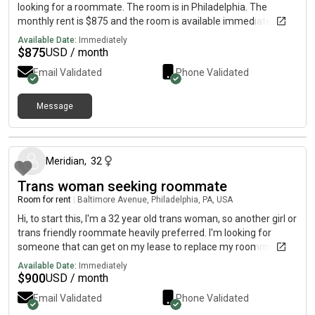
looking for a roommate. The room is in Philadelphia. The
monthly rent is $875 and the room is available immediately.
Available Date:
Immediately
$
875
USD / month
Email Validated
Phone Validated
Message
about 1 month ago
Meridian
,
32
Trans woman seeking roommate
Room for rent
|
Baltimore Avenue, Philadelphia, PA, USA
Hi, to start this, I'm a 32 year old trans woman, so another girl or
trans friendly roommate heavily preferred. I'm looking for
someone that can get on my lease to replace my roommate
that just left without warning. Preferably someone that is
Available Date:
Immediately
gaming/anime/nerd friendly person but that's not necessary
$
900
USD / month
as long as there's no clashing and as long as it's ok that I'll be
Email Validated
Phone Validated
making noise and talking to people online. Kink friendly is