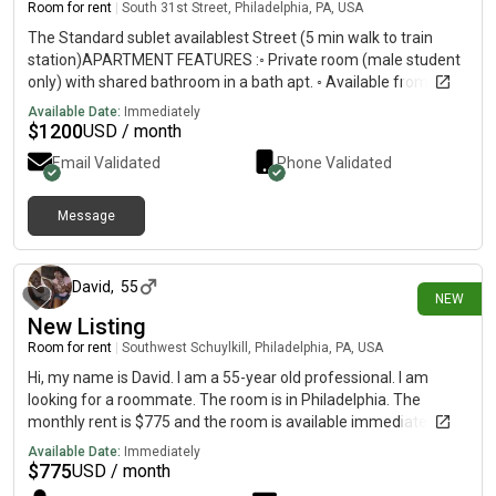
Room for rent
|
South 31st Street, Philadelphia, PA, USA
The Standard sublet availablest Street (5 min walk to train
station)APARTMENT FEATURES :◦ Private room (male student
only) with shared bathroom in a bath apt. ◦ Available from Sep ◦
$/mo (negotiable)◦ Central heating and air◦ Hardwood-style
Available Date:
Immediately
living room floors◦ Fully furnished/ Bed/Living room furniture
$
1200
USD / month
with a comfortable style sectional sofa◦ Stainless Steel
Email Validated
Phone Validated
Appliances◦ Full-sized kitchens◦ Ammenities include: Sauna,
Hot Tub, Pool, Gym, Rooftop◦ Utilities included◦ Individually
locking bedroom doors
Message
1 day ago
David
,
55
NEW
New Listing
Room for rent
|
Southwest Schuylkill, Philadelphia, PA, USA
Hi, my name is David. I am a 55-year old professional. I am
looking for a roommate. The room is in Philadelphia. The
monthly rent is $775 and the room is available immediately.
Available Date:
Immediately
$
775
USD / month