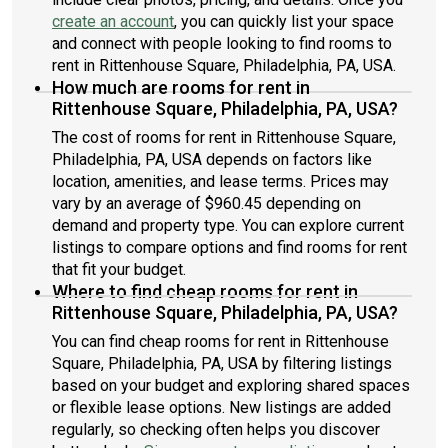
create an account
, you can quickly list your space
and connect with people looking to find rooms to
rent in Rittenhouse Square, Philadelphia, PA, USA.
How much are rooms for rent in
Rittenhouse Square, Philadelphia, PA, USA?
The cost of rooms for rent in Rittenhouse Square,
Philadelphia, PA, USA depends on factors like
location, amenities, and lease terms. Prices may
vary by an average of $960.45 depending on
demand and property type. You can explore current
listings to compare options and find rooms for rent
that fit your budget.
Where to find cheap rooms for rent in
Rittenhouse Square, Philadelphia, PA, USA?
You can find cheap rooms for rent in Rittenhouse
Square, Philadelphia, PA, USA by filtering listings
based on your budget and exploring shared spaces
or flexible lease options. New listings are added
regularly, so checking often helps you discover