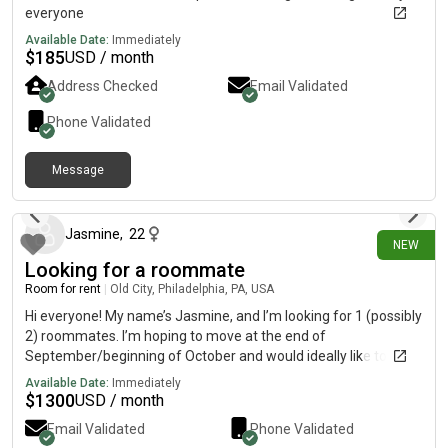
everyone
Available Date:
Immediately
$
185
USD / month
Address Checked
Email Validated
Phone Validated
Message
10 days ago
Jasmine
,
22
NEW
Looking for a roommate
Room for rent
|
Old City, Philadelphia, PA, USA
Hi everyone! My name’s Jasmine, and I’m looking for 1 (possibly
2) roommates. I’m hoping to move at the end of
September/beginning of October and would ideally like to live
in Old City, Center City East, Washington Square, or Northern
Available Date:
Immediately
Liberties. My budget is around $1,300, but I’m flexible for the
$
1300
USD / month
right place! I’ve already found a few places I really like, but I’m
Email Validated
Phone Validated
definitely open to looking at others. A little about me: I’m 22