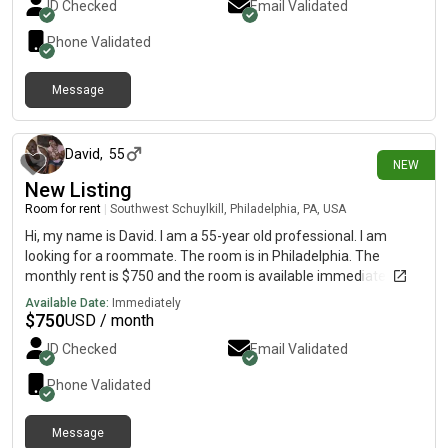
ID Checked
Email Validated
Phone Validated
Message
1 day ago
David
,
55
NEW
New Listing
Room for rent
|
Southwest Schuylkill, Philadelphia, PA, USA
Hi, my name is David. I am a 55-year old professional. I am
looking for a roommate. The room is in Philadelphia. The
monthly rent is $750 and the room is available immediately.
Available Date:
Immediately
$
750
USD / month
ID Checked
Email Validated
Phone Validated
Message