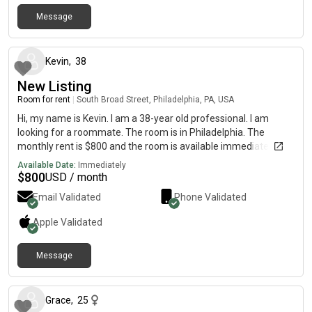
necessary. The apartment is 900sqft total, and much of it is
furnished except the empty open room. Will need to interview
Message
4 months ago
face to face before moving in
Kevin
,
38
New Listing
Room for rent
|
South Broad Street, Philadelphia, PA, USA
Hi, my name is Kevin. I am a 38-year old professional. I am
looking for a roommate. The room is in Philadelphia. The
monthly rent is $800 and the room is available immediately.
Available Date:
Immediately
$
800
USD / month
Email Validated
Phone Validated
Apple
Validated
Message
12 months ago
Grace
,
25