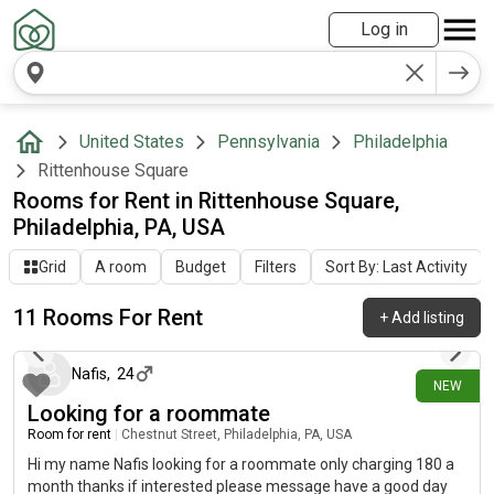
Log in
United States
Pennsylvania
Philadelphia
Rittenhouse Square
Rooms for Rent in Rittenhouse Square,
Philadelphia, PA, USA
Grid
A room
Budget
Filters
Sort By: Last Activity
11 Rooms For Rent
+
Add listing
6 days ago
Nafis
,
24
NEW
Looking for a roommate
Room for rent
|
Chestnut Street, Philadelphia, PA, USA
Hi my name Nafis looking for a roommate only charging 180 a
month thanks if interested please message have a good day