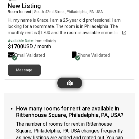
New Listing
Room for rent
|
South 42nd Street, Philadelphia, PA, USA
Hi, my name is Grace. I am a 25-year old professional. I am
looking for a roommate. The room is in Philadelphia. The
monthly rent is $1700 and the room is available immediately.
Available Date:
Immediately
$
1700
USD / month
Email Validated
Phone Validated
Message
How many rooms for rent are available in
Rittenhouse Square, Philadelphia, PA, USA?
The number of rooms for rent in Rittenhouse
Square, Philadelphia, PA, USA changes frequently
as new listings are added and rented out. You can