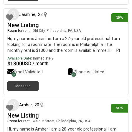
10 days ago
Jasmine
,
22
NEW
New Listing
Room for rent
|
Old City, Philadelphia, PA, USA
Hi, my name is Jasmine. I am a 22-year old professional. I am
looking for a roommate. The room is in Philadelphia. The
monthly rent is $1300 and the room is available immediately.
Available Date:
Immediately
$
1300
USD / month
Email Validated
Phone Validated
Message
22 days ago
Amber
,
20
NEW
New Listing
Room for rent
|
Walnut Street, Philadelphia, PA, USA
Hi, my name is Amber. I am a 20-year old professional. I am