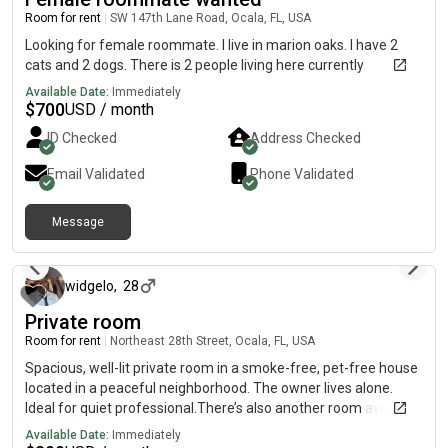
Room for rent
|
SW 147th Lane Road, Ocala, FL, USA
Looking for female roommate. I live in marion oaks. I have 2
cats and 2 dogs. There is 2 people living here currently.
Available Date:
Immediately
$
700
USD / month
ID Checked
Address Checked
Email Validated
Phone Validated
Message
about 1 month ago
widgelo
,
28
Private room
Room for rent
|
Northeast 28th Street, Ocala, FL, USA
Spacious, well-lit private room in a smoke-free, pet-free house
located in a peaceful neighborhood. The owner lives alone.
Ideal for quiet professional.There’s also another room available
if you’re interested in both. Price would be 1300 for 2 Or 800 for
Available Date:
Immediately