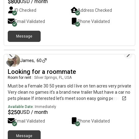
1 bedroom
$
800
USD / month
ID Checked
Address Checked
Email Validated
Phone Validated
Message
11 days ago
James
,
60
Looking for a roommate
Room for rent
|
Silver Springs, FL, USA
Must be a Female 30 50 years old I live on ten acres very private
Very clean no games it’s a brand new trailer Must have a car no
pets please If interested let’s meet soon easy going person
Available Date:
Immediately
$
250
USD / month
Email Validated
Phone Validated
Message