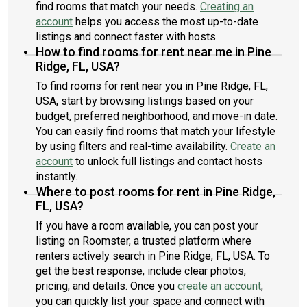
find rooms that match your needs.
Creating an
account
helps you access the most up-to-date
listings and connect faster with hosts.
How to find rooms for rent near me in Pine
Ridge, FL, USA?
To find rooms for rent near you in Pine Ridge, FL,
USA, start by browsing listings based on your
budget, preferred neighborhood, and move-in date.
You can easily find rooms that match your lifestyle
by using filters and real-time availability.
Create an
account
to unlock full listings and contact hosts
instantly.
Where to post rooms for rent in Pine Ridge,
FL, USA?
If you have a room available, you can post your
listing on Roomster, a trusted platform where
renters actively search in Pine Ridge, FL, USA. To
get the best response, include clear photos,
pricing, and details. Once you
create an account
,
you can quickly list your space and connect with