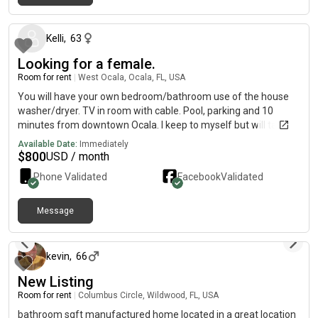
5 months ago
Kelli
,
63
Looking for a female.
Room for rent
|
West Ocala, Ocala, FL, USA
You will have your own bedroom/bathroom use of the house
washer/dryer. TV in room with cable. Pool, parking and 10
minutes from downtown Ocala. I keep to myself but will talk
when subjects come up would love to hear from you to see if
Available Date:
Immediately
we are a good match for roommates.
$
800
USD / month
Phone Validated
Facebook
Validated
Message
23 days ago
kevin
,
66
New Listing
Room for rent
|
Columbus Circle, Wildwood, FL, USA
bathroom sqft manufactured home located in a great location