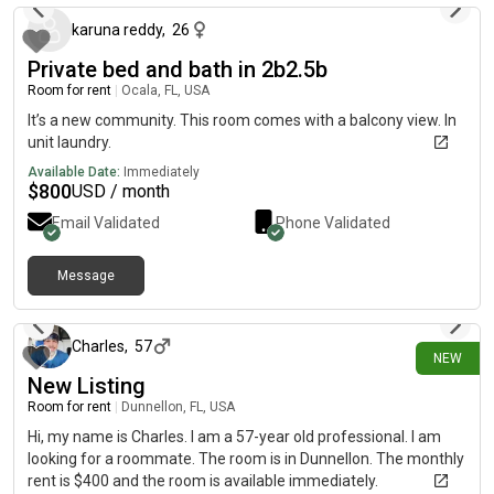
karuna reddy
,
26
Private bed and bath in 2b2.5b
Room for rent
|
Ocala, FL, USA
It’s a new community. This room comes with a balcony view. In
unit laundry.
Available Date:
Immediately
$
800
USD / month
Email Validated
Phone Validated
Message
27 days ago
Charles
,
57
NEW
New Listing
Room for rent
|
Dunnellon, FL, USA
Hi, my name is Charles. I am a 57-year old professional. I am
looking for a roommate. The room is in Dunnellon. The monthly
rent is $400 and the room is available immediately.