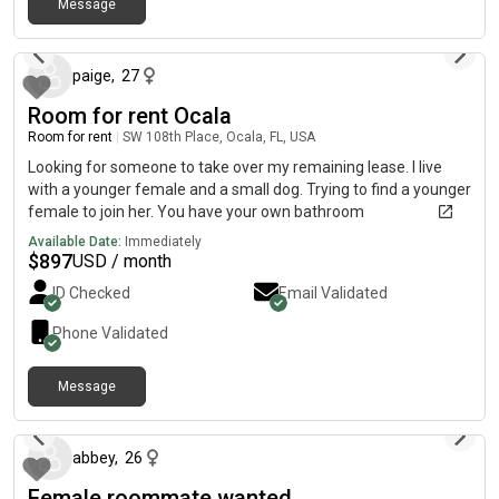
Message
about 1 month ago
paige
,
27
Room for rent Ocala
Room for rent
|
SW 108th Place, Ocala, FL, USA
Looking for someone to take over my remaining lease. I live
with a younger female and a small dog. Trying to find a younger
female to join her. You have your own bathroom
Available Date:
Immediately
$
897
USD / month
ID Checked
Email Validated
Phone Validated
Message
13 days ago
abbey
,
26
Female roommate wanted