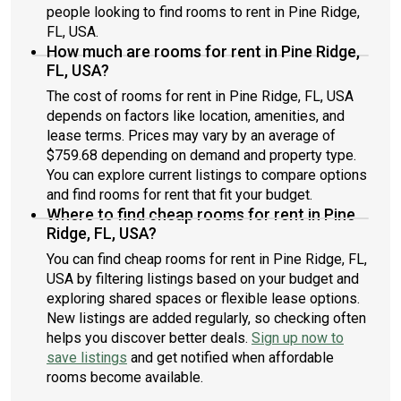
people looking to find rooms to rent in Pine Ridge,
FL, USA.
How much are rooms for rent in Pine Ridge,
FL, USA?
The cost of rooms for rent in Pine Ridge, FL, USA
depends on factors like location, amenities, and
lease terms. Prices may vary by an average of
$759.68 depending on demand and property type.
You can explore current listings to compare options
and find rooms for rent that fit your budget.
Where to find cheap rooms for rent in Pine
Ridge, FL, USA?
You can find cheap rooms for rent in Pine Ridge, FL,
USA by filtering listings based on your budget and
exploring shared spaces or flexible lease options.
New listings are added regularly, so checking often
helps you discover better deals.
Sign up now to
save listings
and get notified when affordable
rooms become available.