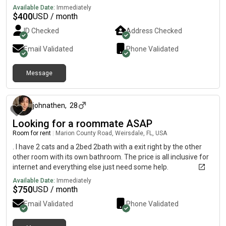
Available Date:
Immediately
$
400
USD / month
ID Checked
Address Checked
Email Validated
Phone Validated
Message
about 1 month ago
johnathen
,
28
Looking for a roommate ASAP
Room for rent
|
Marion County Road, Weirsdale, FL, USA
. I have 2 cats and a 2bed 2bath with a exit right by the other
other room with its own bathroom. The price is all inclusive for
internet and everything else just need some help.
Available Date:
Immediately
$
750
USD / month
Email Validated
Phone Validated