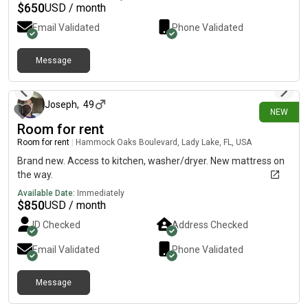
$
650
USD / month
Email Validated
Phone Validated
Message
11 days ago
Joseph
,
49
NEW
Room for rent
Room for rent
|
Hammock Oaks Boulevard, Lady Lake, FL, USA
Brand new. Access to kitchen, washer/dryer. New mattress on
the way.
Available Date:
Immediately
$
850
USD / month
ID Checked
Address Checked
Email Validated
Phone Validated
Message
1 day ago