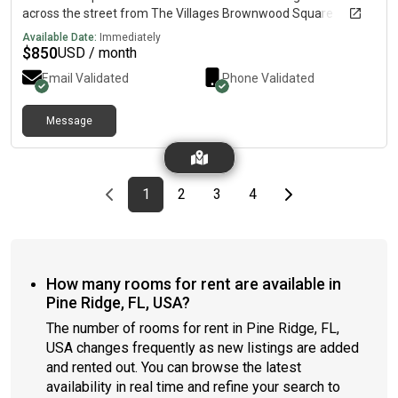
across the street from The Villages Brownwood Square
Available Date:
Immediately
$
850
USD / month
Email Validated
Phone Validated
Message
Previous page
page
First page
page
page
page
Last page
Next page
1
2
3
4
How many rooms for rent are available in
Pine Ridge, FL, USA?
The number of rooms for rent in Pine Ridge, FL,
USA changes frequently as new listings are added
and rented out. You can browse the latest
availability in real time and refine your search to