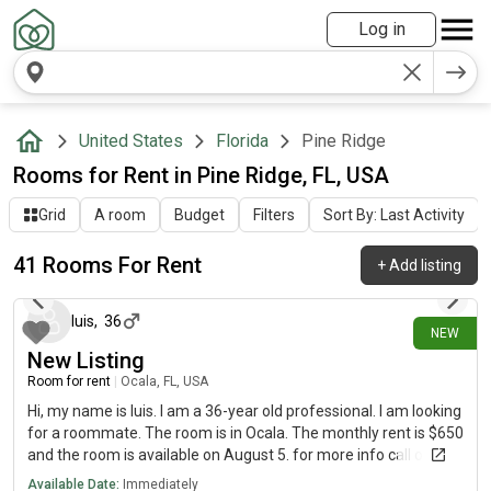
Log in
United States
Florida
Pine Ridge
Rooms for Rent in Pine Ridge, FL, USA
Grid
A room
Budget
Filters
Sort By: Last Activity
41 Rooms For Rent
+
Add listing
2 days ago
luis
,
36
NEW
New Listing
Room for rent
|
Ocala, FL, USA
Hi, my name is luis. I am a 36-year old professional. I am looking
for a roommate. The room is in Ocala. The monthly rent is $650
and the room is available on August 5. for more info call or text
Available Date:
Immediately