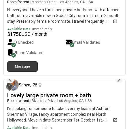
Room for rent
|
Moorpark Street, Los Angeles, CA, USA
Hi everyone! I have a furnished private bedroom with attached
bathroom available now in Studio City for a minimum 2 month
stay. Preferably female roommate. I travel frequently, so the
place is usually quiet and peaceful. Clean, modern and
Available Date:
Immediately
spacious apartment with shared kitchen and living space.
$
1750
USD / month
Please message me if you’re interested!
ID Checked
Email Validated
Phone Validated
Message
12 months ago
Sonya
,
25
Lovely large private room + bath
Room for rent
|
Riverside Drive, Los Angeles, CA, USA
I’m looking for someone to take over my lease at Ashton
Sherman Village, fancy apartment complex near North
Hollywood. Move in date September 1st-October 1st.- 2
bedrooms, 2 baths- lots of natural light (much brighter that the
Available Date:
Immediately