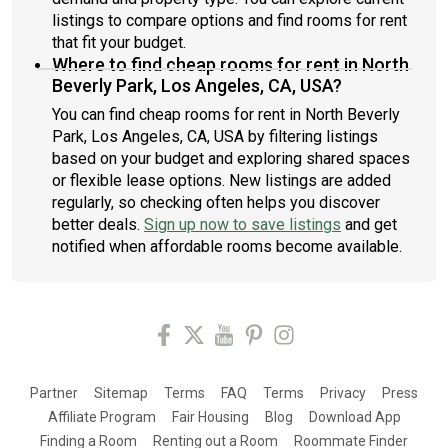
listings to compare options and find rooms for rent
that fit your budget.
Where to find cheap rooms for rent in North
Beverly Park, Los Angeles, CA, USA?
You can find cheap rooms for rent in North Beverly
Park, Los Angeles, CA, USA by filtering listings
based on your budget and exploring shared spaces
or flexible lease options. New listings are added
regularly, so checking often helps you discover
better deals.
Sign up now to save listings
and get
notified when affordable rooms become available.
Partner
Sitemap
Terms
FAQ
Terms
Privacy
Press
Affiliate Program
Fair Housing
Blog
Download App
Finding a Room
Renting out a Room
Roommate Finder