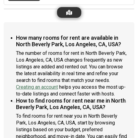
How many rooms for rent are available in
North Beverly Park, Los Angeles, CA, USA?
The number of rooms for rent in North Beverly Park,
Los Angeles, CA, USA changes frequently as new
listings are added and rented out. You can browse
the latest availability in real time and refine your
search to find rooms that match your needs.
Creating an account
helps you access the most up-
to-date listings and connect faster with hosts.
How to find rooms for rent near me in North
Beverly Park, Los Angeles, CA, USA?
To find rooms for rent near you in North Beverly
Park, Los Angeles, CA, USA, start by browsing
listings based on your budget, preferred
neighborhood, and move-in date. You can easily find