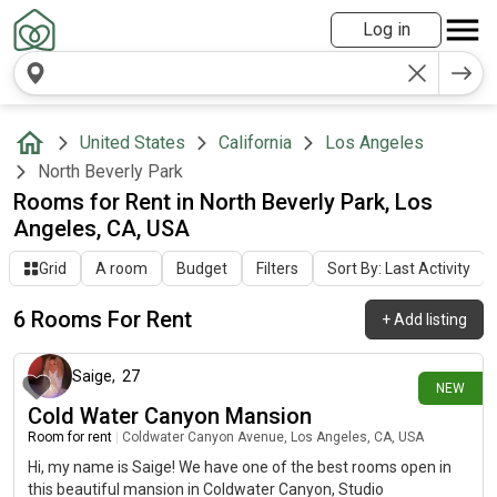
Log in
United States
California
Los Angeles
North Beverly Park
Rooms for Rent in North Beverly Park, Los
Angeles, CA, USA
Grid
A room
Budget
Filters
Sort By: Last Activity
6 Rooms For Rent
+
Add listing
24 days ago
Saige
,
27
NEW
Cold Water Canyon Mansion
Room for rent
|
Coldwater Canyon Avenue, Los Angeles, CA, USA
Hi, my name is Saige! We have one of the best rooms open in
this beautiful mansion in Coldwater Canyon, Studio