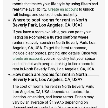
rooms that match your lifestyle by using filters and
real-time availability.
Create an account
to unlock
full listings and contact hosts instantly.
Where to post rooms for rent in North
Beverly Park, Los Angeles, CA, USA?
If you have a room available, you can post your
listing on Roomster, a trusted platform where
renters actively search in North Beverly Park, Los
Angeles, CA, USA. To get the best response,
include clear photos, pricing, and details. Once you
create an account
, you can quickly list your space
and connect with people looking to find rooms to
rent in North Beverly Park, Los Angeles, CA, USA.
How much are rooms for rent in North
Beverly Park, Los Angeles, CA, USA?
The cost of rooms for rent in North Beverly Park,
Los Angeles, CA, USA depends on factors like
location, amenities, and lease terms. Prices may
vary by an average of $1,997.5 depending on
demand and property type. You can explore current