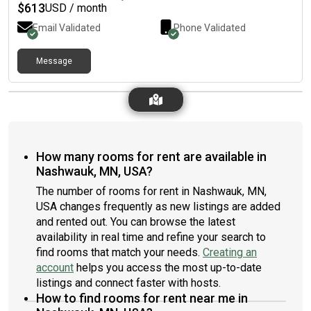
$
613
USD / month
Email Validated
Phone Validated
Message
How many rooms for rent are available in
Nashwauk, MN, USA?
The number of rooms for rent in Nashwauk, MN,
USA changes frequently as new listings are added
and rented out. You can browse the latest
availability in real time and refine your search to
find rooms that match your needs.
Creating an
account
helps you access the most up-to-date
listings and connect faster with hosts.
How to find rooms for rent near me in