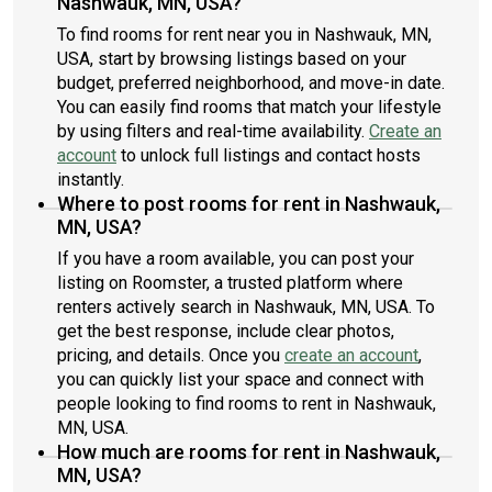
Nashwauk, MN, USA?
To find rooms for rent near you in Nashwauk, MN,
USA, start by browsing listings based on your
budget, preferred neighborhood, and move-in date.
You can easily find rooms that match your lifestyle
by using filters and real-time availability.
Create an
account
to unlock full listings and contact hosts
instantly.
Where to post rooms for rent in Nashwauk,
MN, USA?
If you have a room available, you can post your
listing on Roomster, a trusted platform where
renters actively search in Nashwauk, MN, USA. To
get the best response, include clear photos,
pricing, and details. Once you
create an account
,
you can quickly list your space and connect with
people looking to find rooms to rent in Nashwauk,
MN, USA.
How much are rooms for rent in Nashwauk,
MN, USA?