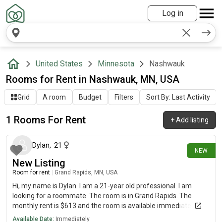
Log in
United States
Minnesota
Nashwauk
Rooms for Rent in Nashwauk, MN, USA
Grid
A room
Budget
Filters
Sort By: Last Activity
1 Rooms For Rent
+
Add listing
8 days ago
Dylan
,
21
NEW
New Listing
Room for rent
|
Grand Rapids, MN, USA
Hi, my name is Dylan. I am a 21-year old professional. I am
looking for a roommate. The room is in Grand Rapids. The
monthly rent is $613 and the room is available immediately.
Available Date:
Immediately