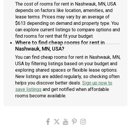
The cost of rooms for rent in Nashwauk, MN, USA
depends on factors like location, amenities, and
lease terms. Prices may vary by an average of
$613 depending on demand and property type. You
can explore current listings to compare options and
find rooms for rent that fit your budget.
Where to find cheap rooms for rent in
Nashwauk, MN, USA?
You can find cheap rooms for rent in Nashwauk, MN,
USA by filtering listings based on your budget and
exploring shared spaces or flexible lease options.
New listings are added regularly, so checking often
helps you discover better deals.
Sign up now to
save listings
and get notified when affordable
rooms become available.